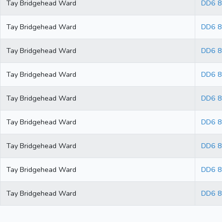
Tay Bridgehead Ward
DD6 
Tay Bridgehead Ward
DD6 
Tay Bridgehead Ward
DD6 
Tay Bridgehead Ward
DD6 
Tay Bridgehead Ward
DD6 
Tay Bridgehead Ward
DD6 
Tay Bridgehead Ward
DD6 8
Tay Bridgehead Ward
DD6 
Tay Bridgehead Ward
DD6 