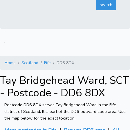
.
Home
Scotland
Fife
DD6 8DX
Tay Bridgehead Ward, SCT
- Postcode - DD6 8DX
Postcode DD6 8DX serves Tay Bridgehead Ward in the Fife
district of Scotland. It is part of the DD6 outward code area. Use
the map below for the exact location.