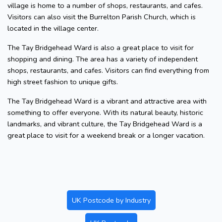
village is home to a number of shops, restaurants, and cafes.
Visitors can also visit the Burrelton Parish Church, which is
located in the village center.
The Tay Bridgehead Ward is also a great place to visit for
shopping and dining. The area has a variety of independent
shops, restaurants, and cafes. Visitors can find everything from
high street fashion to unique gifts.
The Tay Bridgehead Ward is a vibrant and attractive area with
something to offer everyone. With its natural beauty, historic
landmarks, and vibrant culture, the Tay Bridgehead Ward is a
great place to visit for a weekend break or a longer vacation.
UK Postcode by Industry