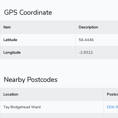
GPS Coordinate
Item
Description
Latitude
56.4446
Longitude
-2.9322
Nearby Postcodes
Location
Postc
Tay Bridgehead Ward
DD6 