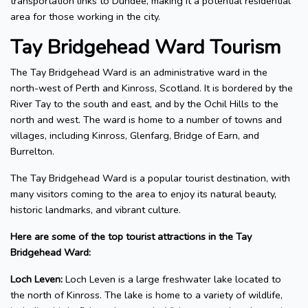
transportation links to Dundee, making it a potential residential
area for those working in the city.
Tay Bridgehead Ward Tourism
The Tay Bridgehead Ward is an administrative ward in the
north-west of Perth and Kinross, Scotland. It is bordered by the
River Tay to the south and east, and by the Ochil Hills to the
north and west. The ward is home to a number of towns and
villages, including Kinross, Glenfarg, Bridge of Earn, and
Burrelton.
The Tay Bridgehead Ward is a popular tourist destination, with
many visitors coming to the area to enjoy its natural beauty,
historic landmarks, and vibrant culture.
Here are some of the top tourist attractions in the Tay
Bridgehead Ward:
Loch Leven:
Loch Leven is a large freshwater lake located to
the north of Kinross. The lake is home to a variety of wildlife,