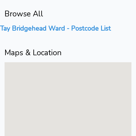
Browse All
Tay Bridgehead Ward - Postcode List
Maps & Location