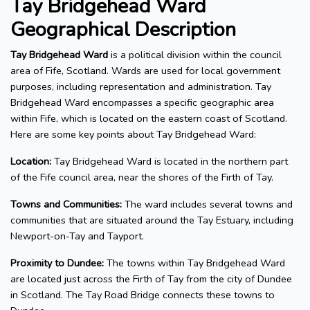
Tay Bridgehead Ward
Geographical Description
Tay Bridgehead Ward
is a political division within the council
area of Fife, Scotland. Wards are used for local government
purposes, including representation and administration. Tay
Bridgehead Ward encompasses a specific geographic area
within Fife, which is located on the eastern coast of Scotland.
Here are some key points about Tay Bridgehead Ward:
Location:
Tay Bridgehead Ward is located in the northern part
of the Fife council area, near the shores of the Firth of Tay.
Towns and Communities:
The ward includes several towns and
communities that are situated around the Tay Estuary, including
Newport-on-Tay and Tayport.
Proximity to Dundee:
The towns within Tay Bridgehead Ward
are located just across the Firth of Tay from the city of Dundee
in Scotland. The Tay Road Bridge connects these towns to