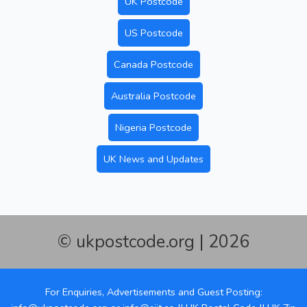
UK Postcode
US Postcode
Canada Postcode
Australia Postcode
Nigeria Postcode
UK News and Updates
© ukpostcode.org | 2026
For Enquiries, Advertisements and Guest Posting: