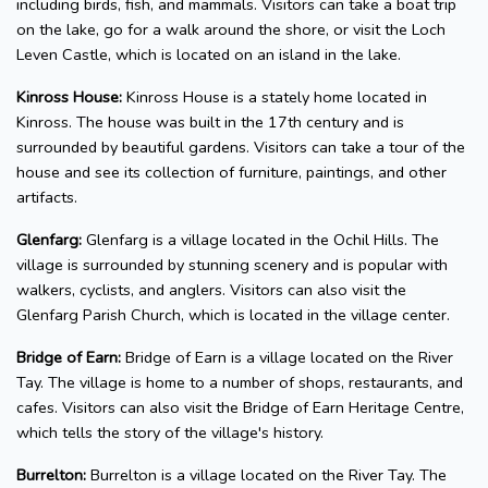
including birds, fish, and mammals. Visitors can take a boat trip
on the lake, go for a walk around the shore, or visit the Loch
Leven Castle, which is located on an island in the lake.
Kinross House:
Kinross House is a stately home located in
Kinross. The house was built in the 17th century and is
surrounded by beautiful gardens. Visitors can take a tour of the
house and see its collection of furniture, paintings, and other
artifacts.
Glenfarg:
Glenfarg is a village located in the Ochil Hills. The
village is surrounded by stunning scenery and is popular with
walkers, cyclists, and anglers. Visitors can also visit the
Glenfarg Parish Church, which is located in the village center.
Bridge of Earn:
Bridge of Earn is a village located on the River
Tay. The village is home to a number of shops, restaurants, and
cafes. Visitors can also visit the Bridge of Earn Heritage Centre,
which tells the story of the village's history.
Burrelton:
Burrelton is a village located on the River Tay. The