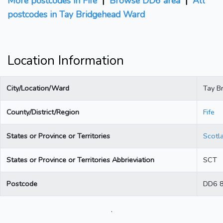
More postcodes in Fife
|
Browse DD6 area
|
All
postcodes in Tay Bridgehead Ward
Location Information
City/Location/Ward
Tay B
County/District/Region
Fife
States or Province or Territories
Scotl
States or Province or Territories Abbrieviation
SCT
Postcode
DD6 
.