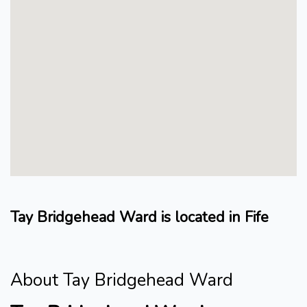
Tay Bridgehead Ward is located in Fife
About Tay Bridgehead Ward