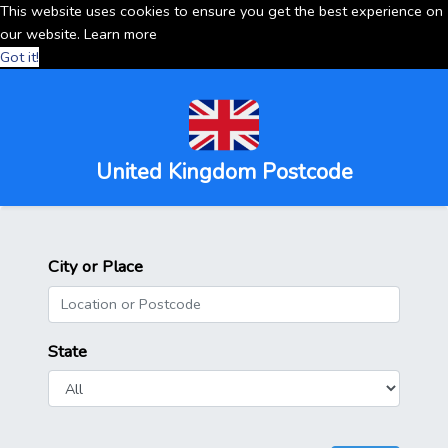
This website uses cookies to ensure you get the best experience on
our website.
Learn more
Got it!
United Kingdom Postcode
City or Place
State