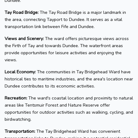
Dundee.
Tay Road Bridge:
The Tay Road Bridge is a major landmark in
the area, connecting Tayport to Dundee. It serves as a vital
transportation link between Fife and Dundee.
Views and Scenery:
The ward offers picturesque views across
the Firth of Tay and towards Dundee. The waterfront areas
provide opportunities for leisure activities and enjoying the
views.
Local Economy:
The communities in Tay Bridgehead Ward have
historical ties to maritime industries, and the area's location near
Dundee contributes to its economic activities.
Recreation:
The ward's coastal location and proximity to natural
areas like Tentsmuir Forest and Nature Reserve offer
opportunities for outdoor activities such as walking, cycling, and
birdwatching.
Transportation:
The Tay Bridgehead Ward has convenient