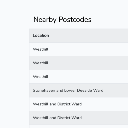
Nearby Postcodes
Location
Westhill
Westhill
Westhill
Stonehaven and Lower Deeside Ward
Westhill and District Ward
Westhill and District Ward