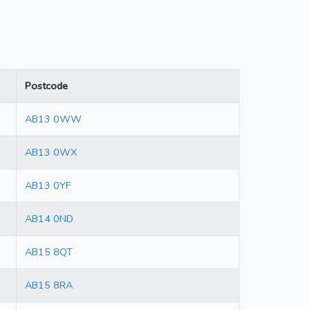
Postcode
AB13 0WW
AB13 0WX
AB13 0YF
AB14 0ND
AB15 8QT
AB15 8RA