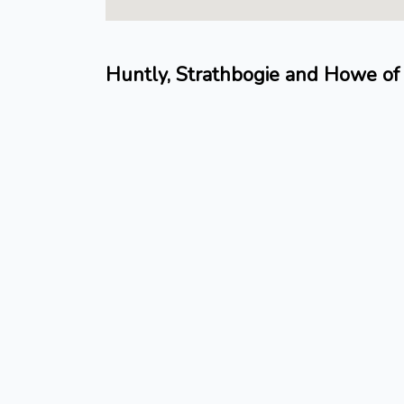
Huntly, Strathbogie and Howe of 