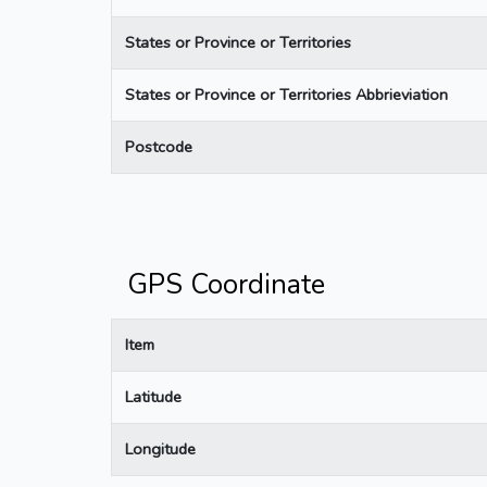
States or Province or Territories
States or Province or Territories Abbrieviation
Postcode
GPS Coordinate
Item
Latitude
Longitude