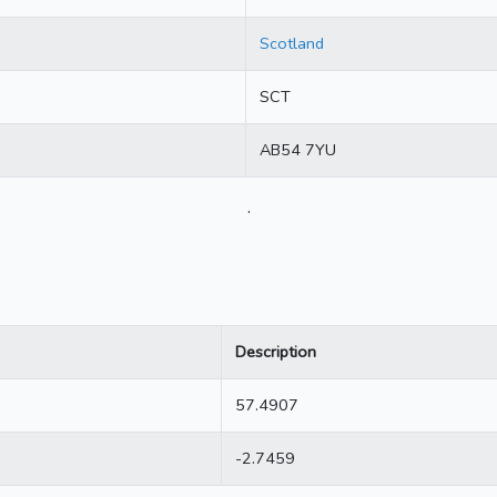
Scotland
SCT
AB54 7YU
.
Description
57.4907
-2.7459