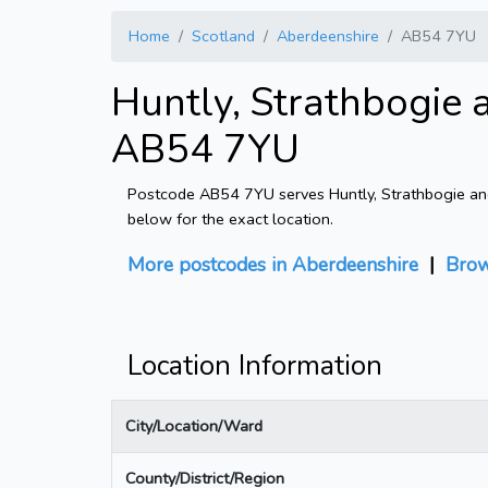
Home
Scotland
Aberdeenshire
AB54 7YU
Huntly, Strathbogie 
AB54 7YU
Postcode AB54 7YU serves Huntly, Strathbogie and 
below for the exact location.
More postcodes in Aberdeenshire
|
Brow
Location Information
City/Location/Ward
County/District/Region