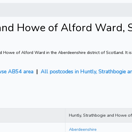
and Howe of Alford Ward, 
Howe of Alford Ward in the Aberdeenshire district of Scotland. It i
se AB54 area
|
All postcodes in Huntly, Strathbogie
Huntly, Strathbogie and Howe o
Aberdeenshire