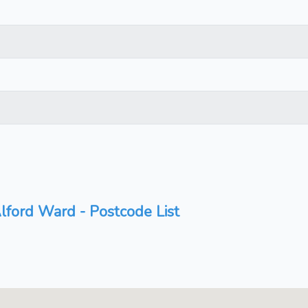
lford Ward - Postcode List