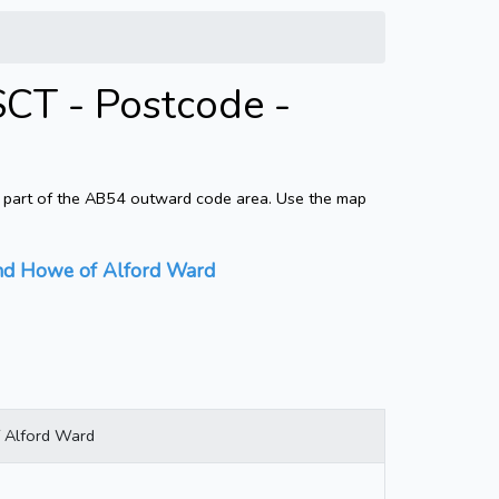
SCT - Postcode -
s part of the AB54 outward code area. Use the map
 and Howe of Alford Ward
f Alford Ward