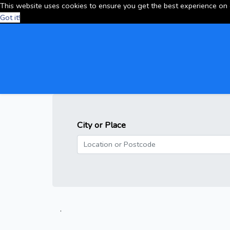
This website uses cookies to ensure you get the best experience on
Got it!
City or Place
.