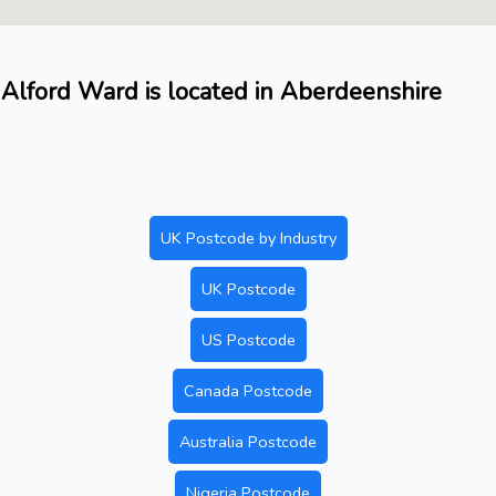
Alford Ward is located in Aberdeenshire
UK Postcode by Industry
UK Postcode
US Postcode
Canada Postcode
Australia Postcode
Nigeria Postcode