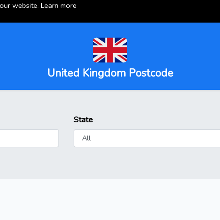
 our website.
Learn more
United Kingdom Postcode
State