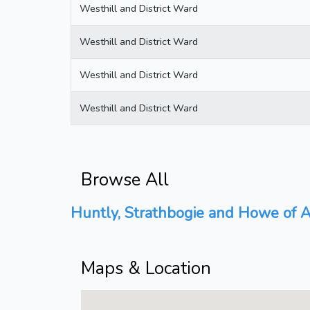
Westhill and District Ward
Westhill and District Ward
Westhill and District Ward
Westhill and District Ward
Browse All
Huntly, Strathbogie and Howe of A
Maps & Location