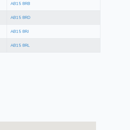
AB15 8RB
AB15 8RD
AB15 8RJ
AB15 8RL