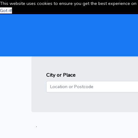
This website uses cookies to ensure you get the best experience on
Got it!
City or Place
.