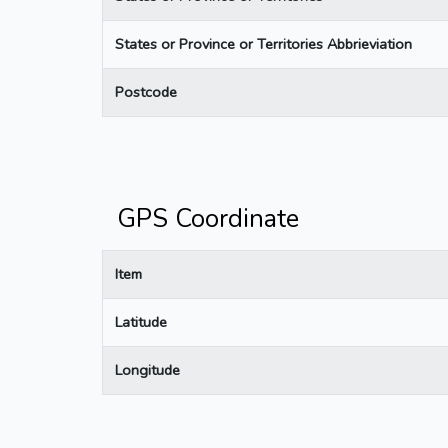
States or Province or Territories Abbrieviation
Postcode
GPS Coordinate
Item
Latitude
Longitude