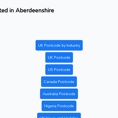
ated in Aberdeenshire
UK Postcode by Industry
UK Postcode
US Postcode
Canada Postcode
Australia Postcode
Nigeria Postcode
UK News and Updates