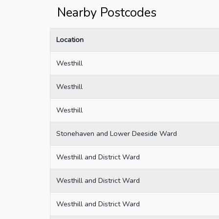
Nearby Postcodes
Location
Westhill
Westhill
Westhill
Stonehaven and Lower Deeside Ward
Westhill and District Ward
Westhill and District Ward
Westhill and District Ward