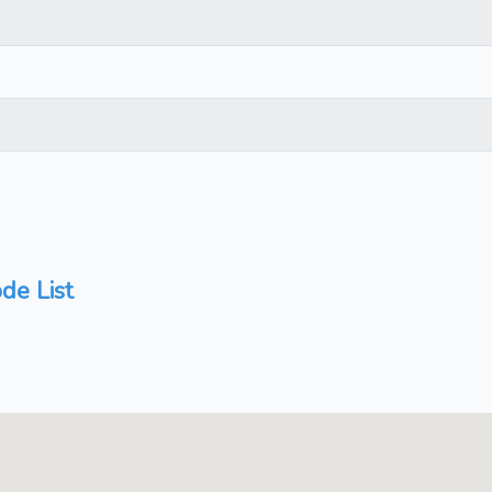
de List