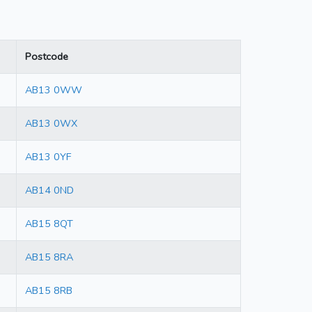
Postcode
AB13 0WW
AB13 0WX
AB13 0YF
AB14 0ND
AB15 8QT
AB15 8RA
AB15 8RB