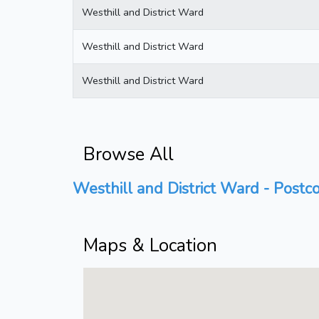
Westhill and District Ward
Westhill and District Ward
Westhill and District Ward
Browse All
Westhill and District Ward - Postco
Maps & Location