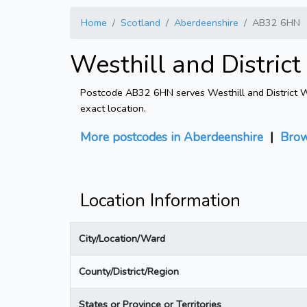
Home
Scotland
Aberdeenshire
AB32 6HN
Westhill and Distri
Postcode AB32 6HN serves Westhill and District Wa
exact location.
More postcodes in Aberdeenshire
|
Brow
Location Information
City/Location/Ward
County/District/Region
States or Province or Territories