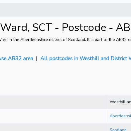
ct Ward, SCT - Postcode - 
rd in the Aberdeenshire district of Scotland. It is part of the AB32
se AB32 area
|
All postcodes in Westhill and District
Westhill an
Aberdeensh
Scotland