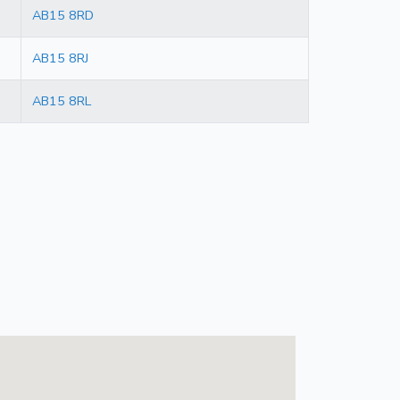
AB15 8RD
AB15 8RJ
AB15 8RL