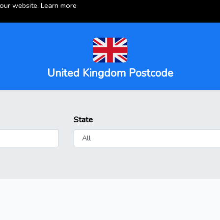
 our website.
Learn more
United Kingdom Postcode
State