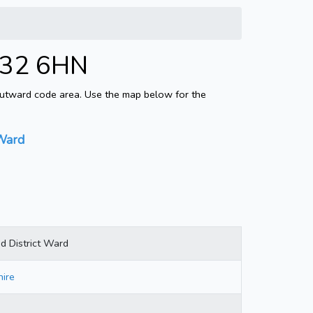
AB32 6HN
 outward code area. Use the map below for the
 Ward
d District Ward
ire