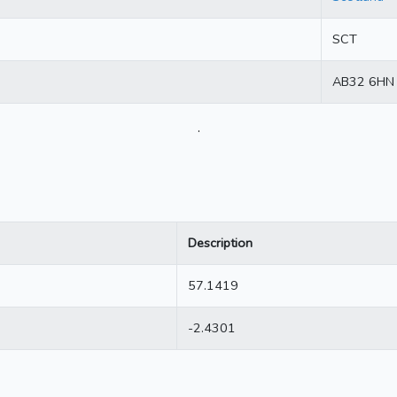
SCT
AB32 6HN
.
Description
57.1419
-2.4301