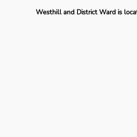
Westhill and District Ward is loc