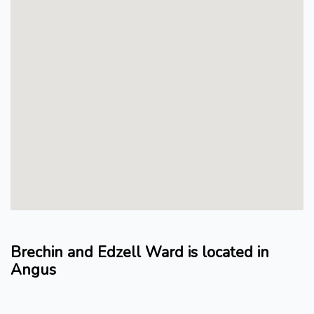
Brechin and Edzell Ward is located in
Angus