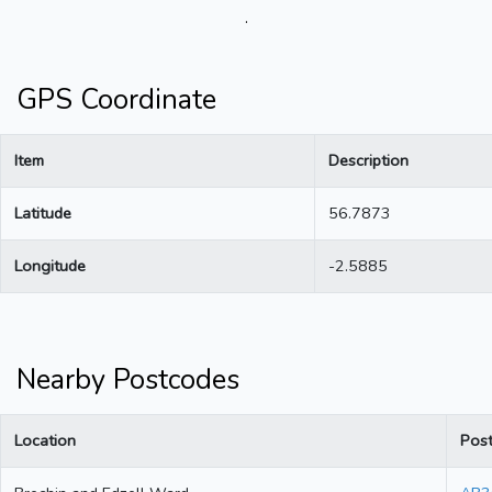
.
GPS Coordinate
Item
Description
Latitude
56.7873
Longitude
-2.5885
Nearby Postcodes
Location
Pos