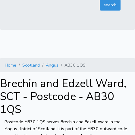
.
Home
Scotland
Angus
AB30 1QS
Brechin and Edzell Ward,
SCT - Postcode - AB30
1QS
Postcode AB30 1QS serves Brechin and Edzell Ward in the
Angus district of Scotland. It is part of the AB30 outward code