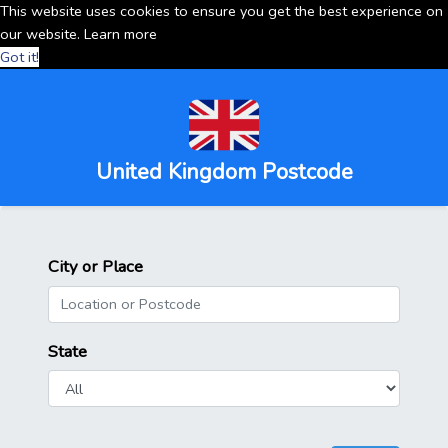
This website uses cookies to ensure you get the best experience on
our website.
Learn more
Got it!
United Kingdom Postcode
City or Place
State