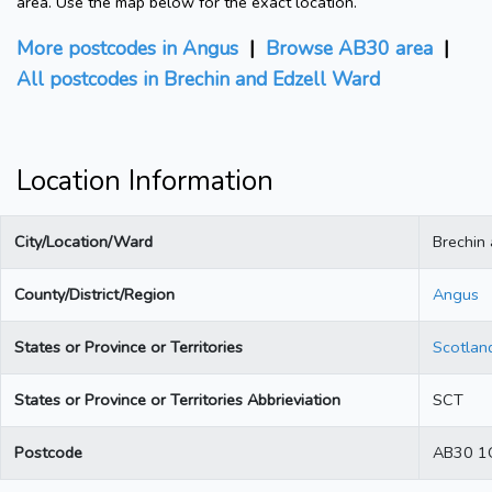
area. Use the map below for the exact location.
More postcodes in Angus
|
Browse AB30 area
|
All postcodes in Brechin and Edzell Ward
Location Information
City/Location/Ward
Brechin
County/District/Region
Angus
States or Province or Territories
Scotlan
States or Province or Territories Abbrieviation
SCT
Postcode
AB30 1