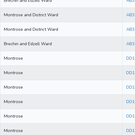
Brechin and Edzell Ward
AB3
Montrose and District Ward
AB3
Montrose and District Ward
AB3
Brechin and Edzell Ward
AB3
Montrose
DD1
Montrose
DD1
Montrose
DD1
Montrose
DD1
Montrose
DD1
Montrose
DD1