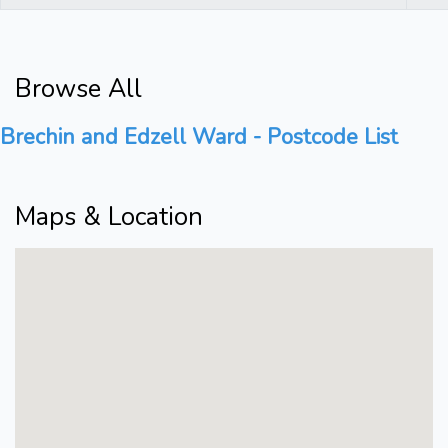
Browse All
Brechin and Edzell Ward - Postcode List
Maps & Location