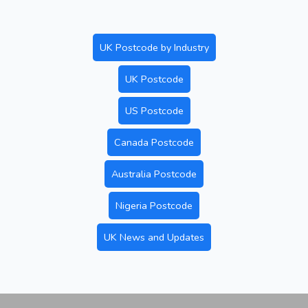
UK Postcode by Industry
UK Postcode
US Postcode
Canada Postcode
Australia Postcode
Nigeria Postcode
UK News and Updates