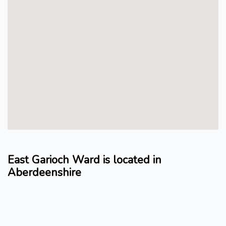
East Garioch Ward is located in
Aberdeenshire