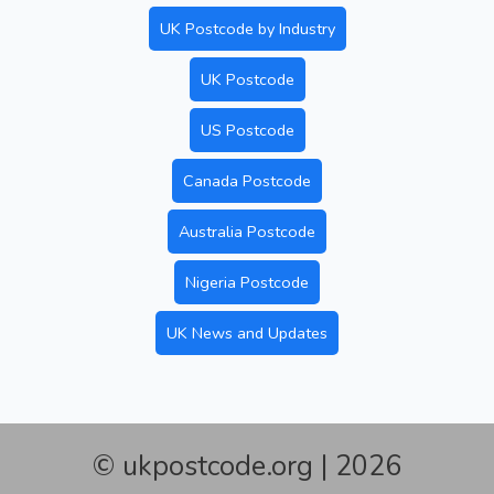
UK Postcode by Industry
UK Postcode
US Postcode
Canada Postcode
Australia Postcode
Nigeria Postcode
UK News and Updates
© ukpostcode.org | 2026