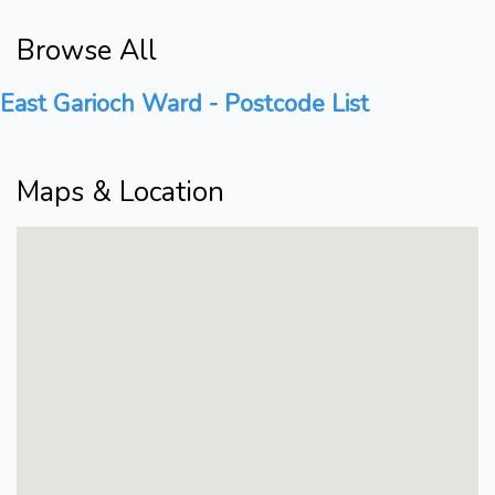
Browse All
East Garioch Ward - Postcode List
Maps & Location