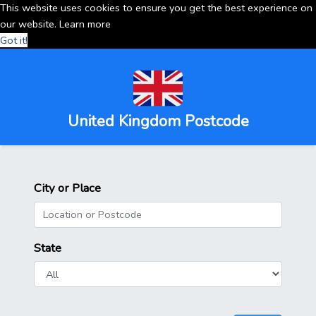
This website uses cookies to ensure you get the best experience on
our website.
Learn more
Got it!
United Kingdom Postcode
City or Place
State