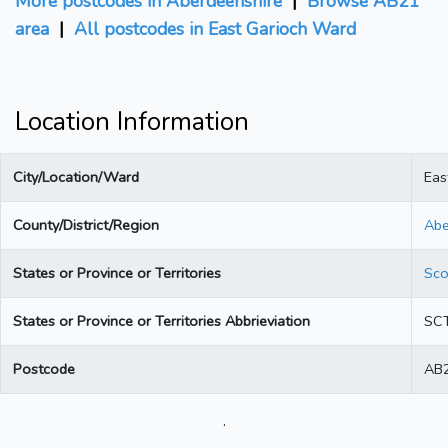
More postcodes in Aberdeenshire
|
Browse AB21
area
|
All postcodes in East Garioch Ward
Location Information
City/Location/Ward
Eas
County/District/Region
Abe
States or Province or Territories
Sco
States or Province or Territories Abbrieviation
SC
Postcode
AB2
.