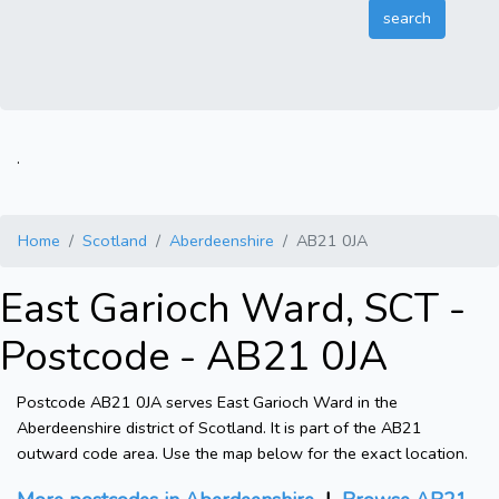
.
Home
Scotland
Aberdeenshire
AB21 0JA
East Garioch Ward, SCT -
Postcode - AB21 0JA
Postcode AB21 0JA serves East Garioch Ward in the
Aberdeenshire district of Scotland. It is part of the AB21
outward code area. Use the map below for the exact location.