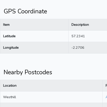
GPS Coordinate
Item
Description
Latitude
57.2341
Longitude
-2.2706
Nearby Postcodes
Location
Westhill