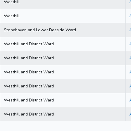
Westhill
Westhill
Stonehaven and Lower Deeside Ward
Westhill and District Ward
Westhill and District Ward
Westhill and District Ward
Westhill and District Ward
Westhill and District Ward
Westhill and District Ward