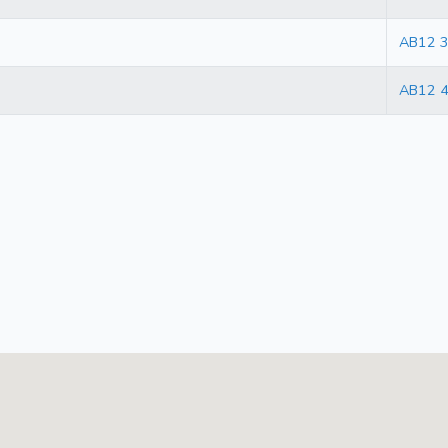
AB12 
AB12 