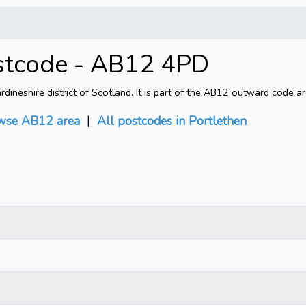
ostcode - AB12 4PD
ineshire district of Scotland. It is part of the AB12 outward code a
wse AB12 area
|
All postcodes in Portlethen