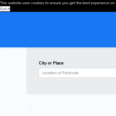
This website uses cookies to ensure you get the best experience on
Got it!
City or Place
.