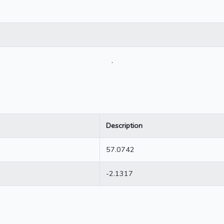
.
Description
57.0742
-2.1317