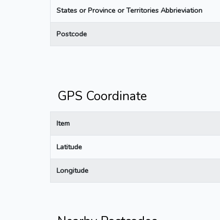
States or Province or Territories Abbrieviation
Postcode
GPS Coordinate
Item
Latitude
Longitude