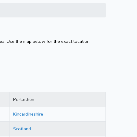
rea. Use the map below for the exact location.
Portlethen
Kincardineshire
Scotland