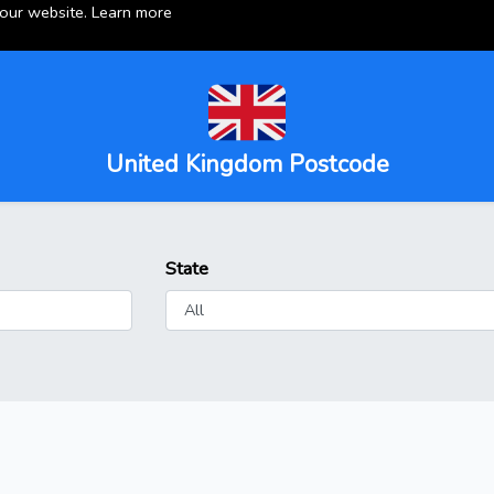
 our website.
Learn more
United Kingdom Postcode
State