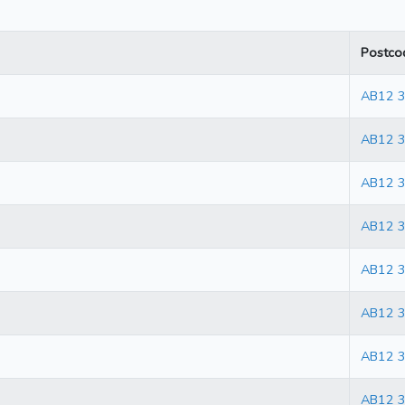
Postco
AB12 
AB12 
AB12 
AB12 
AB12 
AB12 
AB12 
AB12 