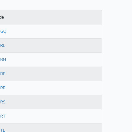
de
3GQ
3RL
3RN
3RP
3RR
3RS
3RT
3TL