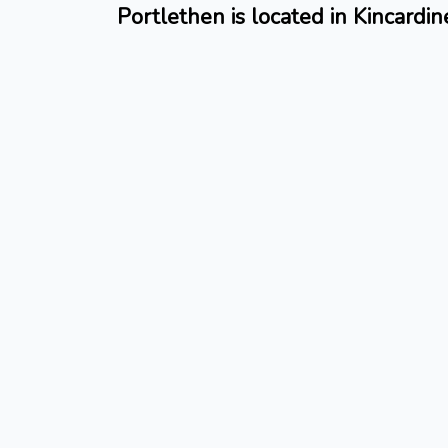
Portlethen is located in Kincardin