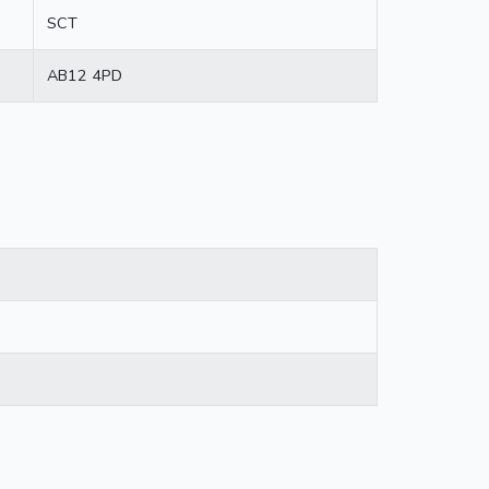
SCT
AB12 4PD