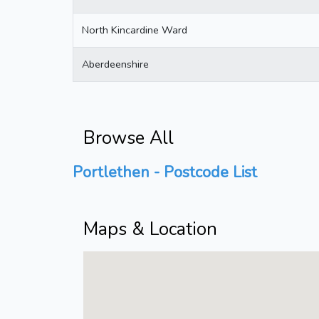
North Kincardine Ward
Aberdeenshire
Browse All
Portlethen - Postcode List
Maps & Location