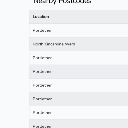
Nearby Postcodes
Location
Portlethen
North Kincardine Ward
Portlethen
Portlethen
Portlethen
Portlethen
Portlethen
Portlethen