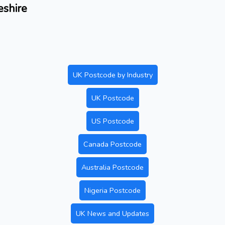
eshire
UK Postcode by Industry
UK Postcode
US Postcode
Canada Postcode
Australia Postcode
Nigeria Postcode
UK News and Updates