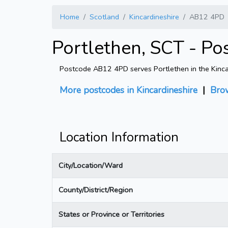
Home
Scotland
Kincardineshire
AB12 4PD
Portlethen, SCT - P
Postcode AB12 4PD serves Portlethen in the Kincard
More postcodes in Kincardineshire
|
Bro
Location Information
City/Location/Ward
County/District/Region
States or Province or Territories