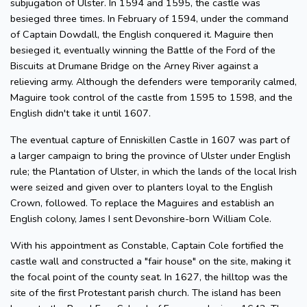
subjugation of Ulster. In 1594 and 1595, the castle was
besieged three times. In February of 1594, under the command
of Captain Dowdall, the English conquered it. Maguire then
besieged it, eventually winning the Battle of the Ford of the
Biscuits at Drumane Bridge on the Arney River against a
relieving army. Although the defenders were temporarily calmed,
Maguire took control of the castle from 1595 to 1598, and the
English didn't take it until 1607.
The eventual capture of Enniskillen Castle in 1607 was part of
a larger campaign to bring the province of Ulster under English
rule; the Plantation of Ulster, in which the lands of the local Irish
were seized and given over to planters loyal to the English
Crown, followed. To replace the Maguires and establish an
English colony, James I sent Devonshire-born William Cole.
With his appointment as Constable, Captain Cole fortified the
castle wall and constructed a "fair house" on the site, making it
the focal point of the county seat. In 1627, the hilltop was the
site of the first Protestant parish church. The island has been