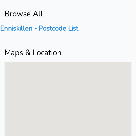
Browse All
Enniskillen - Postcode List
Maps & Location