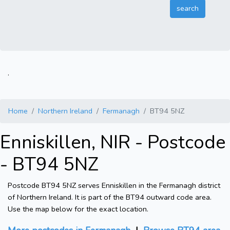
.
Home
Northern Ireland
Fermanagh
BT94 5NZ
Enniskillen, NIR - Postcode
- BT94 5NZ
Postcode BT94 5NZ serves Enniskillen in the Fermanagh district
of Northern Ireland. It is part of the BT94 outward code area.
Use the map below for the exact location.