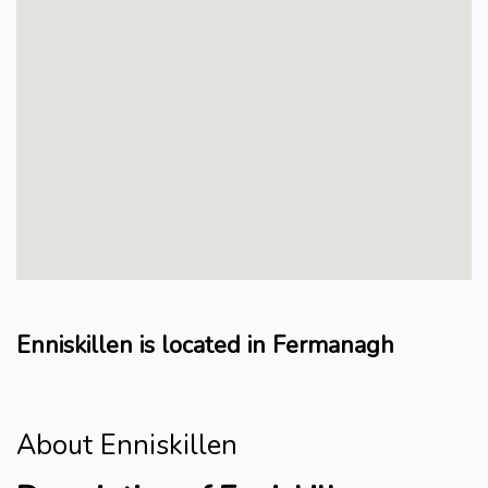
Enniskillen is located in Fermanagh
About Enniskillen