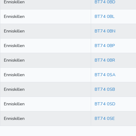
Enniskillen
BT74 0BD
Enniskillen
BT74 0BL
Enniskillen
BT74 0BN
Enniskillen
BT74 0BP
Enniskillen
BT74 0BR
Enniskillen
BT74 0SA
Enniskillen
BT74 0SB
Enniskillen
BT74 0SD
Enniskillen
BT74 0SE