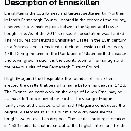
Description of Enniskillen
Enniskillen is the county seat and largest settlement in Northern
Ireland's Fermanagh County. Located in the center of the county,
it serves as a transition point between the Upper and Lower
Lough Erne. As of the 2011 Census, its population was 13,823.
The Maguires constructed Enniskillen Castle in the 15th century
as a fortress, and it remained in their possession until the early
17th. During the time of the Plantation of Ulster, both the castle
and town grew in size. It is the county town of Fermanagh and
the previous site of the Fermanagh District Council.
Hugh (Maguire) the Hospitable, the founder of Enniskillen,
erected the castle that bears his name before his death in 1428.
The Skonce, an earthwork on the edge of Lough Erne, may be
all that's left of a much older motte. The younger Maguire
family lived at the castle. C Chonnacht Maguire constructed the
original watergate in 1580, but it is now dry because the
lough's water level has dropped. The castle's strategic location
in 1593 made its capture crucial to the English intentions for the