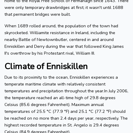
home to the Royal Free School of Fermanagh since 1643. There
were only temporary drawbridges at first; it wasn't until 1688
that permanent bridges were built.
When 1689 rolled around, the population of the town had
skyrocketed. Williamite resistance in Ireland, including the
nearby Battle of Newtownbutler, centered in and around
Enniskillen and Derry during the war that followed King James
II's overthrow by his Protestant rival, William III.
Climate of Enniskillen
Due to its proximity to the ocean, Enniskillen experiences a
temperate maritime climate with relatively consistent
temperatures and precipitation throughout the year.In July 2006,
the temperature reached an all-time high of 29.8 degrees
Celsius (85.6 degrees Fahrenheit). Maximum annual
temperatures of 25.5 °C (77.9 °F) and 25.1 °C (77.2 °F) should
be reached on no more than 2.4 days per year, respectively. The
highest recorded temperature in St. Angelo is 29.4 degrees
Celsius (84.9 degrees Fahrenheit).