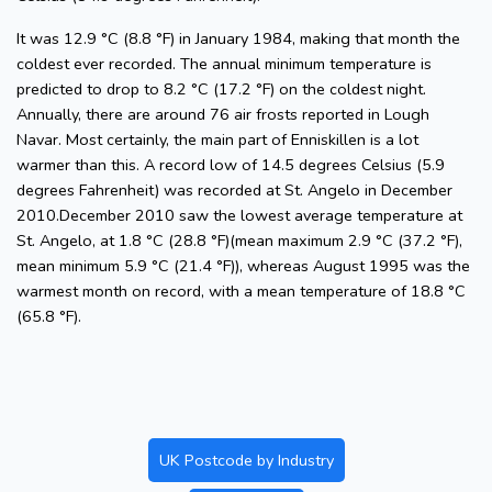
It was 12.9 °C (8.8 °F) in January 1984, making that month the
coldest ever recorded. The annual minimum temperature is
predicted to drop to 8.2 °C (17.2 °F) on the coldest night.
Annually, there are around 76 air frosts reported in Lough
Navar. Most certainly, the main part of Enniskillen is a lot
warmer than this. A record low of 14.5 degrees Celsius (5.9
degrees Fahrenheit) was recorded at St. Angelo in December
2010.December 2010 saw the lowest average temperature at
St. Angelo, at 1.8 °C (28.8 °F)(mean maximum 2.9 °C (37.2 °F),
mean minimum 5.9 °C (21.4 °F)), whereas August 1995 was the
warmest month on record, with a mean temperature of 18.8 °C
(65.8 °F).
UK Postcode by Industry