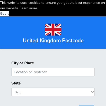
This website uses cookies to ensure you get the best experience on
our website.
Learn more
Got it!
United Kingdom Postcode
City or Place
State