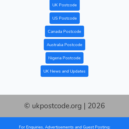
UK Postcode
US Postcode
Canada Postcode
Australia Postcode
Nigeria Postcode
UK News and Updates
© ukpostcode.org | 2026
For Enquiries, Advertisements and Guest Posting: