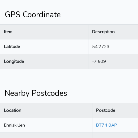
GPS Coordinate
Item
Description
Latitude
54.2723
Longitude
-7.509
Nearby Postcodes
Location
Postcode
Enniskillen
BT74 0AP