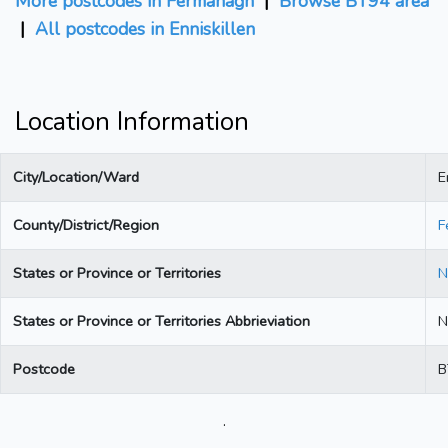
More postcodes in Fermanagh
|
Browse BT94 area
|
All postcodes in Enniskillen
Location Information
City/Location/Ward
E
County/District/Region
F
States or Province or Territories
N
States or Province or Territories Abbrieviation
N
Postcode
B
.