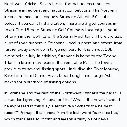
Northwest Cricket. Several local football teams represent
Strabane in regional and national competitions. The Northern
Ireland Intermediate League's Strabane Athletic F.C. is the
oldest. If you can't find a citation, There are 3 golf courses in
town. The 18-hole Strabane Golf Course is located just south
of town in the foothills of the Sperrin Mountains. There are also
a lot of road runners in Strabane. Local runners and others from
further away show up in large numbers for the annual 10k
event held in July. In addition, Strabane is home to the Tyrone
Titans, a brand-new team in the venerable IAFL. The town's
proximity to several fishing spots—including the River Mourne,
River Finn, Burn Dennet River, Moor Lough, and Lough Ash—
makes for a plethora of fishing options.
In Strabane and the rest of the Northwest, "What's the bars?" is
a standard greeting. A question like "What's the news?" would
be expressed in this way. alternatively "What's the newest
rumor?" Perhaps this comes from the Irish word "barr nuachta,"
which translates to "titbit" and means a tasty bit of news.