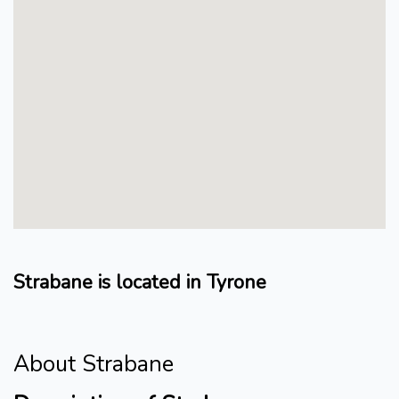
Strabane is located in Tyrone
About Strabane