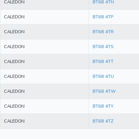
CALEDON
BT68 4TN
CALEDON
BT68 4TP
CALEDON
BT68 4TR
CALEDON
BT68 4TS
CALEDON
BT68 4TT
CALEDON
BT68 4TU
CALEDON
BT68 4TW
CALEDON
BT68 4TY
CALEDON
BT68 4TZ