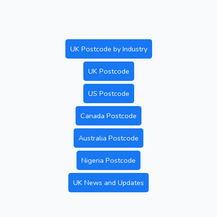
UK Postcode by Industry
UK Postcode
US Postcode
Canada Postcode
Australia Postcode
Nigeria Postcode
UK News and Updates