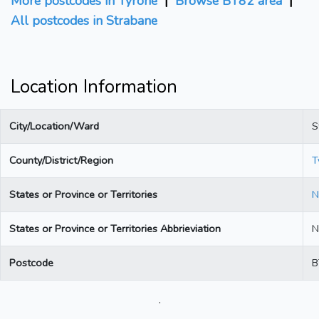
More postcodes in Tyrone
|
Browse BT82 area
|
All postcodes in Strabane
Location Information
City/Location/Ward
S
County/District/Region
T
States or Province or Territories
N
States or Province or Territories Abbrieviation
N
Postcode
B
.