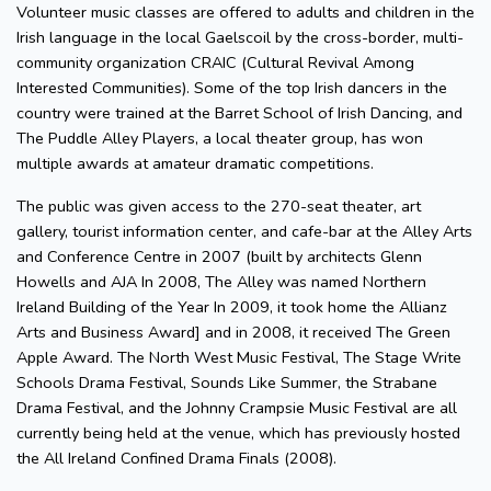
Volunteer music classes are offered to adults and children in the
Irish language in the local Gaelscoil by the cross-border, multi-
community organization CRAIC (Cultural Revival Among
Interested Communities). Some of the top Irish dancers in the
country were trained at the Barret School of Irish Dancing, and
The Puddle Alley Players, a local theater group, has won
multiple awards at amateur dramatic competitions.
The public was given access to the 270-seat theater, art
gallery, tourist information center, and cafe-bar at the Alley Arts
and Conference Centre in 2007 (built by architects Glenn
Howells and AJA In 2008, The Alley was named Northern
Ireland Building of the Year In 2009, it took home the Allianz
Arts and Business Award] and in 2008, it received The Green
Apple Award. The North West Music Festival, The Stage Write
Schools Drama Festival, Sounds Like Summer, the Strabane
Drama Festival, and the Johnny Crampsie Music Festival are all
currently being held at the venue, which has previously hosted
the All Ireland Confined Drama Finals (2008).