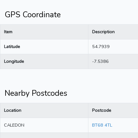
GPS Coordinate
Item
Description
Latitude
54.7939
Longitude
-7.5386
Nearby Postcodes
Location
Postcode
CALEDON
BT68 4TL