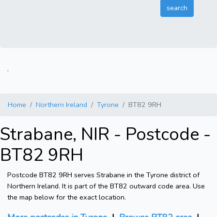
.
Home
Northern Ireland
Tyrone
BT82 9RH
Strabane, NIR - Postcode -
BT82 9RH
Postcode BT82 9RH serves Strabane in the Tyrone district of
Northern Ireland. It is part of the BT82 outward code area. Use
the map below for the exact location.