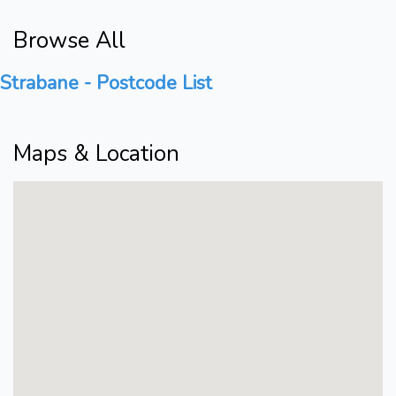
Browse All
Strabane - Postcode List
Maps & Location