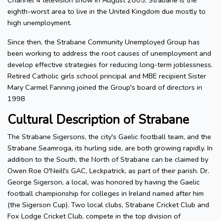
Channel 4 television show in August 2005, Strabane is the
eighth-worst area to live in the United Kingdom due mostly to
high unemployment.
Since then, the Strabane Community Unemployed Group has
been working to address the root causes of unemployment and
develop effective strategies for reducing long-term joblessness.
Retired Catholic girls school principal and MBE recipient Sister
Mary Carmel Fanning joined the Group's board of directors in
1998
Cultural Description of Strabane
The Strabane Sigersons, the city's Gaelic football team, and the
Strabane Seamroga, its hurling side, are both growing rapidly. In
addition to the South, the North of Strabane can be claimed by
Owen Roe O'Neill's GAC, Leckpatrick, as part of their parish. Dr.
George Sigerson, a local, was honored by having the Gaelic
football championship for colleges in Ireland named after him
(the Sigerson Cup). Two local clubs, Strabane Cricket Club and
Fox Lodge Cricket Club, compete in the top division of