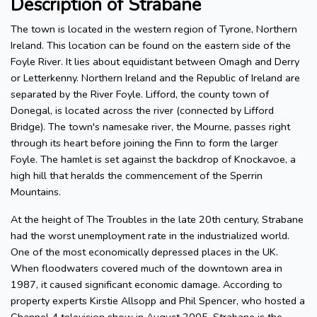
Description of Strabane
The town is located in the western region of Tyrone, Northern
Ireland. This location can be found on the eastern side of the
Foyle River. It lies about equidistant between Omagh and Derry
or Letterkenny. Northern Ireland and the Republic of Ireland are
separated by the River Foyle. Lifford, the county town of
Donegal, is located across the river (connected by Lifford
Bridge). The town's namesake river, the Mourne, passes right
through its heart before joining the Finn to form the larger
Foyle. The hamlet is set against the backdrop of Knockavoe, a
high hill that heralds the commencement of the Sperrin
Mountains.
At the height of The Troubles in the late 20th century, Strabane
had the worst unemployment rate in the industrialized world.
One of the most economically depressed places in the UK.
When floodwaters covered much of the downtown area in
1987, it caused significant economic damage. According to
property experts Kirstie Allsopp and Phil Spencer, who hosted a