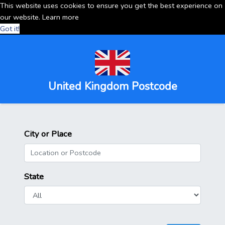
This website uses cookies to ensure you get the best experience on
our website.
Learn more
Got it!
United Kingdom Postcode
City or Place
State