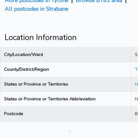
More postcodes in Tyrone
|
Browse BT82 area
|
All postcodes in Strabane
Location Information
City/Location/Ward
S
County/District/Region
T
States or Province or Territories
N
States or Province or Territories Abbrieviation
N
Postcode
B
.