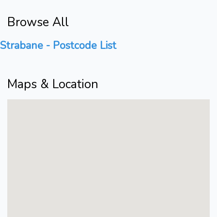
Browse All
Strabane - Postcode List
Maps & Location