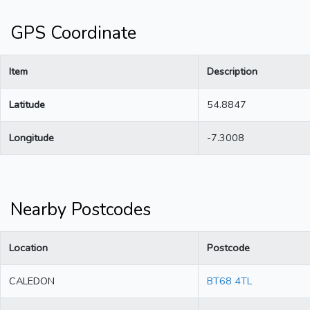
GPS Coordinate
Item
Description
Latitude
54.8847
Longitude
-7.3008
Nearby Postcodes
Location
Postcode
CALEDON
BT68 4TL