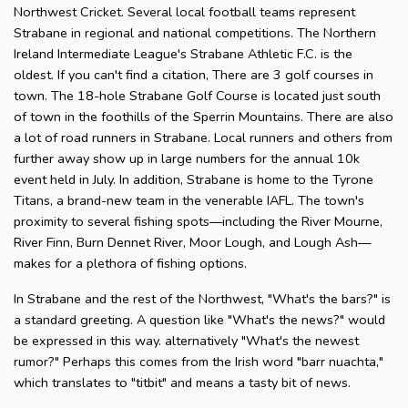
Northwest Cricket. Several local football teams represent
Strabane in regional and national competitions. The Northern
Ireland Intermediate League's Strabane Athletic F.C. is the
oldest. If you can't find a citation, There are 3 golf courses in
town. The 18-hole Strabane Golf Course is located just south
of town in the foothills of the Sperrin Mountains. There are also
a lot of road runners in Strabane. Local runners and others from
further away show up in large numbers for the annual 10k
event held in July. In addition, Strabane is home to the Tyrone
Titans, a brand-new team in the venerable IAFL. The town's
proximity to several fishing spots—including the River Mourne,
River Finn, Burn Dennet River, Moor Lough, and Lough Ash—
makes for a plethora of fishing options.
In Strabane and the rest of the Northwest, "What's the bars?" is
a standard greeting. A question like "What's the news?" would
be expressed in this way. alternatively "What's the newest
rumor?" Perhaps this comes from the Irish word "barr nuachta,"
which translates to "titbit" and means a tasty bit of news.