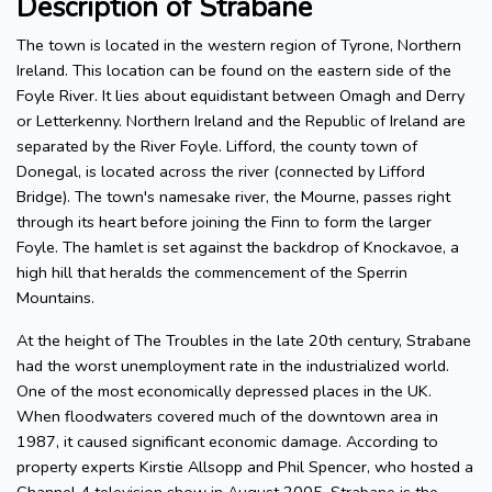
Description of Strabane
The town is located in the western region of Tyrone, Northern
Ireland. This location can be found on the eastern side of the
Foyle River. It lies about equidistant between Omagh and Derry
or Letterkenny. Northern Ireland and the Republic of Ireland are
separated by the River Foyle. Lifford, the county town of
Donegal, is located across the river (connected by Lifford
Bridge). The town's namesake river, the Mourne, passes right
through its heart before joining the Finn to form the larger
Foyle. The hamlet is set against the backdrop of Knockavoe, a
high hill that heralds the commencement of the Sperrin
Mountains.
At the height of The Troubles in the late 20th century, Strabane
had the worst unemployment rate in the industrialized world.
One of the most economically depressed places in the UK.
When floodwaters covered much of the downtown area in
1987, it caused significant economic damage. According to
property experts Kirstie Allsopp and Phil Spencer, who hosted a