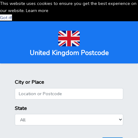
This website uses cookies to ensure you get the best experience on
our website.
Learn more
Got it!
United Kingdom Postcode
City or Place
State