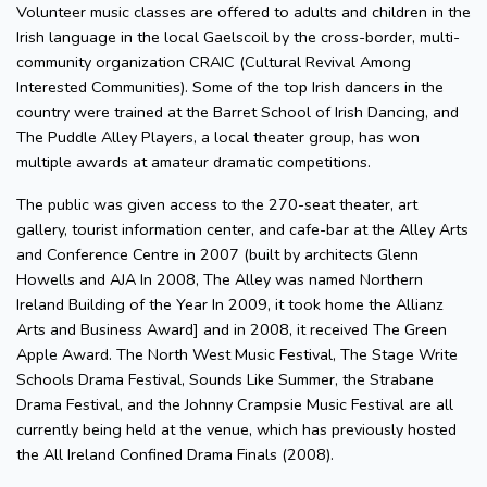
Volunteer music classes are offered to adults and children in the
Irish language in the local Gaelscoil by the cross-border, multi-
community organization CRAIC (Cultural Revival Among
Interested Communities). Some of the top Irish dancers in the
country were trained at the Barret School of Irish Dancing, and
The Puddle Alley Players, a local theater group, has won
multiple awards at amateur dramatic competitions.
The public was given access to the 270-seat theater, art
gallery, tourist information center, and cafe-bar at the Alley Arts
and Conference Centre in 2007 (built by architects Glenn
Howells and AJA In 2008, The Alley was named Northern
Ireland Building of the Year In 2009, it took home the Allianz
Arts and Business Award] and in 2008, it received The Green
Apple Award. The North West Music Festival, The Stage Write
Schools Drama Festival, Sounds Like Summer, the Strabane
Drama Festival, and the Johnny Crampsie Music Festival are all
currently being held at the venue, which has previously hosted
the All Ireland Confined Drama Finals (2008).