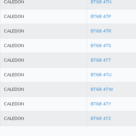
CALEDON
BT68 4TN
CALEDON
BT68 4TP
CALEDON
BT68 4TR
CALEDON
BT68 4TS
CALEDON
BT68 4TT
CALEDON
BT68 4TU
CALEDON
BT68 4TW
CALEDON
BT68 4TY
CALEDON
BT68 4TZ