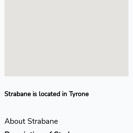
Strabane is located in Tyrone
About Strabane