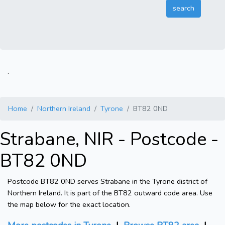
.
Home
Northern Ireland
Tyrone
BT82 0ND
Strabane, NIR - Postcode -
BT82 0ND
Postcode BT82 0ND serves Strabane in the Tyrone district of
Northern Ireland. It is part of the BT82 outward code area. Use
the map below for the exact location.