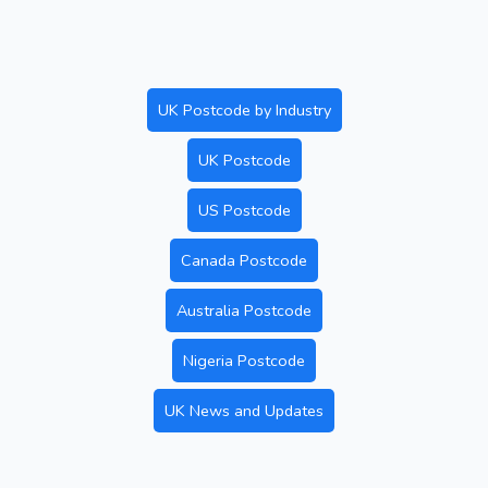
UK Postcode by Industry
UK Postcode
US Postcode
Canada Postcode
Australia Postcode
Nigeria Postcode
UK News and Updates