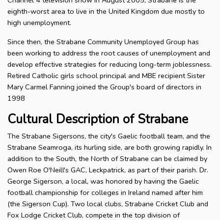
Channel 4 television show in August 2005, Strabane is the
eighth-worst area to live in the United Kingdom due mostly to
high unemployment.
Since then, the Strabane Community Unemployed Group has
been working to address the root causes of unemployment and
develop effective strategies for reducing long-term joblessness.
Retired Catholic girls school principal and MBE recipient Sister
Mary Carmel Fanning joined the Group's board of directors in
1998
Cultural Description of Strabane
The Strabane Sigersons, the city's Gaelic football team, and the
Strabane Seamroga, its hurling side, are both growing rapidly. In
addition to the South, the North of Strabane can be claimed by
Owen Roe O'Neill's GAC, Leckpatrick, as part of their parish. Dr.
George Sigerson, a local, was honored by having the Gaelic
football championship for colleges in Ireland named after him
(the Sigerson Cup). Two local clubs, Strabane Cricket Club and
Fox Lodge Cricket Club, compete in the top division of