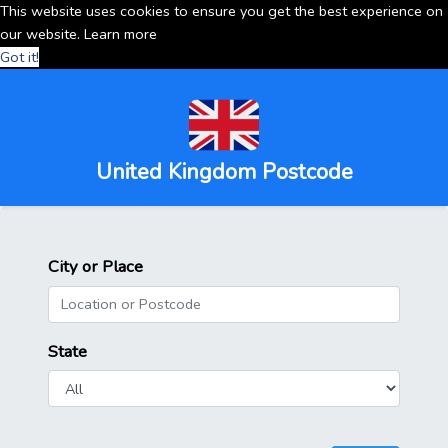
This website uses cookies to ensure you get the best experience on
our website.
Learn more
Got it!
United Kingdom Postcode
City or Place
State