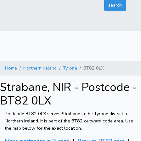
.
Home
Northern Ireland
Tyrone
BT82 0LX
Strabane, NIR - Postcode -
BT82 0LX
Postcode BT82 0LX serves Strabane in the Tyrone district of
Northern Ireland. It is part of the BT82 outward code area. Use
the map below for the exact location.