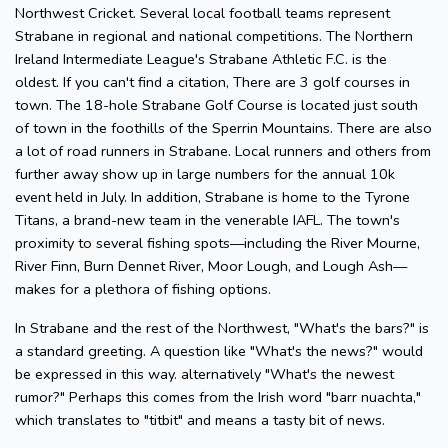
Northwest Cricket. Several local football teams represent
Strabane in regional and national competitions. The Northern
Ireland Intermediate League's Strabane Athletic F.C. is the
oldest. If you can't find a citation, There are 3 golf courses in
town. The 18-hole Strabane Golf Course is located just south
of town in the foothills of the Sperrin Mountains. There are also
a lot of road runners in Strabane. Local runners and others from
further away show up in large numbers for the annual 10k
event held in July. In addition, Strabane is home to the Tyrone
Titans, a brand-new team in the venerable IAFL. The town's
proximity to several fishing spots—including the River Mourne,
River Finn, Burn Dennet River, Moor Lough, and Lough Ash—
makes for a plethora of fishing options.
In Strabane and the rest of the Northwest, "What's the bars?" is
a standard greeting. A question like "What's the news?" would
be expressed in this way. alternatively "What's the newest
rumor?" Perhaps this comes from the Irish word "barr nuachta,"
which translates to "titbit" and means a tasty bit of news.