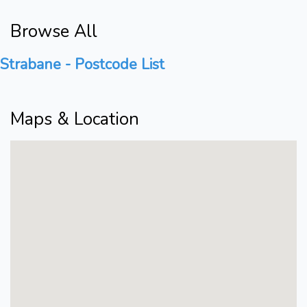
Browse All
Strabane - Postcode List
Maps & Location