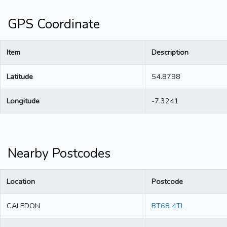
GPS Coordinate
Item
Description
Latitude
54.8798
Longitude
-7.3241
Nearby Postcodes
Location
Postcode
CALEDON
BT68 4TL