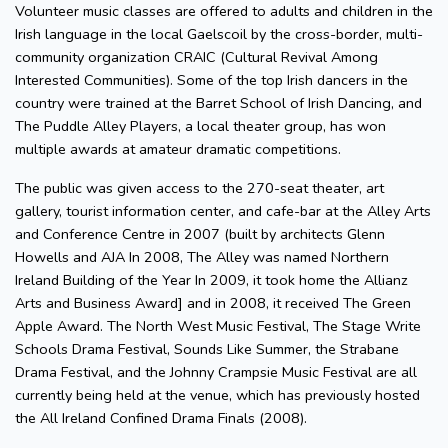
Volunteer music classes are offered to adults and children in the
Irish language in the local Gaelscoil by the cross-border, multi-
community organization CRAIC (Cultural Revival Among
Interested Communities). Some of the top Irish dancers in the
country were trained at the Barret School of Irish Dancing, and
The Puddle Alley Players, a local theater group, has won
multiple awards at amateur dramatic competitions.
The public was given access to the 270-seat theater, art
gallery, tourist information center, and cafe-bar at the Alley Arts
and Conference Centre in 2007 (built by architects Glenn
Howells and AJA In 2008, The Alley was named Northern
Ireland Building of the Year In 2009, it took home the Allianz
Arts and Business Award] and in 2008, it received The Green
Apple Award. The North West Music Festival, The Stage Write
Schools Drama Festival, Sounds Like Summer, the Strabane
Drama Festival, and the Johnny Crampsie Music Festival are all
currently being held at the venue, which has previously hosted
the All Ireland Confined Drama Finals (2008).