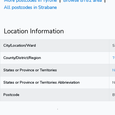
More postcodes in Tyrone
|
Browse BT82 area
|
All postcodes in Strabane
Location Information
City/Location/Ward
S
County/District/Region
T
States or Province or Territories
N
States or Province or Territories Abbrieviation
N
Postcode
B
.