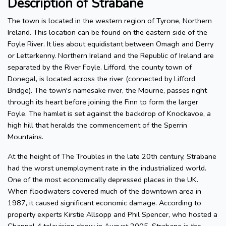
Description of Strabane
The town is located in the western region of Tyrone, Northern
Ireland. This location can be found on the eastern side of the
Foyle River. It lies about equidistant between Omagh and Derry
or Letterkenny. Northern Ireland and the Republic of Ireland are
separated by the River Foyle. Lifford, the county town of
Donegal, is located across the river (connected by Lifford
Bridge). The town's namesake river, the Mourne, passes right
through its heart before joining the Finn to form the larger
Foyle. The hamlet is set against the backdrop of Knockavoe, a
high hill that heralds the commencement of the Sperrin
Mountains.
At the height of The Troubles in the late 20th century, Strabane
had the worst unemployment rate in the industrialized world.
One of the most economically depressed places in the UK.
When floodwaters covered much of the downtown area in
1987, it caused significant economic damage. According to
property experts Kirstie Allsopp and Phil Spencer, who hosted a