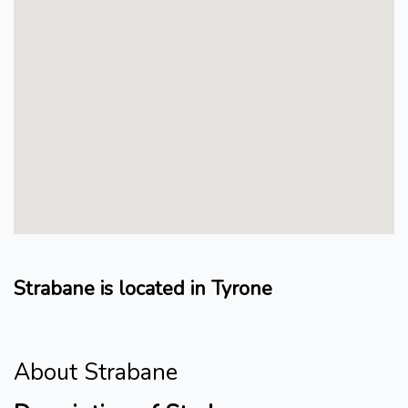
Strabane is located in Tyrone
About Strabane