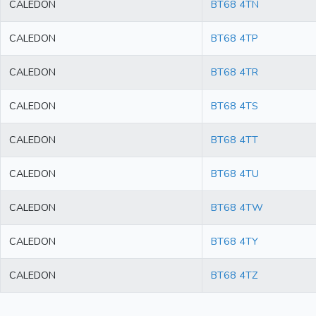
CALEDON
BT68 4TN
CALEDON
BT68 4TP
CALEDON
BT68 4TR
CALEDON
BT68 4TS
CALEDON
BT68 4TT
CALEDON
BT68 4TU
CALEDON
BT68 4TW
CALEDON
BT68 4TY
CALEDON
BT68 4TZ