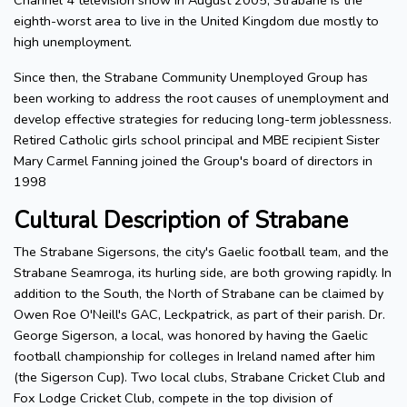
Channel 4 television show in August 2005, Strabane is the
eighth-worst area to live in the United Kingdom due mostly to
high unemployment.
Since then, the Strabane Community Unemployed Group has
been working to address the root causes of unemployment and
develop effective strategies for reducing long-term joblessness.
Retired Catholic girls school principal and MBE recipient Sister
Mary Carmel Fanning joined the Group's board of directors in
1998
Cultural Description of Strabane
The Strabane Sigersons, the city's Gaelic football team, and the
Strabane Seamroga, its hurling side, are both growing rapidly. In
addition to the South, the North of Strabane can be claimed by
Owen Roe O'Neill's GAC, Leckpatrick, as part of their parish. Dr.
George Sigerson, a local, was honored by having the Gaelic
football championship for colleges in Ireland named after him
(the Sigerson Cup). Two local clubs, Strabane Cricket Club and
Fox Lodge Cricket Club, compete in the top division of