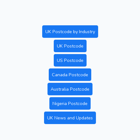
UK Postcode by Industry
UK Postcode
US Postcode
Canada Postcode
Australia Postcode
Nigeria Postcode
UK News and Updates