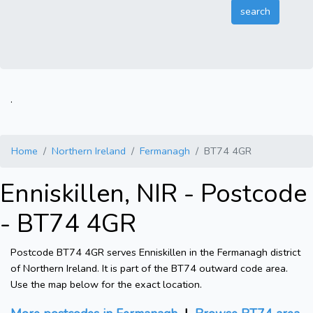
.
Home
Northern Ireland
Fermanagh
BT74 4GR
Enniskillen, NIR - Postcode
- BT74 4GR
Postcode BT74 4GR serves Enniskillen in the Fermanagh district
of Northern Ireland. It is part of the BT74 outward code area.
Use the map below for the exact location.