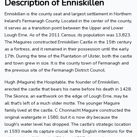
Description of Enniskillen
Enniskillen is the county seat and largest settlement in Northern
Ireland's Fermanagh County. Located in the center of the county,
it serves as a transition point between the Upper and Lower
Lough Erne. As of the 2011 Census, its population was 13,823.
The Maguires constructed Enniskillen Castle in the 15th century
as a fortress, and it remained in their possession until the early
17th. During the time of the Plantation of Ulster, both the castle
and town grew in size. It is the county town of Fermanagh and
the previous site of the Fermanagh District Council.
Hugh (Maguire) the Hospitable, the founder of Enniskillen,
erected the castle that bears his name before his death in 1428.
The Skonce, an earthwork on the edge of Lough Erne, may be
all that's left of a much older motte. The younger Maguire
family lived at the castle. C Chonnacht Maguire constructed the
original watergate in 1580, but it is now dry because the
lough's water level has dropped. The castle's strategic location
in 1593 made its capture crucial to the English intentions for the