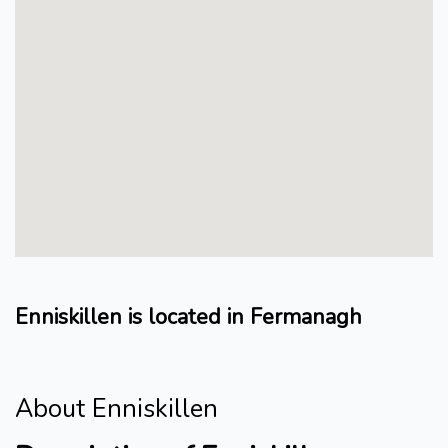
Enniskillen is located in Fermanagh
About Enniskillen