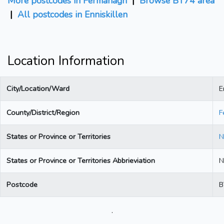
More postcodes in Fermanagh
|
Browse BT74 area
|
All postcodes in Enniskillen
Location Information
City/Location/Ward
E
County/District/Region
F
States or Province or Territories
N
States or Province or Territories Abbrieviation
N
Postcode
B
.