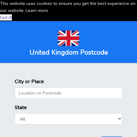
This website uses cookies to ensure you get the best experience on
our website.
Learn more
Got it!
United Kingdom Postcode
City or Place
State