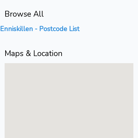
Browse All
Enniskillen - Postcode List
Maps & Location