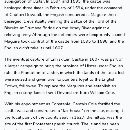
subjugation of Ulster. In 1594 and 1595, the castle was
besieged three times. In February of 1594, under the command
of Captain Dowdall, the English conquered it. Maguire then
besieged it, eventually winning the Battle of the Ford of the
Biscuits at Drumane Bridge on the Arney River against a
relieving army. Although the defenders were temporarily calmed,
Maguire took control of the castle from 1595 to 1598, and the
English didn't take it until 1607.
The eventual capture of Enniskillen Castle in 1607 was part of
a larger campaign to bring the province of Ulster under English
rule; the Plantation of Ulster, in which the lands of the local Irish
were seized and given over to planters loyal to the English
Crown, followed. To replace the Maguires and establish an
English colony, James I sent Devonshire-born William Cole.
With his appointment as Constable, Captain Cole fortified the
castle wall and constructed a "fair house" on the site, making it
the focal point of the county seat. In 1627, the hilltop was the
site of the first Protestant parish church. The island has been