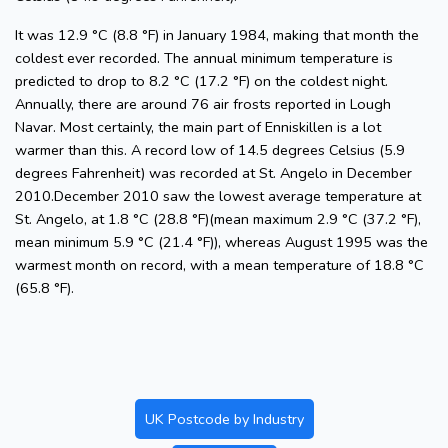
It was 12.9 °C (8.8 °F) in January 1984, making that month the
coldest ever recorded. The annual minimum temperature is
predicted to drop to 8.2 °C (17.2 °F) on the coldest night.
Annually, there are around 76 air frosts reported in Lough
Navar. Most certainly, the main part of Enniskillen is a lot
warmer than this. A record low of 14.5 degrees Celsius (5.9
degrees Fahrenheit) was recorded at St. Angelo in December
2010.December 2010 saw the lowest average temperature at
St. Angelo, at 1.8 °C (28.8 °F)(mean maximum 2.9 °C (37.2 °F),
mean minimum 5.9 °C (21.4 °F)), whereas August 1995 was the
warmest month on record, with a mean temperature of 18.8 °C
(65.8 °F).
UK Postcode by Industry