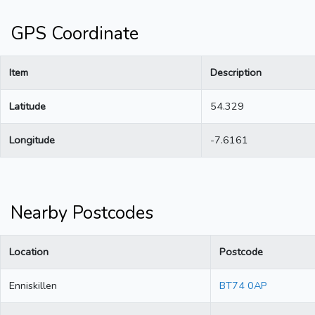
GPS Coordinate
Item
Description
Latitude
54.329
Longitude
-7.6161
Nearby Postcodes
Location
Postcode
Enniskillen
BT74 0AP