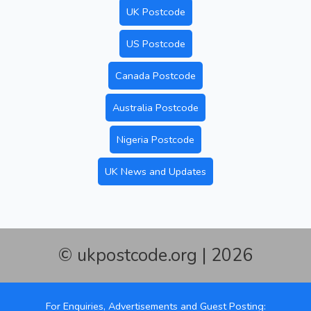
UK Postcode
US Postcode
Canada Postcode
Australia Postcode
Nigeria Postcode
UK News and Updates
© ukpostcode.org | 2026
For Enquiries, Advertisements and Guest Posting: