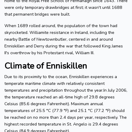
home to the Royal Free School of Fermanagh since 1643. There
were only temporary drawbridges at first; it wasn't until 1688
that permanent bridges were built.
When 1689 rolled around, the population of the town had
skyrocketed. Williamite resistance in Ireland, including the
nearby Battle of Newtownbutler, centered in and around
Enniskillen and Derry during the war that followed King James
II's overthrow by his Protestant rival, William III.
Climate of Enniskillen
Due to its proximity to the ocean, Enniskillen experiences a
temperate maritime climate with relatively consistent
temperatures and precipitation throughout the year.In July 2006,
the temperature reached an all-time high of 29.8 degrees
Celsius (85.6 degrees Fahrenheit). Maximum annual
temperatures of 25.5 °C (77.9 °F) and 25.1 °C (77.2 °F) should
be reached on no more than 2.4 days per year, respectively. The
highest recorded temperature in St. Angelo is 29.4 degrees
Celsius (84.9 degrees Fahrenheit).