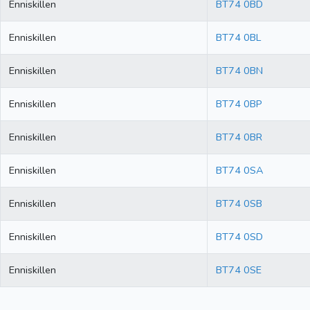
Enniskillen
BT74 0BD
Enniskillen
BT74 0BL
Enniskillen
BT74 0BN
Enniskillen
BT74 0BP
Enniskillen
BT74 0BR
Enniskillen
BT74 0SA
Enniskillen
BT74 0SB
Enniskillen
BT74 0SD
Enniskillen
BT74 0SE