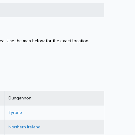
ea. Use the map below for the exact location.
Dungannon
Tyrone
Northern Ireland