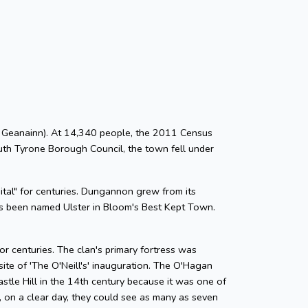
Dn Geanainn). At 14,340 people, the 2011 Census
uth Tyrone Borough Council, the town fell under
pital" for centuries. Dungannon grew from its
as been named Ulster in Bloom's Best Kept Town.
r centuries. The clan's primary fortress was
te of 'The O'Neill's' inauguration. The O'Hagan
astle Hill in the 14th century because it was one of
 on a clear day, they could see as many as seven