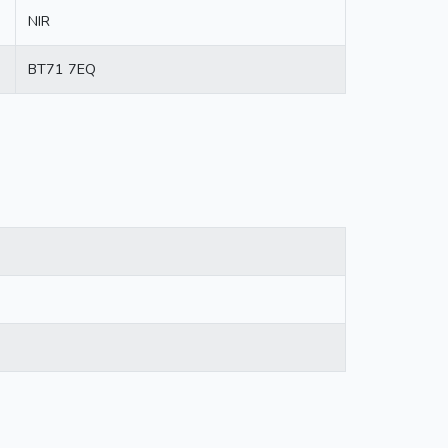
NIR
BT71 7EQ