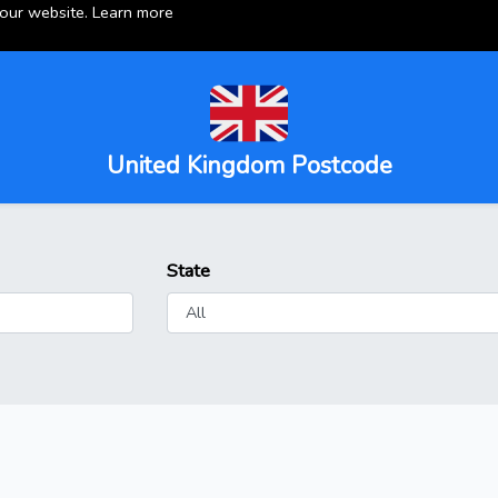
 our website.
Learn more
United Kingdom Postcode
State