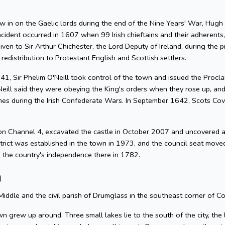
n on the Gaelic lords during the end of the Nine Years' War, Hugh O'N
ncident occurred in 1607 when 99 Irish chieftains and their adherents,
iven to Sir Arthur Chichester, the Lord Deputy of Ireland, during the
 redistribution to Protestant English and Scottish settlers.
1641, Sir Phelim O'Neill took control of the town and issued the Proc
'Neill said they were obeying the King's orders when they rose up, a
s during the Irish Confederate Wars. In September 1642, Scots Cov
n Channel 4, excavated the castle in October 2007 and uncovered a
ict was established in the town in 1973, and the council seat move
d the country's independence there in 1782.
n
Middle and the civil parish of Drumglass in the southeast corner of C
town grew up around. Three small lakes lie to the south of the city, t