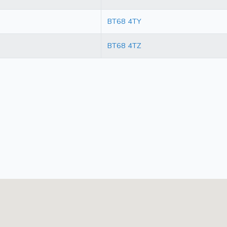
BT68 4TY
BT68 4TZ