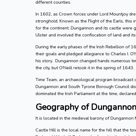
different counties.
In 1602, as Crown forces under Lord Mountjoy drew i
stronghold. Known as the Flight of the Earls, this i
for the continent. Dungannon and its castle were g
Ulster and involved the confiscation of land and its
During the early phases of the Irish Rebellion of 
their goals and pledged allegiance to Charles I. O
his story. Dungannon changed hands numerous time
the city, but O'Neill retook it in the spring of 1643.
Time Team, an archaeological program broadcast o
Dungannon and South Tyrone Borough Council distr
dominated the Irish Parliament at the time, declare
Geography of Dunganno
It is located in the medieval barony of Dungannon 
Castle Hill is the local name for the hill that the 