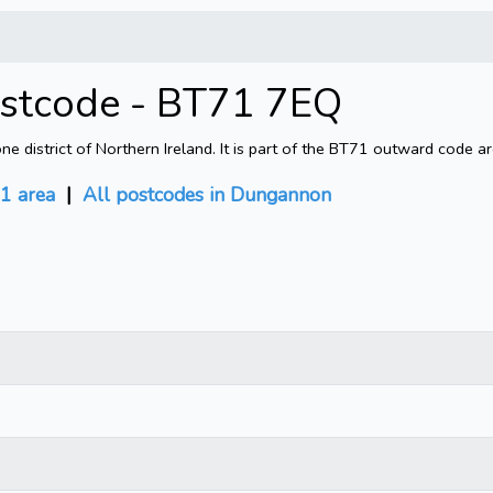
ostcode - BT71 7EQ
district of Northern Ireland. It is part of the BT71 outward code ar
1 area
|
All postcodes in Dungannon