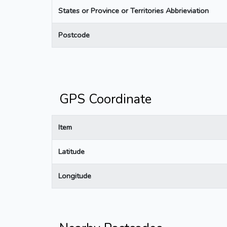
States or Province or Territories Abbrieviation
Postcode
GPS Coordinate
Item
Latitude
Longitude