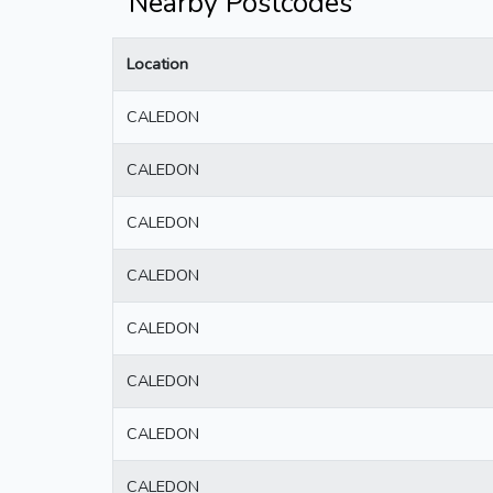
Nearby Postcodes
Location
CALEDON
CALEDON
CALEDON
CALEDON
CALEDON
CALEDON
CALEDON
CALEDON