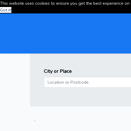
This website uses cookies to ensure you get the best experience on
Got it!
City or Place
.