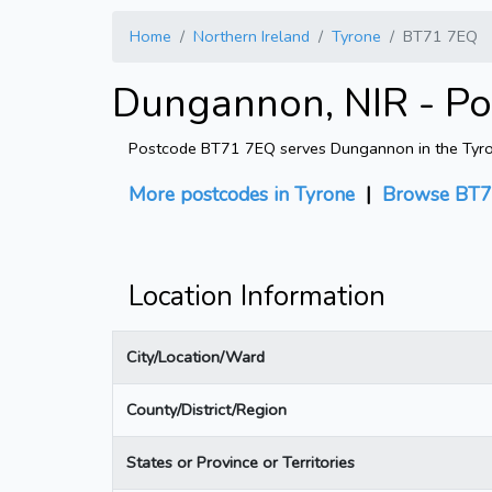
Home
Northern Ireland
Tyrone
BT71 7EQ
Dungannon, NIR - P
Postcode BT71 7EQ serves Dungannon in the Tyrone 
More postcodes in Tyrone
|
Browse BT7
Location Information
City/Location/Ward
County/District/Region
States or Province or Territories