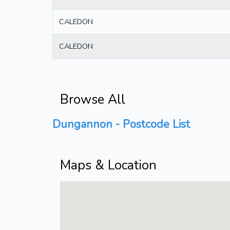
CALEDON
CALEDON
Browse All
Dungannon - Postcode List
Maps & Location