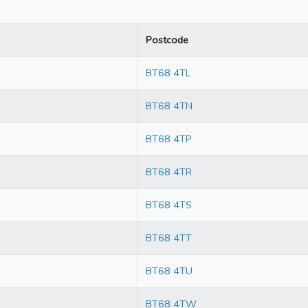
Postcode
BT68 4TL
BT68 4TN
BT68 4TP
BT68 4TR
BT68 4TS
BT68 4TT
BT68 4TU
BT68 4TW