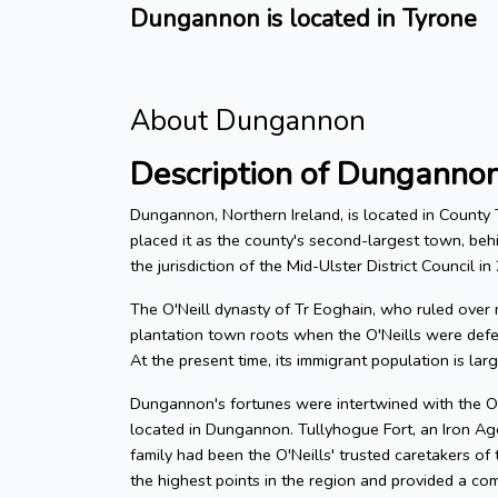
Dungannon is located in Tyrone
About Dungannon
Description of Dunganno
Dungannon, Northern Ireland, is located in County
placed it as the county's second-largest town, be
the jurisdiction of the Mid-Ulster District Council i
The O'Neill dynasty of Tr Eoghain, who ruled over m
plantation town roots when the O'Neills were defe
At the present time, its immigrant population is lar
Dungannon's fortunes were intertwined with the O'N
located in Dungannon. Tullyhogue Fort, an Iron Ag
family had been the O'Neills' trusted caretakers of
the highest points in the region and provided a c