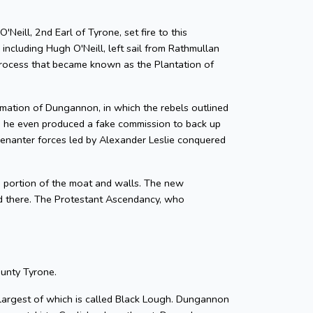
eill, 2nd Earl of Tyrone, set fire to this
 including Hugh O'Neill, left sail from Rathmullan
 process that became known as the Plantation of
lamation of Dungannon, in which the rebels outlined
nd he even produced a fake commission to back up
enanter forces led by Alexander Leslie conquered
 portion of the moat and walls. The new
d there. The Protestant Ascendancy, who
ounty Tyrone.
he largest of which is called Black Lough. Dungannon