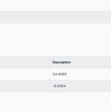
.
Description
54.4689
-6.6904