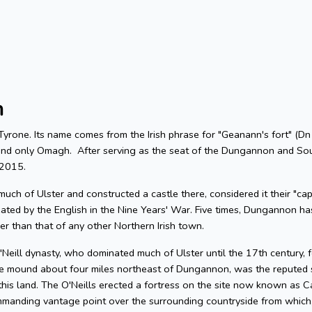
n
 Tyrone. Its name comes from the Irish phrase for "Geanann's fort" (
hind only Omagh. After serving as the seat of the Dungannon and So
n 2015.
uch of Ulster and constructed a castle there, considered it their "ca
ated by the English in the Nine Years' War. Five times, Dungannon h
ger than that of any other Northern Irish town.
eill dynasty, who dominated much of Ulster until the 17th century, fo
e mound about four miles northeast of Dungannon, was the reputed si
 this land. The O'Neills erected a fortress on the site now known as C
ommanding vantage point over the surrounding countryside from which,