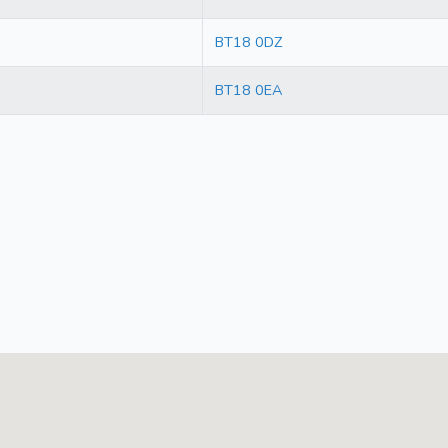
BT18 0DZ
BT18 0EA