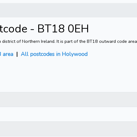
tcode - BT18 0EH
trict of Northern Ireland. It is part of the BT18 outward code area
 area
|
All postcodes in Holywood