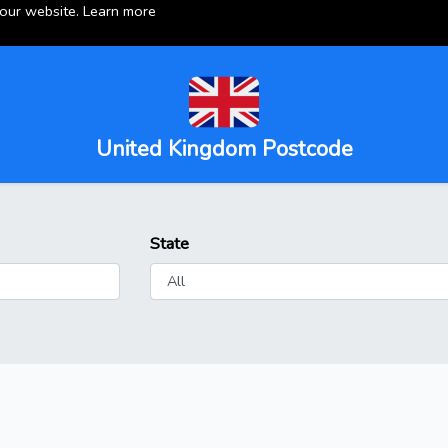
 our website.
Learn more
United Kingdom Postcode
State