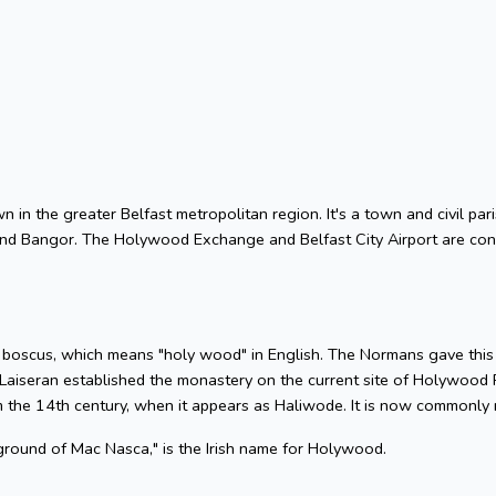
 in the greater Belfast metropolitan region. It's a town and civil par
nd Bangor. The Holywood Exchange and Belfast City Airport are conv
 boscus, which means "holy wood" in English. The Normans gave this 
at Laiseran established the monastery on the current site of Holywood
m the 14th century, when it appears as Haliwode. It is now commonly r
 ground of Mac Nasca," is the Irish name for Holywood.