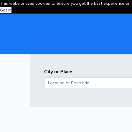
This website uses cookies to ensure you get the best experience on
Got it!
City or Place
.