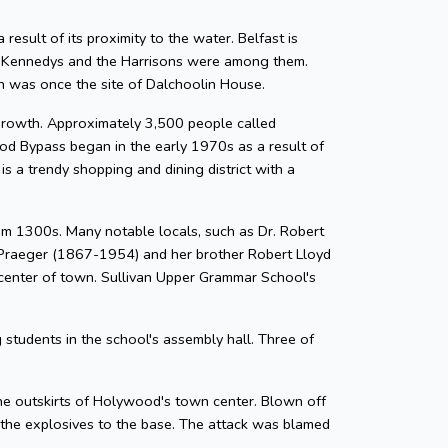
result of its proximity to the water. Belfast is
he Kennedys and the Harrisons were among them.
h was once the site of Dalchoolin House.
growth. Approximately 3,500 people called
 Bypass began in the early 1970s as a result of
 a trendy shopping and dining district with a
from 1300s. Many notable locals, such as Dr. Robert
d Praeger (1867-1954) and her brother Robert Lloyd
 center of town. Sullivan Upper Grammar School's
students in the school's assembly hall. Three of
the outskirts of Holywood's town center. Blown off
t the explosives to the base. The attack was blamed