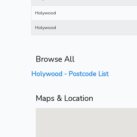
Holywood
Holywood
Browse All
Holywood - Postcode List
Maps & Location