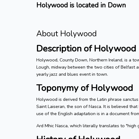
Holywood is located in Down
About Holywood
Description of Holywood
Holywood, County Down, Northern Ireland, is a town
Lough, midway between the two cities of Belfast a
yearly jazz and blues event in town.
Toponymy of Holywood
Holywood is derived from the Latin phrase sanctus
Saint Laiseran, the son of Nasca. It is believed th
use of the English adaptation is in a document fro
Ard Mhic Nasca, which literally translates to "high