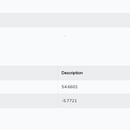
.
Description
54.6601
-5.7721