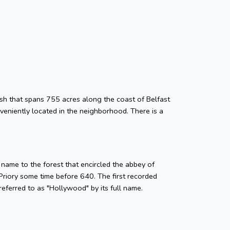
ish that spans 755 acres along the coast of Belfast
eniently located in the neighborhood. There is a
name to the forest that encircled the abbey of
 Priory some time before 640. The first recorded
eferred to as "Hollywood" by its full name.