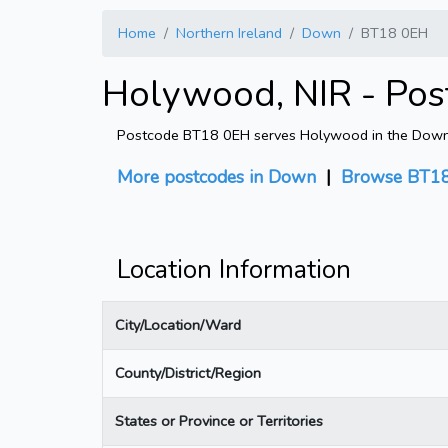
Home
Northern Ireland
Down
BT18 0EH
Holywood, NIR - Pos
Postcode BT18 0EH serves Holywood in the Down dis
More postcodes in Down
|
Browse BT18
Location Information
City/Location/Ward
County/District/Region
States or Province or Territories