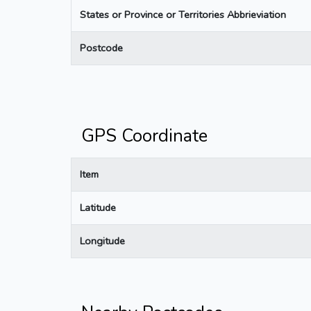
States or Province or Territories Abbrieviation
Postcode
GPS Coordinate
Item
Latitude
Longitude