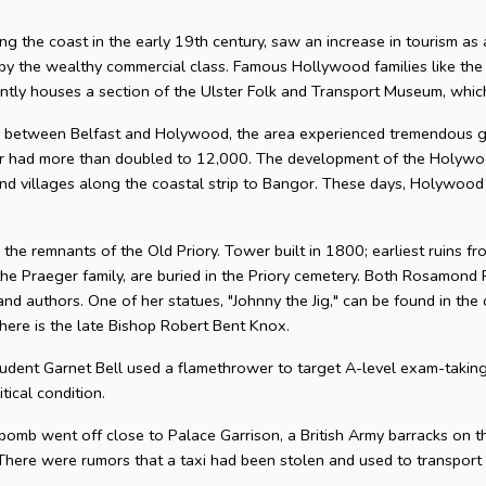
ng the coast in the early 19th century, saw an increase in tourism as a 
by the wealthy commercial class. Famous Hollywood families like t
tly houses a section of the Ulster Folk and Transport Museum, whic
ine between Belfast and Holywood, the area experienced tremendous 
 had more than doubled to 12,000. The development of the Holywood
 villages along the coastal strip to Bangor. These days, Holywood is
d the remnants of the Old Priory. Tower built in 1800; earliest ruins 
 the Praeger family, are buried in the Priory cemetery. Both Rosamon
 authors. One of her statues, "Johnny the Jig," can be found in the
here is the late Bishop Robert Bent Knox.
udent Garnet Bell used a flamethrower to target A-level exam-taking 
tical condition.
bomb went off close to Palace Garrison, a British Army barracks on 
n. There were rumors that a taxi had been stolen and used to transpor