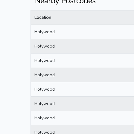
Nearby Postcodes
Location
Holywood
Holywood
Holywood
Holywood
Holywood
Holywood
Holywood
Holywood