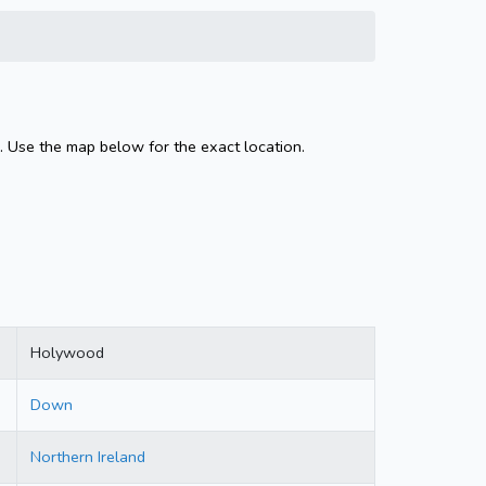
. Use the map below for the exact location.
Holywood
Down
Northern Ireland