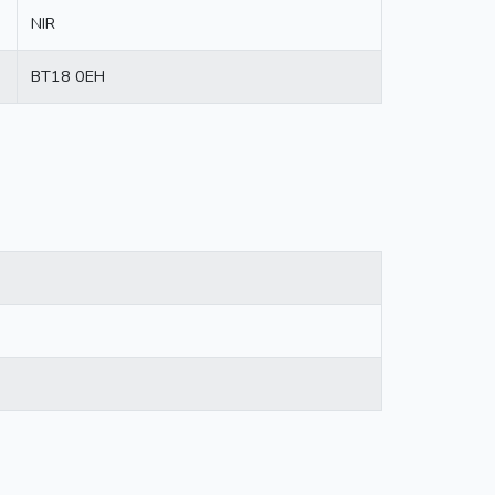
NIR
BT18 0EH