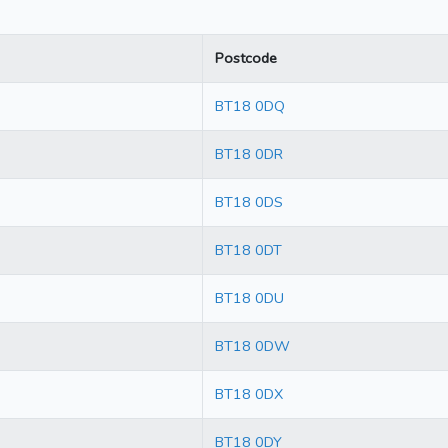
Postcode
BT18 0DQ
BT18 0DR
BT18 0DS
BT18 0DT
BT18 0DU
BT18 0DW
BT18 0DX
BT18 0DY