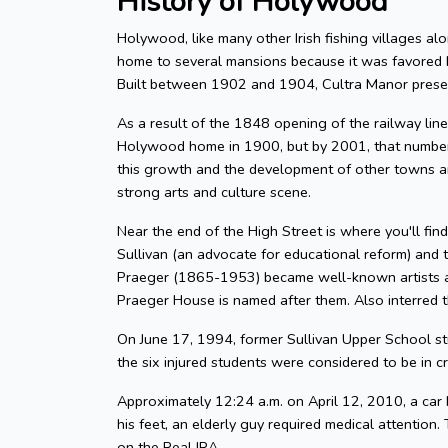
History of Holywood
Holywood, like many other Irish fishing villages alo
home to several mansions because it was favored 
Built between 1902 and 1904, Cultra Manor presen
As a result of the 1848 opening of the railway l
Holywood home in 1900, but by 2001, that number
this growth and the development of other towns and
strong arts and culture scene.
Near the end of the High Street is where you'll fin
Sullivan (an advocate for educational reform) and
Praeger (1865-1953) became well-known artists and
Praeger House is named after them. Also interred t
On June 17, 1994, former Sullivan Upper School st
the six injured students were considered to be in cri
Approximately 12:24 a.m. on April 12, 2010, a car 
his feet, an elderly guy required medical attentio
on the Real IRA.