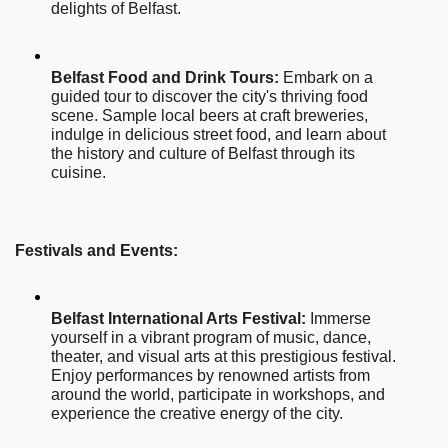
delights of Belfast.
Belfast Food and Drink Tours:
 Embark on a 
guided tour to discover the city's thriving food 
scene. Sample local beers at craft breweries, 
indulge in delicious street food, and learn about 
the history and culture of Belfast through its 
cuisine.
Festivals and Events:
Belfast International Arts Festival:
 Immerse 
yourself in a vibrant program of music, dance, 
theater, and visual arts at this prestigious festival. 
Enjoy performances by renowned artists from 
around the world, participate in workshops, and 
experience the creative energy of the city.