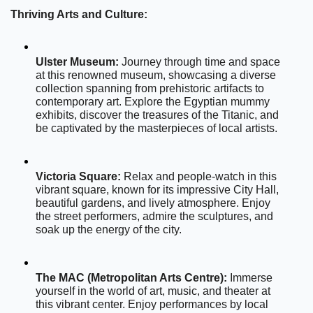
Thriving Arts and Culture:
Ulster Museum:
 Journey through time and space 
at this renowned museum, showcasing a diverse 
collection spanning from prehistoric artifacts to 
contemporary art. Explore the Egyptian mummy 
exhibits, discover the treasures of the Titanic, and 
be captivated by the masterpieces of local artists.
Victoria Square:
 Relax and people-watch in this 
vibrant square, known for its impressive City Hall, 
beautiful gardens, and lively atmosphere. Enjoy 
the street performers, admire the sculptures, and 
soak up the energy of the city.
The MAC (Metropolitan Arts Centre):
 Immerse 
yourself in the world of art, music, and theater at 
this vibrant center. Enjoy performances by local 