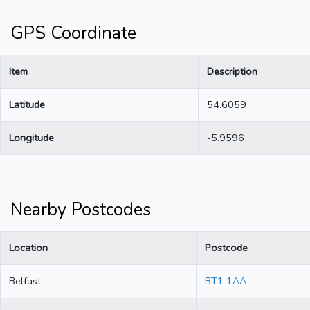
GPS Coordinate
Item
Description
Latitude
54.6059
Longitude
-5.9596
Nearby Postcodes
Location
Postcode
Belfast
BT1 1AA