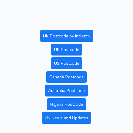
UK Postcode by Industry
UK Postcode
US Postcode
Canada Postcode
Australia Postcode
Nigeria Postcode
UK News and Updates