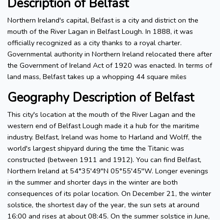
Description of Belfast
Northern Ireland's capital, Belfast is a city and district on the
mouth of the River Lagan in Belfast Lough. In 1888, it was
officially recognized as a city thanks to a royal charter.
Governmental authority in Northern Ireland relocated there after
the Government of Ireland Act of 1920 was enacted. In terms of
land mass, Belfast takes up a whopping 44 square miles
Geography Description of Belfast
This city's location at the mouth of the River Lagan and the
western end of Belfast Lough made it a hub for the maritime
industry. Belfast, Ireland was home to Harland and Wolff, the
world's largest shipyard during the time the Titanic was
constructed (between 1911 and 1912). You can find Belfast,
Northern Ireland at 54°35′49′′N 05°55′45′′W. Longer evenings
in the summer and shorter days in the winter are both
consequences of its polar location. On December 21, the winter
solstice, the shortest day of the year, the sun sets at around
16:00 and rises at about 08:45. On the summer solstice in June,