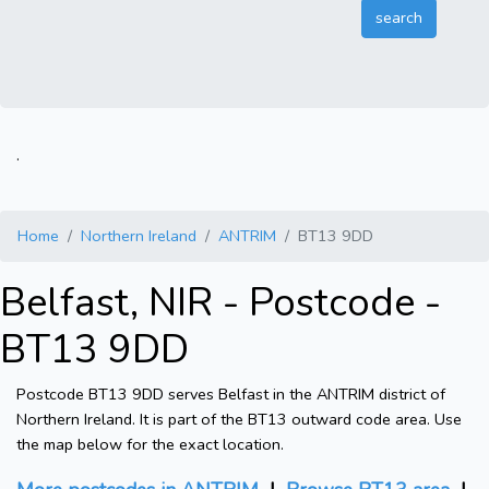
.
Home
Northern Ireland
ANTRIM
BT13 9DD
Belfast, NIR - Postcode -
BT13 9DD
Postcode BT13 9DD serves Belfast in the ANTRIM district of
Northern Ireland. It is part of the BT13 outward code area. Use
the map below for the exact location.