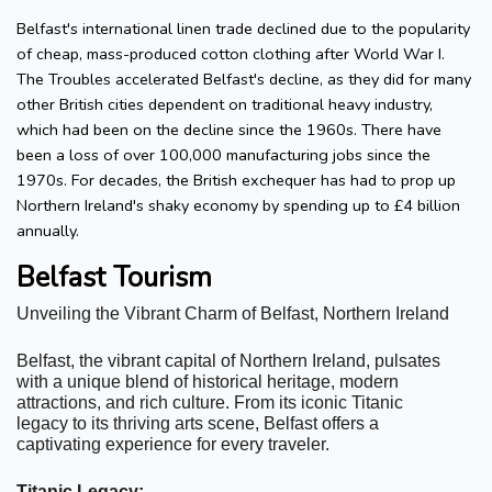
Belfast's international linen trade declined due to the popularity
of cheap, mass-produced cotton clothing after World War I.
The Troubles accelerated Belfast's decline, as they did for many
other British cities dependent on traditional heavy industry,
which had been on the decline since the 1960s. There have
been a loss of over 100,000 manufacturing jobs since the
1970s. For decades, the British exchequer has had to prop up
Northern Ireland's shaky economy by spending up to £4 billion
annually.
Belfast Tourism
Unveiling the Vibrant Charm of Belfast, Northern Ireland
Belfast, the vibrant capital of Northern Ireland, pulsates 
with a unique blend of historical heritage, modern 
attractions, and rich culture. From its iconic Titanic 
legacy to its thriving arts scene, Belfast offers a 
captivating experience for every traveler.
Titanic Legacy: