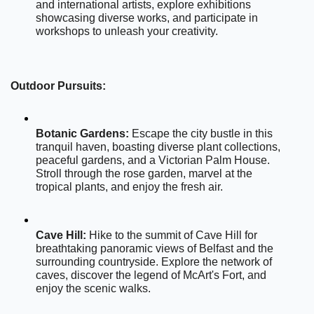
and international artists, explore exhibitions 
showcasing diverse works, and participate in 
workshops to unleash your creativity.
Outdoor Pursuits:
Botanic Gardens:
 Escape the city bustle in this 
tranquil haven, boasting diverse plant collections, 
peaceful gardens, and a Victorian Palm House. 
Stroll through the rose garden, marvel at the 
tropical plants, and enjoy the fresh air.
Cave Hill:
 Hike to the summit of Cave Hill for 
breathtaking panoramic views of Belfast and the 
surrounding countryside. Explore the network of 
caves, discover the legend of McArt's Fort, and 
enjoy the scenic walks.