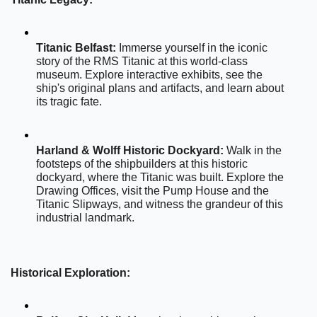
Titanic Belfast:
 Immerse yourself in the iconic 
story of the RMS Titanic at this world-class 
museum. Explore interactive exhibits, see the 
ship's original plans and artifacts, and learn about 
its tragic fate.
Harland & Wolff Historic Dockyard:
 Walk in the 
footsteps of the shipbuilders at this historic 
dockyard, where the Titanic was built. Explore the 
Drawing Offices, visit the Pump House and the 
Titanic Slipways, and witness the grandeur of this 
industrial landmark.
Historical Exploration: