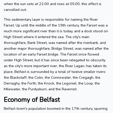
when the sun sets at 22:00 and rises at 05:00, this effect is
cancelled out.
This sedimentary layer is responsible for naming the River
Farset. Up until the middle of the 19th century, the Farset was a
much more significant river than it is today, and a dock stood on
High Street where it entered the sea. The city's main
thoroughfare, Bank Street, was named after the riverbank, and
another major thoroughfare, Bridge Street, was named after the
location of an early Farset bridge. The Farset once flowed
under High Street, but it has since been relegated to obscurity
as the city's more important river, the River Lagan, has taken its
place. Belfast is surrounded by a total of twelve smaller rivers:
the Blackstaff, the Colin, the Connswater, the Cregagh, the
Derriaghy, the Forth, the Knock, the Legoniel, the Loop, the
Milewater, the Purdysburn, and the Ravernet.
Economy of Belfast
Belfast town's population boomed in the 17th century, spurring