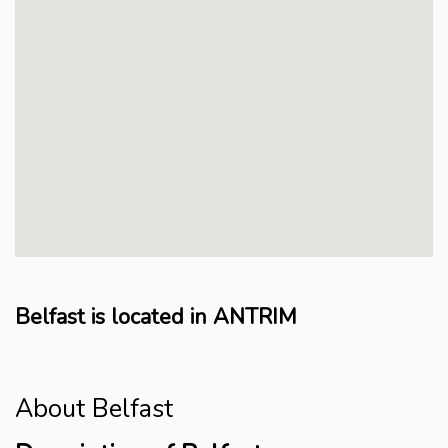
Belfast is located in ANTRIM
About Belfast