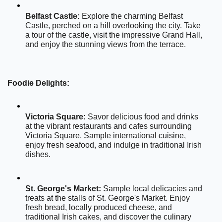
Belfast Castle:
 Explore the charming Belfast 
Castle, perched on a hill overlooking the city. Take 
a tour of the castle, visit the impressive Grand Hall, 
and enjoy the stunning views from the terrace.
Foodie Delights:
Victoria Square:
 Savor delicious food and drinks 
at the vibrant restaurants and cafes surrounding 
Victoria Square. Sample international cuisine, 
enjoy fresh seafood, and indulge in traditional Irish 
dishes.
St. George's Market:
 Sample local delicacies and 
treats at the stalls of St. George's Market. Enjoy 
fresh bread, locally produced cheese, and 
traditional Irish cakes, and discover the culinary 