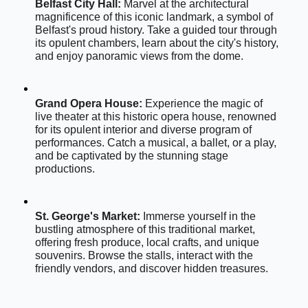
Belfast City Hall:
 Marvel at the architectural 
magnificence of this iconic landmark, a symbol of 
Belfast's proud history. Take a guided tour through 
its opulent chambers, learn about the city's history, 
and enjoy panoramic views from the dome.
Grand Opera House:
 Experience the magic of 
live theater at this historic opera house, renowned 
for its opulent interior and diverse program of 
performances. Catch a musical, a ballet, or a play, 
and be captivated by the stunning stage 
productions.
St. George's Market:
 Immerse yourself in the 
bustling atmosphere of this traditional market, 
offering fresh produce, local crafts, and unique 
souvenirs. Browse the stalls, interact with the 
friendly vendors, and discover hidden treasures.