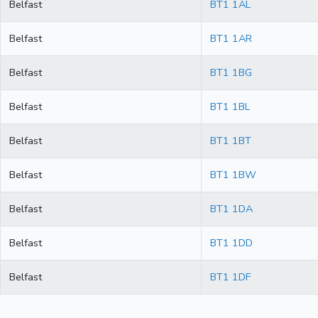
Belfast
BT1 1AL
Belfast
BT1 1AR
Belfast
BT1 1BG
Belfast
BT1 1BL
Belfast
BT1 1BT
Belfast
BT1 1BW
Belfast
BT1 1DA
Belfast
BT1 1DD
Belfast
BT1 1DF