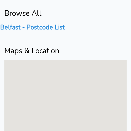
Browse All
Belfast - Postcode List
Maps & Location