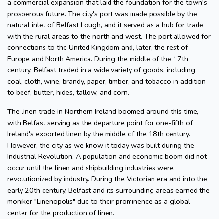
a commercial expansion that laid the foundation for the town's
prosperous future. The city's port was made possible by the
natural inlet of Belfast Lough, and it served as a hub for trade
with the rural areas to the north and west. The port allowed for
connections to the United Kingdom and, later, the rest of
Europe and North America. During the middle of the 17th
century, Belfast traded in a wide variety of goods, including
coal, cloth, wine, brandy, paper, timber, and tobacco in addition
to beef, butter, hides, tallow, and corn.
The linen trade in Northern Ireland boomed around this time,
with Belfast serving as the departure point for one-fifth of
Ireland's exported linen by the middle of the 18th century.
However, the city as we know it today was built during the
Industrial Revolution. A population and economic boom did not
occur until the linen and shipbuilding industries were
revolutionized by industry. During the Victorian era and into the
early 20th century, Belfast and its surrounding areas earned the
moniker "Linenopolis" due to their prominence as a global
center for the production of linen.