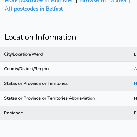
More postcodes in ANTRIM
|
Browse BT13 area
|
All postcodes in Belfast
Location Information
City/Location/Ward
B
County/District/Region
A
States or Province or Territories
N
States or Province or Territories Abbrieviation
N
Postcode
B
.