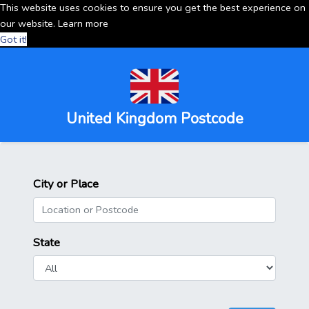
This website uses cookies to ensure you get the best experience on
our website.
Learn more
Got it!
United Kingdom Postcode
City or Place
State