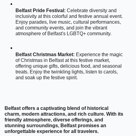
Belfast Pride Festival:
 Celebrate diversity and 
inclusivity at this colorful and festive annual event. 
Enjoy parades, live music, cultural performances, 
and community events, and join the vibrant 
atmosphere of Belfast's LGBTQ+ community.
Belfast Christmas Market:
 Experience the magic 
of Christmas in Belfast at this festive market, 
offering unique gifts, delicious food, and seasonal 
treats. Enjoy the twinkling lights, listen to carols, 
and soak up the festive spirit.
Belfast offers a captivating blend of historical 
charm, modern attractions, and rich culture. With its 
friendly atmosphere, diverse offerings, and 
stunning surroundings, Belfast promises an 
unforgettable experience for all travelers.