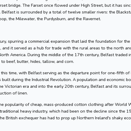
rset bridge. The Farset once flowed under High Street, but it has sinc
e. Belfast is surrounded by a total of twelve smaller rivers: the Black
Loop, the Milewater, the Purdysburn, and the Ravernet.
ry, spurring a commercial expansion that laid the foundation for the
, and it served as a hub for trade with the rural areas to the north a
orth America. During the middle of the 17th century, Belfast traded in
to beef, butter, hides, tallow, and corn.
his time, with Belfast serving as the departure point for one-fifth of 
built during the Industrial Revolution. A population and economic boo
the Victorian era and into the early 20th century, Belfast and its sur
ction of linen.
 the popularity of cheap, mass-produced cotton clothing after World W
n traditional heavy industry, which had been on the decline since the
he British exchequer has had to prop up Northern Ireland's shaky eco