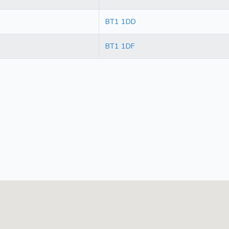
BT1 1DD
BT1 1DF