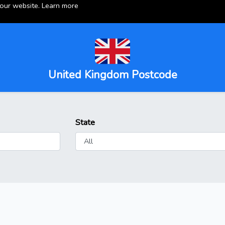
 our website.
Learn more
United Kingdom Postcode
State