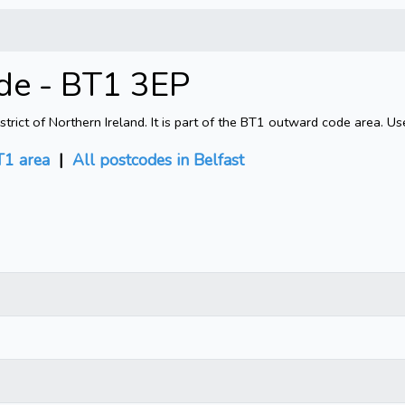
ode - BT1 3EP
rict of Northern Ireland. It is part of the BT1 outward code area. Us
1 area
|
All postcodes in Belfast