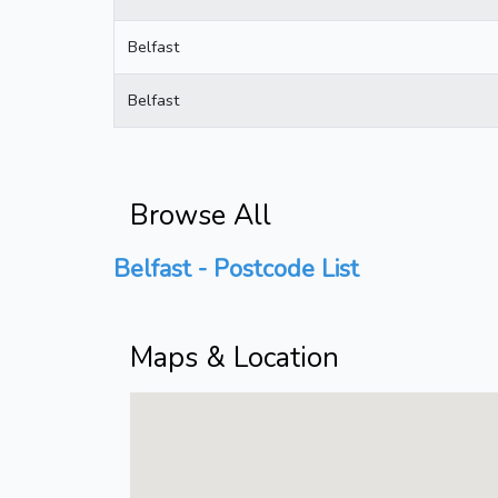
Belfast
Belfast
Browse All
Belfast - Postcode List
Maps & Location