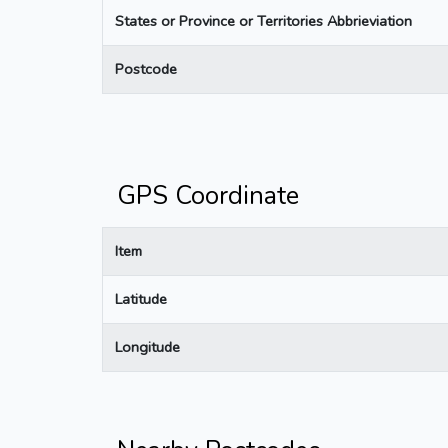
States or Province or Territories Abbrieviation
Postcode
GPS Coordinate
Item
Latitude
Longitude