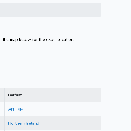
e the map below for the exact location.
Belfast
ANTRIM
Northern Ireland