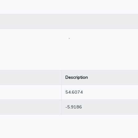
.
Description
54.6074
-5.9186