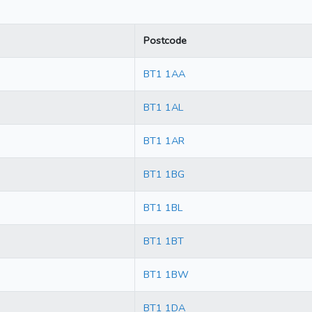
Postcode
BT1 1AA
BT1 1AL
BT1 1AR
BT1 1BG
BT1 1BL
BT1 1BT
BT1 1BW
BT1 1DA