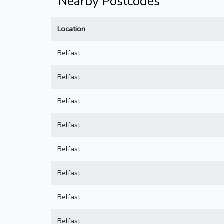
Nearby Postcodes
Location
Belfast
Belfast
Belfast
Belfast
Belfast
Belfast
Belfast
Belfast