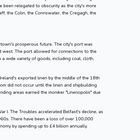
e been relegated to obscurity as the city's more
staff, the Colin, the Connswater, the Cregagh, the
 town's prosperous future. The city's port was
nd west. The port allowed for connections to the
 a wide variety of goods, including coal, cloth,
Ireland's exported linen by the middle of the 18th
m did not occur until the linen and shipbuilding
rounding areas earned the moniker "Linenopolis" due
ar I. The Troubles accelerated Belfast's decline, as
 1960s. There have been a loss of over 100,000
nomy by spending up to £4 billion annually.