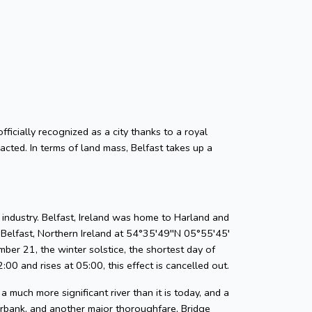
officially recognized as a city thanks to a royal
cted. In terms of land mass, Belfast takes up a
 industry. Belfast, Ireland was home to Harland and
Belfast, Northern Ireland at 54°35′49′′N 05°55′45′
ber 21, the winter solstice, the shortest day of
00 and rises at 05:00, this effect is cancelled out.
a much more significant river than it is today, and a
erbank, and another major thoroughfare, Bridge