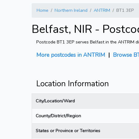
Home
Northern Ireland
ANTRIM
BT1 3EP
Belfast, NIR - Postc
Postcode BT1 3EP serves Belfast in the ANTRIM dist
More postcodes in ANTRIM
|
Browse BT
Location Information
City/Location/Ward
County/District/Region
States or Province or Territories