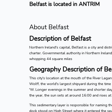
Belfast is located in ANTRIM
About Belfast
Description of Belfast
Northern Ireland's capital, Belfast is a city and dis
charter. Governmental authority in Northern Irelan
whopping 44 square miles
Geography Description of Be
This city's location at the mouth of the River Laga
Wolff, the world's largest shipyard during the tim
′W. Longer evenings in the summer and shorter days
the year, the sun sets at around 16:00 and rises at
This sedimentary layer is responsible for naming the
dock stood on High Street where it entered the sea