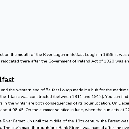
trict on the mouth of the River Lagan in Belfast Lough. In 1888, it was 
d relocated there after the Government of Ireland Act of 1920 was ena
lfast
n and the western end of Belfast Lough made it a hub for the maritime
e the Titanic was constructed (between 1911 and 1912). You can find 
 in the winter are both consequences of its polar location. On Decem
 about 08:45. On the summer solstice in June, when the sun sets at 22:
 River Farset. Up until the middle of the 19th century, the Farset was 
. The city's main thoroughfare, Bank Street, was named after the riv