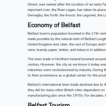
Street, was named after the location of an early Fa
important river, the River Lagan, has taken its plac
Derriaghy, the Forth, the Knock, the Legoniel, the 
Economy of Belfast
Belfast town's population boomed in the 17th centu
made possible by the natural inlet of Belfast Lough
United Kingdom and, later, the rest of Europe and N
wine, brandy, paper, timber, and tobacco in addition 
The linen trade in Northern Ireland boomed around t
century. However, the city as we know it today was 
industries were revolutionized by industry. During 
to their prominence as a global center for the produ
Belfast's international linen trade declined due to
they did for many other British cities dependent o
manufacturing jobs since the 1970s. For decades, t
Belfast Tourism