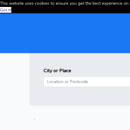
This website uses cookies to ensure you get the best experience on
Got it!
City or Place
.