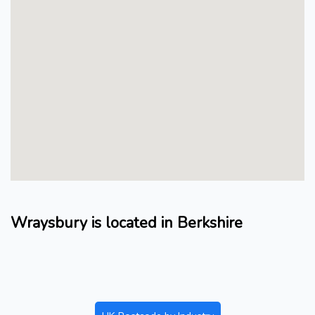
Wraysbury is located in Berkshire