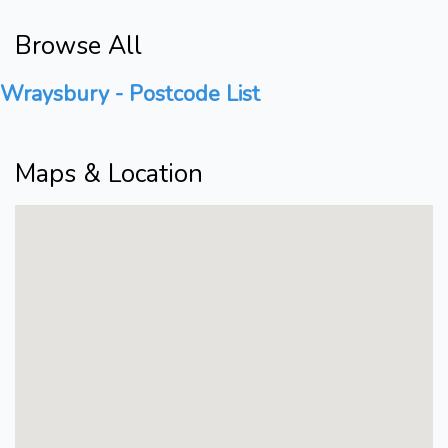
Browse All
Wraysbury - Postcode List
Maps & Location