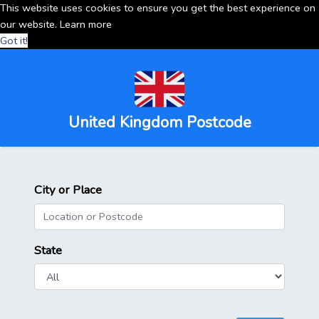
This website uses cookies to ensure you get the best experience on
our website.
Learn more
Got it!
United Kingdom Postcode
City or Place
State