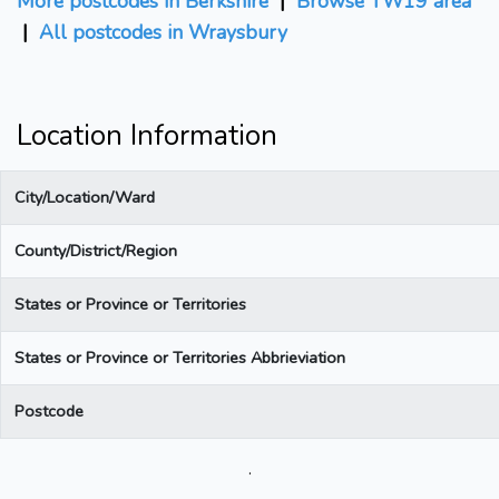
More postcodes in Berkshire
|
Browse TW19 area
|
All postcodes in Wraysbury
Location Information
City/Location/Ward
County/District/Region
States or Province or Territories
States or Province or Territories Abbrieviation
Postcode
.