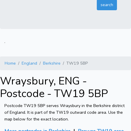
.
Home
England
Berkshire
TW19 5BP
Wraysbury, ENG -
Postcode - TW19 5BP
Postcode TW19 5BP serves Wraysbury in the Berkshire district
of England. It is part of the TW19 outward code area. Use the
map below for the exact location.