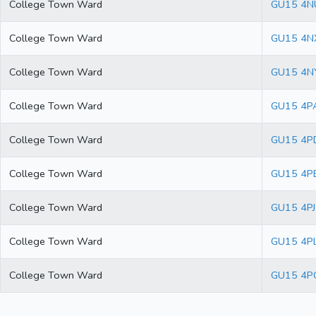
College Town Ward
GU15 4N
College Town Ward
GU15 4N
College Town Ward
GU15 4N
College Town Ward
GU15 4P
College Town Ward
GU15 4P
College Town Ward
GU15 4P
College Town Ward
GU15 4PJ
College Town Ward
GU15 4P
College Town Ward
GU15 4P