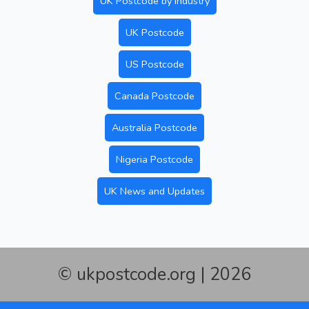
UK Postcode by Industry
UK Postcode
US Postcode
Canada Postcode
Australia Postcode
Nigeria Postcode
UK News and Updates
© ukpostcode.org | 2026