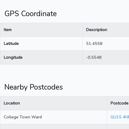
GPS Coordinate
Item
Description
Latitude
51.4558
Longitude
-0.5548
Nearby Postcodes
Location
Postcode
College Town Ward
GU15 4N