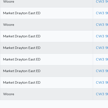
Woore
CW3 9
Market Drayton East ED
CW3 9
Woore
CW3 9
Market Drayton East ED
CW3 9
Market Drayton East ED
CW3 9
Market Drayton East ED
CW3 9
Market Drayton East ED
CW3 9
Market Drayton East ED
CW3 9
Woore
CW3 9