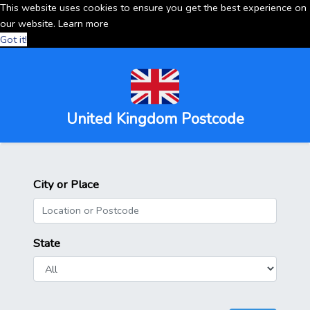
This website uses cookies to ensure you get the best experience on
our website.
Learn more
Got it!
United Kingdom Postcode
City or Place
State