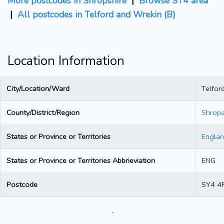
More postcodes in Shropshire
|
Browse SY4 area
|
All postcodes in Telford and Wrekin (B)
Location Information
City/Location/Ward
Telfor
County/District/Region
Shrops
States or Province or Territories
Engla
States or Province or Territories Abbrieviation
ENG
Postcode
SY4 4
.