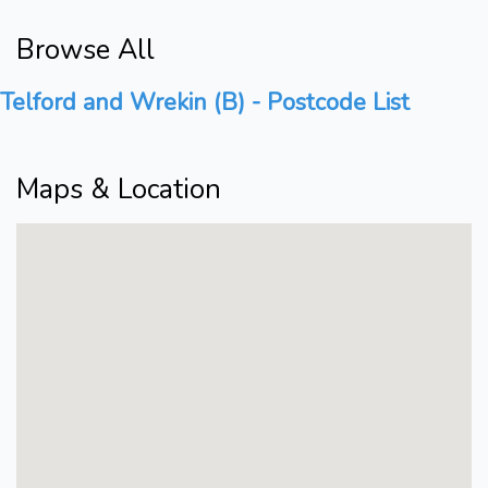
Browse All
Telford and Wrekin (B) - Postcode List
Maps & Location