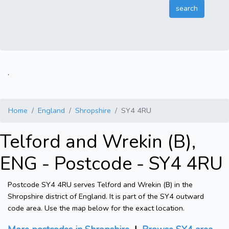
.
Home
England
Shropshire
SY4 4RU
Telford and Wrekin (B),
ENG - Postcode - SY4 4RU
Postcode SY4 4RU serves Telford and Wrekin (B) in the
Shropshire district of England. It is part of the SY4 outward
code area. Use the map below for the exact location.