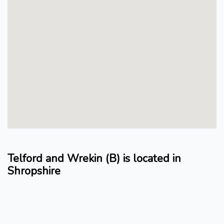
Telford and Wrekin (B) is located in
Shropshire