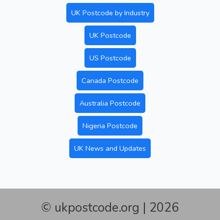
UK Postcode by Industry
UK Postcode
US Postcode
Canada Postcode
Australia Postcode
Nigeria Postcode
UK News and Updates
© ukpostcode.org | 2026