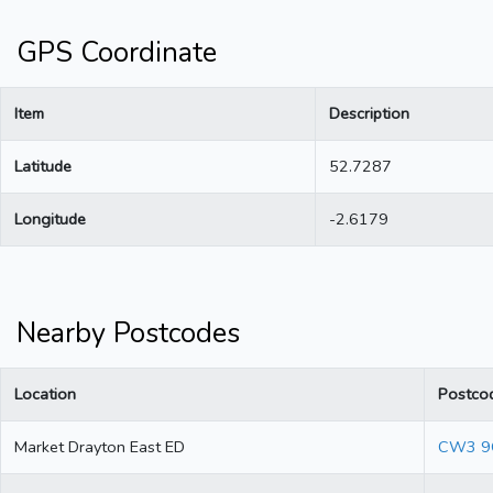
GPS Coordinate
Item
Description
Latitude
52.7287
Longitude
-2.6179
Nearby Postcodes
Location
Postco
Market Drayton East ED
CW3 