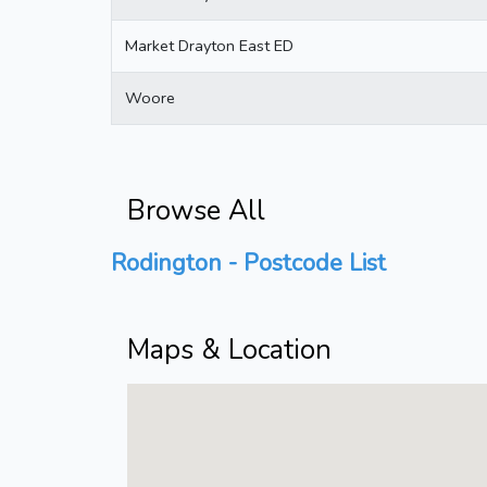
Market Drayton East ED
Woore
Browse All
Rodington - Postcode List
Maps & Location