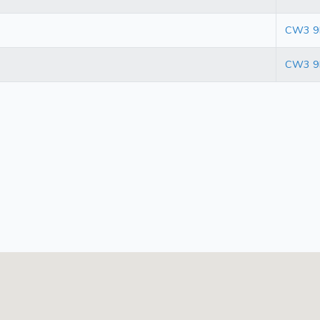
CW3 9
CW3 9