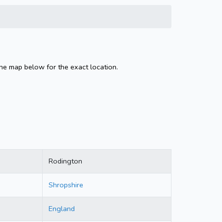
the map below for the exact location.
Rodington
Shropshire
England