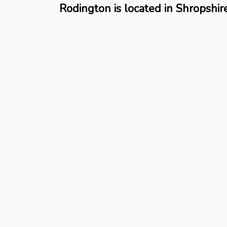
Rodington is located in Shropshir