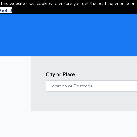
This website uses cookies to ensure you get the best experience on
Got it!
City or Place
.