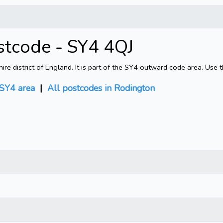
stcode - SY4 4QJ
e district of England. It is part of the SY4 outward code area. Use 
SY4 area
|
All postcodes in Rodington