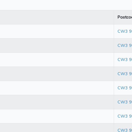
Postco
CW3 
CW3 9
CW3 9
CW3 9
CW3 9
CW3 9
CW3 9
CW3 9