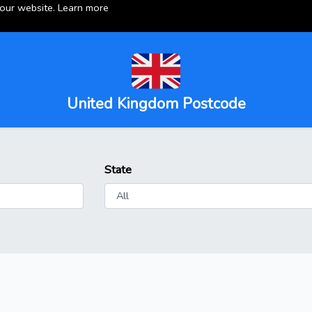
 our website.
Learn more
United Kingdom Postcode
State