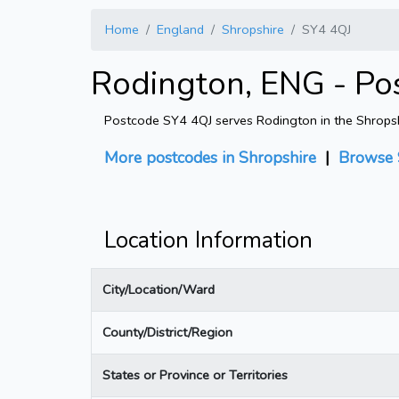
Home
England
Shropshire
SY4 4QJ
Rodington, ENG - Po
Postcode SY4 4QJ serves Rodington in the Shropshir
More postcodes in Shropshire
|
Browse 
Location Information
City/Location/Ward
County/District/Region
States or Province or Territories