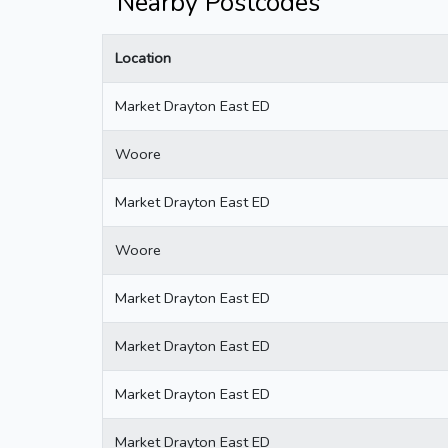
Nearby Postcodes
Location
Market Drayton East ED
Woore
Market Drayton East ED
Woore
Market Drayton East ED
Market Drayton East ED
Market Drayton East ED
Market Drayton East ED