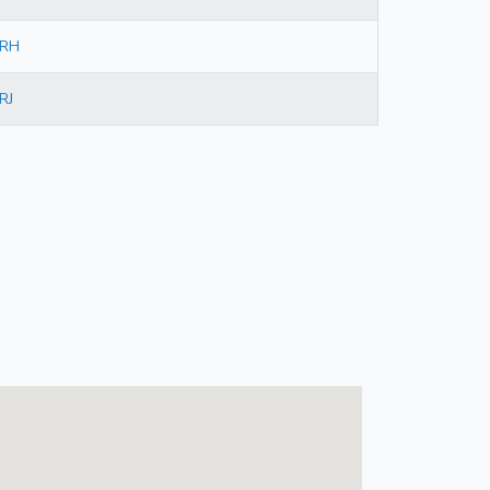
RH
RJ