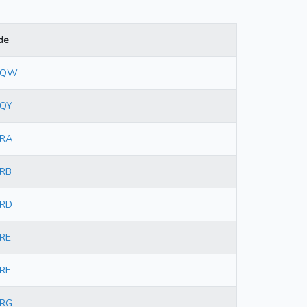
de
9QW
QY
RA
RB
RD
RE
RF
RG