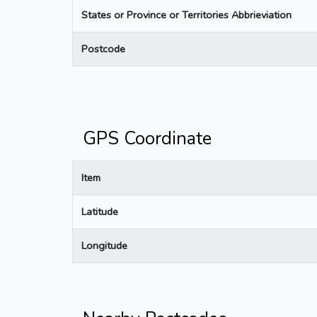
States or Province or Territories Abbrieviation
Postcode
GPS Coordinate
Item
Latitude
Longitude