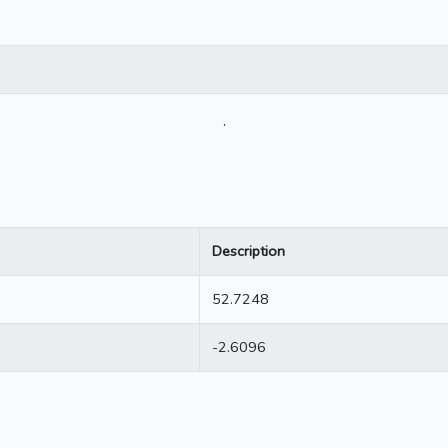
.
Description
52.7248
-2.6096