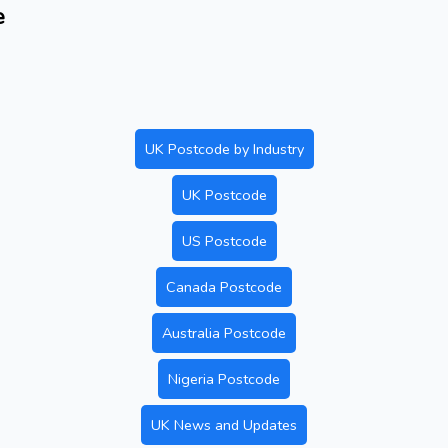
e
UK Postcode by Industry
UK Postcode
US Postcode
Canada Postcode
Australia Postcode
Nigeria Postcode
UK News and Updates