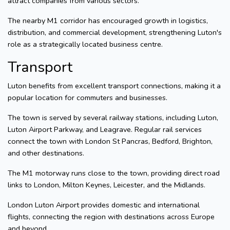
attract companies from various sectors.
The nearby M1 corridor has encouraged growth in logistics,
distribution, and commercial development, strengthening Luton's
role as a strategically located business centre.
Transport
Luton benefits from excellent transport connections, making it a
popular location for commuters and businesses.
The town is served by several railway stations, including Luton,
Luton Airport Parkway, and Leagrave. Regular rail services
connect the town with London St Pancras, Bedford, Brighton,
and other destinations.
The M1 motorway runs close to the town, providing direct road
links to London, Milton Keynes, Leicester, and the Midlands.
London Luton Airport provides domestic and international
flights, connecting the region with destinations across Europe
and beyond.