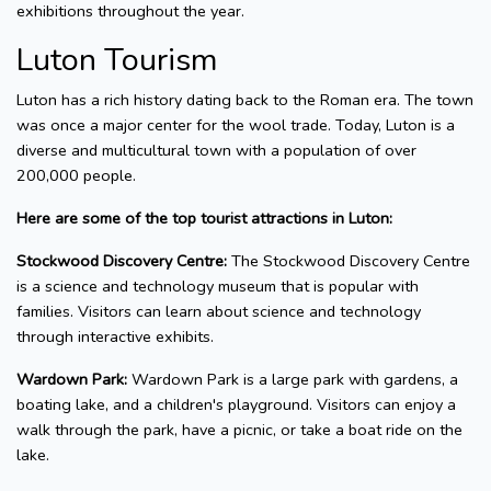
exhibitions throughout the year.
Luton Tourism
Luton has a rich history dating back to the Roman era. The town
was once a major center for the wool trade. Today, Luton is a
diverse and multicultural town with a population of over
200,000 people.
Here are some of the top tourist attractions in Luton:
Stockwood Discovery Centre:
The Stockwood Discovery Centre
is a science and technology museum that is popular with
families. Visitors can learn about science and technology
through interactive exhibits.
Wardown Park:
Wardown Park is a large park with gardens, a
boating lake, and a children's playground. Visitors can enjoy a
walk through the park, have a picnic, or take a boat ride on the
lake.