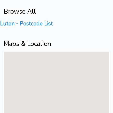
Browse All
Luton - Postcode List
Maps & Location