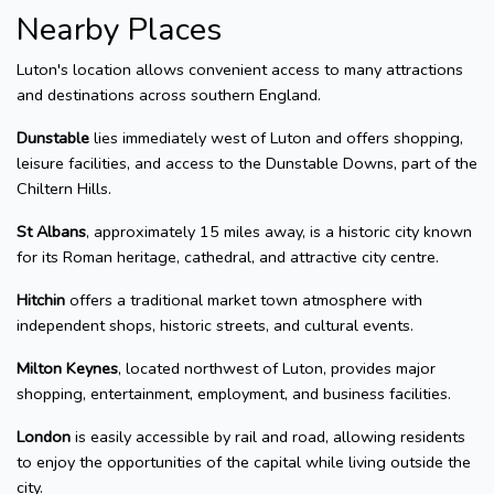
Nearby Places
Luton's location allows convenient access to many attractions
and destinations across southern England.
Dunstable
lies immediately west of Luton and offers shopping,
leisure facilities, and access to the Dunstable Downs, part of the
Chiltern Hills.
St Albans
, approximately 15 miles away, is a historic city known
for its Roman heritage, cathedral, and attractive city centre.
Hitchin
offers a traditional market town atmosphere with
independent shops, historic streets, and cultural events.
Milton Keynes
, located northwest of Luton, provides major
shopping, entertainment, employment, and business facilities.
London
is easily accessible by rail and road, allowing residents
to enjoy the opportunities of the capital while living outside the
city.