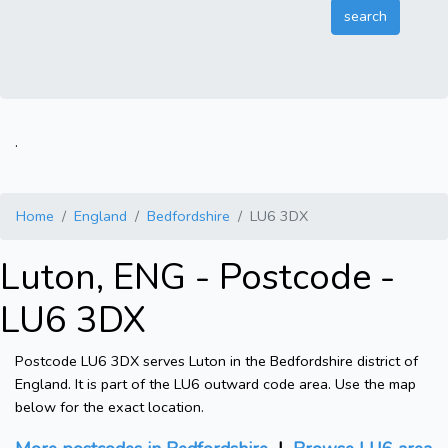
.
Home
England
Bedfordshire
LU6 3DX
Luton, ENG - Postcode -
LU6 3DX
Postcode LU6 3DX serves Luton in the Bedfordshire district of
England. It is part of the LU6 outward code area. Use the map
below for the exact location.