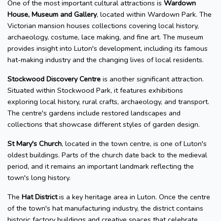
One of the most important cultural attractions is
Wardown
House, Museum and Gallery
, located within Wardown Park. The
Victorian mansion houses collections covering local history,
archaeology, costume, lace making, and fine art. The museum
provides insight into Luton's development, including its famous
hat-making industry and the changing lives of local residents.
Stockwood Discovery Centre
is another significant attraction.
Situated within Stockwood Park, it features exhibitions
exploring local history, rural crafts, archaeology, and transport.
The centre's gardens include restored landscapes and
collections that showcase different styles of garden design.
St Mary's Church
, located in the town centre, is one of Luton's
oldest buildings. Parts of the church date back to the medieval
period, and it remains an important landmark reflecting the
town's long history.
The
Hat District
is a key heritage area in Luton. Once the centre
of the town's hat manufacturing industry, the district contains
historic factory buildings and creative spaces that celebrate