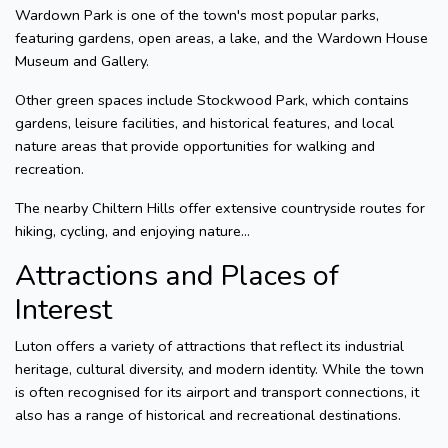
Wardown Park is one of the town's most popular parks,
featuring gardens, open areas, a lake, and the Wardown House
Museum and Gallery.
Other green spaces include Stockwood Park, which contains
gardens, leisure facilities, and historical features, and local
nature areas that provide opportunities for walking and
recreation.
The nearby Chiltern Hills offer extensive countryside routes for
hiking, cycling, and enjoying nature...
Attractions and Places of
Interest
Luton offers a variety of attractions that reflect its industrial
heritage, cultural diversity, and modern identity. While the town
is often recognised for its airport and transport connections, it
also has a range of historical and recreational destinations.