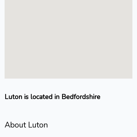
Luton is located in Bedfordshire
About Luton