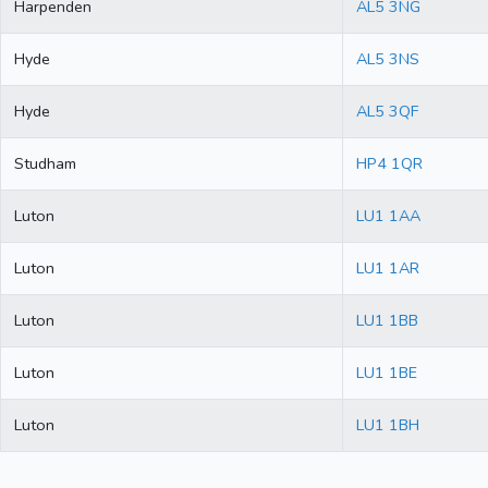
Harpenden
AL5 3NG
Hyde
AL5 3NS
Hyde
AL5 3QF
Studham
HP4 1QR
Luton
LU1 1AA
Luton
LU1 1AR
Luton
LU1 1BB
Luton
LU1 1BE
Luton
LU1 1BH