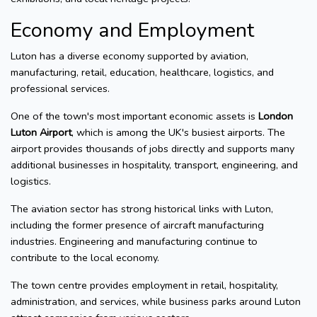
Economy and Employment
Luton has a diverse economy supported by aviation,
manufacturing, retail, education, healthcare, logistics, and
professional services.
One of the town's most important economic assets is
London
Luton Airport
, which is among the UK's busiest airports. The
airport provides thousands of jobs directly and supports many
additional businesses in hospitality, transport, engineering, and
logistics.
The aviation sector has strong historical links with Luton,
including the former presence of aircraft manufacturing
industries. Engineering and manufacturing continue to
contribute to the local economy.
The town centre provides employment in retail, hospitality,
administration, and services, while business parks around Luton