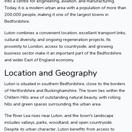
into a centre for engineering, aviation, and manufacturing.
Today, it is a modern urban area with a population of more than
200,000 people, making it one of the largest towns in
Bedfordshire.
Luton combines a convenient location, excellent transport links,
cultural diversity, and ongoing regeneration projects. Its
proximity to London, access to countryside, and growing
business sector make it an important part of the Bedfordshire
and wider East of England economy.
Location and Geography
Luton is situated in southern Bedfordshire, close to the borders
of Hertfordshire and Buckinghamshire. The town lies within the
Chiltern Hills area of outstanding natural beauty, with rolling
hills and green spaces surrounding the urban area.
The River Lea rises near Luton, and the town's landscape
includes valleys, parks, woodland, and open countryside.
Despite its urban character, Luton benefits from access to