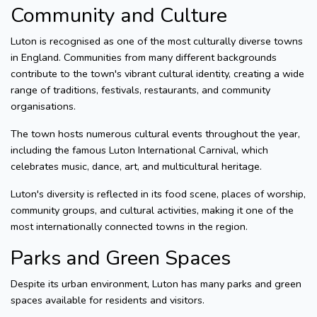
Community and Culture
Luton is recognised as one of the most culturally diverse towns
in England. Communities from many different backgrounds
contribute to the town's vibrant cultural identity, creating a wide
range of traditions, festivals, restaurants, and community
organisations.
The town hosts numerous cultural events throughout the year,
including the famous Luton International Carnival, which
celebrates music, dance, art, and multicultural heritage.
Luton's diversity is reflected in its food scene, places of worship,
community groups, and cultural activities, making it one of the
most internationally connected towns in the region.
Parks and Green Spaces
Despite its urban environment, Luton has many parks and green
spaces available for residents and visitors.