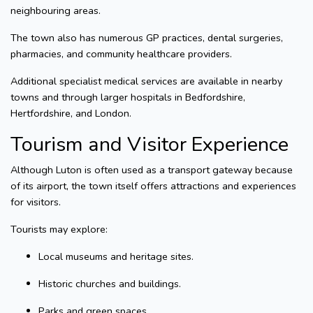
neighbouring areas.
The town also has numerous GP practices, dental surgeries,
pharmacies, and community healthcare providers.
Additional specialist medical services are available in nearby
towns and through larger hospitals in Bedfordshire,
Hertfordshire, and London.
Tourism and Visitor Experience
Although Luton is often used as a transport gateway because
of its airport, the town itself offers attractions and experiences
for visitors.
Tourists may explore:
Local museums and heritage sites.
Historic churches and buildings.
Parks and green spaces.