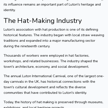
its influence remains an important part of Luton's heritage and
identity.
The Hat-Making Industry
Luton's association with hat production is one of its defining
historical features. The industry began with local straw weaving
traditions and expanded into a major manufacturing sector
during the nineteenth century.
Thousands of workers were employed in hat factories,
workshops, and related businesses. The industry shaped the
town's architecture, economy, and social development.
The annual Luton International Carnival, one of the largest one-
day carnivals in the UK, has historical connections with the
town's cultural development and reflects the diverse
communities that have contributed to Luton's identity.
Today, the history of hat making is preserved through museums,
exhibitions, and local heritage projects.