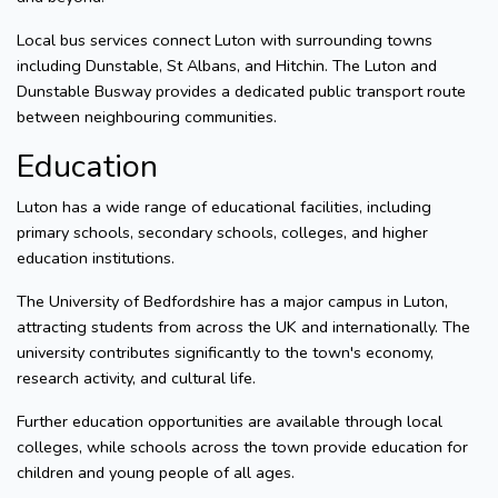
Local bus services connect Luton with surrounding towns
including Dunstable, St Albans, and Hitchin. The Luton and
Dunstable Busway provides a dedicated public transport route
between neighbouring communities.
Education
Luton has a wide range of educational facilities, including
primary schools, secondary schools, colleges, and higher
education institutions.
The University of Bedfordshire has a major campus in Luton,
attracting students from across the UK and internationally. The
university contributes significantly to the town's economy,
research activity, and cultural life.
Further education opportunities are available through local
colleges, while schools across the town provide education for
children and young people of all ages.