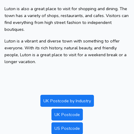
Luton is also a great place to visit for shopping and dining. The
town has a variety of shops, restaurants, and cafes. Visitors can
find everything from high street fashion to independent
boutiques.
Luton is a vibrant and diverse town with something to offer
everyone. With its rich history, natural beauty, and friendly
people, Luton is a great place to visit for a weekend break or a
longer vacation.
UK Postcode by Industry
UK Postcode
US Postcode