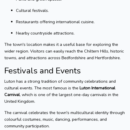
Cultural festivals.
Restaurants offering international cuisine.
Nearby countryside attractions.
The town's location makes it a useful base for exploring the
wider region. Visitors can easily reach the Chiltern Hills, historic
towns, and attractions across Bedfordshire and Hertfordshire.
Festivals and Events
Luton has a strong tradition of community celebrations and
cultural events. The most famous is the
Luton International
Carnival
, which is one of the largest one-day carnivals in the
United Kingdom.
The carnival celebrates the town's multicultural identity through
colourful costumes, music, dancing, performances, and
community participation.