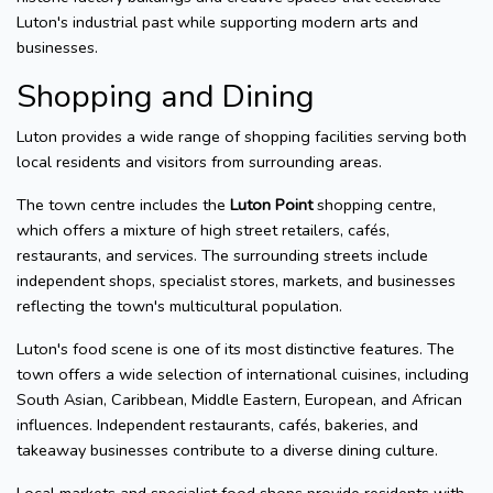
Luton's industrial past while supporting modern arts and
businesses.
Shopping and Dining
Luton provides a wide range of shopping facilities serving both
local residents and visitors from surrounding areas.
The town centre includes the
Luton Point
shopping centre,
which offers a mixture of high street retailers, cafés,
restaurants, and services. The surrounding streets include
independent shops, specialist stores, markets, and businesses
reflecting the town's multicultural population.
Luton's food scene is one of its most distinctive features. The
town offers a wide selection of international cuisines, including
South Asian, Caribbean, Middle Eastern, European, and African
influences. Independent restaurants, cafés, bakeries, and
takeaway businesses contribute to a diverse dining culture.