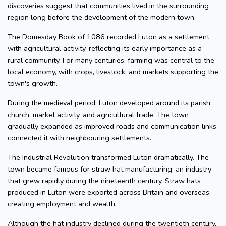
discoveries suggest that communities lived in the surrounding
region long before the development of the modern town.
The Domesday Book of 1086 recorded Luton as a settlement
with agricultural activity, reflecting its early importance as a
rural community. For many centuries, farming was central to the
local economy, with crops, livestock, and markets supporting the
town's growth.
During the medieval period, Luton developed around its parish
church, market activity, and agricultural trade. The town
gradually expanded as improved roads and communication links
connected it with neighbouring settlements.
The Industrial Revolution transformed Luton dramatically. The
town became famous for straw hat manufacturing, an industry
that grew rapidly during the nineteenth century. Straw hats
produced in Luton were exported across Britain and overseas,
creating employment and wealth.
Although the hat industry declined during the twentieth century,