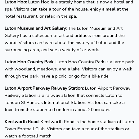
Luton Hoo:
Luton Hoo is a stately home that is now a hotel and
spa. Visitors can take a tour of the house, enjoy a meal at the
hotel restaurant, or relax in the spa.
Luton Museum and Art Gallery:
The Luton Museum and Art
Gallery has a collection of art and artifacts from around the
world. Visitors can learn about the history of Luton and the
surrounding area, and see a variety of artwork.
Luton Hoo Country Park:
Luton Hoo Country Park is a large park
with woodland, meadows, and a lake. Visitors can enjoy a walk
through the park, have a picnic, or go for a bike ride.
Luton Airport Parkway Railway Station:
Luton Airport Parkway
Railway Station is a railway station that connects Luton to
London St Pancras International Station. Visitors can take a
train from the station to London in about 20 minutes.
Kenilworth Road:
Kenilworth Road is the home stadium of Luton
Town Football Club. Visitors can take a tour of the stadium or
watch a football match.