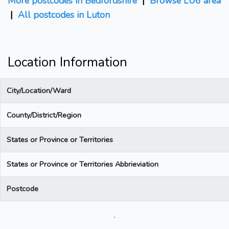
More postcodes in Bedfordshire
|
Browse LU6 area
|
All postcodes in Luton
Location Information
City/Location/Ward
County/District/Region
States or Province or Territories
States or Province or Territories Abbrieviation
Postcode
.