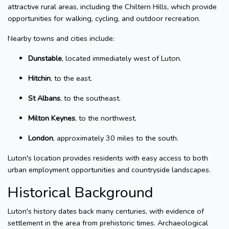
attractive rural areas, including the Chiltern Hills, which provide
opportunities for walking, cycling, and outdoor recreation.
Nearby towns and cities include:
Dunstable
, located immediately west of Luton.
Hitchin
, to the east.
St Albans
, to the southeast.
Milton Keynes
, to the northwest.
London
, approximately 30 miles to the south.
Luton's location provides residents with easy access to both
urban employment opportunities and countryside landscapes.
Historical Background
Luton's history dates back many centuries, with evidence of
settlement in the area from prehistoric times. Archaeological