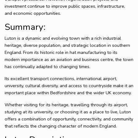
investment continue to improve public spaces, infrastructure,
and economic opportunities.
Summary:
Luton is a dynamic and evolving town with a rich industrial
heritage, diverse population, and strategic location in southern
England. From its historic role in hat manufacturing to its
modern importance as an aviation and business centre, the town
has continually adapted to changing times.
Its excellent transport connections, international airport,
university, cultural diversity, and access to countryside make it an
important place within Bedfordshire and the wider UK economy.
Whether visiting for its heritage, travelling through its airport,
studying at its university, or choosing it as a place to live, Luton
offers a combination of opportunity, connectivity, and community
that reflects the changing character of modern England.