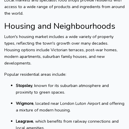
Local markets and specialist food shops provide residents with
access to a wide range of products and ingredients from around
the world.
Housing and Neighbourhoods
Luton's housing market includes a wide variety of property
types, reflecting the town's growth over many decades.
Housing options include Victorian terraces, post-war homes,
modern apartments, suburban family houses, and new
developments.
Popular residential areas include:
Stopsley
, known for its suburban atmosphere and
proximity to green spaces.
Wigmore
, located near London Luton Airport and offering
a mixture of modern housing.
Leagrave
, which benefits from railway connections and
local amenities.