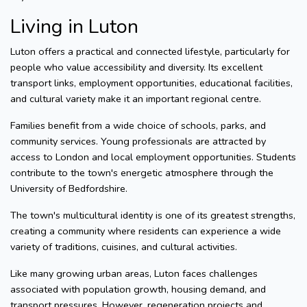
Living in Luton
Luton offers a practical and connected lifestyle, particularly for
people who value accessibility and diversity. Its excellent
transport links, employment opportunities, educational facilities,
and cultural variety make it an important regional centre.
Families benefit from a wide choice of schools, parks, and
community services. Young professionals are attracted by
access to London and local employment opportunities. Students
contribute to the town's energetic atmosphere through the
University of Bedfordshire.
The town's multicultural identity is one of its greatest strengths,
creating a community where residents can experience a wide
variety of traditions, cuisines, and cultural activities.
Like many growing urban areas, Luton faces challenges
associated with population growth, housing demand, and
transport pressures. However, regeneration projects and