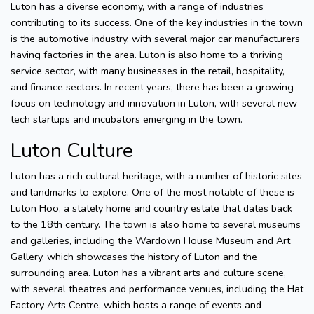
Luton has a diverse economy, with a range of industries
contributing to its success. One of the key industries in the town
is the automotive industry, with several major car manufacturers
having factories in the area. Luton is also home to a thriving
service sector, with many businesses in the retail, hospitality,
and finance sectors. In recent years, there has been a growing
focus on technology and innovation in Luton, with several new
tech startups and incubators emerging in the town.
Luton Culture
Luton has a rich cultural heritage, with a number of historic sites
and landmarks to explore. One of the most notable of these is
Luton Hoo, a stately home and country estate that dates back
to the 18th century. The town is also home to several museums
and galleries, including the Wardown House Museum and Art
Gallery, which showcases the history of Luton and the
surrounding area. Luton has a vibrant arts and culture scene,
with several theatres and performance venues, including the Hat
Factory Arts Centre, which hosts a range of events and