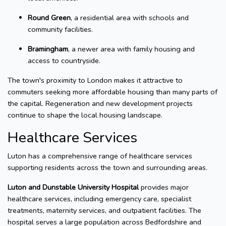
Round Green
, a residential area with schools and
community facilities.
Bramingham
, a newer area with family housing and
access to countryside.
The town's proximity to London makes it attractive to
commuters seeking more affordable housing than many parts of
the capital. Regeneration and new development projects
continue to shape the local housing landscape.
Healthcare Services
Luton has a comprehensive range of healthcare services
supporting residents across the town and surrounding areas.
Luton and Dunstable University Hospital
provides major
healthcare services, including emergency care, specialist
treatments, maternity services, and outpatient facilities. The
hospital serves a large population across Bedfordshire and