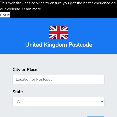
This website uses cookies to ensure you get the best experience on
our website.
Learn more
Got it!
United Kingdom Postcode
City or Place
State