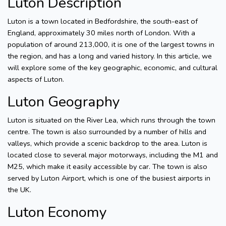
Luton Description
Luton is a town located in Bedfordshire, the south-east of
England, approximately 30 miles north of London. With a
population of around 213,000, it is one of the largest towns in
the region, and has a long and varied history. In this article, we
will explore some of the key geographic, economic, and cultural
aspects of Luton.
Luton Geography
Luton is situated on the River Lea, which runs through the town
centre. The town is also surrounded by a number of hills and
valleys, which provide a scenic backdrop to the area. Luton is
located close to several major motorways, including the M1 and
M25, which make it easily accessible by car. The town is also
served by Luton Airport, which is one of the busiest airports in
the UK.
Luton Economy