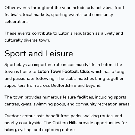
Other events throughout the year include arts activities, food
festivals, local markets, sporting events, and community
celebrations.
These events contribute to Luton's reputation as a lively and
culturally diverse town.
Sport and Leisure
Sport plays an important role in community life in Luton. The
town is home to
Luton Town Football Club
, which has a long
and passionate following. The club's matches bring together
supporters from across Bedfordshire and beyond.
The town provides numerous leisure facilities, including sports
centres, gyms, swimming pools, and community recreation areas.
Outdoor enthusiasts benefit from parks, walking routes, and
nearby countryside. The Chiltern Hills provide opportunities for
hiking, cycling, and exploring nature.