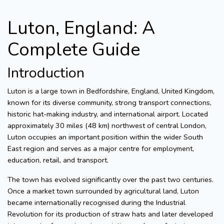
Luton, England: A
Complete Guide
Introduction
Luton is a large town in Bedfordshire, England, United Kingdom,
known for its diverse community, strong transport connections,
historic hat-making industry, and international airport. Located
approximately 30 miles (48 km) northwest of central London,
Luton occupies an important position within the wider South
East region and serves as a major centre for employment,
education, retail, and transport.
The town has evolved significantly over the past two centuries.
Once a market town surrounded by agricultural land, Luton
became internationally recognised during the Industrial
Revolution for its production of straw hats and later developed