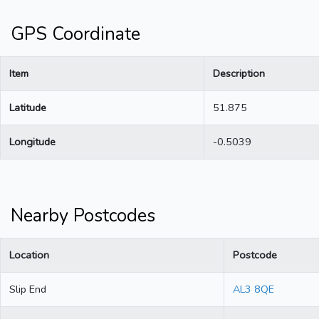
GPS Coordinate
Item
Description
Latitude
51.875
Longitude
-0.5039
Nearby Postcodes
Location
Postcode
Slip End
AL3 8QE