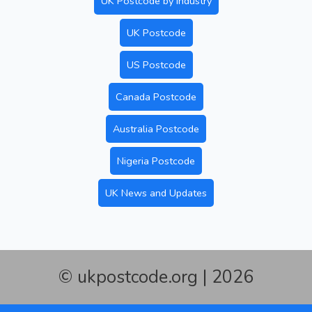
UK Postcode by Industry
UK Postcode
US Postcode
Canada Postcode
Australia Postcode
Nigeria Postcode
UK News and Updates
© ukpostcode.org | 2026