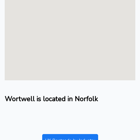
Wortwell is located in Norfolk