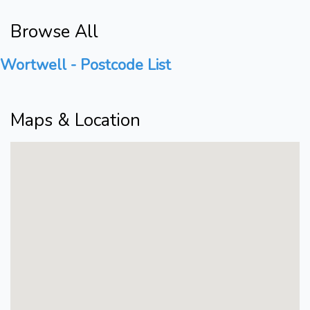
Browse All
Wortwell - Postcode List
Maps & Location