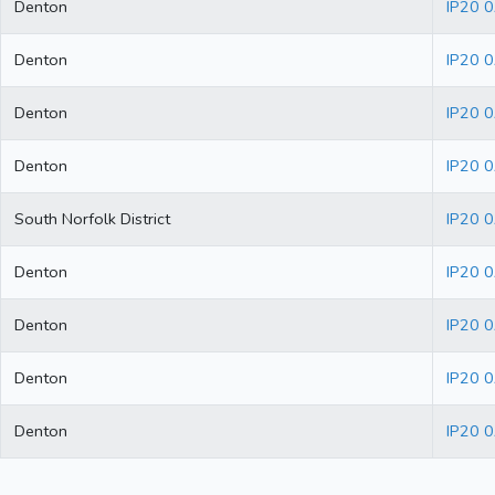
Denton
IP20 
Denton
IP20 
Denton
IP20 
Denton
IP20 
South Norfolk District
IP20 
Denton
IP20 
Denton
IP20 0
Denton
IP20 
Denton
IP20 