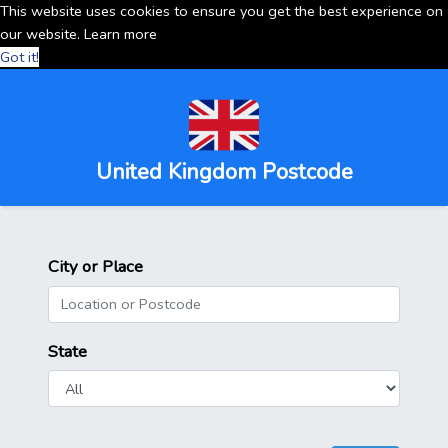
This website uses cookies to ensure you get the best experience on
our website.
Learn more
Got it!
United Kingdom Postcode
City or Place
State