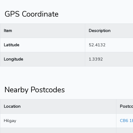
GPS Coordinate
Item
Description
Latitude
52.4132
Longitude
1.3392
Nearby Postcodes
Location
Postc
Hilgay
CB6 1