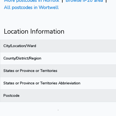
More postcodes in Norfolk
|
Browse IP20 area
|
All postcodes in Wortwell
Location Information
City/Location/Ward
County/District/Region
States or Province or Territories
States or Province or Territories Abbrieviation
Postcode
.