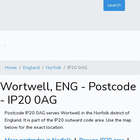
.
Home
England
Norfolk
IP20 0AG
Wortwell, ENG - Postcode
- IP20 0AG
Postcode IP20 0AG serves Wortwell in the Norfolk district of
England. It is part of the IP20 outward code area. Use the map
below for the exact location.