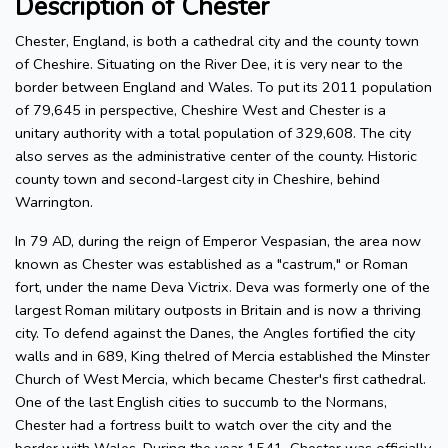
Description of Chester
Chester, England, is both a cathedral city and the county town
of Cheshire. Situating on the River Dee, it is very near to the
border between England and Wales. To put its 2011 population
of 79,645 in perspective, Cheshire West and Chester is a
unitary authority with a total population of 329,608. The city
also serves as the administrative center of the county. Historic
county town and second-largest city in Cheshire, behind
Warrington.
In 79 AD, during the reign of Emperor Vespasian, the area now
known as Chester was established as a "castrum," or Roman
fort, under the name Deva Victrix. Deva was formerly one of the
largest Roman military outposts in Britain and is now a thriving
city. To defend against the Danes, the Angles fortified the city
walls and in 689, King thelred of Mercia established the Minster
Church of West Mercia, which became Chester's first cathedral.
One of the last English cities to succumb to the Normans,
Chester had a fortress built to watch over the city and the