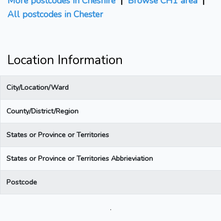
More postcodes in Cheshire
|
Browse CH1 area
|
All postcodes in Chester
Location Information
City/Location/Ward
County/District/Region
States or Province or Territories
States or Province or Territories Abbrieviation
Postcode
.