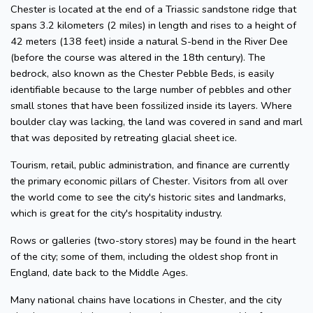
Chester is located at the end of a Triassic sandstone ridge that
spans 3.2 kilometers (2 miles) in length and rises to a height of
42 meters (138 feet) inside a natural S-bend in the River Dee
(before the course was altered in the 18th century). The
bedrock, also known as the Chester Pebble Beds, is easily
identifiable because to the large number of pebbles and other
small stones that have been fossilized inside its layers. Where
boulder clay was lacking, the land was covered in sand and marl
that was deposited by retreating glacial sheet ice.
Tourism, retail, public administration, and finance are currently
the primary economic pillars of Chester. Visitors from all over
the world come to see the city's historic sites and landmarks,
which is great for the city's hospitality industry.
Rows or galleries (two-story stores) may be found in the heart
of the city; some of them, including the oldest shop front in
England, date back to the Middle Ages.
Many national chains have locations in Chester, and the city