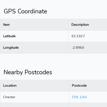
GPS Coordinate
Item
Description
Latitude
53.1927
Longitude
-2.8965
Nearby Postcodes
Location
Postcode
Chester
CH1 1AA