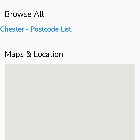
Browse All
Chester - Postcode List
Maps & Location