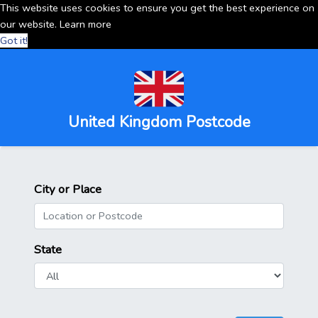
This website uses cookies to ensure you get the best experience on
our website.
Learn more
Got it!
United Kingdom Postcode
City or Place
State