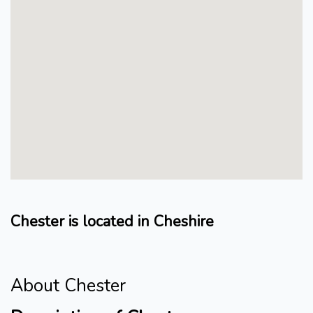
Chester is located in Cheshire
About Chester