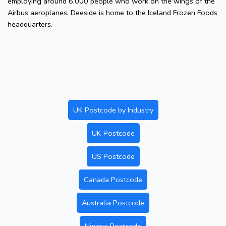
employing around 6,000 people who work on the wings of the
Airbus aeroplanes. Deeside is home to the Iceland Frozen Foods
headquarters.
UK Postcode by Industry
UK Postcode
US Postcode
Canada Postcode
Australia Postcode