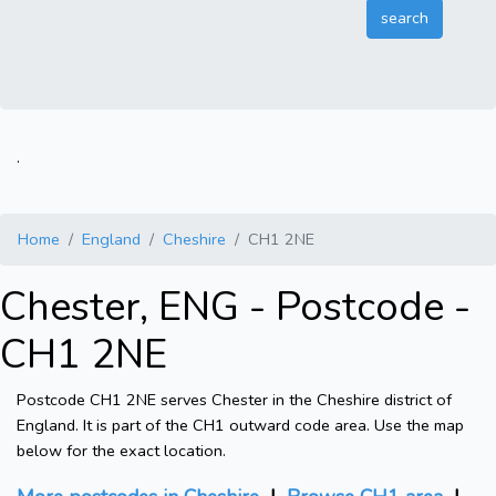
.
Home
England
Cheshire
CH1 2NE
Chester, ENG - Postcode -
CH1 2NE
Postcode CH1 2NE serves Chester in the Cheshire district of
England. It is part of the CH1 outward code area. Use the map
below for the exact location.