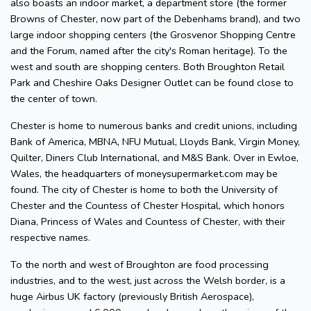
also boasts an indoor market, a department store (the former
Browns of Chester, now part of the Debenhams brand), and two
large indoor shopping centers (the Grosvenor Shopping Centre
and the Forum, named after the city's Roman heritage). To the
west and south are shopping centers. Both Broughton Retail
Park and Cheshire Oaks Designer Outlet can be found close to
the center of town.
Chester is home to numerous banks and credit unions, including
Bank of America, MBNA, NFU Mutual, Lloyds Bank, Virgin Money,
Quilter, Diners Club International, and M&S Bank. Over in Ewloe,
Wales, the headquarters of moneysupermarket.com may be
found. The city of Chester is home to both the University of
Chester and the Countess of Chester Hospital, which honors
Diana, Princess of Wales and Countess of Chester, with their
respective names.
To the north and west of Broughton are food processing
industries, and to the west, just across the Welsh border, is a
huge Airbus UK factory (previously British Aerospace),