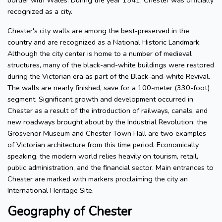
border with Wales. During the year 1541, Chester was officially
recognized as a city.
Chester's city walls are among the best-preserved in the
country and are recognized as a National Historic Landmark.
Although the city center is home to a number of medieval
structures, many of the black-and-white buildings were restored
during the Victorian era as part of the Black-and-white Revival.
The walls are nearly finished, save for a 100-meter (330-foot)
segment. Significant growth and development occurred in
Chester as a result of the introduction of railways, canals, and
new roadways brought about by the Industrial Revolution; the
Grosvenor Museum and Chester Town Hall are two examples
of Victorian architecture from this time period. Economically
speaking, the modern world relies heavily on tourism, retail,
public administration, and the financial sector. Main entrances to
Chester are marked with markers proclaiming the city an
International Heritage Site.
Geography of Chester