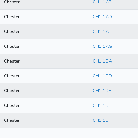
Chester
CH1 1AB
Chester
CH1 1AD
Chester
CH1 1AF
Chester
CH1 1AG
Chester
CH1 1DA
Chester
CH1 1DD
Chester
CH1 1DE
Chester
CH1 1DF
Chester
CH1 1DP