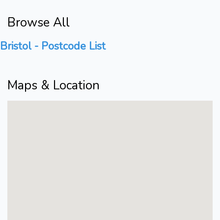
Browse All
Bristol - Postcode List
Maps & Location