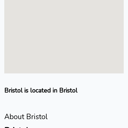
Bristol is located in Bristol
About Bristol