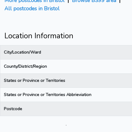
More postcodes in Bristol
|
Browse BS99 area
|
All postcodes in Bristol
Location Information
City/Location/Ward
County/District/Region
States or Province or Territories
States or Province or Territories Abbrieviation
Postcode
.