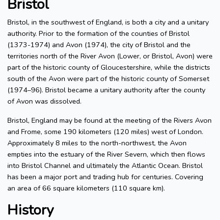
Bristol
Bristol, in the southwest of England, is both a city and a unitary
authority. Prior to the formation of the counties of Bristol
(1373-1974) and Avon (1974), the city of Bristol and the
territories north of the River Avon (Lower, or Bristol, Avon) were
part of the historic county of Gloucestershire, while the districts
south of the Avon were part of the historic county of Somerset
(1974–96). Bristol became a unitary authority after the county
of Avon was dissolved.
Bristol, England may be found at the meeting of the Rivers Avon
and Frome, some 190 kilometers (120 miles) west of London.
Approximately 8 miles to the north-northwest, the Avon
empties into the estuary of the River Severn, which then flows
into Bristol Channel and ultimately the Atlantic Ocean. Bristol
has been a major port and trading hub for centuries. Covering
an area of 66 square kilometers (110 square km).
History