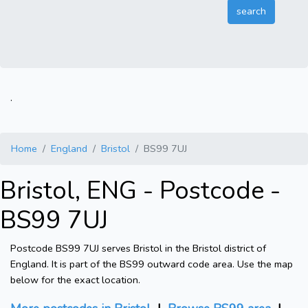
.
Home
England
Bristol
BS99 7UJ
Bristol, ENG - Postcode -
BS99 7UJ
Postcode BS99 7UJ serves Bristol in the Bristol district of
England. It is part of the BS99 outward code area. Use the map
below for the exact location.