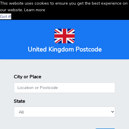
This website uses cookies to ensure you get the best experience on
our website.
Learn more
Got it!
United Kingdom Postcode
City or Place
State