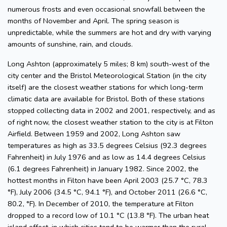
numerous frosts and even occasional snowfall between the
months of November and April. The spring season is
unpredictable, while the summers are hot and dry with varying
amounts of sunshine, rain, and clouds.
Long Ashton (approximately 5 miles; 8 km) south-west of the
city center and the Bristol Meteorological Station (in the city
itself) are the closest weather stations for which long-term
climatic data are available for Bristol. Both of these stations
stopped collecting data in 2002 and 2001, respectively, and as
of right now, the closest weather station to the city is at Filton
Airfield. Between 1959 and 2002, Long Ashton saw
temperatures as high as 33.5 degrees Celsius (92.3 degrees
Fahrenheit) in July 1976 and as low as 14.4 degrees Celsius
(6.1 degrees Fahrenheit) in January 1982. Since 2002, the
hottest months in Filton have been April 2003 (25.7 °C, 78.3
°F), July 2006 (34.5 °C, 94.1 °F), and October 2011 (26.6 °C,
80.2, °F). In December of 2010, the temperature at Filton
dropped to a record low of 10.1 °C (13.8 °F). The urban heat