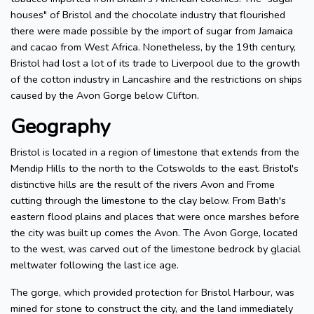
houses" of Bristol and the chocolate industry that flourished
there were made possible by the import of sugar from Jamaica
and cacao from West Africa. Nonetheless, by the 19th century,
Bristol had lost a lot of its trade to Liverpool due to the growth
of the cotton industry in Lancashire and the restrictions on ships
caused by the Avon Gorge below Clifton.
Geography
Bristol is located in a region of limestone that extends from the
Mendip Hills to the north to the Cotswolds to the east. Bristol's
distinctive hills are the result of the rivers Avon and Frome
cutting through the limestone to the clay below. From Bath's
eastern flood plains and places that were once marshes before
the city was built up comes the Avon. The Avon Gorge, located
to the west, was carved out of the limestone bedrock by glacial
meltwater following the last ice age.
The gorge, which provided protection for Bristol Harbour, was
mined for stone to construct the city, and the land immediately