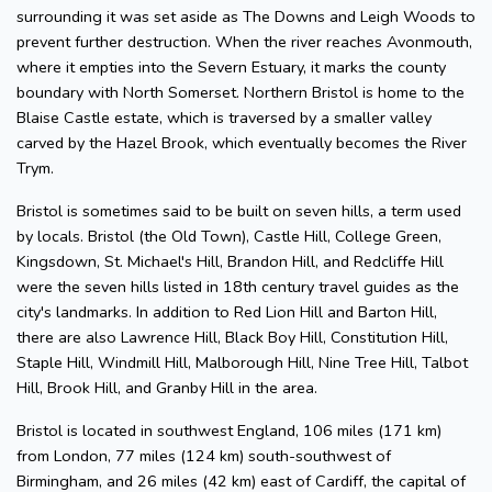
surrounding it was set aside as The Downs and Leigh Woods to
prevent further destruction. When the river reaches Avonmouth,
where it empties into the Severn Estuary, it marks the county
boundary with North Somerset. Northern Bristol is home to the
Blaise Castle estate, which is traversed by a smaller valley
carved by the Hazel Brook, which eventually becomes the River
Trym.
Bristol is sometimes said to be built on seven hills, a term used
by locals. Bristol (the Old Town), Castle Hill, College Green,
Kingsdown, St. Michael's Hill, Brandon Hill, and Redcliffe Hill
were the seven hills listed in 18th century travel guides as the
city's landmarks. In addition to Red Lion Hill and Barton Hill,
there are also Lawrence Hill, Black Boy Hill, Constitution Hill,
Staple Hill, Windmill Hill, Malborough Hill, Nine Tree Hill, Talbot
Hill, Brook Hill, and Granby Hill in the area.
Bristol is located in southwest England, 106 miles (171 km)
from London, 77 miles (124 km) south-southwest of
Birmingham, and 26 miles (42 km) east of Cardiff, the capital of