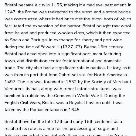
Bristol became a city in 1155, making it a medieval settlement. In
1247, the Frome was redirected to the west, and a stone bridge
was constructed where it had once met the Avon, both of which
facilitated the expansion of the harbor. Bristol bought raw wool
from Ireland and produced woolen cloth, which it then exported
to Spain and Portugal in exchange for sherry and port wine
during the time of Edward III (1327–77). By the 16th century,
Bristol had developed into a significant port, manufacturing
town, and distribution center for international and domestic
trade. The city also had a significant role in nautical history, as it
was from its port that John Cabot set sail for North America in
1497. The city was founded in 1552 by the Society of Merchant
Venturers; its hall, along with other historic structures, was
bombed to rubble by the Germans in World War II. During the
English Civil Wars, Bristol was a Royalist bastion until it was
taken by the Parliamentarians in 1645.
Bristol thrived in the late 17th and early 18th centuries as a
result of its role as a hub for the processing of sugar and
tobacco imported from Britain's American colonies. The "sugar