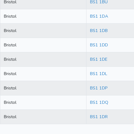
Bristol
BS1 1BU
Bristol
BS1 1DA
Bristol
BS1 1DB
Bristol
BS1 1DD
Bristol
BS1 1DE
Bristol
BS1 1DL
Bristol
BS1 1DP
Bristol
BS1 1DQ
Bristol
BS1 1DR