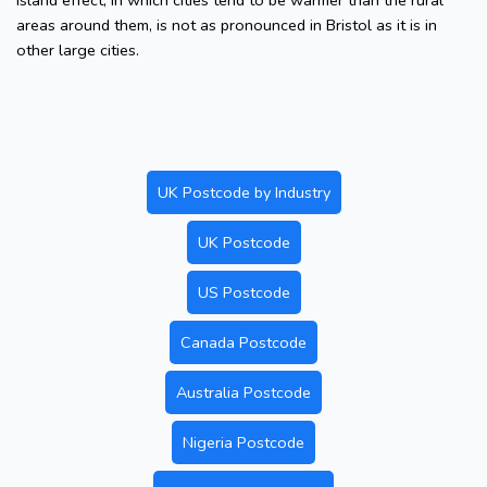
island effect, in which cities tend to be warmer than the rural
areas around them, is not as pronounced in Bristol as it is in
other large cities.
UK Postcode by Industry
UK Postcode
US Postcode
Canada Postcode
Australia Postcode
Nigeria Postcode