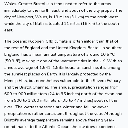
Wales. Greater Bristol is a term used to refer to the areas
immediately to the north, east, and south of the city proper. The
city of Newport, Wales, is 19 miles (31 km) to the north west,
while the city of Bath is located 11 miles (18 km) to the south
east.
The oceanic (Köppen: Cfb) climate is often milder than that of
the rest of England and the United Kingdom. Bristol, in southern
England, has a mean annual temperature of around 10.5 °C
(50.9 °F), making it one of the warmest cities in the UK. With an
annual average of 1,541–1,885 hours of sunshine, it is among
the sunniest places on Earth. It is largely protected by the
Mendip Hills, but nonetheless vulnerable to the Severn Estuary
and the Bristol Channel. The annual precipitation ranges from
600 to 900 millimeters (24 to 35 inches) north of the Avon and
from 900 to 1,200 millimeters (35 to 47 inches) south of the
river. The wettest seasons are winter and fall, however
precipitation is rather consistent throughout the year. Although
Bristol's average temperature remains above freezing year-
round thanks to the Atlantic Ocean, the city does experience