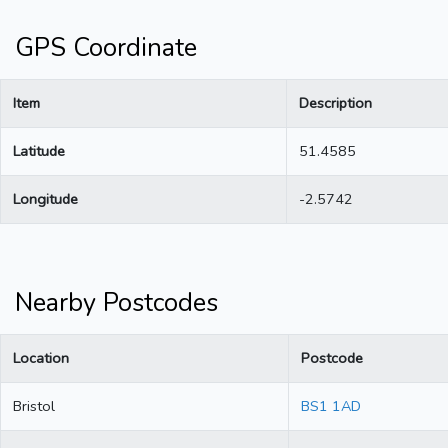
GPS Coordinate
Item
Description
Latitude
51.4585
Longitude
-2.5742
Nearby Postcodes
Location
Postcode
Bristol
BS1 1AD