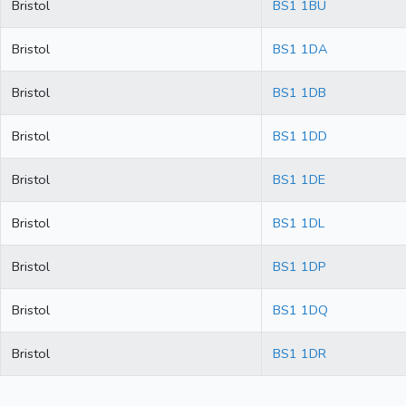
Bristol
BS1 1BU
Bristol
BS1 1DA
Bristol
BS1 1DB
Bristol
BS1 1DD
Bristol
BS1 1DE
Bristol
BS1 1DL
Bristol
BS1 1DP
Bristol
BS1 1DQ
Bristol
BS1 1DR