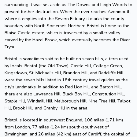
surrounding it was set aside as The Downs and Leigh Woods to
prevent further destruction. When the river reaches Avonmouth,
where it empties into the Severn Estuary, it marks the county
boundary with North Somerset. Northern Bristol is home to the
Blaise Castle estate, which is traversed by a smaller valley
carved by the Hazel Brook, which eventually becomes the River
Trym.
Bristol is sometimes said to be built on seven hills, a term used
by locals. Bristol (the Old Town), Castle Hill, College Green,
Kingsdown, St. Michael's Hill, Brandon Hill, and Redcliffe Hill
were the seven hills listed in 18th century travel guides as the
city's landmarks. In addition to Red Lion Hill and Barton Hill,
there are also Lawrence Hill, Black Boy Hill, Constitution Hill,
Staple Hill, Windmill Hill, Malborough Hill, Nine Tree Hill, Talbot
Hill, Brook Hill, and Granby Hill in the area.
Bristol is located in southwest England, 106 miles (171 km)
from London, 77 miles (124 km) south-southwest of
Birmingham, and 26 miles (42 km) east of Cardiff, the capital of