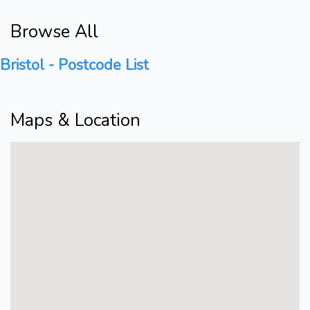
Browse All
Bristol - Postcode List
Maps & Location