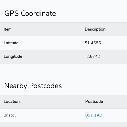
GPS Coordinate
Item
Description
Latitude
51.4585
Longitude
-2.5742
Nearby Postcodes
Location
Postcode
Bristol
BS1 1AD