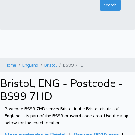
.
Home
England
Bristol
BS99 7HD
Bristol, ENG - Postcode -
BS99 7HD
Postcode BS99 7HD serves Bristol in the Bristol district of
England. It is part of the BS99 outward code area. Use the map
below for the exact location.