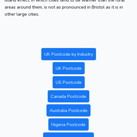
island effect, in which cities tend to be warmer than the rural
areas around them, is not as pronounced in Bristol as it is in
other large cities.
UK Postcode by Industry
UK Postcode
US Postcode
Canada Postcode
Australia Postcode
Nigeria Postcode