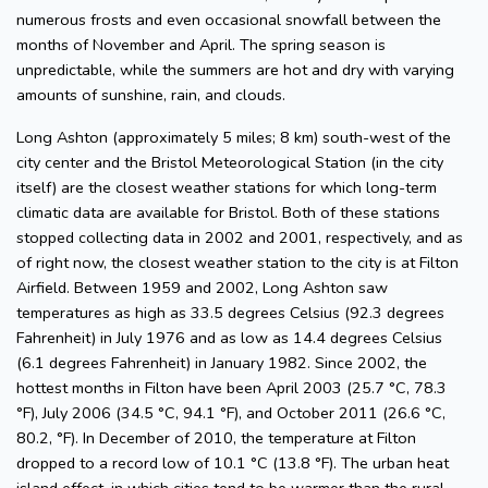
numerous frosts and even occasional snowfall between the
months of November and April. The spring season is
unpredictable, while the summers are hot and dry with varying
amounts of sunshine, rain, and clouds.
Long Ashton (approximately 5 miles; 8 km) south-west of the
city center and the Bristol Meteorological Station (in the city
itself) are the closest weather stations for which long-term
climatic data are available for Bristol. Both of these stations
stopped collecting data in 2002 and 2001, respectively, and as
of right now, the closest weather station to the city is at Filton
Airfield. Between 1959 and 2002, Long Ashton saw
temperatures as high as 33.5 degrees Celsius (92.3 degrees
Fahrenheit) in July 1976 and as low as 14.4 degrees Celsius
(6.1 degrees Fahrenheit) in January 1982. Since 2002, the
hottest months in Filton have been April 2003 (25.7 °C, 78.3
°F), July 2006 (34.5 °C, 94.1 °F), and October 2011 (26.6 °C,
80.2, °F). In December of 2010, the temperature at Filton
dropped to a record low of 10.1 °C (13.8 °F). The urban heat