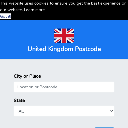
This website uses cookies to ensure you get the best experience on
our website.
Learn more
Got it!
United Kingdom Postcode
City or Place
State