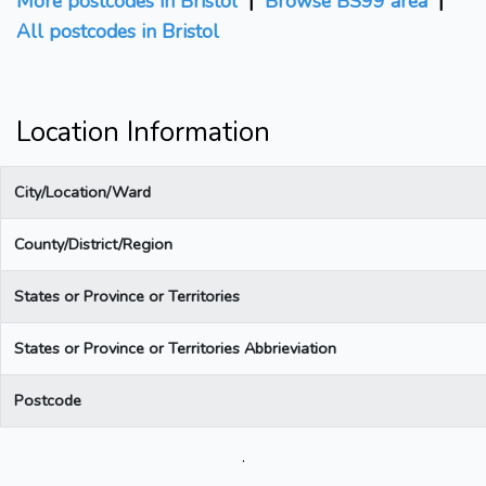
More postcodes in Bristol
|
Browse BS99 area
|
All postcodes in Bristol
Location Information
City/Location/Ward
County/District/Region
States or Province or Territories
States or Province or Territories Abbrieviation
Postcode
.