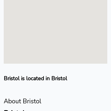
Bristol is located in Bristol
About Bristol