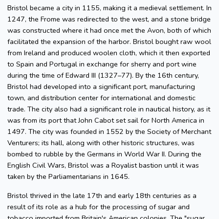
Bristol became a city in 1155, making it a medieval settlement. In
1247, the Frome was redirected to the west, and a stone bridge
was constructed where it had once met the Avon, both of which
facilitated the expansion of the harbor. Bristol bought raw wool
from Ireland and produced woolen cloth, which it then exported
to Spain and Portugal in exchange for sherry and port wine
during the time of Edward III (1327–77). By the 16th century,
Bristol had developed into a significant port, manufacturing
town, and distribution center for international and domestic
trade. The city also had a significant role in nautical history, as it
was from its port that John Cabot set sail for North America in
1497. The city was founded in 1552 by the Society of Merchant
Venturers; its hall, along with other historic structures, was
bombed to rubble by the Germans in World War II. During the
English Civil Wars, Bristol was a Royalist bastion until it was
taken by the Parliamentarians in 1645.
Bristol thrived in the late 17th and early 18th centuries as a
result of its role as a hub for the processing of sugar and
tobacco imported from Britain's American colonies. The "sugar