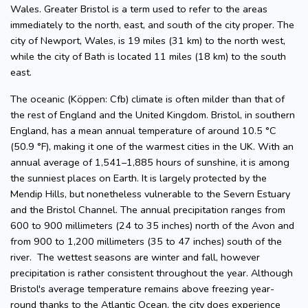
Wales. Greater Bristol is a term used to refer to the areas
immediately to the north, east, and south of the city proper. The
city of Newport, Wales, is 19 miles (31 km) to the north west,
while the city of Bath is located 11 miles (18 km) to the south
east.
The oceanic (Köppen: Cfb) climate is often milder than that of
the rest of England and the United Kingdom. Bristol, in southern
England, has a mean annual temperature of around 10.5 °C
(50.9 °F), making it one of the warmest cities in the UK. With an
annual average of 1,541–1,885 hours of sunshine, it is among
the sunniest places on Earth. It is largely protected by the
Mendip Hills, but nonetheless vulnerable to the Severn Estuary
and the Bristol Channel. The annual precipitation ranges from
600 to 900 millimeters (24 to 35 inches) north of the Avon and
from 900 to 1,200 millimeters (35 to 47 inches) south of the
river. The wettest seasons are winter and fall, however
precipitation is rather consistent throughout the year. Although
Bristol's average temperature remains above freezing year-
round thanks to the Atlantic Ocean, the city does experience