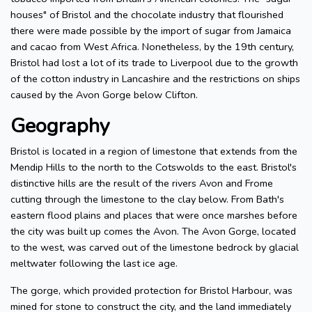
houses" of Bristol and the chocolate industry that flourished
there were made possible by the import of sugar from Jamaica
and cacao from West Africa. Nonetheless, by the 19th century,
Bristol had lost a lot of its trade to Liverpool due to the growth
of the cotton industry in Lancashire and the restrictions on ships
caused by the Avon Gorge below Clifton.
Geography
Bristol is located in a region of limestone that extends from the
Mendip Hills to the north to the Cotswolds to the east. Bristol's
distinctive hills are the result of the rivers Avon and Frome
cutting through the limestone to the clay below. From Bath's
eastern flood plains and places that were once marshes before
the city was built up comes the Avon. The Avon Gorge, located
to the west, was carved out of the limestone bedrock by glacial
meltwater following the last ice age.
The gorge, which provided protection for Bristol Harbour, was
mined for stone to construct the city, and the land immediately