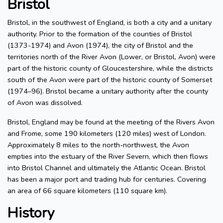
Bristol
Bristol, in the southwest of England, is both a city and a unitary
authority. Prior to the formation of the counties of Bristol
(1373-1974) and Avon (1974), the city of Bristol and the
territories north of the River Avon (Lower, or Bristol, Avon) were
part of the historic county of Gloucestershire, while the districts
south of the Avon were part of the historic county of Somerset
(1974–96). Bristol became a unitary authority after the county
of Avon was dissolved.
Bristol, England may be found at the meeting of the Rivers Avon
and Frome, some 190 kilometers (120 miles) west of London.
Approximately 8 miles to the north-northwest, the Avon
empties into the estuary of the River Severn, which then flows
into Bristol Channel and ultimately the Atlantic Ocean. Bristol
has been a major port and trading hub for centuries. Covering
an area of 66 square kilometers (110 square km).
History