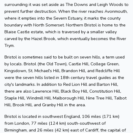
surrounding it was set aside as The Downs and Leigh Woods to
prevent further destruction. When the river reaches Avonmouth,
where it empties into the Severn Estuary, it marks the county
boundary with North Somerset. Northern Bristol is home to the
Blaise Castle estate, which is traversed by a smaller valley
carved by the Hazel Brook, which eventually becomes the River
Trym.
Bristol is sometimes said to be built on seven hills, a term used
by locals. Bristol (the Old Town), Castle Hill, College Green,
Kingsdown, St. Michael's Hill, Brandon Hill, and Redcliffe Hill
were the seven hills listed in 18th century travel guides as the
city's landmarks. In addition to Red Lion Hill and Barton Hill,
there are also Lawrence Hill, Black Boy Hill, Constitution Hill,
Staple Hill, Windmill Hill, Malborough Hill, Nine Tree Hill, Talbot
Hill, Brook Hill, and Granby Hill in the area.
Bristol is located in southwest England, 106 miles (171 km)
from London, 77 miles (124 km) south-southwest of
Birmingham, and 26 miles (42 km) east of Cardiff, the capital of