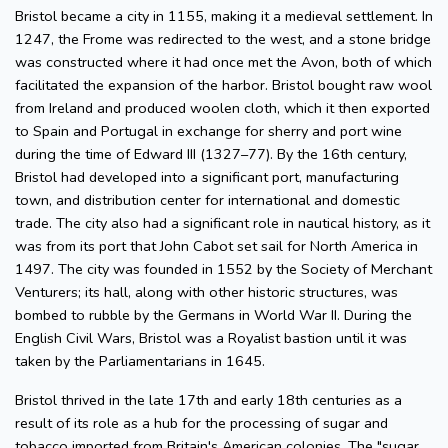
Bristol became a city in 1155, making it a medieval settlement. In
1247, the Frome was redirected to the west, and a stone bridge
was constructed where it had once met the Avon, both of which
facilitated the expansion of the harbor. Bristol bought raw wool
from Ireland and produced woolen cloth, which it then exported
to Spain and Portugal in exchange for sherry and port wine
during the time of Edward III (1327–77). By the 16th century,
Bristol had developed into a significant port, manufacturing
town, and distribution center for international and domestic
trade. The city also had a significant role in nautical history, as it
was from its port that John Cabot set sail for North America in
1497. The city was founded in 1552 by the Society of Merchant
Venturers; its hall, along with other historic structures, was
bombed to rubble by the Germans in World War II. During the
English Civil Wars, Bristol was a Royalist bastion until it was
taken by the Parliamentarians in 1645.
Bristol thrived in the late 17th and early 18th centuries as a
result of its role as a hub for the processing of sugar and
tobacco imported from Britain's American colonies. The "sugar