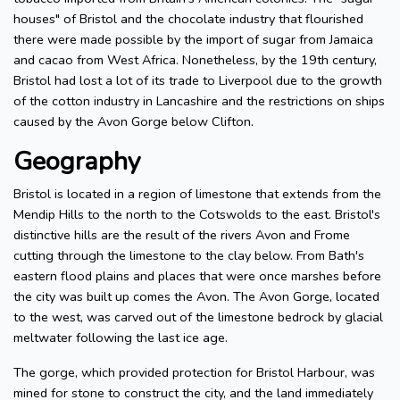
houses" of Bristol and the chocolate industry that flourished
there were made possible by the import of sugar from Jamaica
and cacao from West Africa. Nonetheless, by the 19th century,
Bristol had lost a lot of its trade to Liverpool due to the growth
of the cotton industry in Lancashire and the restrictions on ships
caused by the Avon Gorge below Clifton.
Geography
Bristol is located in a region of limestone that extends from the
Mendip Hills to the north to the Cotswolds to the east. Bristol's
distinctive hills are the result of the rivers Avon and Frome
cutting through the limestone to the clay below. From Bath's
eastern flood plains and places that were once marshes before
the city was built up comes the Avon. The Avon Gorge, located
to the west, was carved out of the limestone bedrock by glacial
meltwater following the last ice age.
The gorge, which provided protection for Bristol Harbour, was
mined for stone to construct the city, and the land immediately