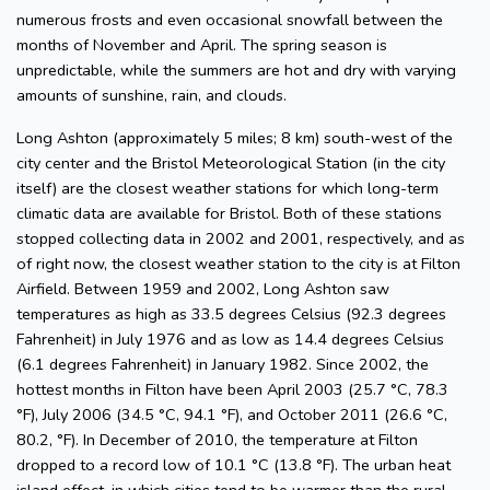
numerous frosts and even occasional snowfall between the
months of November and April. The spring season is
unpredictable, while the summers are hot and dry with varying
amounts of sunshine, rain, and clouds.
Long Ashton (approximately 5 miles; 8 km) south-west of the
city center and the Bristol Meteorological Station (in the city
itself) are the closest weather stations for which long-term
climatic data are available for Bristol. Both of these stations
stopped collecting data in 2002 and 2001, respectively, and as
of right now, the closest weather station to the city is at Filton
Airfield. Between 1959 and 2002, Long Ashton saw
temperatures as high as 33.5 degrees Celsius (92.3 degrees
Fahrenheit) in July 1976 and as low as 14.4 degrees Celsius
(6.1 degrees Fahrenheit) in January 1982. Since 2002, the
hottest months in Filton have been April 2003 (25.7 °C, 78.3
°F), July 2006 (34.5 °C, 94.1 °F), and October 2011 (26.6 °C,
80.2, °F). In December of 2010, the temperature at Filton
dropped to a record low of 10.1 °C (13.8 °F). The urban heat