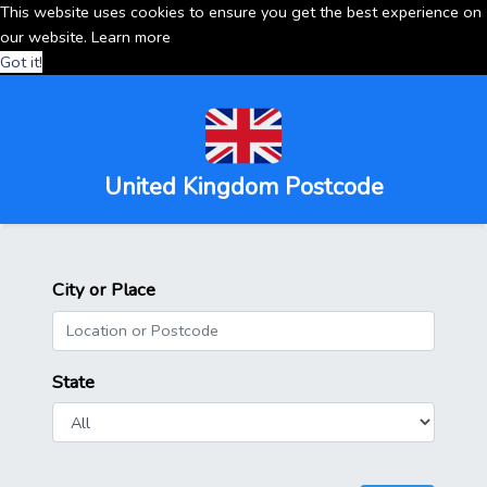
This website uses cookies to ensure you get the best experience on
our website.
Learn more
Got it!
United Kingdom Postcode
City or Place
State