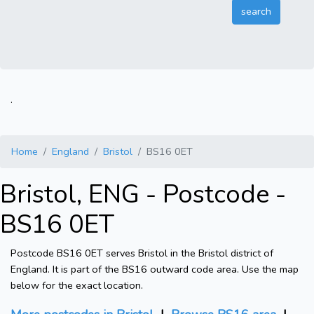
.
Home
England
Bristol
BS16 0ET
Bristol, ENG - Postcode -
BS16 0ET
Postcode BS16 0ET serves Bristol in the Bristol district of
England. It is part of the BS16 outward code area. Use the map
below for the exact location.