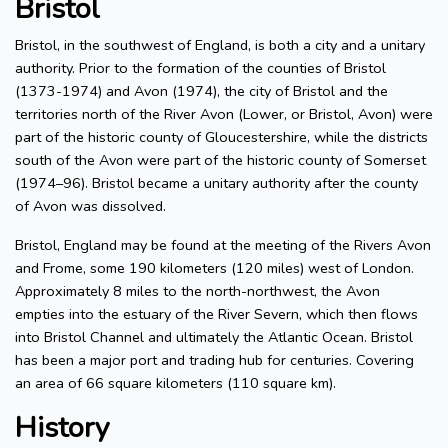
Bristol
Bristol, in the southwest of England, is both a city and a unitary
authority. Prior to the formation of the counties of Bristol
(1373-1974) and Avon (1974), the city of Bristol and the
territories north of the River Avon (Lower, or Bristol, Avon) were
part of the historic county of Gloucestershire, while the districts
south of the Avon were part of the historic county of Somerset
(1974–96). Bristol became a unitary authority after the county
of Avon was dissolved.
Bristol, England may be found at the meeting of the Rivers Avon
and Frome, some 190 kilometers (120 miles) west of London.
Approximately 8 miles to the north-northwest, the Avon
empties into the estuary of the River Severn, which then flows
into Bristol Channel and ultimately the Atlantic Ocean. Bristol
has been a major port and trading hub for centuries. Covering
an area of 66 square kilometers (110 square km).
History