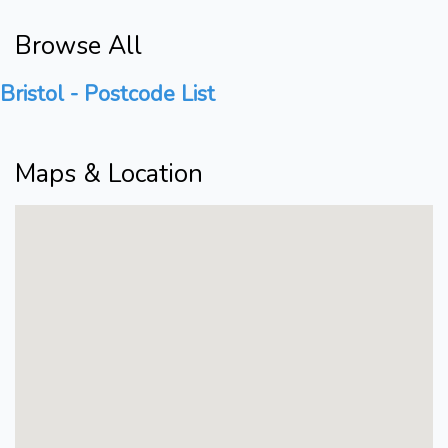
Browse All
Bristol - Postcode List
Maps & Location