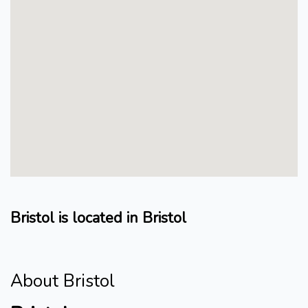
Bristol is located in Bristol
About Bristol