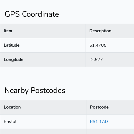
GPS Coordinate
Item
Description
Latitude
51.4785
Longitude
-2.527
Nearby Postcodes
Location
Postcode
Bristol
BS1 1AD