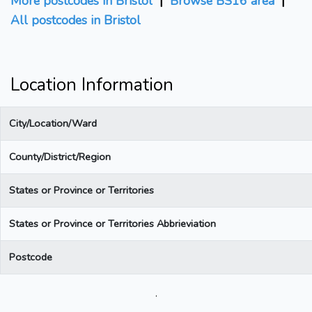
More postcodes in Bristol
|
Browse BS16 area
|
All postcodes in Bristol
Location Information
City/Location/Ward
County/District/Region
States or Province or Territories
States or Province or Territories Abbrieviation
Postcode
.