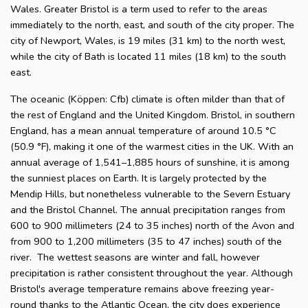
Wales. Greater Bristol is a term used to refer to the areas
immediately to the north, east, and south of the city proper. The
city of Newport, Wales, is 19 miles (31 km) to the north west,
while the city of Bath is located 11 miles (18 km) to the south
east.
The oceanic (Köppen: Cfb) climate is often milder than that of
the rest of England and the United Kingdom. Bristol, in southern
England, has a mean annual temperature of around 10.5 °C
(50.9 °F), making it one of the warmest cities in the UK. With an
annual average of 1,541–1,885 hours of sunshine, it is among
the sunniest places on Earth. It is largely protected by the
Mendip Hills, but nonetheless vulnerable to the Severn Estuary
and the Bristol Channel. The annual precipitation ranges from
600 to 900 millimeters (24 to 35 inches) north of the Avon and
from 900 to 1,200 millimeters (35 to 47 inches) south of the
river. The wettest seasons are winter and fall, however
precipitation is rather consistent throughout the year. Although
Bristol's average temperature remains above freezing year-
round thanks to the Atlantic Ocean, the city does experience