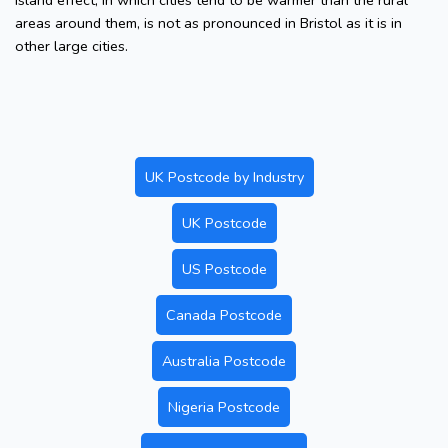
island effect, in which cities tend to be warmer than the rural
areas around them, is not as pronounced in Bristol as it is in
other large cities.
UK Postcode by Industry
UK Postcode
US Postcode
Canada Postcode
Australia Postcode
Nigeria Postcode