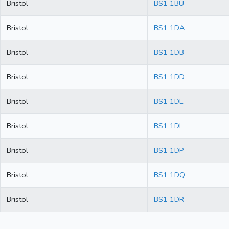
Bristol
BS1 1BU
Bristol
BS1 1DA
Bristol
BS1 1DB
Bristol
BS1 1DD
Bristol
BS1 1DE
Bristol
BS1 1DL
Bristol
BS1 1DP
Bristol
BS1 1DQ
Bristol
BS1 1DR