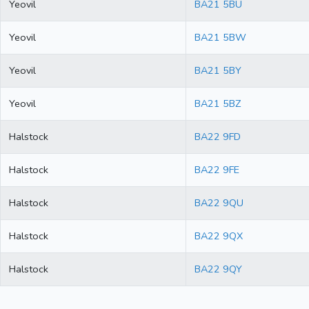
Yeovil
BA21 5BU
Yeovil
BA21 5BW
Yeovil
BA21 5BY
Yeovil
BA21 5BZ
Halstock
BA22 9FD
Halstock
BA22 9FE
Halstock
BA22 9QU
Halstock
BA22 9QX
Halstock
BA22 9QY