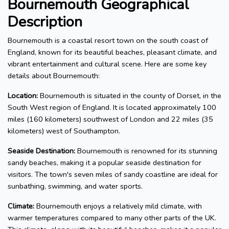
Bournemouth Geographical
Description
Bournemouth is a coastal resort town on the south coast of
England, known for its beautiful beaches, pleasant climate, and
vibrant entertainment and cultural scene. Here are some key
details about Bournemouth:
Location:
Bournemouth is situated in the county of Dorset, in the
South West region of England. It is located approximately 100
miles (160 kilometers) southwest of London and 22 miles (35
kilometers) west of Southampton.
Seaside Destination:
Bournemouth is renowned for its stunning
sandy beaches, making it a popular seaside destination for
visitors. The town's seven miles of sandy coastline are ideal for
sunbathing, swimming, and water sports.
Climate:
Bournemouth enjoys a relatively mild climate, with
warmer temperatures compared to many other parts of the UK.