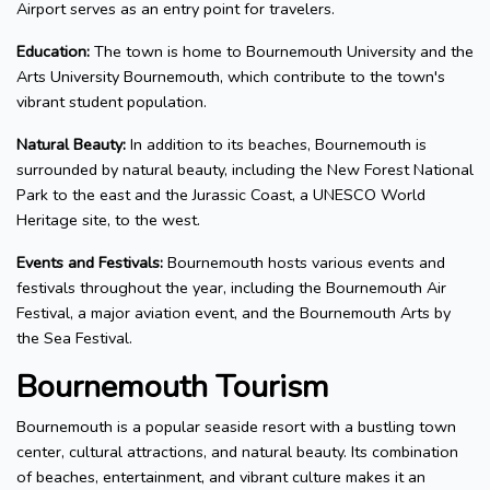
Airport serves as an entry point for travelers.
Education:
The town is home to Bournemouth University and the
Arts University Bournemouth, which contribute to the town's
vibrant student population.
Natural Beauty:
In addition to its beaches, Bournemouth is
surrounded by natural beauty, including the New Forest National
Park to the east and the Jurassic Coast, a UNESCO World
Heritage site, to the west.
Events and Festivals:
Bournemouth hosts various events and
festivals throughout the year, including the Bournemouth Air
Festival, a major aviation event, and the Bournemouth Arts by
the Sea Festival.
Bournemouth Tourism
Bournemouth is a popular seaside resort with a bustling town
center, cultural attractions, and natural beauty. Its combination
of beaches, entertainment, and vibrant culture makes it an