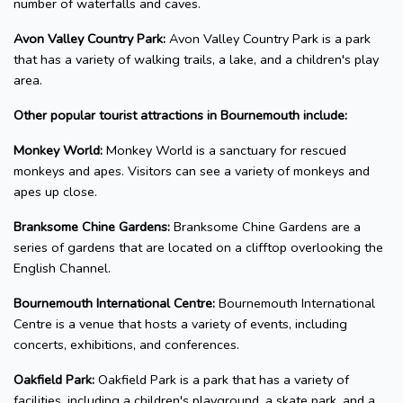
number of waterfalls and caves.
Avon Valley Country Park:
Avon Valley Country Park is a park
that has a variety of walking trails, a lake, and a children's play
area.
Other popular tourist attractions in Bournemouth include:
Monkey World:
Monkey World is a sanctuary for rescued
monkeys and apes. Visitors can see a variety of monkeys and
apes up close.
Branksome Chine Gardens:
Branksome Chine Gardens are a
series of gardens that are located on a clifftop overlooking the
English Channel.
Bournemouth International Centre:
Bournemouth International
Centre is a venue that hosts a variety of events, including
concerts, exhibitions, and conferences.
Oakfield Park:
Oakfield Park is a park that has a variety of
facilities, including a children's playground, a skate park, and a