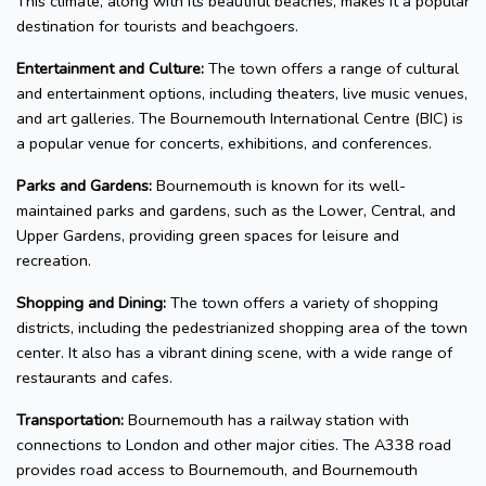
This climate, along with its beautiful beaches, makes it a popular
destination for tourists and beachgoers.
Entertainment and Culture:
The town offers a range of cultural
and entertainment options, including theaters, live music venues,
and art galleries. The Bournemouth International Centre (BIC) is
a popular venue for concerts, exhibitions, and conferences.
Parks and Gardens:
Bournemouth is known for its well-
maintained parks and gardens, such as the Lower, Central, and
Upper Gardens, providing green spaces for leisure and
recreation.
Shopping and Dining:
The town offers a variety of shopping
districts, including the pedestrianized shopping area of the town
center. It also has a vibrant dining scene, with a wide range of
restaurants and cafes.
Transportation:
Bournemouth has a railway station with
connections to London and other major cities. The A338 road
provides road access to Bournemouth, and Bournemouth