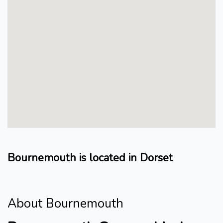
Bournemouth is located in Dorset
About Bournemouth