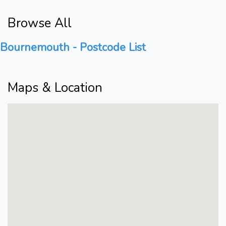
Browse All
Bournemouth - Postcode List
Maps & Location