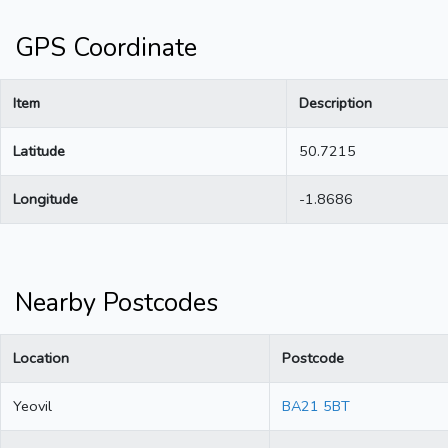
GPS Coordinate
Item
Description
Latitude
50.7215
Longitude
-1.8686
Nearby Postcodes
Location
Postcode
Yeovil
BA21 5BT