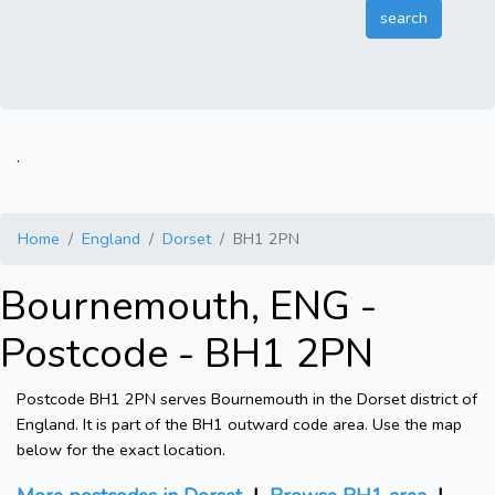
.
Home
England
Dorset
BH1 2PN
Bournemouth, ENG -
Postcode - BH1 2PN
Postcode BH1 2PN serves Bournemouth in the Dorset district of
England. It is part of the BH1 outward code area. Use the map
below for the exact location.