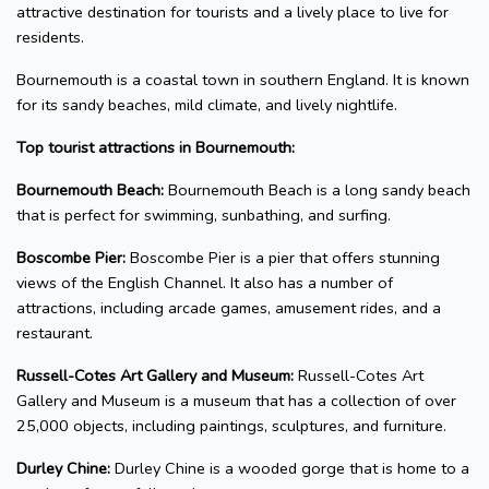
attractive destination for tourists and a lively place to live for
residents.
Bournemouth is a coastal town in southern England. It is known
for its sandy beaches, mild climate, and lively nightlife.
Top tourist attractions in Bournemouth:
Bournemouth Beach:
Bournemouth Beach is a long sandy beach
that is perfect for swimming, sunbathing, and surfing.
Boscombe Pier:
Boscombe Pier is a pier that offers stunning
views of the English Channel. It also has a number of
attractions, including arcade games, amusement rides, and a
restaurant.
Russell-Cotes Art Gallery and Museum:
Russell-Cotes Art
Gallery and Museum is a museum that has a collection of over
25,000 objects, including paintings, sculptures, and furniture.
Durley Chine:
Durley Chine is a wooded gorge that is home to a