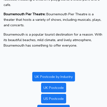
cafe.
Bournemouth Pier Theatre:
Bournemouth Pier Theatre is a
theater that hosts a variety of shows, including musicals, plays,
and concerts.
Bournemouth is a popular tourist destination for a reason. With
its beautiful beaches, mild climate, and lively atmosphere,
Bournemouth has something to offer everyone.
UK Postcode by Industry
UK Postcode
US Postcode