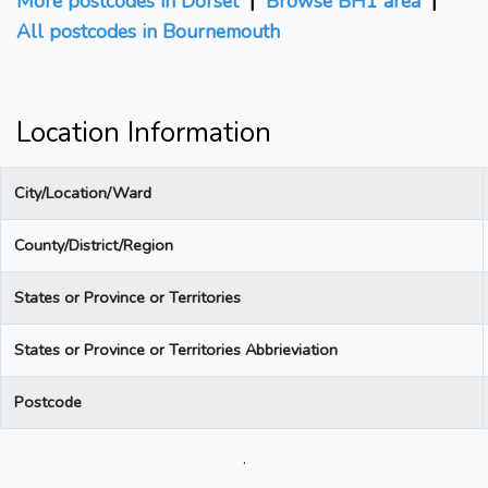
More postcodes in Dorset
|
Browse BH1 area
|
All postcodes in Bournemouth
Location Information
City/Location/Ward
County/District/Region
States or Province or Territories
States or Province or Territories Abbrieviation
Postcode
.