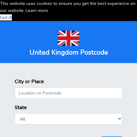
This website uses cookies to ensure you get the best experience on
our website.
Learn more
Got it!
United Kingdom Postcode
City or Place
State