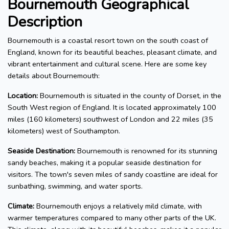
Bournemouth Geographical
Description
Bournemouth is a coastal resort town on the south coast of
England, known for its beautiful beaches, pleasant climate, and
vibrant entertainment and cultural scene. Here are some key
details about Bournemouth:
Location:
Bournemouth is situated in the county of Dorset, in the
South West region of England. It is located approximately 100
miles (160 kilometers) southwest of London and 22 miles (35
kilometers) west of Southampton.
Seaside Destination:
Bournemouth is renowned for its stunning
sandy beaches, making it a popular seaside destination for
visitors. The town's seven miles of sandy coastline are ideal for
sunbathing, swimming, and water sports.
Climate:
Bournemouth enjoys a relatively mild climate, with
warmer temperatures compared to many other parts of the UK.