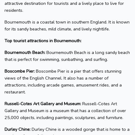
attractive destination for tourists and a lively place to live for
residents.
Bournemouth is a coastal town in southern England. It is known
for its sandy beaches, mild climate, and lively nightlife.
Top tourist attractions in Bournemouth:
Bournemouth Beach:
Bournemouth Beach is a long sandy beach
that is perfect for swimming, sunbathing, and surfing.
Boscombe Pier:
Boscombe Pier is a pier that offers stunning
views of the English Channel. It also has a number of
attractions, including arcade games, amusement rides, and a
restaurant.
Russell-Cotes Art Gallery and Museum:
Russell-Cotes Art
Gallery and Museum is a museum that has a collection of over
25,000 objects, including paintings, sculptures, and furniture.
Durley Chine:
Durley Chine is a wooded gorge that is home to a