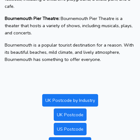
cafe.
Bournemouth Pier Theatre:
Bournemouth Pier Theatre is a
theater that hosts a variety of shows, including musicals, plays,
and concerts.
Bournemouth is a popular tourist destination for a reason. With
its beautiful beaches, mild climate, and lively atmosphere,
Bournemouth has something to offer everyone.
UK Postcode by Industry
UK Postcode
US Postcode