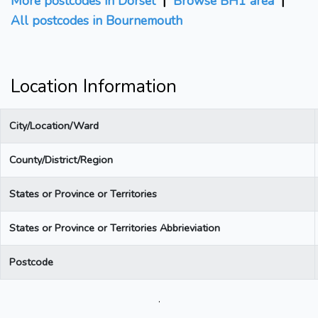
More postcodes in Dorset
|
Browse BH1 area
|
All postcodes in Bournemouth
Location Information
City/Location/Ward
County/District/Region
States or Province or Territories
States or Province or Territories Abbrieviation
Postcode
.