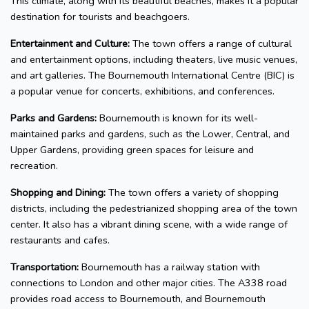
This climate, along with its beautiful beaches, makes it a popular
destination for tourists and beachgoers.
Entertainment and Culture:
The town offers a range of cultural
and entertainment options, including theaters, live music venues,
and art galleries. The Bournemouth International Centre (BIC) is
a popular venue for concerts, exhibitions, and conferences.
Parks and Gardens:
Bournemouth is known for its well-
maintained parks and gardens, such as the Lower, Central, and
Upper Gardens, providing green spaces for leisure and
recreation.
Shopping and Dining:
The town offers a variety of shopping
districts, including the pedestrianized shopping area of the town
center. It also has a vibrant dining scene, with a wide range of
restaurants and cafes.
Transportation:
Bournemouth has a railway station with
connections to London and other major cities. The A338 road
provides road access to Bournemouth, and Bournemouth