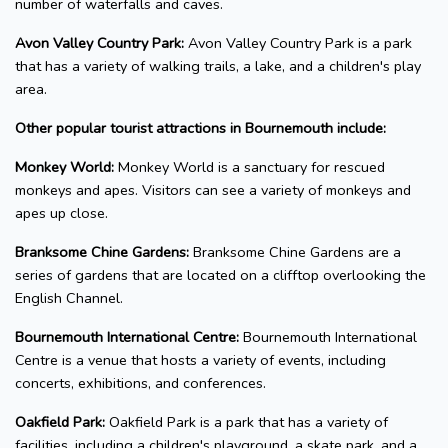
number of waterfalls and caves.
Avon Valley Country Park:
Avon Valley Country Park is a park
that has a variety of walking trails, a lake, and a children's play
area.
Other popular tourist attractions in Bournemouth include:
Monkey World:
Monkey World is a sanctuary for rescued
monkeys and apes. Visitors can see a variety of monkeys and
apes up close.
Branksome Chine Gardens:
Branksome Chine Gardens are a
series of gardens that are located on a clifftop overlooking the
English Channel.
Bournemouth International Centre:
Bournemouth International
Centre is a venue that hosts a variety of events, including
concerts, exhibitions, and conferences.
Oakfield Park:
Oakfield Park is a park that has a variety of
facilities, including a children's playground, a skate park, and a