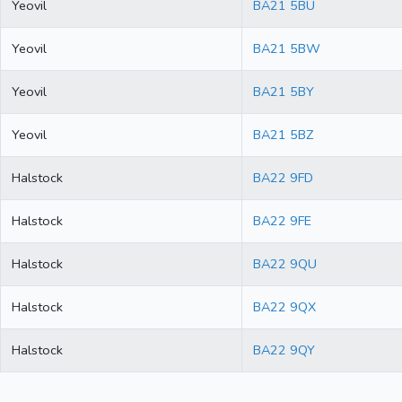
Yeovil
BA21 5BU
Yeovil
BA21 5BW
Yeovil
BA21 5BY
Yeovil
BA21 5BZ
Halstock
BA22 9FD
Halstock
BA22 9FE
Halstock
BA22 9QU
Halstock
BA22 9QX
Halstock
BA22 9QY