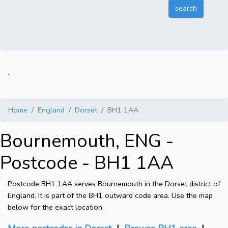
.
Home
England
Dorset
BH1 1AA
Bournemouth, ENG -
Postcode - BH1 1AA
Postcode BH1 1AA serves Bournemouth in the Dorset district of
England. It is part of the BH1 outward code area. Use the map
below for the exact location.