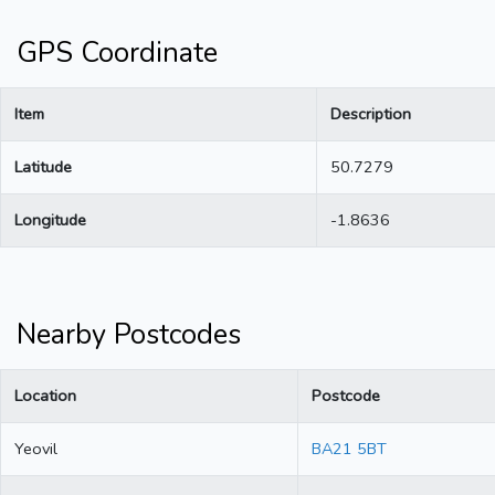
GPS Coordinate
Item
Description
Latitude
50.7279
Longitude
-1.8636
Nearby Postcodes
Location
Postcode
Yeovil
BA21 5BT