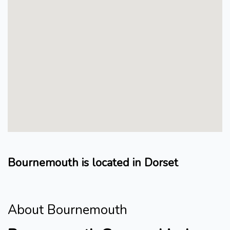
Bournemouth is located in Dorset
About Bournemouth