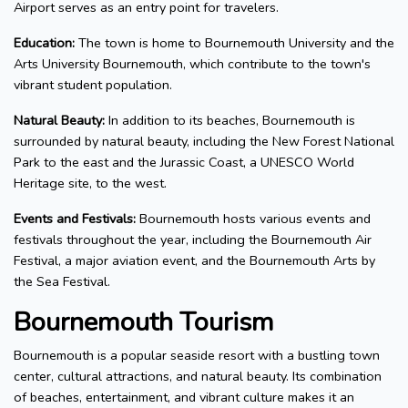
Airport serves as an entry point for travelers.
Education:
The town is home to Bournemouth University and the
Arts University Bournemouth, which contribute to the town's
vibrant student population.
Natural Beauty:
In addition to its beaches, Bournemouth is
surrounded by natural beauty, including the New Forest National
Park to the east and the Jurassic Coast, a UNESCO World
Heritage site, to the west.
Events and Festivals:
Bournemouth hosts various events and
festivals throughout the year, including the Bournemouth Air
Festival, a major aviation event, and the Bournemouth Arts by
the Sea Festival.
Bournemouth Tourism
Bournemouth is a popular seaside resort with a bustling town
center, cultural attractions, and natural beauty. Its combination
of beaches, entertainment, and vibrant culture makes it an