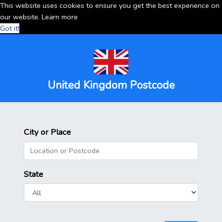
This website uses cookies to ensure you get the best experience on
our website.
Learn more
Got it!
United Kingdom Postcode
City or Place
State