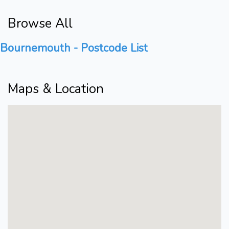
Browse All
Bournemouth - Postcode List
Maps & Location