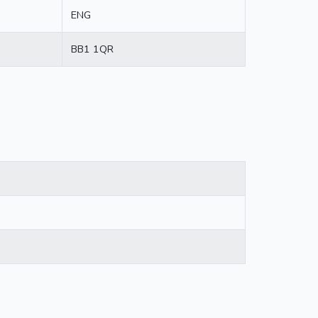
ENG
BB1 1QR