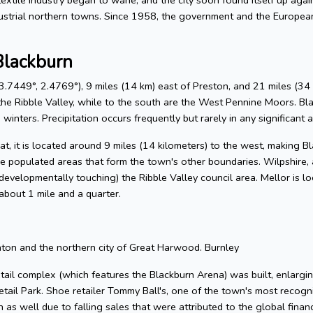
ustrial northern towns. Since 1958, the government and the Europe
Blackburn
.7449°, 2.4769°), 9 miles (14 km) east of Preston, and 21 miles (34 
he Ribble Valley, while to the south are the West Pennine Moors. Blackb
winters. Precipitation occurs frequently but rarely in any significant 
, it is located around 9 miles (14 kilometers) to the west, making Bla
e populated areas that form the town's other boundaries. Wilpshire, 
 (developmentally touching) the Ribble Valley council area. Mellor is 
about 1 mile and a quarter.
hton and the northern city of Great Harwood. Burnley
tail complex (which features the Blackburn Arena) was built, enlargin
tail Park. Shoe retailer Tommy Ball's, one of the town's most reco
as well due to falling sales that were attributed to the global financ