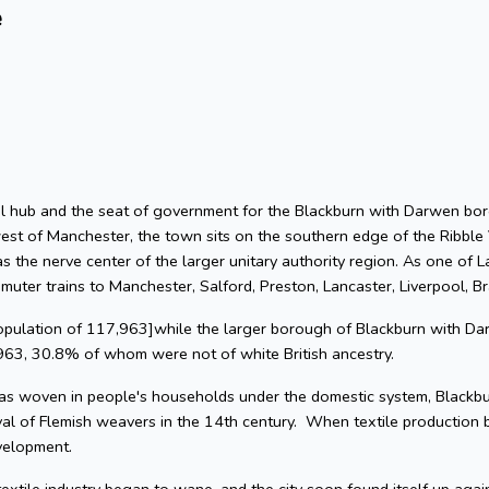
e
rial hub and the seat of government for the Blackburn with Darwen bor
est of Manchester, the town sits on the southern edge of the Ribble 
 the nerve center of the larger unitary authority region. As one of L
muter trains to Manchester, Salford, Preston, Lancaster, Liverpool, B
population of 117,963]while the larger borough of Blackburn with Da
963, 30.8% of whom were not of white British ancestry.
s woven in people's households under the domestic system, Blackbur
val of Flemish weavers in the 14th century. When textile production
velopment.
textile industry began to wane, and the city soon found itself up agai