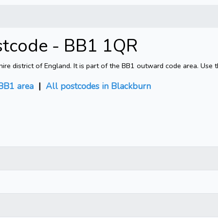
stcode - BB1 1QR
e district of England. It is part of the BB1 outward code area. Use 
BB1 area
|
All postcodes in Blackburn