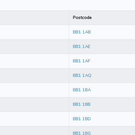
Postcode
BB1 1AB
BB1 1AE
BB1 1AF
BB1 1AQ
BB1 1BA
BB1 1BB
BB1 1BD
BB1 1BG