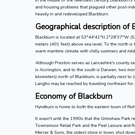
and housing problems that plagued other post-ind
heavily in and redeveloped Blackburn.
Geographical description of 
Blackburn is located at 53°44′41′′N 2°28′37′′W (53
meters (401 feet) above sea level. To the north is t
warm maritime climate with chilly summers and mild 
Although Preston serves as Lancashire's county seat
is Accrington, and to the south is Darwen, two mor
kilometers) north of Blackburn, is partially next to
Langho may be reached by traveling northeast for 
Economy of Blackburn
Hyndburn is home to both the eastern town of Ris
It wasn't until the 1990s that the Grimshaw Park re
Townsmoor Retail Park and the Peel Leisure and Re
Mercer & Sons, the oldest store in town, shut down 