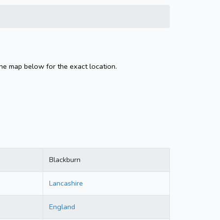
the map below for the exact location.
Blackburn
Lancashire
England