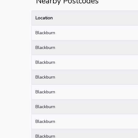
Nearby Postcodes
Location
Blackburn
Blackburn
Blackburn
Blackburn
Blackburn
Blackburn
Blackburn
Blackburn