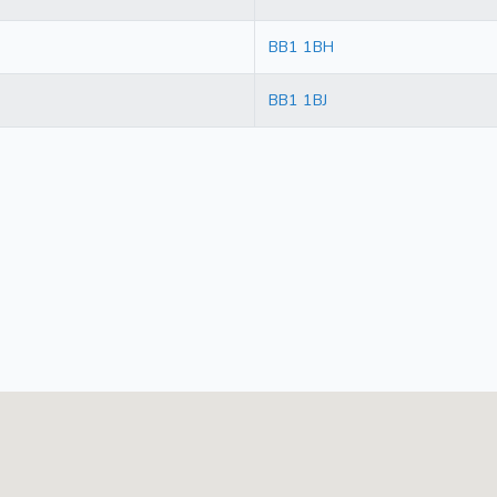
BB1 1BH
BB1 1BJ