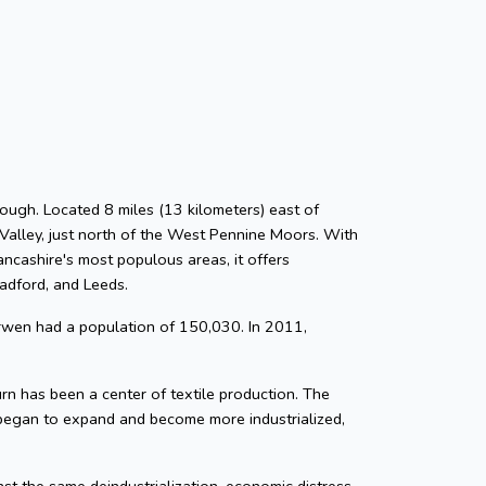
ough. Located 8 miles (13 kilometers) east of
Valley, just north of the West Pennine Moors. With
ancashire's most populous areas, it offers
radford, and Leeds.
rwen had a population of 150,030. In 2011,
n has been a center of textile production. The
 began to expand and become more industrialized,
nst the same deindustrialization, economic distress,