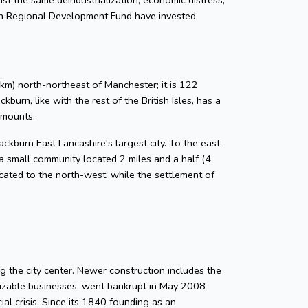
an Regional Development Fund have invested
km) north-northeast of Manchester; it is 122
urn, like with the rest of the British Isles, has a
amounts.
ckburn East Lancashire's largest city. To the east
a small community located 2 miles and a half (4
located to the north-west, while the settlement of
g the city center. Newer construction includes the
gnizable businesses, went bankrupt in May 2008
ial crisis. Since its 1840 founding as an