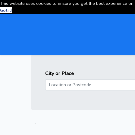
This website uses cookies to ensure you get the best experience on
Got it!
City or Place
.