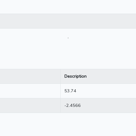
.
Description
53.74
-2.4566