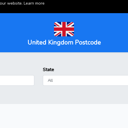
 our website.
Learn more
United Kingdom Postcode
State