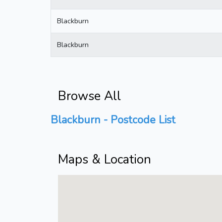
Blackburn
Blackburn
Browse All
Blackburn - Postcode List
Maps & Location