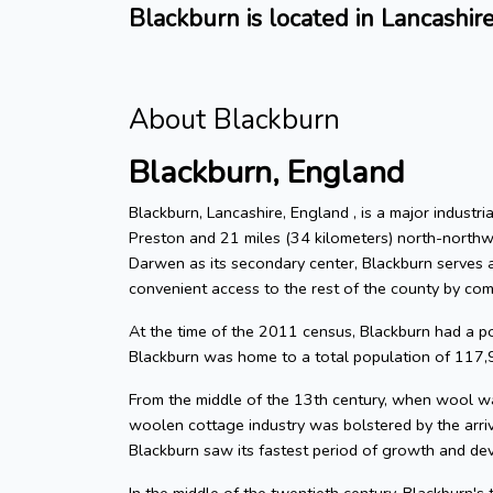
Blackburn is located in Lancashir
About Blackburn
Blackburn, England
Blackburn, Lancashire, England , is a major indust
Preston and 21 miles (34 kilometers) north-northw
Darwen as its secondary center, Blackburn serves as
convenient access to the rest of the county by com
At the time of the 2011 census, Blackburn had a 
Blackburn was home to a total population of 117,
From the middle of the 13th century, when wool wa
woolen cottage industry was bolstered by the arri
Blackburn saw its fastest period of growth and de
In the middle of the twentieth century, Blackburn's 