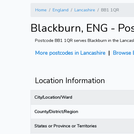
Home
England
Lancashire
BB1 1QR
Blackburn, ENG - Po
Postcode BB1 1QR serves Blackburn in the Lancashir
More postcodes in Lancashire
|
Browse 
Location Information
City/Location/Ward
County/District/Region
States or Province or Territories