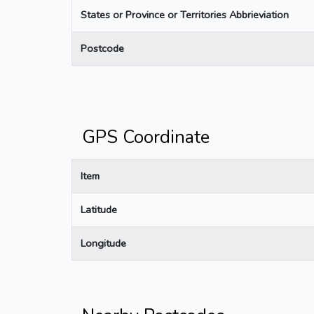
States or Province or Territories Abbrieviation
Postcode
GPS Coordinate
Item
Latitude
Longitude