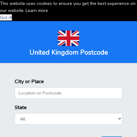
This website uses cookies to ensure you get the best experience on
our website.
Learn more
Got it!
United Kingdom Postcode
City or Place
State