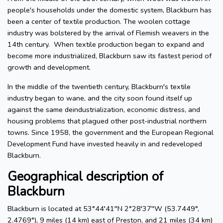
people's households under the domestic system, Blackburn has
been a center of textile production. The woolen cottage
industry was bolstered by the arrival of Flemish weavers in the
14th century. When textile production began to expand and
become more industrialized, Blackburn saw its fastest period of
growth and development.
In the middle of the twentieth century, Blackburn's textile
industry began to wane, and the city soon found itself up
against the same deindustrialization, economic distress, and
housing problems that plagued other post-industrial northern
towns. Since 1958, the government and the European Regional
Development Fund have invested heavily in and redeveloped
Blackburn.
Geographical description of
Blackburn
Blackburn is located at 53°44′41′′N 2°28′37′′W (53.7449°,
2.4769°), 9 miles (14 km) east of Preston, and 21 miles (34 km)