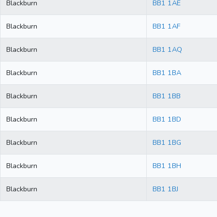
Blackburn
BB1 1AE
Blackburn
BB1 1AF
Blackburn
BB1 1AQ
Blackburn
BB1 1BA
Blackburn
BB1 1BB
Blackburn
BB1 1BD
Blackburn
BB1 1BG
Blackburn
BB1 1BH
Blackburn
BB1 1BJ