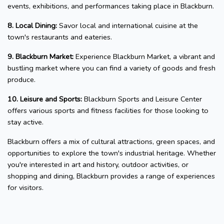
events, exhibitions, and performances taking place in Blackburn.
8. Local Dining:
Savor local and international cuisine at the
town's restaurants and eateries.
9. Blackburn Market:
Experience Blackburn Market, a vibrant and
bustling market where you can find a variety of goods and fresh
produce.
10. Leisure and Sports:
Blackburn Sports and Leisure Center
offers various sports and fitness facilities for those looking to
stay active.
Blackburn offers a mix of cultural attractions, green spaces, and
opportunities to explore the town's industrial heritage. Whether
you're interested in art and history, outdoor activities, or
shopping and dining, Blackburn provides a range of experiences
for visitors.