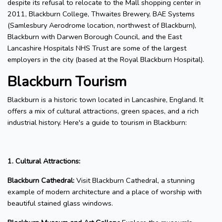
despite its refusal to relocate to the Mall shopping center in
2011, Blackburn College, Thwaites Brewery, BAE Systems
(Samlesbury Aerodrome location, northwest of Blackburn),
Blackburn with Darwen Borough Council, and the East
Lancashire Hospitals NHS Trust are some of the largest
employers in the city (based at the Royal Blackburn Hospital).
Blackburn Tourism
Blackburn is a historic town located in Lancashire, England. It
offers a mix of cultural attractions, green spaces, and a rich
industrial history. Here's a guide to tourism in Blackburn:
1. Cultural Attractions:
Blackburn Cathedral:
Visit Blackburn Cathedral, a stunning
example of modern architecture and a place of worship with
beautiful stained glass windows.