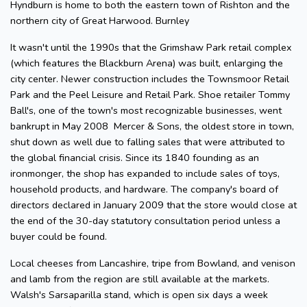
Hyndburn is home to both the eastern town of Rishton and the
northern city of Great Harwood. Burnley
It wasn't until the 1990s that the Grimshaw Park retail complex
(which features the Blackburn Arena) was built, enlarging the
city center. Newer construction includes the Townsmoor Retail
Park and the Peel Leisure and Retail Park. Shoe retailer Tommy
Ball's, one of the town's most recognizable businesses, went
bankrupt in May 2008 Mercer & Sons, the oldest store in town,
shut down as well due to falling sales that were attributed to
the global financial crisis. Since its 1840 founding as an
ironmonger, the shop has expanded to include sales of toys,
household products, and hardware. The company's board of
directors declared in January 2009 that the store would close at
the end of the 30-day statutory consultation period unless a
buyer could be found.
Local cheeses from Lancashire, tripe from Bowland, and venison
and lamb from the region are still available at the markets.
Walsh's Sarsaparilla stand, which is open six days a week