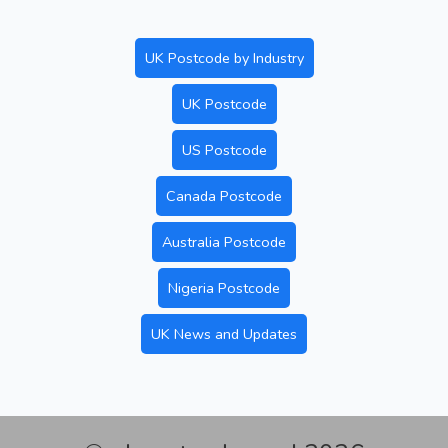
UK Postcode by Industry
UK Postcode
US Postcode
Canada Postcode
Australia Postcode
Nigeria Postcode
UK News and Updates