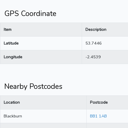
GPS Coordinate
Item
Description
Latitude
53.7446
Longitude
-2.4539
Nearby Postcodes
Location
Postcode
Blackburn
BB1 1AB