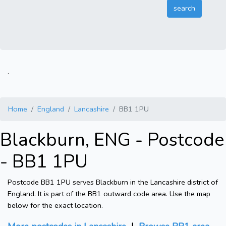
.
Home
England
Lancashire
BB1 1PU
Blackburn, ENG - Postcode
- BB1 1PU
Postcode BB1 1PU serves Blackburn in the Lancashire district of
England. It is part of the BB1 outward code area. Use the map
below for the exact location.