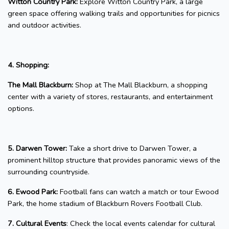
Witton Country Park:
Explore Witton Country Park, a large
green space offering walking trails and opportunities for picnics
and outdoor activities.
4. Shopping:
The Mall Blackburn:
Shop at The Mall Blackburn, a shopping
center with a variety of stores, restaurants, and entertainment
options.
5. Darwen Tower:
Take a short drive to Darwen Tower, a
prominent hilltop structure that provides panoramic views of the
surrounding countryside.
6. Ewood Park:
Football fans can watch a match or tour Ewood
Park, the home stadium of Blackburn Rovers Football Club.
7. Cultural Events
: Check the local events calendar for cultural