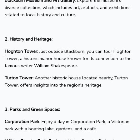
Blackburn Museum and Art Gallery:
Explore the museum's
diverse collection, which includes art, artifacts, and exhibitions
related to local history and culture.
2. History and Heritage:
Hoghton Tower:
Just outside Blackburn, you can tour Hoghton
Tower, a historic manor house known for its connection to the
famous writer William Shakespeare.
Turton Tower:
Another historic house located nearby, Turton
Tower, offers insights into the region's heritage.
3. Parks and Green Spaces:
Corporation Park:
Enjoy a day in Corporation Park, a Victorian
park with a boating lake, gardens, and a café.