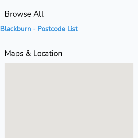
Browse All
Blackburn - Postcode List
Maps & Location