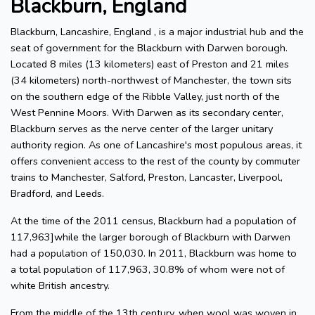
Blackburn, England
Blackburn, Lancashire, England , is a major industrial hub and the
seat of government for the Blackburn with Darwen borough.
Located 8 miles (13 kilometers) east of Preston and 21 miles
(34 kilometers) north-northwest of Manchester, the town sits
on the southern edge of the Ribble Valley, just north of the
West Pennine Moors. With Darwen as its secondary center,
Blackburn serves as the nerve center of the larger unitary
authority region. As one of Lancashire's most populous areas, it
offers convenient access to the rest of the county by commuter
trains to Manchester, Salford, Preston, Lancaster, Liverpool,
Bradford, and Leeds.
At the time of the 2011 census, Blackburn had a population of
117,963]while the larger borough of Blackburn with Darwen
had a population of 150,030. In 2011, Blackburn was home to
a total population of 117,963, 30.8% of whom were not of
white British ancestry.
From the middle of the 13th century, when wool was woven in