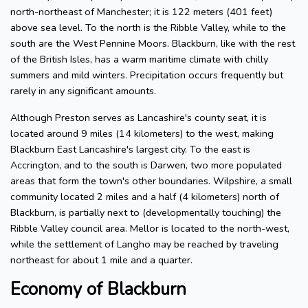
north-northeast of Manchester; it is 122 meters (401 feet)
above sea level. To the north is the Ribble Valley, while to the
south are the West Pennine Moors. Blackburn, like with the rest
of the British Isles, has a warm maritime climate with chilly
summers and mild winters. Precipitation occurs frequently but
rarely in any significant amounts.
Although Preston serves as Lancashire's county seat, it is
located around 9 miles (14 kilometers) to the west, making
Blackburn East Lancashire's largest city. To the east is
Accrington, and to the south is Darwen, two more populated
areas that form the town's other boundaries. Wilpshire, a small
community located 2 miles and a half (4 kilometers) north of
Blackburn, is partially next to (developmentally touching) the
Ribble Valley council area. Mellor is located to the north-west,
while the settlement of Langho may be reached by traveling
northeast for about 1 mile and a quarter.
Economy of Blackburn