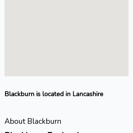
Blackburn is located in Lancashire
About Blackburn