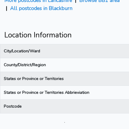
More postcodes in Lancashire
|
Browse BB1 area
|
All postcodes in Blackburn
Location Information
City/Location/Ward
County/District/Region
States or Province or Territories
States or Province or Territories Abbrieviation
Postcode
.