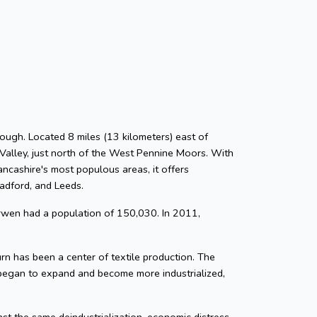
ough. Located 8 miles (13 kilometers) east of
Valley, just north of the West Pennine Moors. With
ancashire's most populous areas, it offers
radford, and Leeds.
rwen had a population of 150,030. In 2011,
n has been a center of textile production. The
 began to expand and become more industrialized,
nst the same deindustrialization, economic distress,