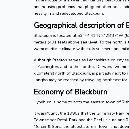
and housing problems that plagued other post-ind
heavily in and redeveloped Blackburn.
Geographical description of 
Blackburn is located at 53°44′41′′N 2°28′37′′W (53
meters (401 feet) above sea level. To the north is t
warm maritime climate with chilly summers and mild 
Although Preston serves as Lancashire's county seat
is Accrington, and to the south is Darwen, two mor
kilometers) north of Blackburn, is partially next to
Langho may be reached by traveling northeast for 
Economy of Blackburn
Hyndburn is home to both the eastern town of Ris
It wasn't until the 1990s that the Grimshaw Park re
Townsmoor Retail Park and the Peel Leisure and Re
Mercer & Sons, the oldest store in town, shut down 