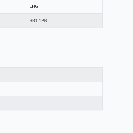
ENG
BB1 1PR