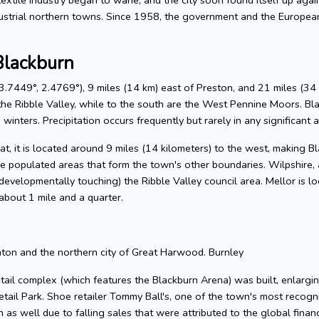
ustrial northern towns. Since 1958, the government and the Europe
Blackburn
.7449°, 2.4769°), 9 miles (14 km) east of Preston, and 21 miles (34 
he Ribble Valley, while to the south are the West Pennine Moors. Blackb
winters. Precipitation occurs frequently but rarely in any significant 
, it is located around 9 miles (14 kilometers) to the west, making Bla
e populated areas that form the town's other boundaries. Wilpshire, 
 (developmentally touching) the Ribble Valley council area. Mellor is 
about 1 mile and a quarter.
hton and the northern city of Great Harwood. Burnley
tail complex (which features the Blackburn Arena) was built, enlargin
tail Park. Shoe retailer Tommy Ball's, one of the town's most reco
as well due to falling sales that were attributed to the global financ