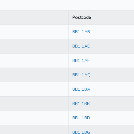
Postcode
BB1 1AB
BB1 1AE
BB1 1AF
BB1 1AQ
BB1 1BA
BB1 1BB
BB1 1BD
BB1 1BG