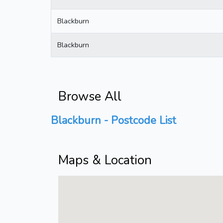
Blackburn
Blackburn
Browse All
Blackburn - Postcode List
Maps & Location