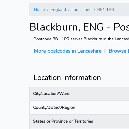
Home
England
Lancashire
BB1 1PR
Blackburn, ENG - Po
Postcode BB1 1PR serves Blackburn in the Lancashir
More postcodes in Lancashire
|
Browse 
Location Information
City/Location/Ward
County/District/Region
States or Province or Territories