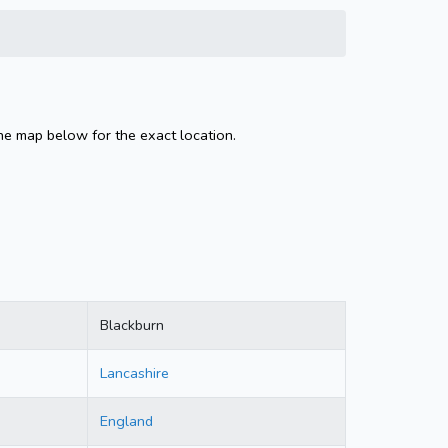
the map below for the exact location.
Blackburn
Lancashire
England