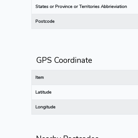
States or Province or Territories Abbrieviation
Postcode
GPS Coordinate
Item
Latitude
Longitude