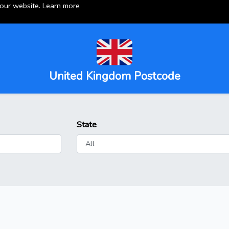
 our website.
Learn more
United Kingdom Postcode
State