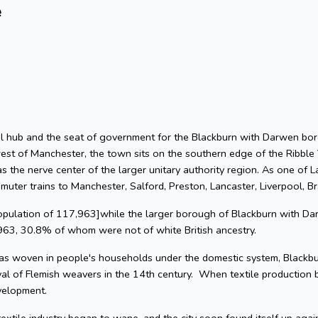
e
rial hub and the seat of government for the Blackburn with Darwen bor
est of Manchester, the town sits on the southern edge of the Ribble 
 the nerve center of the larger unitary authority region. As one of L
muter trains to Manchester, Salford, Preston, Lancaster, Liverpool, B
population of 117,963]while the larger borough of Blackburn with Da
963, 30.8% of whom were not of white British ancestry.
s woven in people's households under the domestic system, Blackbur
val of Flemish weavers in the 14th century. When textile production
velopment.
textile industry began to wane, and the city soon found itself up agai