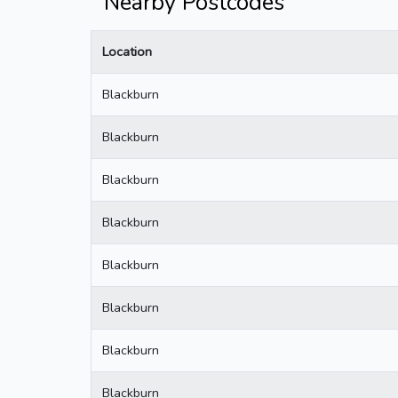
Nearby Postcodes
Location
Blackburn
Blackburn
Blackburn
Blackburn
Blackburn
Blackburn
Blackburn
Blackburn