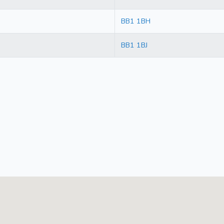
BB1 1BH
BB1 1BJ