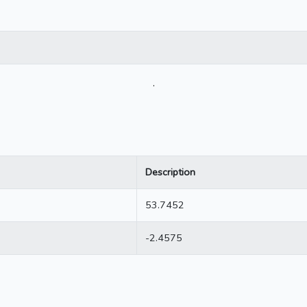
.
Description
53.7452
-2.4575