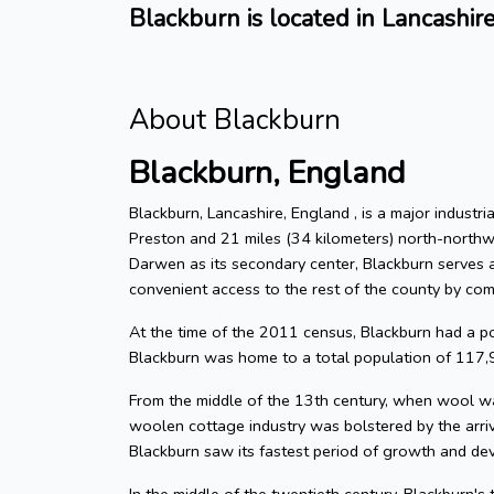
Blackburn is located in Lancashir
About Blackburn
Blackburn, England
Blackburn, Lancashire, England , is a major indust
Preston and 21 miles (34 kilometers) north-northw
Darwen as its secondary center, Blackburn serves as
convenient access to the rest of the county by com
At the time of the 2011 census, Blackburn had a 
Blackburn was home to a total population of 117,
From the middle of the 13th century, when wool wa
woolen cottage industry was bolstered by the arri
Blackburn saw its fastest period of growth and de
In the middle of the twentieth century, Blackburn's 