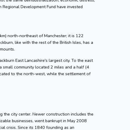
an Regional Development Fund have invested
km) north-northeast of Manchester; it is 122
urn, like with the rest of the British Isles, has a
amounts.
ckburn East Lancashire's largest city. To the east
a small community located 2 miles and a half (4
located to the north-west, while the settlement of
g the city center. Newer construction includes the
gnizable businesses, went bankrupt in May 2008
ial crisis. Since its 1840 founding as an