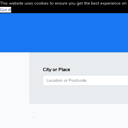
This website uses cookies to ensure you get the best experience on
Got it!
City or Place
.