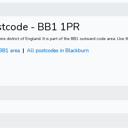
stcode - BB1 1PR
e district of England. It is part of the BB1 outward code area. Use 
BB1 area
|
All postcodes in Blackburn