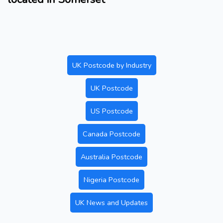
UK Postcode by Industry
UK Postcode
US Postcode
Canada Postcode
Australia Postcode
Nigeria Postcode
UK News and Updates