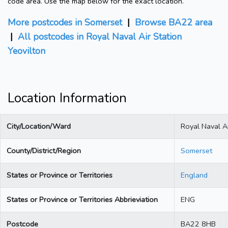
code area. Use the map below for the exact location.
More postcodes in Somerset
|
Browse BA22 area
|
All postcodes in Royal Naval Air Station
Yeovilton
Location Information
City/Location/Ward
Royal Naval Ai
County/District/Region
Somerset
States or Province or Territories
England
States or Province or Territories Abbrieviation
ENG
Postcode
BA22 8HB