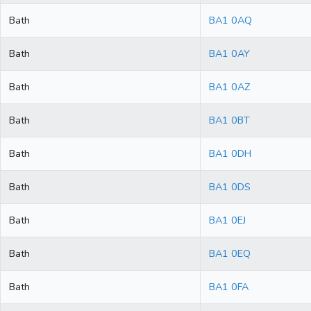
Bath
BA1 0AQ
Bath
BA1 0AY
Bath
BA1 0AZ
Bath
BA1 0BT
Bath
BA1 0DH
Bath
BA1 0DS
Bath
BA1 0EJ
Bath
BA1 0EQ
Bath
BA1 0FA