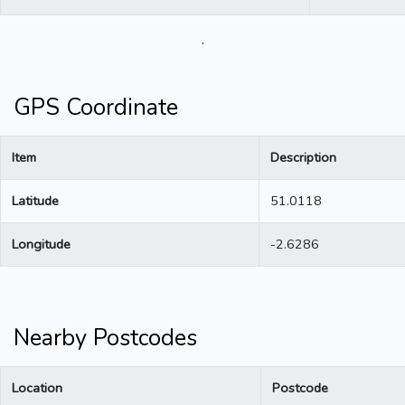
.
GPS Coordinate
Item
Description
Latitude
51.0118
Longitude
-2.6286
Nearby Postcodes
Location
Postcode