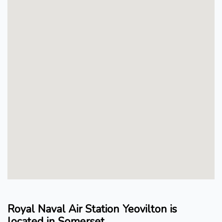
Royal Naval Air Station Yeovilton is
located in Somerset