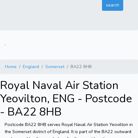
.
Home
England
Somerset
BA22 8HB
Royal Naval Air Station
Yeovilton, ENG - Postcode
- BA22 8HB
Postcode BA22 8HB serves Royal Naval Air Station Yeovilton in
the Somerset district of England. It is part of the BA22 outward