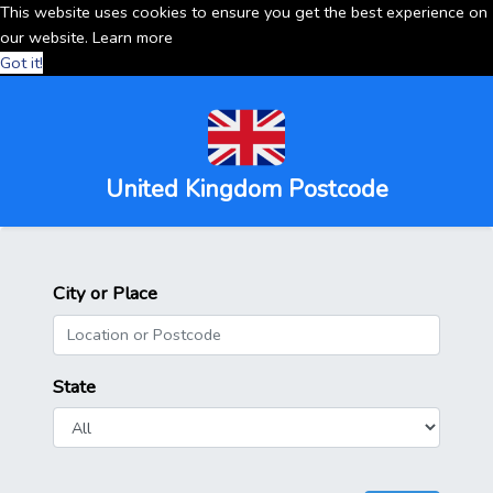
This website uses cookies to ensure you get the best experience on
our website.
Learn more
Got it!
United Kingdom Postcode
City or Place
State