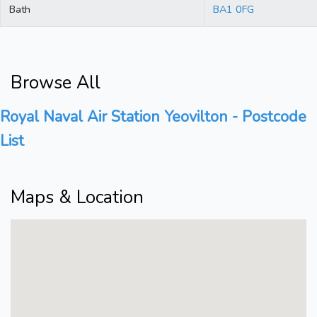
Bath
BA1 0FG
Browse All
Royal Naval Air Station Yeovilton - Postcode
List
Maps & Location