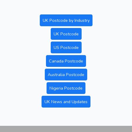
UK Postcode by Industry
UK Postcode
US Postcode
Canada Postcode
Australia Postcode
Nigeria Postcode
UK News and Updates