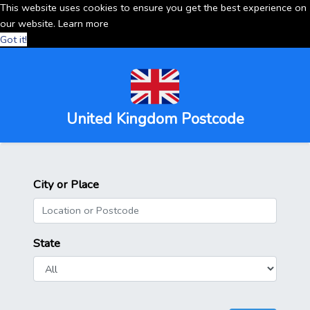
This website uses cookies to ensure you get the best experience on
our website.
Learn more
Got it!
United Kingdom Postcode
City or Place
State