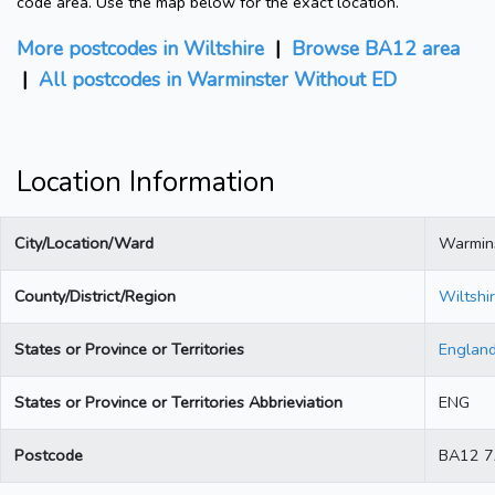
code area. Use the map below for the exact location.
More postcodes in Wiltshire
|
Browse BA12 area
|
All postcodes in Warminster Without ED
Location Information
City/Location/Ward
Warmin
County/District/Region
Wiltshi
States or Province or Territories
Englan
States or Province or Territories Abbrieviation
ENG
Postcode
BA12 