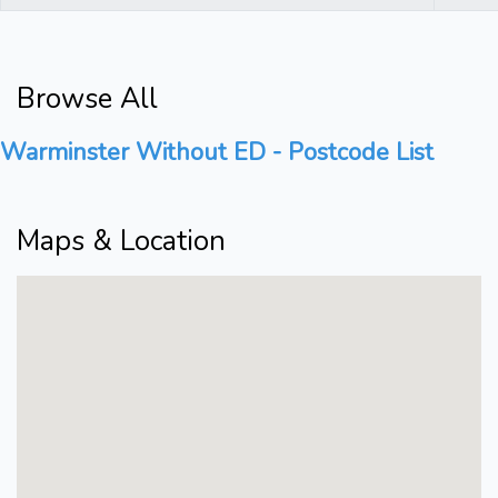
Browse All
Warminster Without ED - Postcode List
Maps & Location