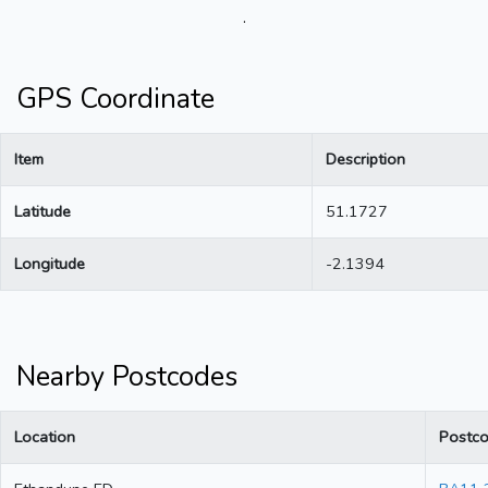
.
GPS Coordinate
Item
Description
Latitude
51.1727
Longitude
-2.1394
Nearby Postcodes
Location
Postc