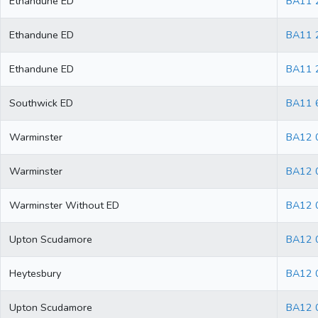
Ethandune ED
BA11 
Ethandune ED
BA11 
Ethandune ED
BA11 
Southwick ED
BA11 
Warminster
BA12 
Warminster
BA12 
Warminster Without ED
BA12 
Upton Scudamore
BA12 
Heytesbury
BA12 
Upton Scudamore
BA12 