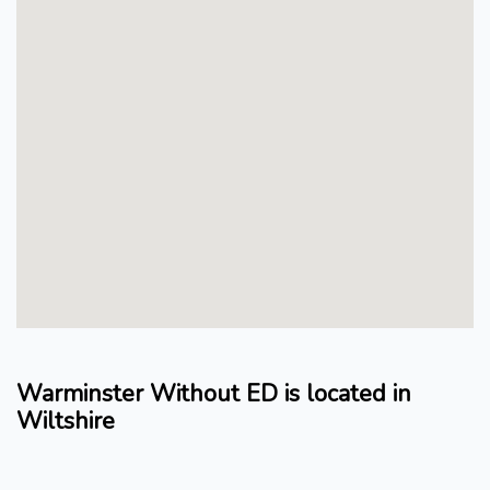
Warminster Without ED is located in
Wiltshire