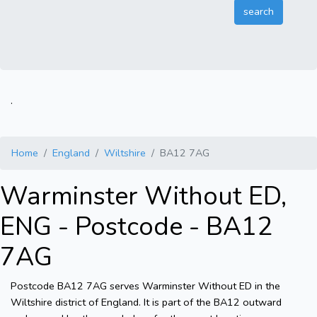
.
Home
England
Wiltshire
BA12 7AG
Warminster Without ED,
ENG - Postcode - BA12
7AG
Postcode BA12 7AG serves Warminster Without ED in the
Wiltshire district of England. It is part of the BA12 outward