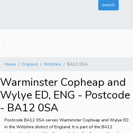
.
Home
England
Wiltshire
BA12 0SA
Warminster Copheap and
Wylye ED, ENG - Postcode
- BA12 0SA
Postcode BA12 0SA serves Warminster Copheap and Wylye ED
in the Wiltshire district of England. It is part of the BA12