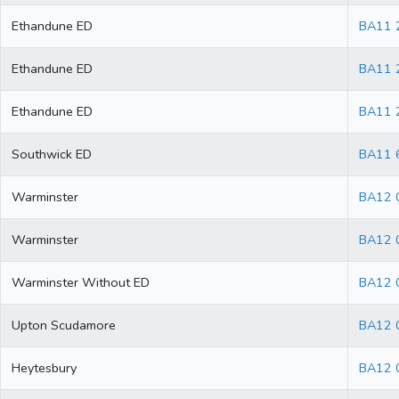
Ethandune ED
BA11 
Ethandune ED
BA11 
Ethandune ED
BA11 
Southwick ED
BA11 
Warminster
BA12 
Warminster
BA12 
Warminster Without ED
BA12 
Upton Scudamore
BA12 
Heytesbury
BA12 