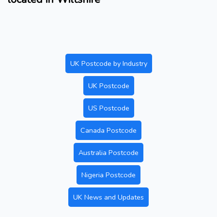
UK Postcode by Industry
UK Postcode
US Postcode
Canada Postcode
Australia Postcode
Nigeria Postcode
UK News and Updates