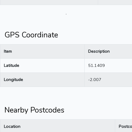
.
GPS Coordinate
Item
Description
Latitude
51.1409
Longitude
-2.007
Nearby Postcodes
Location
Postc