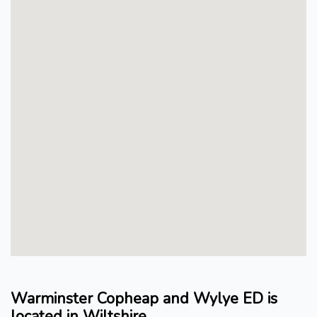
Warminster Copheap and Wylye ED is
located in Wiltshire