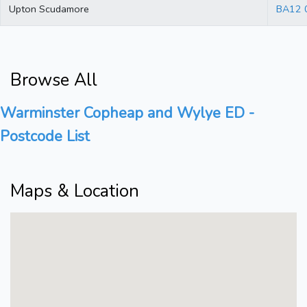
Upton Scudamore
BA12 
Browse All
Warminster Copheap and Wylye ED -
Postcode List
Maps & Location