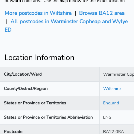
outward code area. Use the map below for the exact location.
More postcodes in Wiltshire
|
Browse BA12 area
|
All postcodes in Warminster Copheap and Wylye
ED
Location Information
City/Location/Ward
Warminster Co
County/District/Region
Wiltshire
States or Province or Territories
England
States or Province or Territories Abbrieviation
ENG
Postcode
BA12 0SA