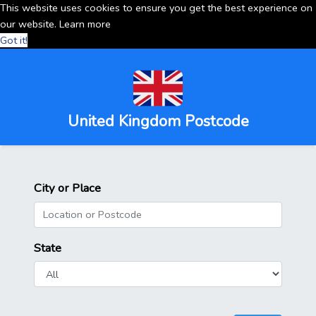
This website uses cookies to ensure you get the best experience on
our website.
Learn more
Got it!
United Kingdom Postcode
City or Place
State