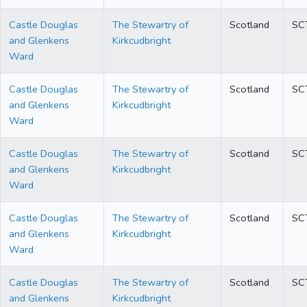
Castle Douglas
The Stewartry of
Scotland
SC
and Glenkens
Kirkcudbright
Ward
Castle Douglas
The Stewartry of
Scotland
SC
and Glenkens
Kirkcudbright
Ward
Castle Douglas
The Stewartry of
Scotland
SC
and Glenkens
Kirkcudbright
Ward
Castle Douglas
The Stewartry of
Scotland
SC
and Glenkens
Kirkcudbright
Ward
Castle Douglas
The Stewartry of
Scotland
SC
and Glenkens
Kirkcudbright