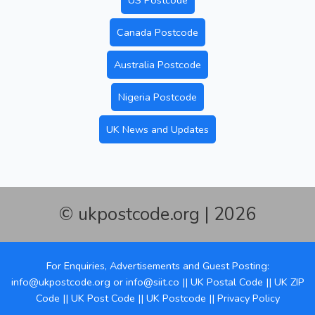
US Postcode
Canada Postcode
Australia Postcode
Nigeria Postcode
UK News and Updates
© ukpostcode.org | 2026
For Enquiries, Advertisements and Guest Posting:
info@ukpostcode.org
or
info@siit.co
||
UK Postal Code
||
UK ZIP
Code
||
UK Post Code
||
UK Postcode
||
Privacy Policy