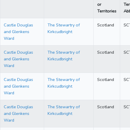
or
Ter
Territories
Abb
Castle Douglas
The Stewartry of
Scotland
SC
and Glenkens
Kirkcudbright
Ward
Castle Douglas
The Stewartry of
Scotland
SC
and Glenkens
Kirkcudbright
Ward
Castle Douglas
The Stewartry of
Scotland
SC
and Glenkens
Kirkcudbright
Ward
Castle Douglas
The Stewartry of
Scotland
SC
and Glenkens
Kirkcudbright
Ward