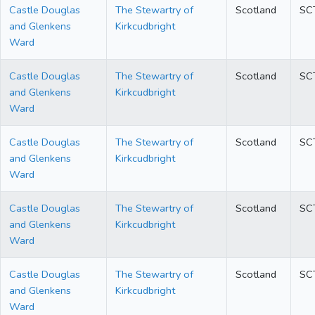
Castle Douglas
The Stewartry of
Scotland
SC
and Glenkens
Kirkcudbright
Ward
Castle Douglas
The Stewartry of
Scotland
SC
and Glenkens
Kirkcudbright
Ward
Castle Douglas
The Stewartry of
Scotland
SC
and Glenkens
Kirkcudbright
Ward
Castle Douglas
The Stewartry of
Scotland
SC
and Glenkens
Kirkcudbright
Ward
Castle Douglas
The Stewartry of
Scotland
SC
and Glenkens
Kirkcudbright
Ward