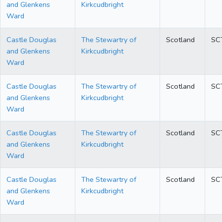
and Glenkens
Kirkcudbright
Ward
Castle Douglas
The Stewartry of
Scotland
SC
and Glenkens
Kirkcudbright
Ward
Castle Douglas
The Stewartry of
Scotland
SC
and Glenkens
Kirkcudbright
Ward
Castle Douglas
The Stewartry of
Scotland
SC
and Glenkens
Kirkcudbright
Ward
Castle Douglas
The Stewartry of
Scotland
SC
and Glenkens
Kirkcudbright
Ward