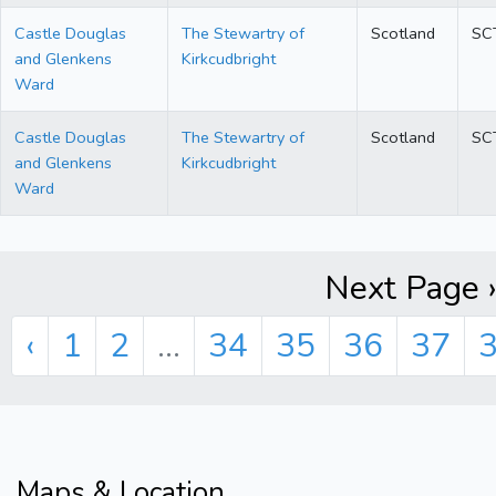
Castle Douglas
The Stewartry of
Scotland
SC
and Glenkens
Kirkcudbright
Ward
Castle Douglas
The Stewartry of
Scotland
SC
and Glenkens
Kirkcudbright
Ward
Next Page »
‹
1
2
...
34
35
36
37
Maps & Location