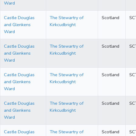
Ward
Castle Douglas
The Stewartry of
Scotland
SC
and Glenkens
Kirkcudbright
Ward
Castle Douglas
The Stewartry of
Scotland
SC
and Glenkens
Kirkcudbright
Ward
Castle Douglas
The Stewartry of
Scotland
SC
and Glenkens
Kirkcudbright
Ward
Castle Douglas
The Stewartry of
Scotland
SC
and Glenkens
Kirkcudbright
Ward
Castle Douglas
The Stewartry of
Scotland
SC