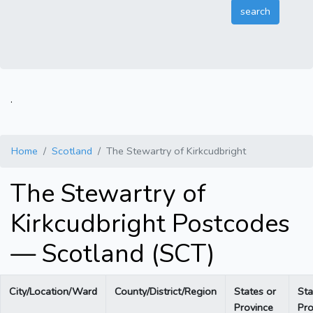
.
Home
Scotland
The Stewartry of Kirkcudbright
The Stewartry of
Kirkcudbright Postcodes
— Scotland (SCT)
City/Location/Ward
County/District/Region
States or
Sta
Province
Pro