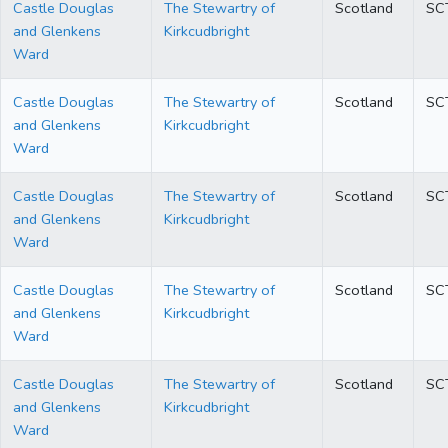
Castle Douglas
The Stewartry of
Scotland
SC
and Glenkens
Kirkcudbright
Ward
Castle Douglas
The Stewartry of
Scotland
SC
and Glenkens
Kirkcudbright
Ward
Castle Douglas
The Stewartry of
Scotland
SC
and Glenkens
Kirkcudbright
Ward
Castle Douglas
The Stewartry of
Scotland
SC
and Glenkens
Kirkcudbright
Ward
Castle Douglas
The Stewartry of
Scotland
SC
and Glenkens
Kirkcudbright
Ward