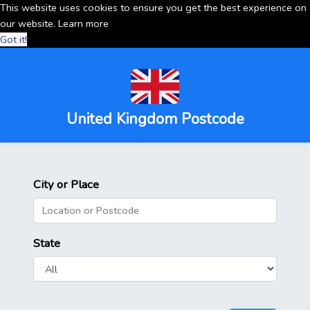
This website uses cookies to ensure you get the best experience on
our website.
Learn more
Got it!
United Kingdom Postcode
City or Place
State