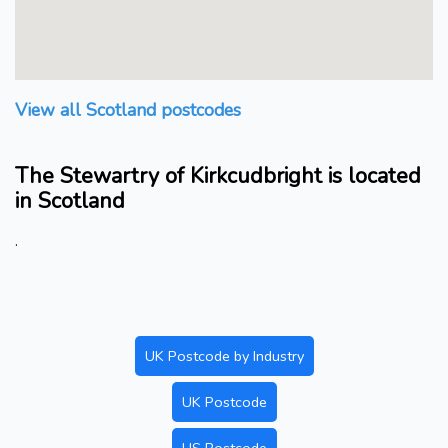
View all Scotland postcodes
The Stewartry of Kirkcudbright is located
in Scotland
.
UK Postcode by Industry
UK Postcode