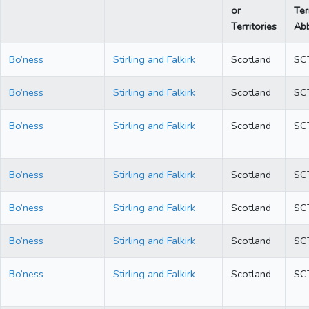
or
Ter
Territories
Abb
Bo’ness
Stirling and Falkirk
Scotland
SC
Bo’ness
Stirling and Falkirk
Scotland
SC
Bo’ness
Stirling and Falkirk
Scotland
SC
Bo’ness
Stirling and Falkirk
Scotland
SC
Bo’ness
Stirling and Falkirk
Scotland
SC
Bo’ness
Stirling and Falkirk
Scotland
SC
Bo’ness
Stirling and Falkirk
Scotland
SC