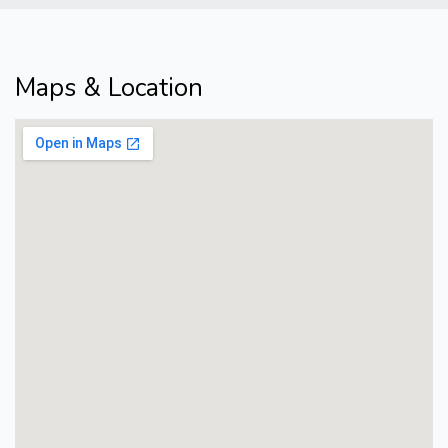
Maps & Location