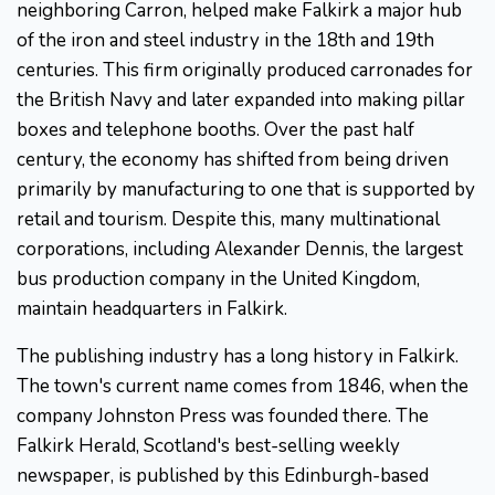
neighboring Carron, helped make Falkirk a major hub
of the iron and steel industry in the 18th and 19th
centuries. This firm originally produced carronades for
the British Navy and later expanded into making pillar
boxes and telephone booths. Over the past half
century, the economy has shifted from being driven
primarily by manufacturing to one that is supported by
retail and tourism. Despite this, many multinational
corporations, including Alexander Dennis, the largest
bus production company in the United Kingdom,
maintain headquarters in Falkirk.
The publishing industry has a long history in Falkirk.
The town's current name comes from 1846, when the
company Johnston Press was founded there. The
Falkirk Herald, Scotland's best-selling weekly
newspaper, is published by this Edinburgh-based