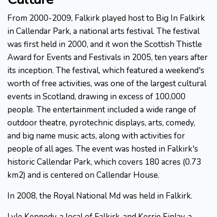
From 2000-2009, Falkirk played host to Big In Falkirk
in Callendar Park, a national arts festival. The festival
was first held in 2000, and it won the Scottish Thistle
Award for Events and Festivals in 2005, ten years after
its inception. The festival, which featured a weekend's
worth of free activities, was one of the largest cultural
events in Scotland, drawing in excess of 100,000
people. The entertainment included a wide range of
outdoor theatre, pyrotechnic displays, arts, comedy,
and big name music acts, along with activities for
people of all ages. The event was hosted in Falkirk's
historic Callendar Park, which covers 180 acres (0.73
km2) and is centered on Callendar House.
In 2008, the Royal National Md was held in Falkirk.
Lyle Kennedy, a local of Falkirk, and Kerrie Finlay, a