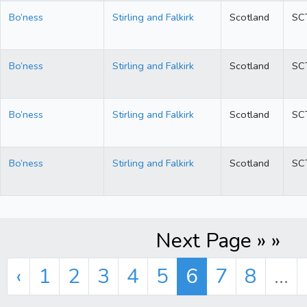
Bo’ness
Stirling and Falkirk
Scotland
SC
Bo’ness
Stirling and Falkirk
Scotland
SC
Bo’ness
Stirling and Falkirk
Scotland
SC
Bo’ness
Stirling and Falkirk
Scotland
SC
Next Page » »
‹
1
2
3
4
5
6
7
8
...