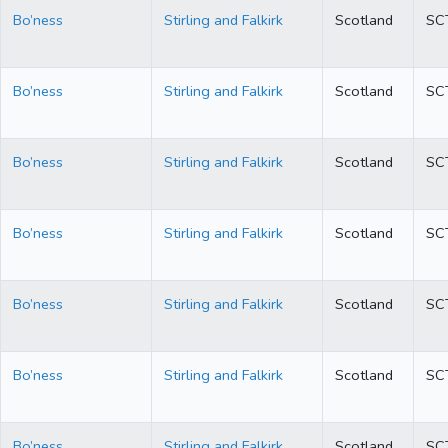
Bo’ness
Stirling and Falkirk
Scotland
SC
Bo’ness
Stirling and Falkirk
Scotland
SC
Bo’ness
Stirling and Falkirk
Scotland
SC
Bo’ness
Stirling and Falkirk
Scotland
SC
Bo’ness
Stirling and Falkirk
Scotland
SC
Bo’ness
Stirling and Falkirk
Scotland
SC
Bo’ness
Stirling and Falkirk
Scotland
SC