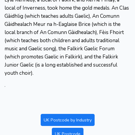
local of Inverness, took home the gold medals. An Clas
Gàidhlig (which teaches adults Gaelic), An Comunn
Gàidhealach Meur na h-Eaglaise Brice (which is the
local branch of An Comunn Gàidhealach), Fèis Fhoirt
(which teaches both children and adults traditional
music and Gaelic song), the Falkirk Gaelic Forum
(which promotes Gaelic in Falkirk), and the Falkirk
Junior Gaelic (is a long established and successful
youth choir).
.
UK Postcode by Industry
UK Postcode