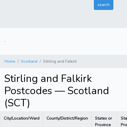
.
Home
Scotland
Stirling and Falkirk
Stirling and Falkirk
Postcodes — Scotland
(SCT)
City/Location/Ward
County/District/Region
States or
Sta
Province
Pro