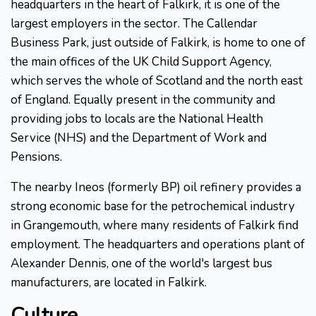
headquarters in the heart of Falkirk, it is one of the
largest employers in the sector. The Callendar
Business Park, just outside of Falkirk, is home to one of
the main offices of the UK Child Support Agency,
which serves the whole of Scotland and the north east
of England. Equally present in the community and
providing jobs to locals are the National Health
Service (NHS) and the Department of Work and
Pensions.
The nearby Ineos (formerly BP) oil refinery provides a
strong economic base for the petrochemical industry
in Grangemouth, where many residents of Falkirk find
employment. The headquarters and operations plant of
Alexander Dennis, one of the world's largest bus
manufacturers, are located in Falkirk.
Culture