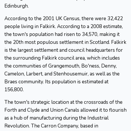
Edinburgh.
According to the 2001 UK Census, there were 32,422
people living in Falkirk. According to a 2008 estimate,
the town's population had risen to 34,570, making it
the 20th most populous settlement in Scotland. Falkirk
is the largest settlement and council headquarters for
the surrounding Falkirk council area, which includes
the communities of Grangemouth, Bo'ness, Denny,
Camelon, Larbert, and Stenhousemuir, as well as the
Braes community. Its population is estimated at
156,800.
The town's strategic location at the crossroads of the
Forth and Clyde and Union Canals allowed it to flourish
as a hub of manufacturing during the Industrial
Revolution. The Carron Company, based in