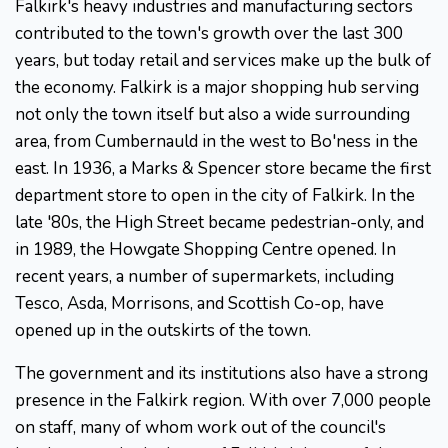
Falkirk's heavy industries and manufacturing sectors
contributed to the town's growth over the last 300
years, but today retail and services make up the bulk of
the economy. Falkirk is a major shopping hub serving
not only the town itself but also a wide surrounding
area, from Cumbernauld in the west to Bo'ness in the
east. In 1936, a Marks & Spencer store became the first
department store to open in the city of Falkirk. In the
late '80s, the High Street became pedestrian-only, and
in 1989, the Howgate Shopping Centre opened. In
recent years, a number of supermarkets, including
Tesco, Asda, Morrisons, and Scottish Co-op, have
opened up in the outskirts of the town.
The government and its institutions also have a strong
presence in the Falkirk region. With over 7,000 people
on staff, many of whom work out of the council's