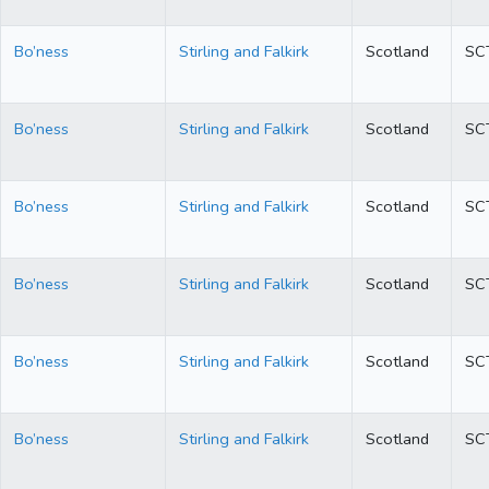
Bo’ness
Stirling and Falkirk
Scotland
SC
Bo’ness
Stirling and Falkirk
Scotland
SC
Bo’ness
Stirling and Falkirk
Scotland
SC
Bo’ness
Stirling and Falkirk
Scotland
SC
Bo’ness
Stirling and Falkirk
Scotland
SC
Bo’ness
Stirling and Falkirk
Scotland
SC