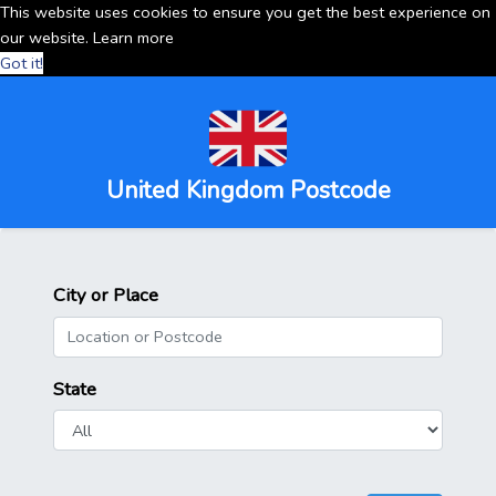
This website uses cookies to ensure you get the best experience on
our website.
Learn more
Got it!
United Kingdom Postcode
City or Place
State