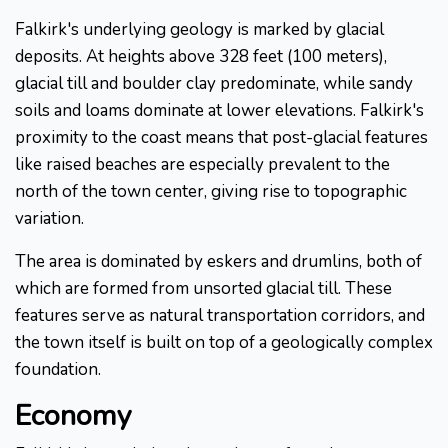
Falkirk's underlying geology is marked by glacial
deposits. At heights above 328 feet (100 meters),
glacial till and boulder clay predominate, while sandy
soils and loams dominate at lower elevations. Falkirk's
proximity to the coast means that post-glacial features
like raised beaches are especially prevalent to the
north of the town center, giving rise to topographic
variation.
The area is dominated by eskers and drumlins, both of
which are formed from unsorted glacial till. These
features serve as natural transportation corridors, and
the town itself is built on top of a geologically complex
foundation.
Economy