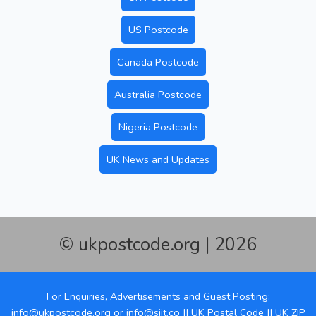
US Postcode
Canada Postcode
Australia Postcode
Nigeria Postcode
UK News and Updates
© ukpostcode.org | 2026
For Enquiries, Advertisements and Guest Posting:
info@ukpostcode.org
or
info@siit.co
||
UK Postal Code
||
UK ZIP