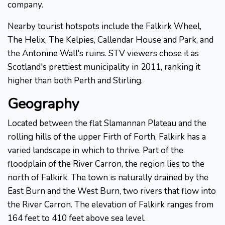
company.
Nearby tourist hotspots include the Falkirk Wheel,
The Helix, The Kelpies, Callendar House and Park, and
the Antonine Wall's ruins. STV viewers chose it as
Scotland's prettiest municipality in 2011, ranking it
higher than both Perth and Stirling.
Geography
Located between the flat Slamannan Plateau and the
rolling hills of the upper Firth of Forth, Falkirk has a
varied landscape in which to thrive. Part of the
floodplain of the River Carron, the region lies to the
north of Falkirk. The town is naturally drained by the
East Burn and the West Burn, two rivers that flow into
the River Carron. The elevation of Falkirk ranges from
164 feet to 410 feet above sea level.