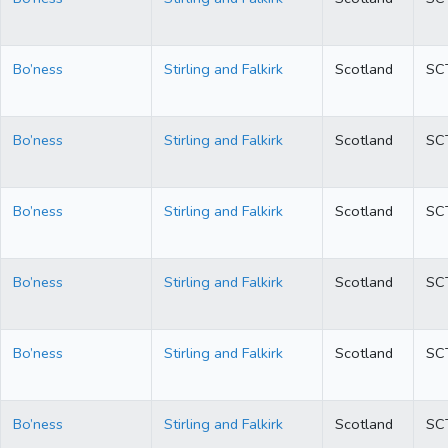
Bo’ness
Stirling and Falkirk
Scotland
SC
Bo’ness
Stirling and Falkirk
Scotland
SC
Bo’ness
Stirling and Falkirk
Scotland
SC
Bo’ness
Stirling and Falkirk
Scotland
SC
Bo’ness
Stirling and Falkirk
Scotland
SC
Bo’ness
Stirling and Falkirk
Scotland
SC