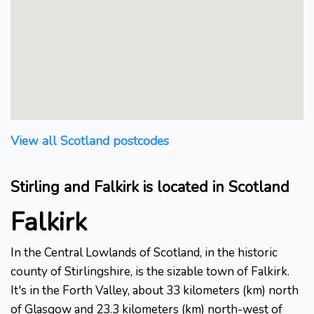
View all Scotland postcodes
Stirling and Falkirk is located in Scotland
Falkirk
In the Central Lowlands of Scotland, in the historic
county of Stirlingshire, is the sizable town of Falkirk.
It's in the Forth Valley, about 33 kilometers (km) north
of Glasgow and 23.3 kilometers (km) north-west of