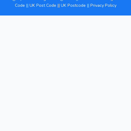
Code
||
UK Post Code
||
UK Postcode
||
Privacy Policy