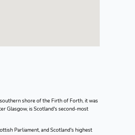
 southern shore of the Firth of Forth, it was
ter Glasgow, is Scotland's second-most
ottish Parliament, and Scotland's highest