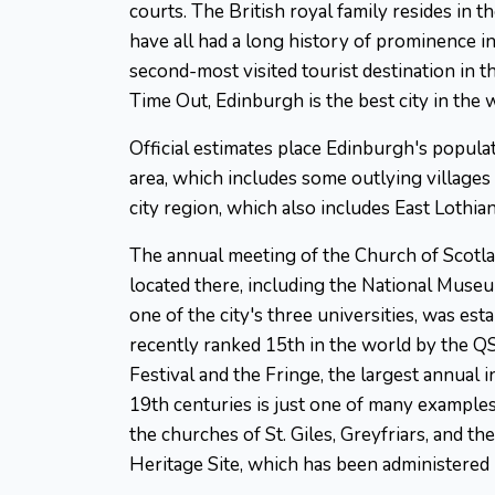
courts. The British royal family resides in t
have all had a long history of prominence in 
second-most visited tourist destination in t
Time Out, Edinburgh is the best city in the 
Official estimates place Edinburgh's popula
area, which includes some outlying villages
city region, which also includes East Lothian
The annual meeting of the Church of Scotland
located there, including the National Museum
one of the city's three universities, was es
recently ranked 15th in the world by the Q
Festival and the Fringe, the largest annual
19th centuries is just one of many examples
the churches of St. Giles, Greyfriars, an
Heritage Site, which has been administere