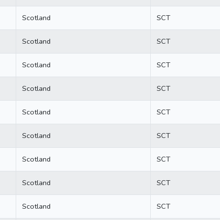
Scotland
SCT
Scotland
SCT
Scotland
SCT
Scotland
SCT
Scotland
SCT
Scotland
SCT
Scotland
SCT
Scotland
SCT
Scotland
SCT