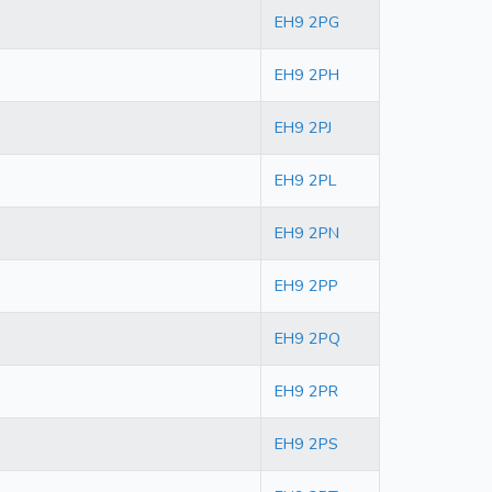
EH9 2PG
EH9 2PH
EH9 2PJ
EH9 2PL
EH9 2PN
EH9 2PP
EH9 2PQ
EH9 2PR
EH9 2PS