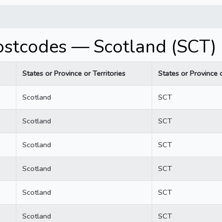
Postcodes — Scotland (SCT)
States or Province or Territories
States or Province o
Scotland
SCT
Scotland
SCT
Scotland
SCT
Scotland
SCT
Scotland
SCT
Scotland
SCT