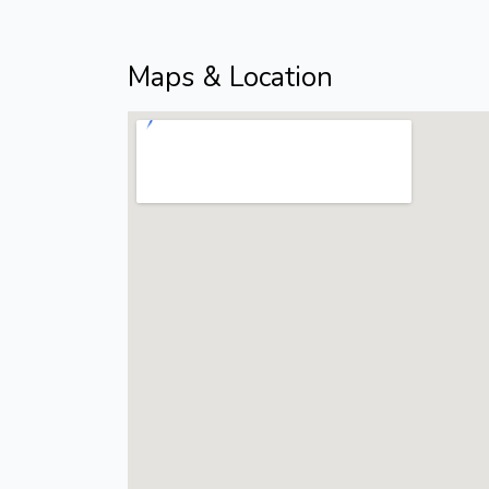
Maps & Location