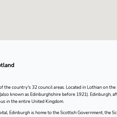
otland
 of the country's 32 council areas. Located in Lothian on the
n (also known as Edinburghshire before 1921). Edinburgh, af
us in the entire United Kingdom.
apital, Edinburgh is home to the Scottish Government, the Sc