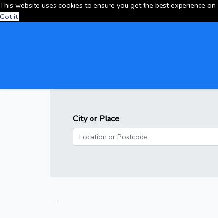
This website uses cookies to ensure you get the best experience on
Got it!
City or Place
.