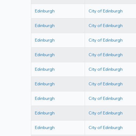
Edinburgh
City of Edinburgh
Edinburgh
City of Edinburgh
Edinburgh
City of Edinburgh
Edinburgh
City of Edinburgh
Edinburgh
City of Edinburgh
Edinburgh
City of Edinburgh
Edinburgh
City of Edinburgh
Edinburgh
City of Edinburgh
Edinburgh
City of Edinburgh