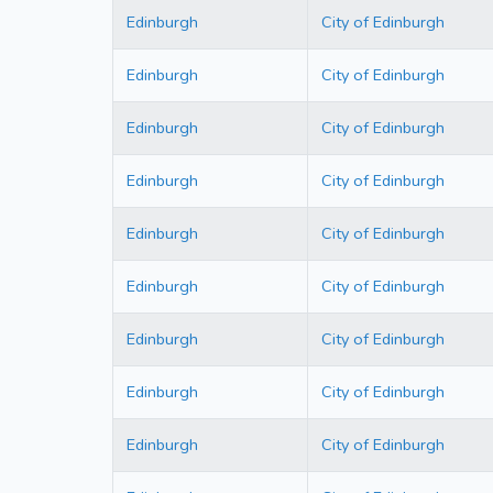
Edinburgh
City of Edinburgh
Edinburgh
City of Edinburgh
Edinburgh
City of Edinburgh
Edinburgh
City of Edinburgh
Edinburgh
City of Edinburgh
Edinburgh
City of Edinburgh
Edinburgh
City of Edinburgh
Edinburgh
City of Edinburgh
Edinburgh
City of Edinburgh