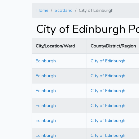
Home
Scotland
City of Edinburgh
City of Edinburgh 
City/Location/Ward
County/District/Region
Edinburgh
City of Edinburgh
Edinburgh
City of Edinburgh
Edinburgh
City of Edinburgh
Edinburgh
City of Edinburgh
Edinburgh
City of Edinburgh
Edinburgh
City of Edinburgh