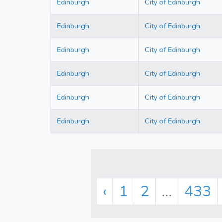
Edinburgh
City of Edinburgh
Edinburgh
City of Edinburgh
Edinburgh
City of Edinburgh
Edinburgh
City of Edinburgh
Edinburgh
City of Edinburgh
Edinburgh
City of Edinburgh
‹
1
2
...
433