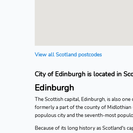
View all Scotland postcodes
City of Edinburgh is located in Sc
Edinburgh
The Scottish capital, Edinburgh, is also one
formerly a part of the county of Midlothia
populous city and the seventh-most populo
Because of its long history as Scotland's c