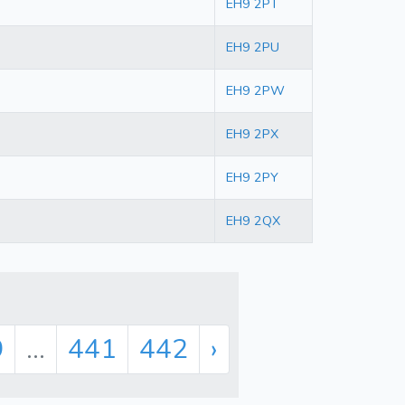
EH9 2PT
EH9 2PU
EH9 2PW
EH9 2PX
EH9 2PY
EH9 2QX
9
...
441
442
›