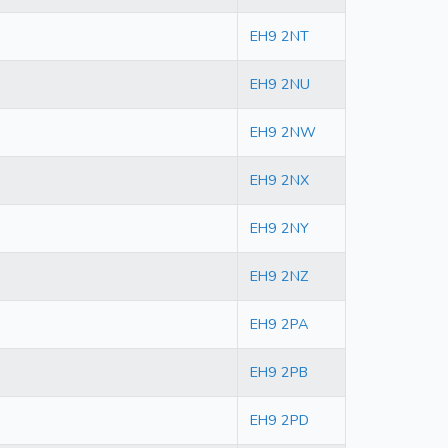
EH9 2NT
EH9 2NU
EH9 2NW
EH9 2NX
EH9 2NY
EH9 2NZ
EH9 2PA
EH9 2PB
EH9 2PD