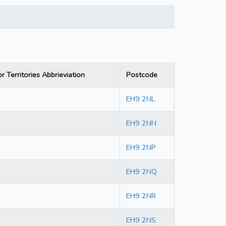
r Territories Abbrieviation
Postcode
EH9 2NL
EH9 2NN
EH9 2NP
EH9 2NQ
EH9 2NR
EH9 2NS