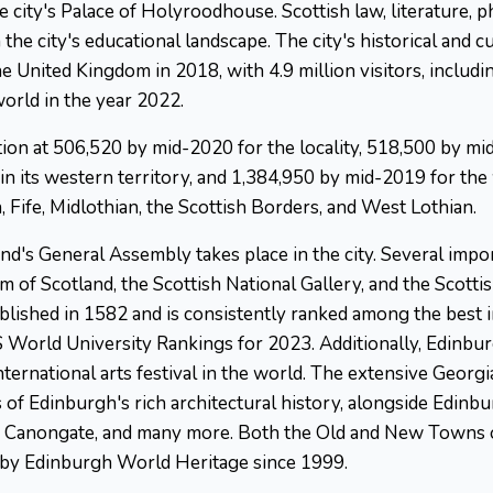
he city's Palace of Holyroodhouse. Scottish law, literature, 
the city's educational landscape. The city's historical and c
he United Kingdom in 2018, with 4.9 million visitors, includ
world in the year 2022.
tion at 506,520 by mid-2020 for the locality, 518,500 by mi
 in its western territory, and 1,384,950 by mid-2019 for th
, Fife, Midlothian, the Scottish Borders, and West Lothian.
's General Assembly takes place in the city. Several import
 of Scotland, the Scottish National Gallery, and the Scottis
tablished in 1582 and is consistently ranked among the best 
S World University Rankings for 2023. Additionally, Edinbu
 international arts festival in the world. The extensive Geo
 of Edinburgh's rich architectural history, alongside Edinb
d the Canongate, and many more. Both the Old and New Town
d by Edinburgh World Heritage since 1999.