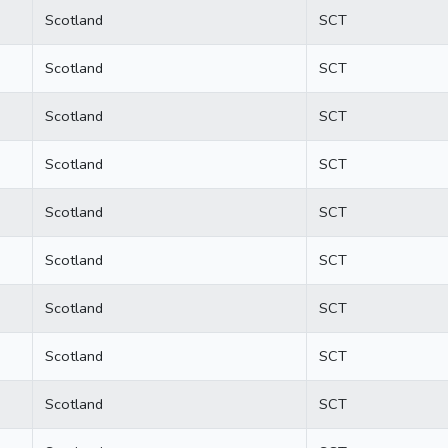
Scotland
SCT
Scotland
SCT
Scotland
SCT
Scotland
SCT
Scotland
SCT
Scotland
SCT
Scotland
SCT
Scotland
SCT
Scotland
SCT