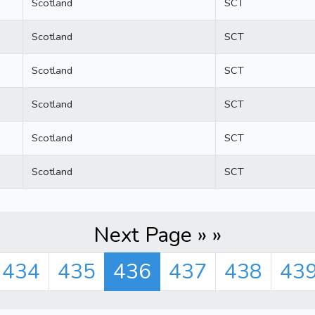
Scotland
SCT
Scotland
SCT
Scotland
SCT
Scotland
SCT
Scotland
SCT
Scotland
SCT
Next Page » »
434
435
436
437
438
43