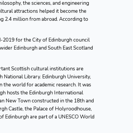
philosophy, the sciences, and engineering
ultural attractions helped it become the
ing 2.4 million from abroad. According to
d-2019 for the City of Edinburgh council
e wider Edinburgh and South East Scotland
ant Scottish cultural institutions are
h National Library. Edinburgh University,
in the world for academic research. It was
rgh hosts the Edinburgh International
rgian New Town constructed in the 18th and
urgh Castle, the Palace of Holyroodhouse,
s of Edinburgh are part of a UNESCO World