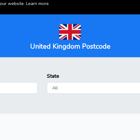
 our website.
Learn more
United Kingdom Postcode
State