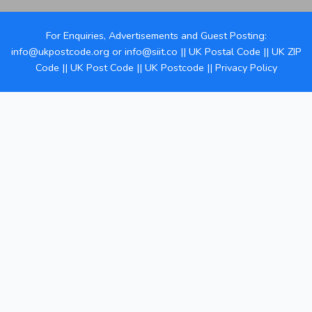
For Enquiries, Advertisements and Guest Posting:
info@ukpostcode.org
or
info@siit.co
||
UK Postal Code
||
UK ZIP
Code
||
UK Post Code
||
UK Postcode
||
Privacy Policy