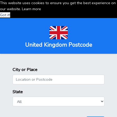
This website uses cookies to ensure you get the best experience on
our website.
Learn more
Got it!
United Kingdom Postcode
City or Place
State