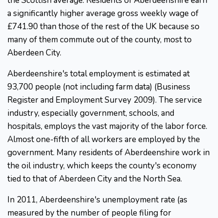
the Scottish average. Residents of Aberdeenshire earn
a significantly higher average gross weekly wage of
£741.90 than those of the rest of the UK because so
many of them commute out of the county, most to
Aberdeen City.
Aberdeenshire's total employment is estimated at
93,700 people (not including farm data) (Business
Register and Employment Survey 2009). The service
industry, especially government, schools, and
hospitals, employs the vast majority of the labor force.
Almost one-fifth of all workers are employed by the
government. Many residents of Aberdeenshire work in
the oil industry, which keeps the county's economy
tied to that of Aberdeen City and the North Sea.
In 2011, Aberdeenshire's unemployment rate (as
measured by the number of people filing for