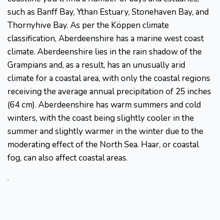
such as Banff Bay, Ythan Estuary, Stonehaven Bay, and
Thornyhive Bay. As per the Köppen climate
classification, Aberdeenshire has a marine west coast
climate. Aberdeenshire lies in the rain shadow of the
Grampians and, as a result, has an unusually arid
climate for a coastal area, with only the coastal regions
receiving the average annual precipitation of 25 inches
(64 cm). Aberdeenshire has warm summers and cold
winters, with the coast being slightly cooler in the
summer and slightly warmer in the winter due to the
moderating effect of the North Sea. Haar, or coastal
fog, can also affect coastal areas.
.