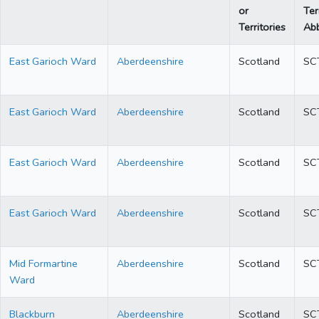
or
Ter
Territories
Abb
East Garioch Ward
Aberdeenshire
Scotland
SC
East Garioch Ward
Aberdeenshire
Scotland
SC
East Garioch Ward
Aberdeenshire
Scotland
SC
East Garioch Ward
Aberdeenshire
Scotland
SC
Mid Formartine
Aberdeenshire
Scotland
SC
Ward
Blackburn
Aberdeenshire
Scotland
SC