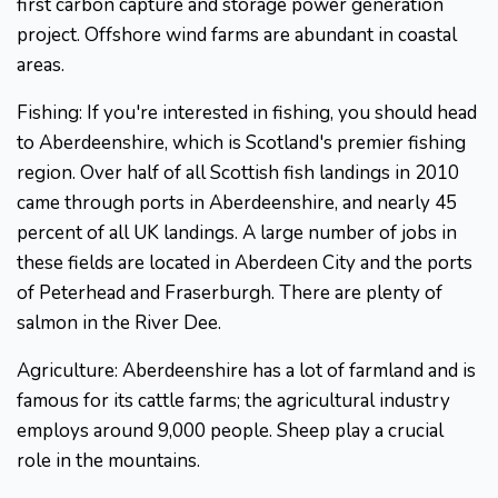
first carbon capture and storage power generation
project. Offshore wind farms are abundant in coastal
areas.
Fishing: If you're interested in fishing, you should head
to Aberdeenshire, which is Scotland's premier fishing
region. Over half of all Scottish fish landings in 2010
came through ports in Aberdeenshire, and nearly 45
percent of all UK landings. A large number of jobs in
these fields are located in Aberdeen City and the ports
of Peterhead and Fraserburgh. There are plenty of
salmon in the River Dee.
Agriculture: Aberdeenshire has a lot of farmland and is
famous for its cattle farms; the agricultural industry
employs around 9,000 people. Sheep play a crucial
role in the mountains.