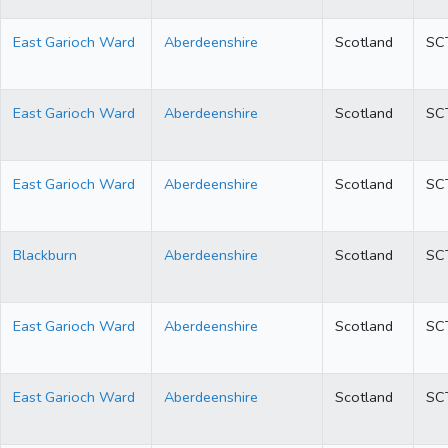
East Garioch Ward
Aberdeenshire
Scotland
SC
East Garioch Ward
Aberdeenshire
Scotland
SC
East Garioch Ward
Aberdeenshire
Scotland
SC
Blackburn
Aberdeenshire
Scotland
SC
East Garioch Ward
Aberdeenshire
Scotland
SC
East Garioch Ward
Aberdeenshire
Scotland
SC