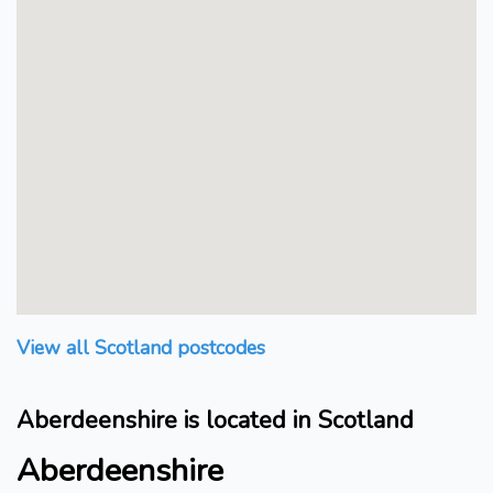
View all Scotland postcodes
Aberdeenshire is located in Scotland
Aberdeenshire