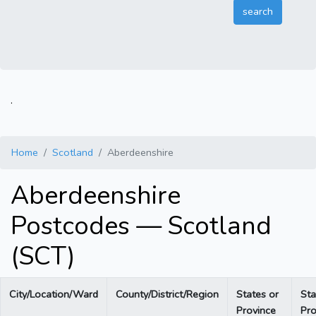
.
Home
Scotland
Aberdeenshire
Aberdeenshire
Postcodes — Scotland
(SCT)
City/Location/Ward
County/District/Region
States or
Sta
Province
Pro