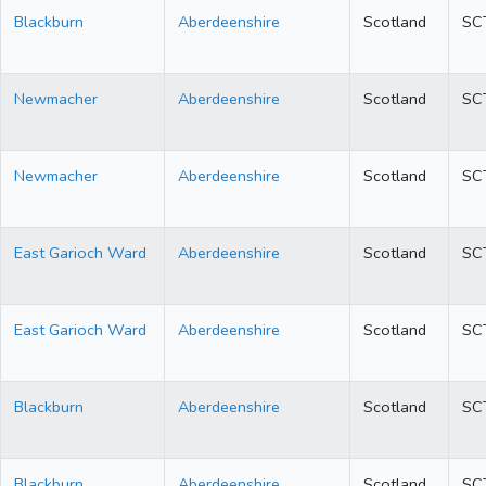
Blackburn
Aberdeenshire
Scotland
SC
Newmacher
Aberdeenshire
Scotland
SC
Newmacher
Aberdeenshire
Scotland
SC
East Garioch Ward
Aberdeenshire
Scotland
SC
East Garioch Ward
Aberdeenshire
Scotland
SC
Blackburn
Aberdeenshire
Scotland
SC
Blackburn
Aberdeenshire
Scotland
SC