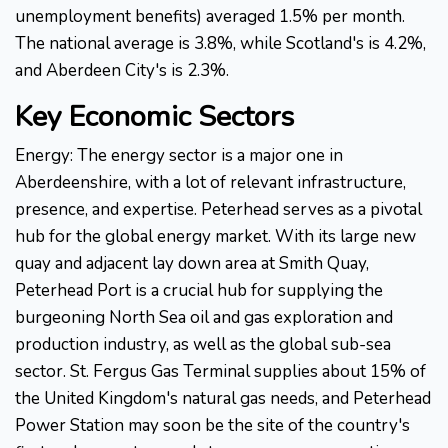
unemployment benefits) averaged 1.5% per month.
The national average is 3.8%, while Scotland's is 4.2%,
and Aberdeen City's is 2.3%.
Key Economic Sectors
Energy: The energy sector is a major one in
Aberdeenshire, with a lot of relevant infrastructure,
presence, and expertise. Peterhead serves as a pivotal
hub for the global energy market. With its large new
quay and adjacent lay down area at Smith Quay,
Peterhead Port is a crucial hub for supplying the
burgeoning North Sea oil and gas exploration and
production industry, as well as the global sub-sea
sector. St. Fergus Gas Terminal supplies about 15% of
the United Kingdom's natural gas needs, and Peterhead
Power Station may soon be the site of the country's