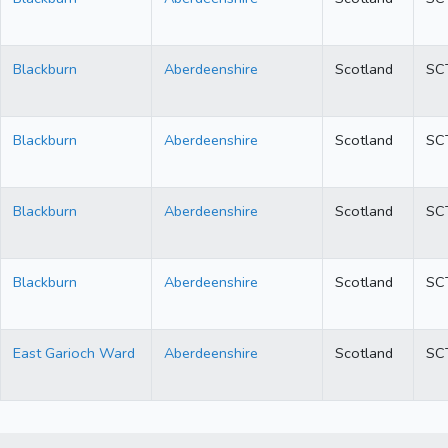
Blackburn
Aberdeenshire
Scotland
SC
Blackburn
Aberdeenshire
Scotland
SC
Blackburn
Aberdeenshire
Scotland
SC
Blackburn
Aberdeenshire
Scotland
SC
East Garioch Ward
Aberdeenshire
Scotland
SC