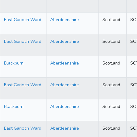
East Garioch Ward
Aberdeenshire
Scotland
SC
East Garioch Ward
Aberdeenshire
Scotland
SC
Blackburn
Aberdeenshire
Scotland
SC
East Garioch Ward
Aberdeenshire
Scotland
SC
Blackburn
Aberdeenshire
Scotland
SC
East Garioch Ward
Aberdeenshire
Scotland
SC