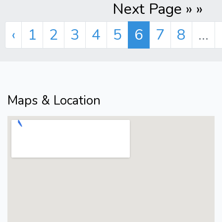
Next Page » »
‹
1
2
3
4
5
6
7
8
...
Maps & Location