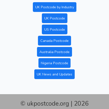
UK Postcode by Industry
UK Postcode
US Postcode
Canada Postcode
Australia Postcode
Nigeria Postcode
UK News and Updates
© ukpostcode.org | 2026