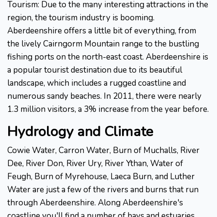
Tourism: Due to the many interesting attractions in the
region, the tourism industry is booming.
Aberdeenshire offers a little bit of everything, from
the lively Cairngorm Mountain range to the bustling
fishing ports on the north-east coast. Aberdeenshire is
a popular tourist destination due to its beautiful
landscape, which includes a rugged coastline and
numerous sandy beaches. In 2011, there were nearly
1.3 million visitors, a 3% increase from the year before.
Hydrology and Climate
Cowie Water, Carron Water, Burn of Muchalls, River
Dee, River Don, River Ury, River Ythan, Water of
Feugh, Burn of Myrehouse, Laeca Burn, and Luther
Water are just a few of the rivers and burns that run
through Aberdeenshire. Along Aberdeenshire's
coastline you'll find a number of bays and estuaries,