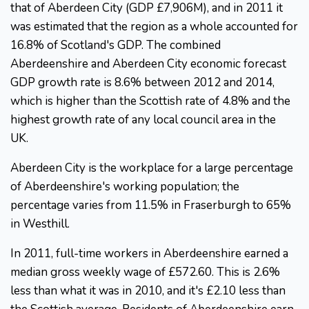
that of Aberdeen City (GDP £7,906M), and in 2011 it
was estimated that the region as a whole accounted for
16.8% of Scotland's GDP. The combined
Aberdeenshire and Aberdeen City economic forecast
GDP growth rate is 8.6% between 2012 and 2014,
which is higher than the Scottish rate of 4.8% and the
highest growth rate of any local council area in the
UK.
Aberdeen City is the workplace for a large percentage
of Aberdeenshire's working population; the
percentage varies from 11.5% in Fraserburgh to 65%
in Westhill.
In 2011, full-time workers in Aberdeenshire earned a
median gross weekly wage of £572.60. This is 2.6%
less than what it was in 2010, and it's £2.10 less than