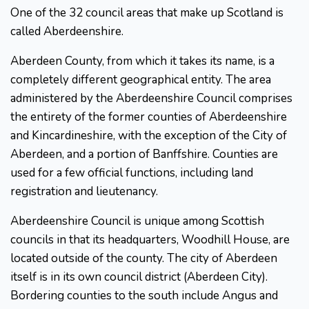
One of the 32 council areas that make up Scotland is
called Aberdeenshire.
Aberdeen County, from which it takes its name, is a
completely different geographical entity. The area
administered by the Aberdeenshire Council comprises
the entirety of the former counties of Aberdeenshire
and Kincardineshire, with the exception of the City of
Aberdeen, and a portion of Banffshire. Counties are
used for a few official functions, including land
registration and lieutenancy.
Aberdeenshire Council is unique among Scottish
councils in that its headquarters, Woodhill House, are
located outside of the county. The city of Aberdeen
itself is in its own council district (Aberdeen City).
Bordering counties to the south include Angus and