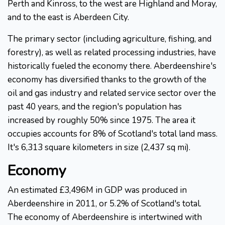
Perth and Kinross, to the west are Highland and Moray,
and to the east is Aberdeen City.
The primary sector (including agriculture, fishing, and
forestry), as well as related processing industries, have
historically fueled the economy there. Aberdeenshire's
economy has diversified thanks to the growth of the
oil and gas industry and related service sector over the
past 40 years, and the region's population has
increased by roughly 50% since 1975. The area it
occupies accounts for 8% of Scotland's total land mass.
It's 6,313 square kilometers in size (2,437 sq mi).
Economy
An estimated £3,496M in GDP was produced in
Aberdeenshire in 2011, or 5.2% of Scotland's total.
The economy of Aberdeenshire is intertwined with