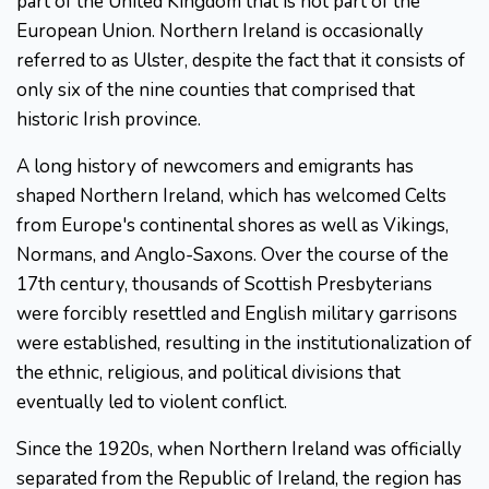
part of the United Kingdom that is not part of the
European Union. Northern Ireland is occasionally
referred to as Ulster, despite the fact that it consists of
only six of the nine counties that comprised that
historic Irish province.
A long history of newcomers and emigrants has
shaped Northern Ireland, which has welcomed Celts
from Europe's continental shores as well as Vikings,
Normans, and Anglo-Saxons. Over the course of the
17th century, thousands of Scottish Presbyterians
were forcibly resettled and English military garrisons
were established, resulting in the institutionalization of
the ethnic, religious, and political divisions that
eventually led to violent conflict.
Since the 1920s, when Northern Ireland was officially
separated from the Republic of Ireland, the region has