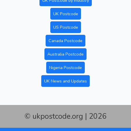
UK Postcode by Industry
UK Postcode
US Postcode
Canada Postcode
Australia Postcode
Nigeria Postcode
UK News and Updates
© ukpostcode.org | 2026