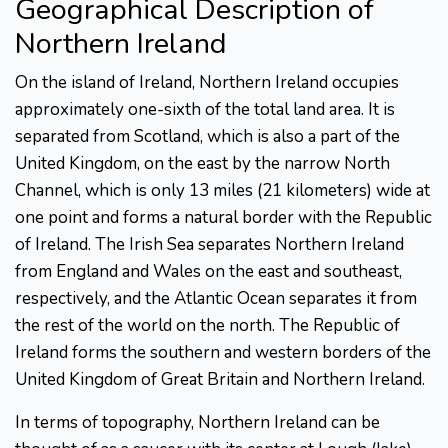
Geographical Description of
Northern Ireland
On the island of Ireland, Northern Ireland occupies
approximately one-sixth of the total land area. It is
separated from Scotland, which is also a part of the
United Kingdom, on the east by the narrow North
Channel, which is only 13 miles (21 kilometers) wide at
one point and forms a natural border with the Republic
of Ireland. The Irish Sea separates Northern Ireland
from England and Wales on the east and southeast,
respectively, and the Atlantic Ocean separates it from
the rest of the world on the north. The Republic of
Ireland forms the southern and western borders of the
United Kingdom of Great Britain and Northern Ireland.
In terms of topography, Northern Ireland can be