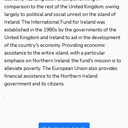
comparison to the rest of the United Kingdom, owing
largely to political and social unrest on the island of
Ireland. The International Fund for Ireland was
established in the 1980s by the governments of the
United Kingdom and Ireland to aid in the development
of the country's economy. Providing economic
assistance to the entire island, with a particular
emphasis on Northern Ireland, the fund's mission is to
alleviate poverty. The European Union also provides
financial assistance to the Northern Ireland
government and its citizens.
.