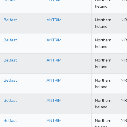
Ireland
Belfast
ANTRIM
Northern
NIR
Ireland
Belfast
ANTRIM
Northern
NIR
Ireland
Belfast
ANTRIM
Northern
NIR
Ireland
Belfast
ANTRIM
Northern
NIR
Ireland
Belfast
ANTRIM
Northern
NIR
Ireland
Belfast
ANTRIM
Northern
NIR