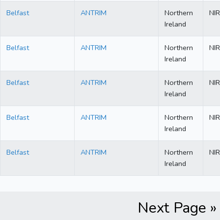
Belfast
ANTRIM
Northern
NIR
Ireland
Belfast
ANTRIM
Northern
NIR
Ireland
Belfast
ANTRIM
Northern
NIR
Ireland
Belfast
ANTRIM
Northern
NIR
Ireland
Belfast
ANTRIM
Northern
NIR
Ireland
Next Page » 