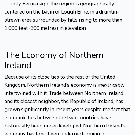
County Fermanagh, the region is geographically
centered on the basin of Lough Erne, in a drumlin-
strewn area surrounded by hills rising to more than
1,000 feet (300 metres) in elevation.
The Economy of Northern
Ireland
Because of its close ties to the rest of the United
Kingdom, Northern Ireland's economy is inextricably
intertwined with it. Trade between Northern Ireland
and its closest neighbor, the Republic of Ireland, has
grown significantly in recent years despite the fact that
economic ties between the two countries have
historically been underdeveloped. Northern Ireland's
economy has long been underperforming in