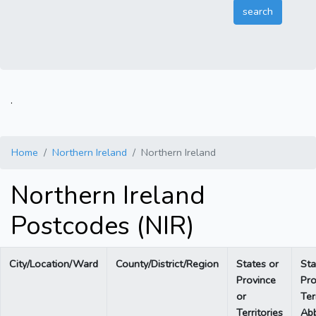
.
Home
Northern Ireland
Northern Ireland
Northern Ireland
Postcodes (NIR)
City/Location/Ward
County/District/Region
States or
Sta
Province
Pro
or
Ter
Territories
Abb