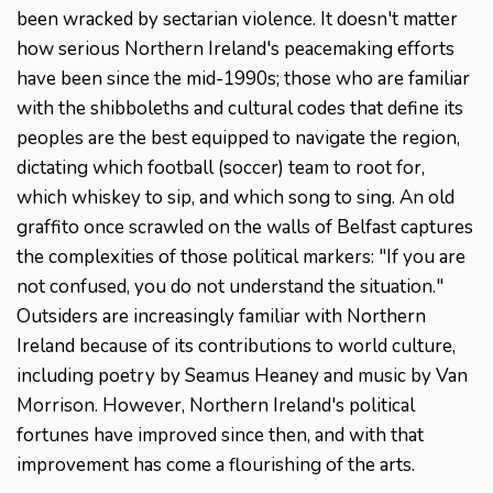
been wracked by sectarian violence. It doesn't matter
how serious Northern Ireland's peacemaking efforts
have been since the mid-1990s; those who are familiar
with the shibboleths and cultural codes that define its
peoples are the best equipped to navigate the region,
dictating which football (soccer) team to root for,
which whiskey to sip, and which song to sing. An old
graffito once scrawled on the walls of Belfast captures
the complexities of those political markers: "If you are
not confused, you do not understand the situation."
Outsiders are increasingly familiar with Northern
Ireland because of its contributions to world culture,
including poetry by Seamus Heaney and music by Van
Morrison. However, Northern Ireland's political
fortunes have improved since then, and with that
improvement has come a flourishing of the arts.