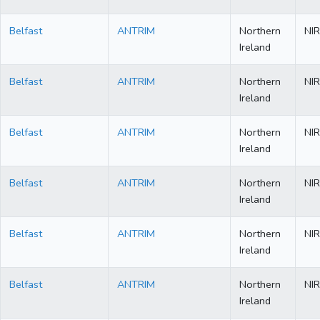
Belfast
ANTRIM
Northern
NIR
Ireland
Belfast
ANTRIM
Northern
NIR
Ireland
Belfast
ANTRIM
Northern
NIR
Ireland
Belfast
ANTRIM
Northern
NIR
Ireland
Belfast
ANTRIM
Northern
NIR
Ireland
Belfast
ANTRIM
Northern
NIR
Ireland