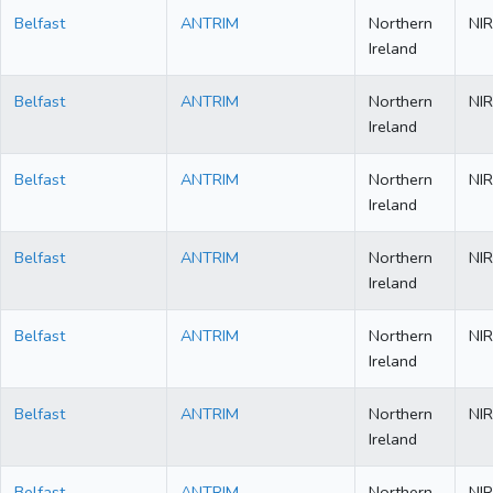
Belfast
ANTRIM
Northern
NIR
Ireland
Belfast
ANTRIM
Northern
NIR
Ireland
Belfast
ANTRIM
Northern
NIR
Ireland
Belfast
ANTRIM
Northern
NIR
Ireland
Belfast
ANTRIM
Northern
NIR
Ireland
Belfast
ANTRIM
Northern
NIR
Ireland
Belfast
ANTRIM
Northern
NIR