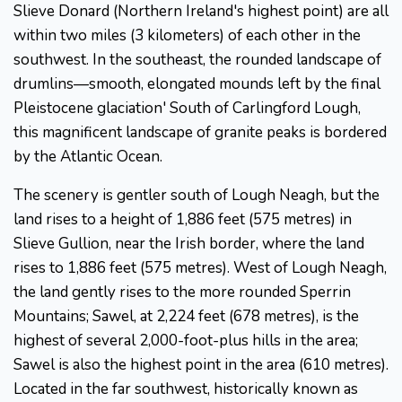
Slieve Donard (Northern Ireland's highest point) are all
within two miles (3 kilometers) of each other in the
southwest. In the southeast, the rounded landscape of
drumlins—smooth, elongated mounds left by the final
Pleistocene glaciation' South of Carlingford Lough,
this magnificent landscape of granite peaks is bordered
by the Atlantic Ocean.
The scenery is gentler south of Lough Neagh, but the
land rises to a height of 1,886 feet (575 metres) in
Slieve Gullion, near the Irish border, where the land
rises to 1,886 feet (575 metres). West of Lough Neagh,
the land gently rises to the more rounded Sperrin
Mountains; Sawel, at 2,224 feet (678 metres), is the
highest of several 2,000-foot-plus hills in the area;
Sawel is also the highest point in the area (610 metres).
Located in the far southwest, historically known as