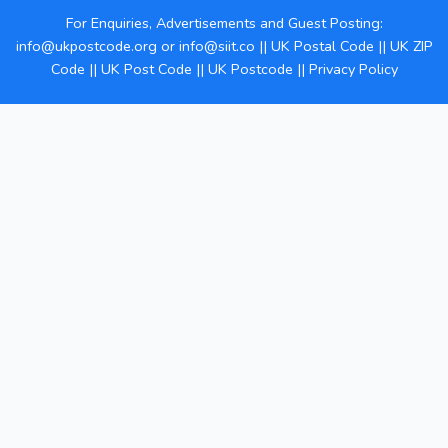
For Enquiries, Advertisements and Guest Posting:
info@ukpostcode.org
or
info@siit.co
||
UK Postal Code
||
UK ZIP
Code
||
UK Post Code
||
UK Postcode
||
Privacy Policy