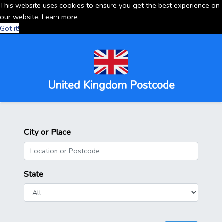
This website uses cookies to ensure you get the best experience on
our website.
Learn more
Got it!
United Kingdom Postcode
City or Place
State