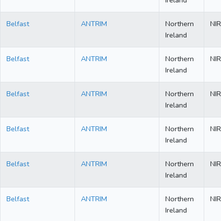
Ireland
Belfast
ANTRIM
Northern
NIR
Ireland
Belfast
ANTRIM
Northern
NIR
Ireland
Belfast
ANTRIM
Northern
NIR
Ireland
Belfast
ANTRIM
Northern
NIR
Ireland
Belfast
ANTRIM
Northern
NIR
Ireland
Belfast
ANTRIM
Northern
NIR
Ireland