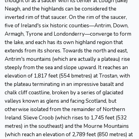
thought of as a saucer with its center at Lough (lake)
Neagh, and the highlands can be considered the
inverted rim of that saucer. On the rim of the saucer,
five of Ireland's six historic counties—Antrim, Down,
Armagh, Tyrone and Londonderry—converge to form
the lake, and each has its own highland region that
extends from its shores. Towards the north and east,
Antrim's mountains (which are actually a plateau) rise
steeply from the sea and slope upward. It reaches an
elevation of 1,817 feet (554 bmetres) at Trostan, with
the plateau terminating in an impressive basalt and
chalk cliff coastline, broken by a series of glaciated
valleys known as glens and facing Scotland, but
otherwise isolated from the remainder of Northern
Ireland. Slieve Croob (which rises to 1,745 feet (532
metres) in the southeast) and the Mourne Mountains
(which reach an elevation of 2,789 feet (850 metres) at