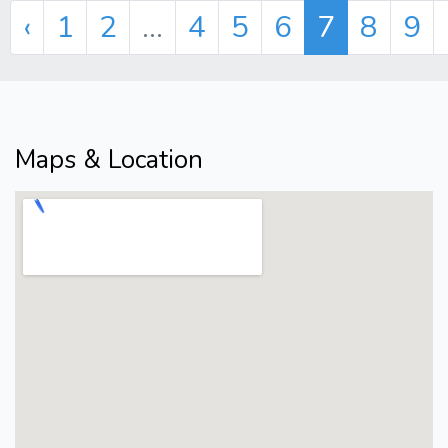
‹
1
2
...
4
5
6
7
8
9
Maps & Location