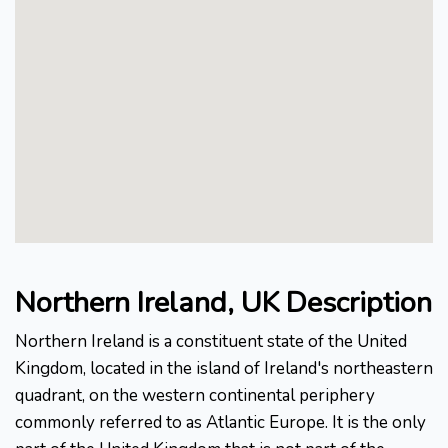
Northern Ireland, UK Description
Northern Ireland is a constituent state of the United
Kingdom, located in the island of Ireland's northeastern
quadrant, on the western continental periphery
commonly referred to as Atlantic Europe. It is the only