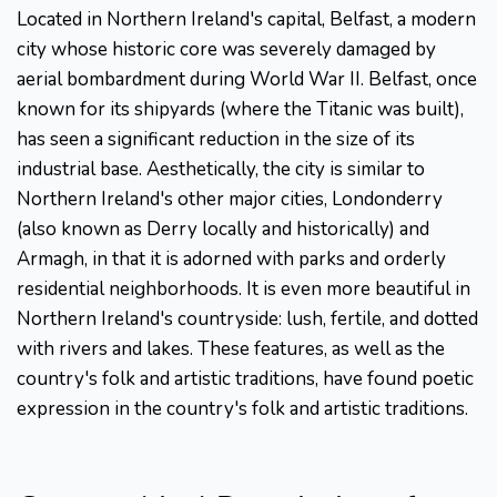
Located in Northern Ireland's capital, Belfast, a modern
city whose historic core was severely damaged by
aerial bombardment during World War II. Belfast, once
known for its shipyards (where the Titanic was built),
has seen a significant reduction in the size of its
industrial base. Aesthetically, the city is similar to
Northern Ireland's other major cities, Londonderry
(also known as Derry locally and historically) and
Armagh, in that it is adorned with parks and orderly
residential neighborhoods. It is even more beautiful in
Northern Ireland's countryside: lush, fertile, and dotted
with rivers and lakes. These features, as well as the
country's folk and artistic traditions, have found poetic
expression in the country's folk and artistic traditions.