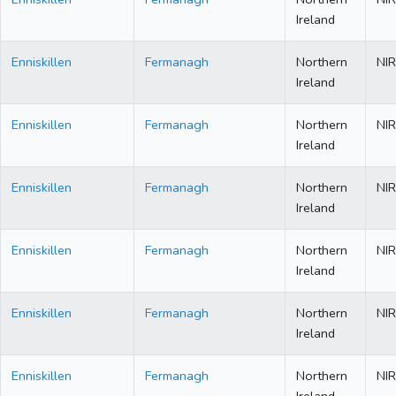
Ireland
Enniskillen
Fermanagh
Northern
NIR
Ireland
Enniskillen
Fermanagh
Northern
NIR
Ireland
Enniskillen
Fermanagh
Northern
NIR
Ireland
Enniskillen
Fermanagh
Northern
NIR
Ireland
Enniskillen
Fermanagh
Northern
NIR
Ireland
Enniskillen
Fermanagh
Northern
NIR