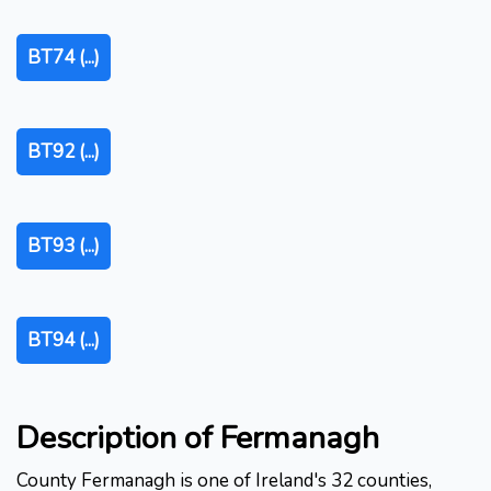
BT74 (...)
BT92 (...)
BT93 (...)
BT94 (...)
Description of Fermanagh
County Fermanagh is one of Ireland's 32 counties,