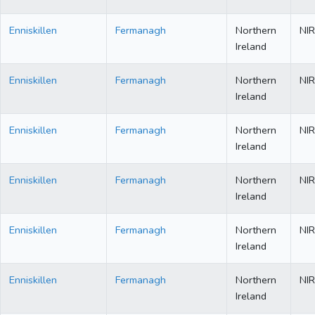
Enniskillen
Fermanagh
Northern
NIR
Ireland
Enniskillen
Fermanagh
Northern
NIR
Ireland
Enniskillen
Fermanagh
Northern
NIR
Ireland
Enniskillen
Fermanagh
Northern
NIR
Ireland
Enniskillen
Fermanagh
Northern
NIR
Ireland
Enniskillen
Fermanagh
Northern
NIR
Ireland