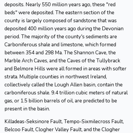
deposits. Nearly 550 million years ago, these "red
beds" were deposited. The eastern section of the
county is largely composed of sandstone that was
deposited 400 million years ago during the Devonian
period. The majority of the county's sediments are
Carboniferous shale and limestone, which formed
between 354 and 298 Ma. The Shannon Cave, the
Marble Arch Caves, and the Caves of the Tullybrack
and Belmore Hills were all formed in areas with softer
strata. Multiple counties in northwest Ireland,
collectively called the Lough Allen basin, contain the
carboniferous shale. 9.4 trillion cubic meters of natural
gas, or 1.5 billion barrels of oil, are predicted to be
present in the basin.
Killadeas-Seksinore Fault, Tempo-Sixmilecross Fault,
Belcoo Fault, Clogher Valley Fault, and the Clogher