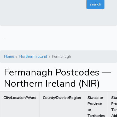
.
Home
Northern Ireland
Fermanagh
Fermanagh Postcodes —
Northern Ireland (NIR)
City/Location/Ward
County/District/Region
States or
Sta
Province
Pro
or
Ter
Territories
Abb