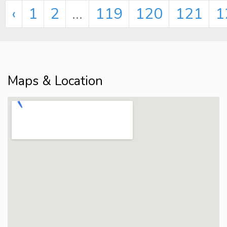
‹
1
2
...
119
120
121
1
Maps & Location