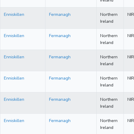
Ireland
Enniskillen
Fermanagh
Northern
NIR
Ireland
Enniskillen
Fermanagh
Northern
NIR
Ireland
Enniskillen
Fermanagh
Northern
NIR
Ireland
Enniskillen
Fermanagh
Northern
NIR
Ireland
Enniskillen
Fermanagh
Northern
NIR
Ireland
Enniskillen
Fermanagh
Northern
NIR
Ireland