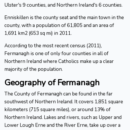
Ulster's 9 counties, and Northern Ireland's 6 counties.
Enniskillen is the county seat and the main town in the
county, with a population of 61,805 and an area of
1,691 km2 (653 sq mi) in 2011.
According to the most recent census (2011),
Fermanagh is one of only four counties in all of
Northern Ireland where Catholics make up a clear
majority of the population.
Geography of Fermanagh
The County of Fermanagh can be found in the far
southwest of Northern Ireland. It covers 1,851 square
kilometers (715 square miles), or around 13% of
Northern Ireland. Lakes and rivers, such as Upper and
Lower Lough Erne and the River Erne, take up over a