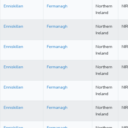
Enniskillen
Fermanagh
Northern
NIR
Ireland
Enniskillen
Fermanagh
Northern
NIR
Ireland
Enniskillen
Fermanagh
Northern
NIR
Ireland
Enniskillen
Fermanagh
Northern
NIR
Ireland
Enniskillen
Fermanagh
Northern
NIR
Ireland
Enniskillen
Fermanagh
Northern
NIR
Ireland
Enniskillen
Fermanagh
Northern
NIR