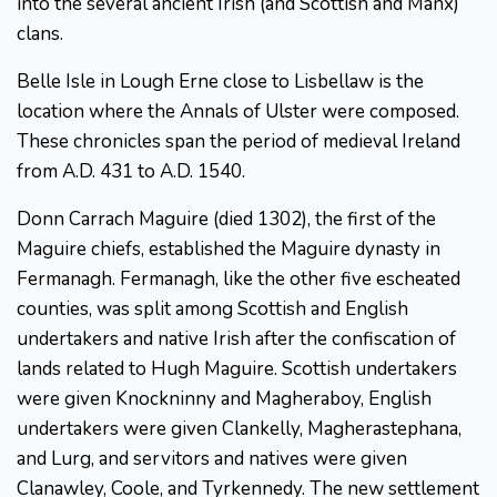
into the several ancient Irish (and Scottish and Manx)
clans.
Belle Isle in Lough Erne close to Lisbellaw is the
location where the Annals of Ulster were composed.
These chronicles span the period of medieval Ireland
from A.D. 431 to A.D. 1540.
Donn Carrach Maguire (died 1302), the first of the
Maguire chiefs, established the Maguire dynasty in
Fermanagh. Fermanagh, like the other five escheated
counties, was split among Scottish and English
undertakers and native Irish after the confiscation of
lands related to Hugh Maguire. Scottish undertakers
were given Knockninny and Magheraboy, English
undertakers were given Clankelly, Magherastephana,
and Lurg, and servitors and natives were given
Clanawley, Coole, and Tyrkennedy. The new settlement