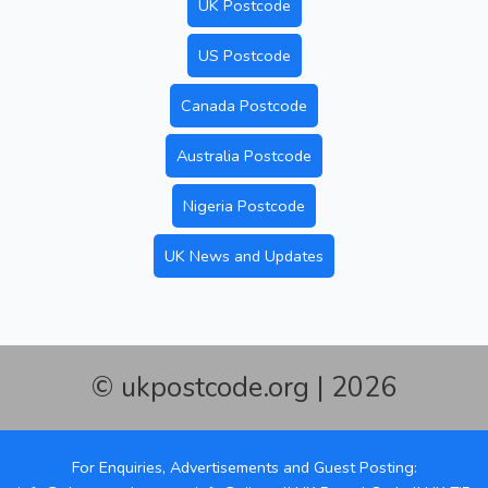
UK Postcode
US Postcode
Canada Postcode
Australia Postcode
Nigeria Postcode
UK News and Updates
© ukpostcode.org | 2026
For Enquiries, Advertisements and Guest Posting: