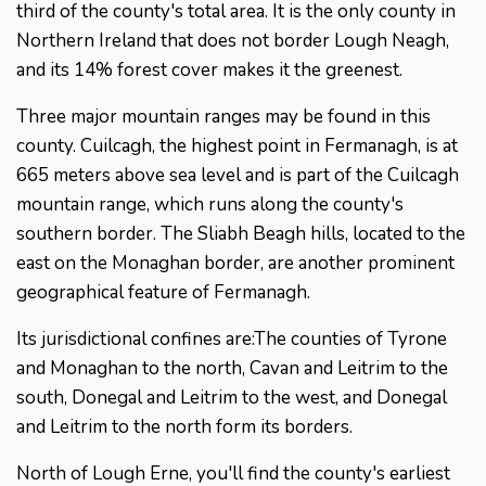
third of the county's total area. It is the only county in
Northern Ireland that does not border Lough Neagh,
and its 14% forest cover makes it the greenest.
Three major mountain ranges may be found in this
county. Cuilcagh, the highest point in Fermanagh, is at
665 meters above sea level and is part of the Cuilcagh
mountain range, which runs along the county's
southern border. The Sliabh Beagh hills, located to the
east on the Monaghan border, are another prominent
geographical feature of Fermanagh.
Its jurisdictional confines are:The counties of Tyrone
and Monaghan to the north, Cavan and Leitrim to the
south, Donegal and Leitrim to the west, and Donegal
and Leitrim to the north form its borders.
North of Lough Erne, you'll find the county's earliest