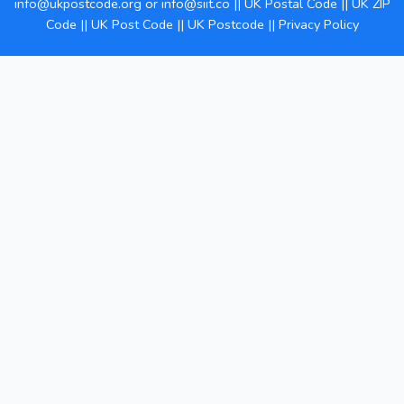
info@ukpostcode.org
or
info@siit.co
||
UK Postal Code
||
UK ZIP
Code
||
UK Post Code
||
UK Postcode
||
Privacy Policy