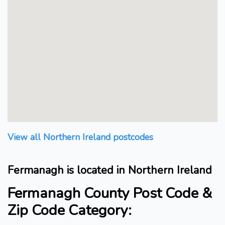
View all Northern Ireland postcodes
Fermanagh is located in Northern Ireland
Fermanagh County Post Code &
Zip Code Category: