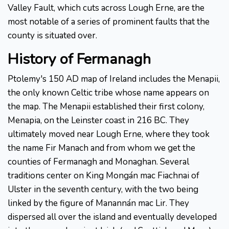
Valley Fault, which cuts across Lough Erne, are the
most notable of a series of prominent faults that the
county is situated over.
History of Fermanagh
Ptolemy's 150 AD map of Ireland includes the Menapii,
the only known Celtic tribe whose name appears on
the map. The Menapii established their first colony,
Menapia, on the Leinster coast in 216 BC. They
ultimately moved near Lough Erne, where they took
the name Fir Manach and from whom we get the
counties of Fermanagh and Monaghan. Several
traditions center on King Mongán mac Fiachnai of
Ulster in the seventh century, with the two being
linked by the figure of Manannán mac Lir. They
dispersed all over the island and eventually developed