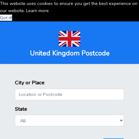
This website uses cookies to ensure you get the best experience on
our website.
Learn more
Got it!
United Kingdom Postcode
City or Place
State