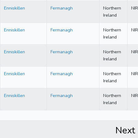
Enniskillen
Fermanagh
Northern
NIR
Ireland
Enniskillen
Fermanagh
Northern
NIR
Ireland
Enniskillen
Fermanagh
Northern
NIR
Ireland
Enniskillen
Fermanagh
Northern
NIR
Ireland
Enniskillen
Fermanagh
Northern
NIR
Ireland
Next 