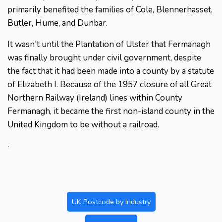
primarily benefited the families of Cole, Blennerhasset,
Butler, Hume, and Dunbar.
It wasn't until the Plantation of Ulster that Fermanagh
was finally brought under civil government, despite
the fact that it had been made into a county by a statute
of Elizabeth I. Because of the 1957 closure of all Great
Northern Railway (Ireland) lines within County
Fermanagh, it became the first non-island county in the
United Kingdom to be without a railroad.
.
UK Postcode by Industry