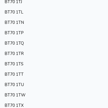
BT70 1TJ
BT70 1TL
BT70 1TN
BT70 1TP
BT70 1TQ
BT70 1TR
BT70 1TS
BT70 1TT
BT70 1TU
BT70 1TW
BT70 1TX