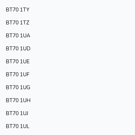
BT70 1TY
BT70 1TZ
BT70 1UA
BT70 1UD
BT70 1UE
BT70 1UF
BT70 1UG
BT70 1UH
BT70 1UJ
BT70 1UL