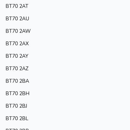
BT70 2AT
BT70 2AU
BT70 2AW
BT70 2AX
BT70 2AY
BT70 2AZ
BT70 2BA
BT70 2BH
BT70 2BJ
BT70 2BL