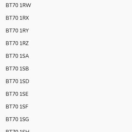
BT70 1RW
BT70 1RX
BT70 1RY
BT70 1RZ
BT70 1SA
BT70 1SB
BT70 1SD
BT70 1SE
BT70 1SF
BT70 1SG