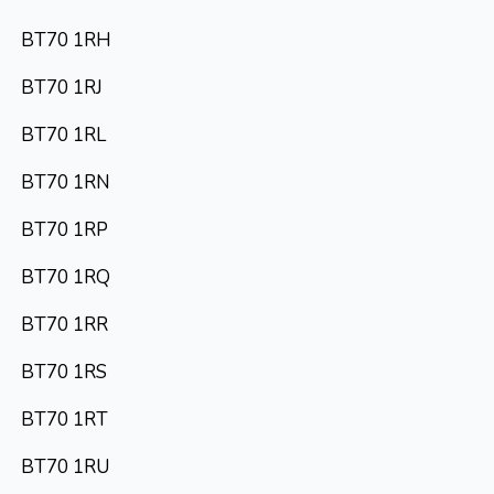
BT70 1RH
BT70 1RJ
BT70 1RL
BT70 1RN
BT70 1RP
BT70 1RQ
BT70 1RR
BT70 1RS
BT70 1RT
BT70 1RU