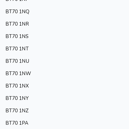
BT70 1NQ
BT70 1NR
BT70 1NS
BT70 1NT
BT70 1NU
BT70 1NW
BT70 1NX
BT70 1NY
BT70 1NZ
BT70 1PA