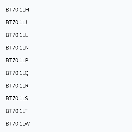
BT70 1LH
BT70 1LJ
BT70 1LL
BT70 1LN
BT70 1LP
BT70 1LQ
BT70 1LR
BT70 1LS
BT70 1LT
BT70 1LW