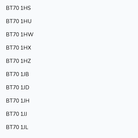
BT70 1HS
BT70 1HU
BT70 1HW
BT70 1HX
BT70 1HZ
BT70 1JB
BT70 1JD
BT70 1JH
BT70 1JJ
BT70 1JL