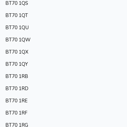
BT70 1QS
BT70 1QT
BT70 1QU
BT70 1QW
BT70 1QX
BT70 1QY
BT70 1RB
BT70 1RD
BT70 1RE
BT70 1RF
BT70 1RG