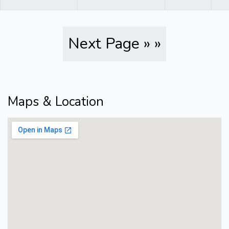
Next Page » »
Maps & Location