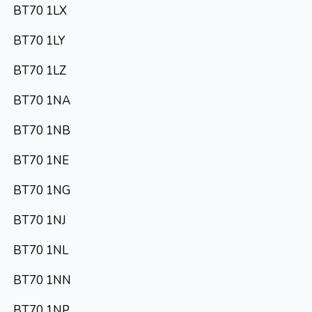
BT70 1LX
BT70 1LY
BT70 1LZ
BT70 1NA
BT70 1NB
BT70 1NE
BT70 1NG
BT70 1NJ
BT70 1NL
BT70 1NN
BT70 1NP