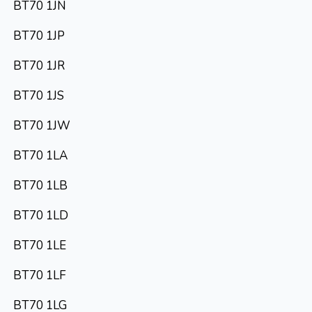
BT70 1JN
BT70 1JP
BT70 1JR
BT70 1JS
BT70 1JW
BT70 1LA
BT70 1LB
BT70 1LD
BT70 1LE
BT70 1LF
BT70 1LG