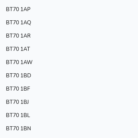
BT70 1AP
BT70 1AQ
BT70 1AR
BT70 1AT
BT70 1AW
BT70 1BD
BT70 1BF
BT70 1BJ
BT70 1BL
BT70 1BN