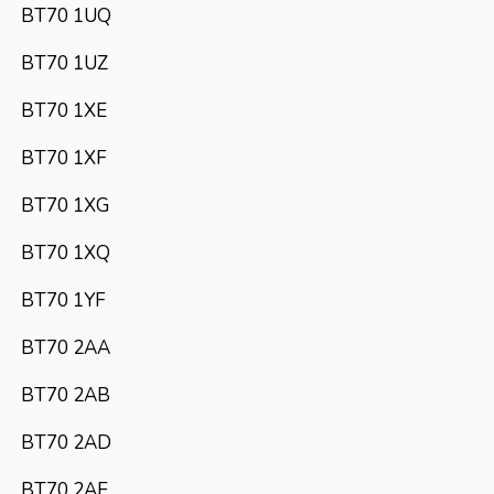
BT70 1UQ
BT70 1UZ
BT70 1XE
BT70 1XF
BT70 1XG
BT70 1XQ
BT70 1YF
BT70 2AA
BT70 2AB
BT70 2AD
BT70 2AE