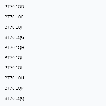
BT70 1QD
BT70 1QE
BT70 1QF
BT70 1QG
BT70 1QH
BT70 1QJ
BT70 1QL
BT70 1QN
BT70 1QP
BT70 1QQ