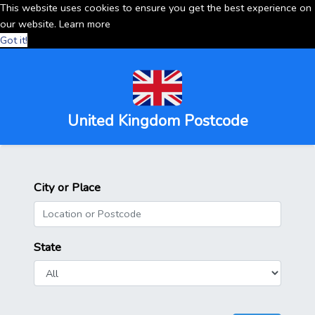
This website uses cookies to ensure you get the best experience on
our website.
Learn more
Got it!
United Kingdom Postcode
City or Place
State