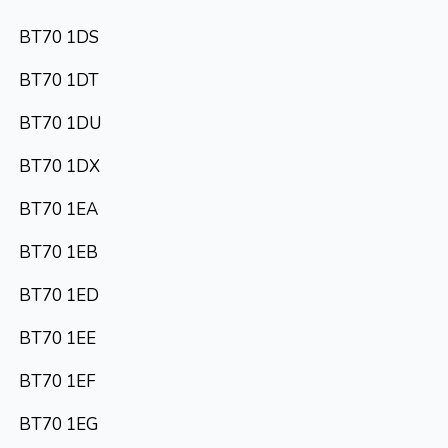
BT70 1DS
BT70 1DT
BT70 1DU
BT70 1DX
BT70 1EA
BT70 1EB
BT70 1ED
BT70 1EE
BT70 1EF
BT70 1EG