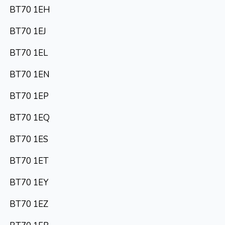
BT70 1EH
BT70 1EJ
BT70 1EL
BT70 1EN
BT70 1EP
BT70 1EQ
BT70 1ES
BT70 1ET
BT70 1EY
BT70 1EZ