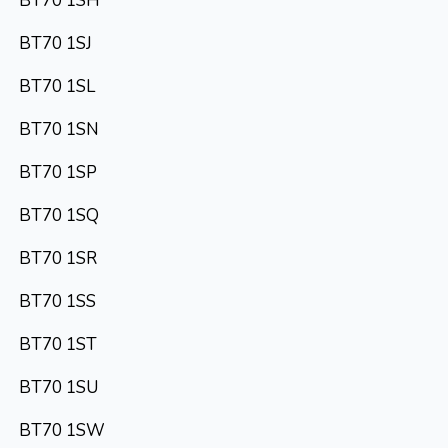
BT70 1SH
BT70 1SJ
BT70 1SL
BT70 1SN
BT70 1SP
BT70 1SQ
BT70 1SR
BT70 1SS
BT70 1ST
BT70 1SU
BT70 1SW