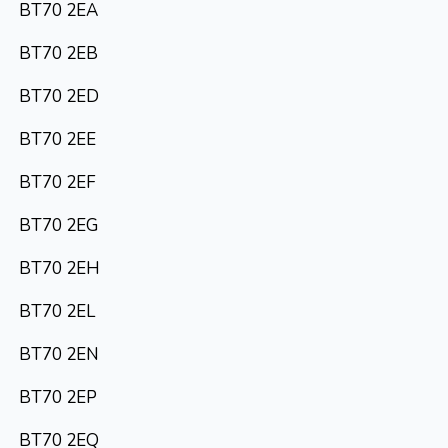
BT70 2EA
BT70 2EB
BT70 2ED
BT70 2EE
BT70 2EF
BT70 2EG
BT70 2EH
BT70 2EL
BT70 2EN
BT70 2EP
BT70 2EQ