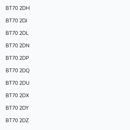
BT70 2DH
BT70 2DJ
BT70 2DL
BT70 2DN
BT70 2DP
BT70 2DQ
BT70 2DU
BT70 2DX
BT70 2DY
BT70 2DZ