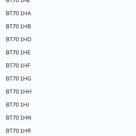
BT70 1FB
BT70 1HA
BT70 1HB
BT70 1HD
BT70 1HE
BT70 1HF
BT70 1HG
BT70 1HH
BT70 1HJ
BT70 1HN
BT70 1HR