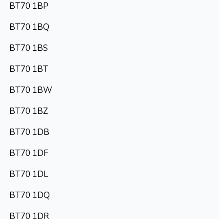
BT70 1BP
BT70 1BQ
BT70 1BS
BT70 1BT
BT70 1BW
BT70 1BZ
BT70 1DB
BT70 1DF
BT70 1DL
BT70 1DQ
BT70 1DR