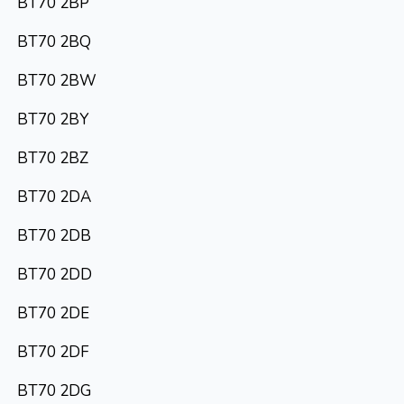
BT70 2BP
BT70 2BQ
BT70 2BW
BT70 2BY
BT70 2BZ
BT70 2DA
BT70 2DB
BT70 2DD
BT70 2DE
BT70 2DF
BT70 2DG