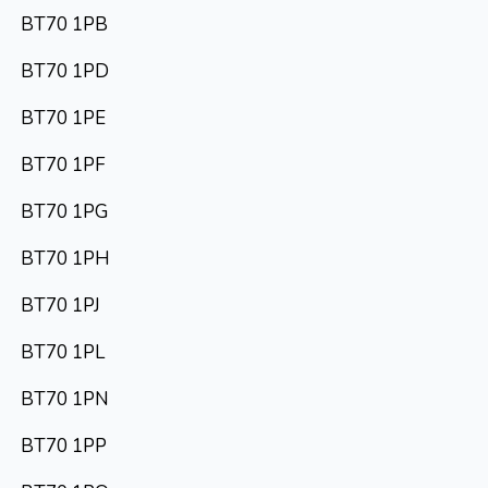
BT70 1PB
BT70 1PD
BT70 1PE
BT70 1PF
BT70 1PG
BT70 1PH
BT70 1PJ
BT70 1PL
BT70 1PN
BT70 1PP