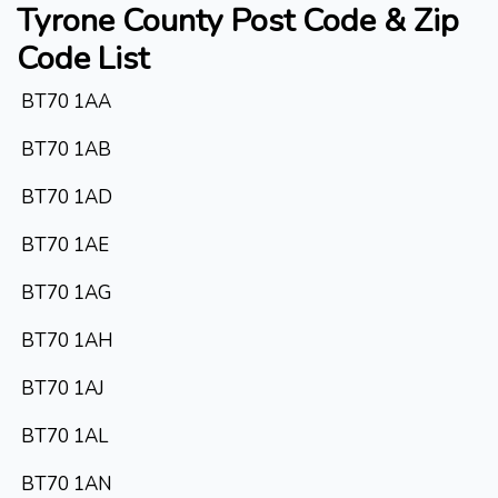
Tyrone County
Post Code & Zip
Code List
BT70 1AA
BT70 1AB
BT70 1AD
BT70 1AE
BT70 1AG
BT70 1AH
BT70 1AJ
BT70 1AL
BT70 1AN