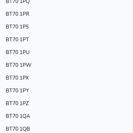
BT70 1PQ
BT70 1PR
BT70 1PS
BT70 1PT
BT70 1PU
BT70 1PW
BT70 1PX
BT70 1PY
BT70 1PZ
BT70 1QA
BT70 1QB