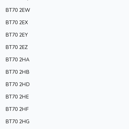
BT70 2EW
BT70 2EX
BT70 2EY
BT70 2EZ
BT70 2HA
BT70 2HB
BT70 2HD
BT70 2HE
BT70 2HF
BT70 2HG