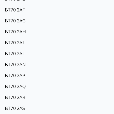
BT70 2AF
BT70 2AG
BT70 2AH
BT70 2AJ
BT70 2AL
BT70 2AN
BT70 2AP
BT70 2AQ
BT70 2AR
BT70 2AS