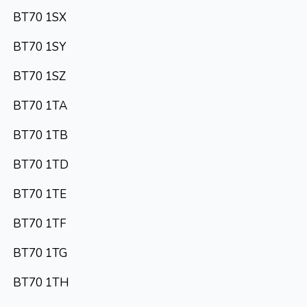
BT70 1SX
BT70 1SY
BT70 1SZ
BT70 1TA
BT70 1TB
BT70 1TD
BT70 1TE
BT70 1TF
BT70 1TG
BT70 1TH