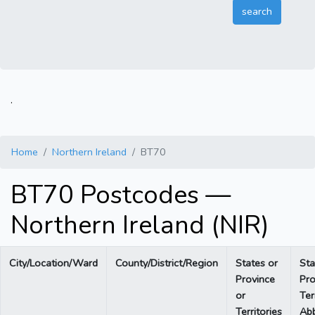
.
Home
Northern Ireland
BT70
BT70 Postcodes —
Northern Ireland (NIR)
City/Location/Ward
County/District/Region
States or
Sta
Province
Pro
or
Ter
Territories
Abb