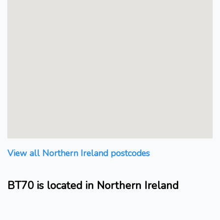
View all Northern Ireland postcodes
BT70 is located in Northern Ireland