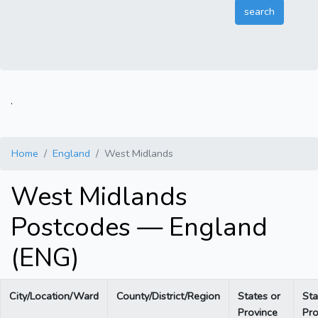
.
Home
England
West Midlands
West Midlands
Postcodes — England
(ENG)
City/Location/Ward
County/District/Region
States or
Sta
Province
Pro