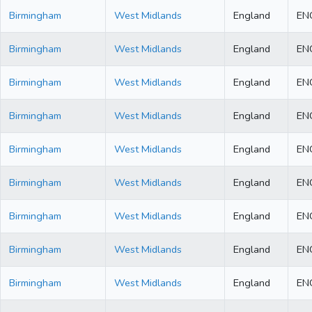
Birmingham
West Midlands
England
EN
Birmingham
West Midlands
England
EN
Birmingham
West Midlands
England
EN
Birmingham
West Midlands
England
EN
Birmingham
West Midlands
England
EN
Birmingham
West Midlands
England
EN
Birmingham
West Midlands
England
EN
Birmingham
West Midlands
England
EN
Birmingham
West Midlands
England
EN