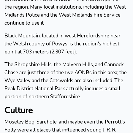
the region. Many local institutions, including the West
Midlands Police and the West Midlands Fire Service,
continue to use it.
Black Mountain, located in west Herefordshire near
the Welsh county of Powys, is the region's highest
point at 703 meters (2,307 feet).
The Shropshire Hills, the Malvern Hills, and Cannock
Chase are just three of the five AONBs in this area; the
Wye Valley and the Cotswolds are also included. The
Peak District National Park actually includes a small
portion of northern Staffordshire.
Culture
Moseley Bog, Sarehole, and maybe even the Perrott's
Folly were all places that influenced young J. R. R.