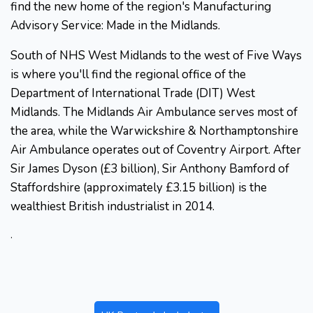
find the new home of the region's Manufacturing
Advisory Service: Made in the Midlands.
South of NHS West Midlands to the west of Five Ways
is where you'll find the regional office of the
Department of International Trade (DIT) West
Midlands. The Midlands Air Ambulance serves most of
the area, while the Warwickshire & Northamptonshire
Air Ambulance operates out of Coventry Airport. After
Sir James Dyson (£3 billion), Sir Anthony Bamford of
Staffordshire (approximately £3.15 billion) is the
wealthiest British industrialist in 2014.
.