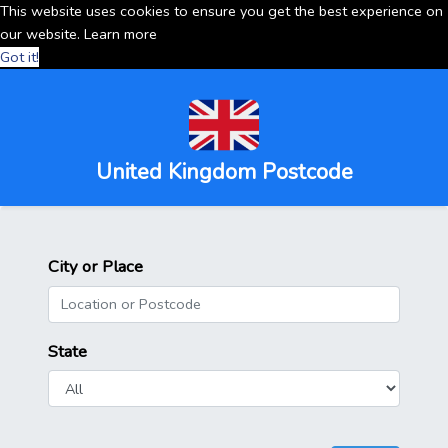
This website uses cookies to ensure you get the best experience on
our website.
Learn more
Got it!
United Kingdom Postcode
City or Place
State