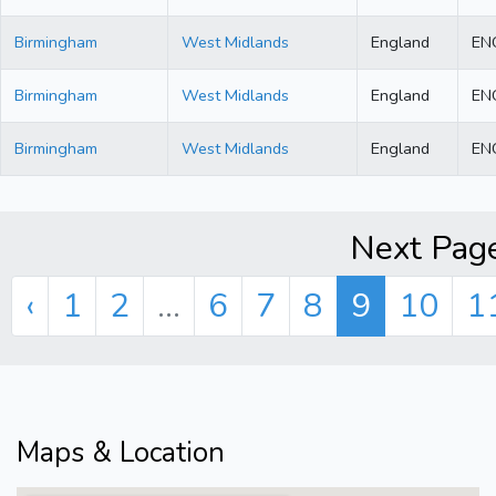
Birmingham
West Midlands
England
EN
Birmingham
West Midlands
England
EN
Birmingham
West Midlands
England
EN
Next Page
‹
1
2
...
6
7
8
9
10
1
Maps & Location