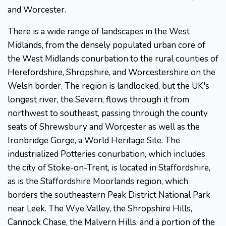
and Worcester.
There is a wide range of landscapes in the West
Midlands, from the densely populated urban core of
the West Midlands conurbation to the rural counties of
Herefordshire, Shropshire, and Worcestershire on the
Welsh border. The region is landlocked, but the UK's
longest river, the Severn, flows through it from
northwest to southeast, passing through the county
seats of Shrewsbury and Worcester as well as the
Ironbridge Gorge, a World Heritage Site. The
industrialized Potteries conurbation, which includes
the city of Stoke-on-Trent, is located in Staffordshire,
as is the Staffordshire Moorlands region, which
borders the southeastern Peak District National Park
near Leek. The Wye Valley, the Shropshire Hills,
Cannock Chase, the Malvern Hills, and a portion of the