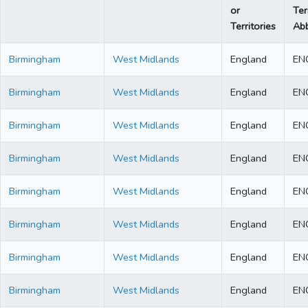
or
Ter
Territories
Abb
Birmingham
West Midlands
England
EN
Birmingham
West Midlands
England
EN
Birmingham
West Midlands
England
EN
Birmingham
West Midlands
England
EN
Birmingham
West Midlands
England
EN
Birmingham
West Midlands
England
EN
Birmingham
West Midlands
England
EN
Birmingham
West Midlands
England
EN