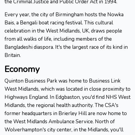
the Criminal Justice and Public Order Act in 1994.
Every year, the city of Birmingham hosts the Nowka
Bais, a Bengali boat racing festival. This cultural
celebration in the West Midlands, UK, draws people
from all walks of life, including members of the
Bangladeshi diaspora. It's the largest race of its kind in
Britain.
Economy
Quinton Business Park was home to Business Link
West Midlands, which was located in close proximity to
Highways England. In Edgbaston, you'd find NHS West
Midlands, the regional health authority. The CSA's
former headquarters in Brierley Hill are now home to
the West Midlands Ambulance Service. North of
Wolverhampton's city center, in the Midlands, you'll