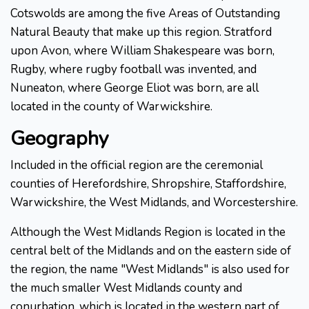
Cotswolds are among the five Areas of Outstanding
Natural Beauty that make up this region. Stratford
upon Avon, where William Shakespeare was born,
Rugby, where rugby football was invented, and
Nuneaton, where George Eliot was born, are all
located in the county of Warwickshire.
Geography
Included in the official region are the ceremonial
counties of Herefordshire, Shropshire, Staffordshire,
Warwickshire, the West Midlands, and Worcestershire.
Although the West Midlands Region is located in the
central belt of the Midlands and on the eastern side of
the region, the name "West Midlands" is also used for
the much smaller West Midlands county and
conurbation, which is located in the western part of