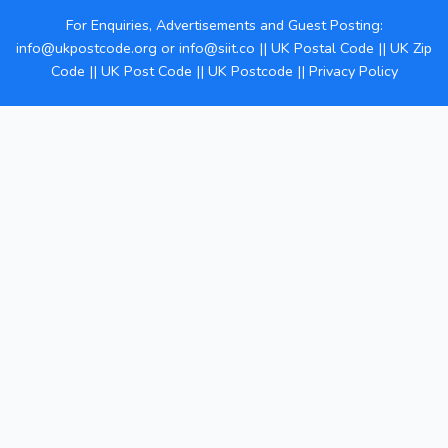
For Enquiries, Advertisements and Guest Posting:
info@ukpostcode.org
or
info@siit.co
||
UK Postal Code
||
UK Zip
Code
||
UK Post Code
||
UK Postcode
||
Privacy Policy