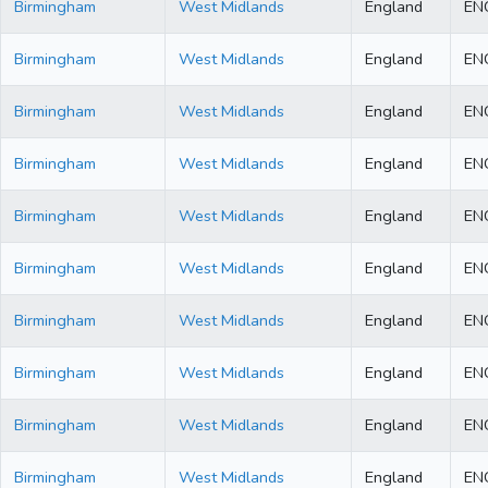
Birmingham
West Midlands
England
EN
Birmingham
West Midlands
England
EN
Birmingham
West Midlands
England
EN
Birmingham
West Midlands
England
EN
Birmingham
West Midlands
England
EN
Birmingham
West Midlands
England
EN
Birmingham
West Midlands
England
EN
Birmingham
West Midlands
England
EN
Birmingham
West Midlands
England
EN
Birmingham
West Midlands
England
EN