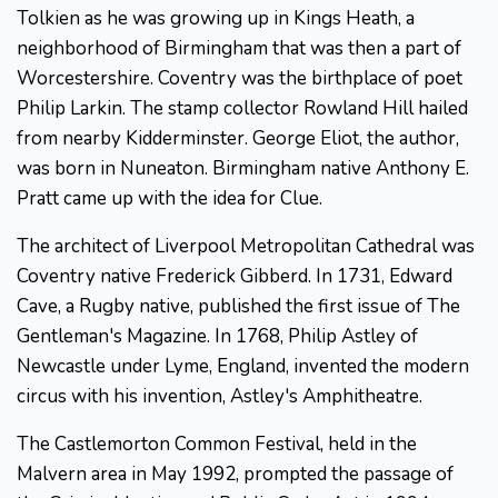
Tolkien as he was growing up in Kings Heath, a
neighborhood of Birmingham that was then a part of
Worcestershire. Coventry was the birthplace of poet
Philip Larkin. The stamp collector Rowland Hill hailed
from nearby Kidderminster. George Eliot, the author,
was born in Nuneaton. Birmingham native Anthony E.
Pratt came up with the idea for Clue.
The architect of Liverpool Metropolitan Cathedral was
Coventry native Frederick Gibberd. In 1731, Edward
Cave, a Rugby native, published the first issue of The
Gentleman's Magazine. In 1768, Philip Astley of
Newcastle under Lyme, England, invented the modern
circus with his invention, Astley's Amphitheatre.
The Castlemorton Common Festival, held in the
Malvern area in May 1992, prompted the passage of