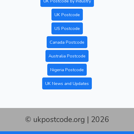
UK Postcode by Industry
UK Postcode
US Postcode
Canada Postcode
Australia Postcode
Nigeria Postcode
UK News and Updates
© ukpostcode.org | 2026