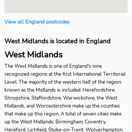
View all England postcodes
West Midlands is located in England
West Midlands
The West Midlands is one of England's nine
recognized regions at the first International Territorial
Level. The majority of the western half of the region
known as the Midlands is included. Herefordshire,
Shropshire, Staffordshire, Warwickshire, the West
Midlands, and Worcestershire make up the counties
that make up this region. A total of seven cities make
up the West Midlands: Birmingham, Coventry,
Hereford, Lichfield, Stoke-on-Trent, Wolverhampton,