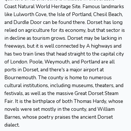
Coast Natural World Heritage Site. Famous landmarks
like Lulworth Cove, the Isle of Portland, Chesil Beach,
and Durdle Door can be found there. Dorset has long
relied on agriculture for its economy, but that sector is
in decline as tourism grows. Dorset may be lacking in
freeways, but it is well connected by A highways and
has two train lines that head straight to the capital city
of London. Poole, Weymouth, and Portland are all
ports in Dorset, and there's a major airport at
Bournemouth. The county is home to numerous
cultural institutions, including museums, theaters, and
festivals, as well as the massive Great Dorset Steam
Fair. It is the birthplace of both Thomas Hardy, whose
novels were set mostly in the county, and William
Barnes, whose poetry praises the ancient Dorset
dialect.