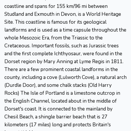
coastline and spans for 155 km/96 mi between
Studland and Exmouth in Devon, is a World Heritage
Site. This coastline is famous for its geological
landforms and is used as a time capsule throughout the
whole Mesozoic Era, from the Triassic to the
Cretaceous. Important fossils, such as Jurassic trees
and the first complete Ichthyosaur, were found in the
Dorset region by Mary Anning at Lyme Regis in 1811.
There are a few prominent coastal landforms in the
county, including a cove (Lulworth Cove), a natural arch
(Durdle Door), and some chalk stacks (Old Harry
Rocks) The Isle of Portland is a limestone outcrop in
the English Channel, located about in the middle of
Dorset's coast. It is connected to the mainland by
Chesil Beach, a shingle barrier beach that is 27
kilometers (17 miles) long and protects Britain's