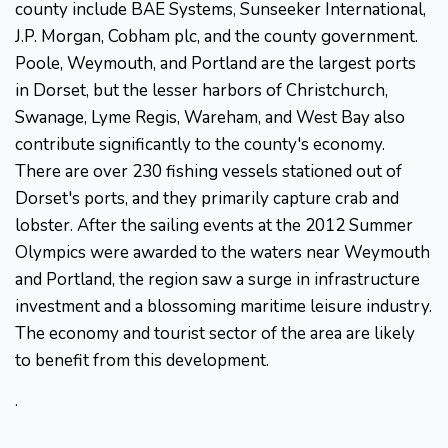
county include BAE Systems, Sunseeker International,
J.P. Morgan, Cobham plc, and the county government.
Poole, Weymouth, and Portland are the largest ports
in Dorset, but the lesser harbors of Christchurch,
Swanage, Lyme Regis, Wareham, and West Bay also
contribute significantly to the county's economy.
There are over 230 fishing vessels stationed out of
Dorset's ports, and they primarily capture crab and
lobster. After the sailing events at the 2012 Summer
Olympics were awarded to the waters near Weymouth
and Portland, the region saw a surge in infrastructure
investment and a blossoming maritime leisure industry.
The economy and tourist sector of the area are likely
to benefit from this development.
.