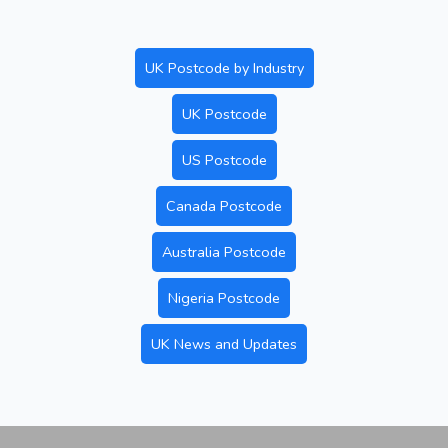
UK Postcode by Industry
UK Postcode
US Postcode
Canada Postcode
Australia Postcode
Nigeria Postcode
UK News and Updates