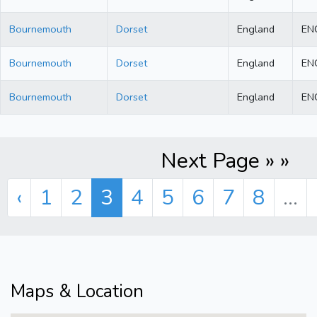
Bournemouth
Dorset
England
EN
Bournemouth
Dorset
England
EN
Bournemouth
Dorset
England
EN
Next Page » »
‹
1
2
3
4
5
6
7
8
...
Maps & Location