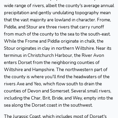
wide range of rivers, albeit the county's average annual
precipitation and gently undulating topography mean
that the vast majority are lowland in character. Frome,
Piddle, and Stour are three rivers that carry runoff
from much of the county to the sea to the south-east.
While the Frome and Piddle originate in chalk, the
Stour originates in clay in northern Wiltshire. Near its
terminus in Christchurch Harbour, the River Avon
enters Dorset from the neighboring counties of
Wiltshire and Hampshire. The northwestern part of
the county is where you'll find the headwaters of the
rivers Axe and Yeo, which flow south to drain the
counties of Devon and Somerset. Several small rivers,
including the Char, Brit, Bride, and Wey, empty into the
sea along the Dorset coast in the southwest.
The Jurassic Coast, which includes most of Dorset's