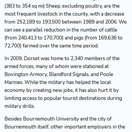
(383 to 354 sq mi) Sheep, excluding poultry, are the
most frequent livestock in the county, with a decrease
from 252,189 to 193,500 between 1989 and 2006. We
can see a parallel reduction in the number of cattle
(from 240,413 to 170,700) and pigs (from 169,636 to
72,700) farmed over the same time period.
In 2009, Dorset was home to 2,340 members of the
armed forces, many of whom were stationed at
Bovington Armory, Blandford Signals, and Poole
Marines. While the military has helped the local
economy by creating new jobs, it has also hurt it by
limiting access to popular tourist destinations during
military drills.
Besides Bournemouth University and the city of
Bournemouth itself, other important employers in the