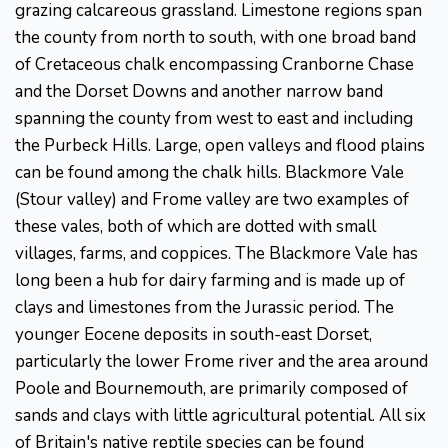
grazing calcareous grassland. Limestone regions span
the county from north to south, with one broad band
of Cretaceous chalk encompassing Cranborne Chase
and the Dorset Downs and another narrow band
spanning the county from west to east and including
the Purbeck Hills. Large, open valleys and flood plains
can be found among the chalk hills. Blackmore Vale
(Stour valley) and Frome valley are two examples of
these vales, both of which are dotted with small
villages, farms, and coppices. The Blackmore Vale has
long been a hub for dairy farming and is made up of
clays and limestones from the Jurassic period. The
younger Eocene deposits in south-east Dorset,
particularly the lower Frome river and the area around
Poole and Bournemouth, are primarily composed of
sands and clays with little agricultural potential. All six
of Britain's native reptile species can be found