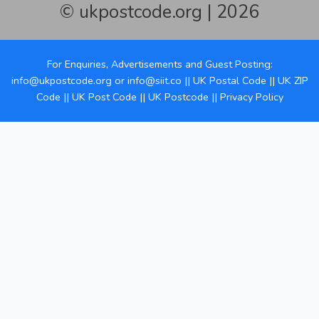
© ukpostcode.org | 2026
For Enquiries, Advertisements and Guest Posting:
info@ukpostcode.org
or
info@siit.co
||
UK Postal Code
||
UK ZIP
Code
||
UK Post Code
||
UK Postcode
||
Privacy Policy