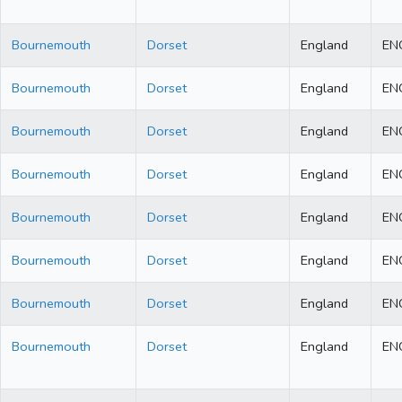
Bournemouth
Dorset
England
EN
Bournemouth
Dorset
England
EN
Bournemouth
Dorset
England
EN
Bournemouth
Dorset
England
EN
Bournemouth
Dorset
England
EN
Bournemouth
Dorset
England
EN
Bournemouth
Dorset
England
EN
Bournemouth
Dorset
England
EN