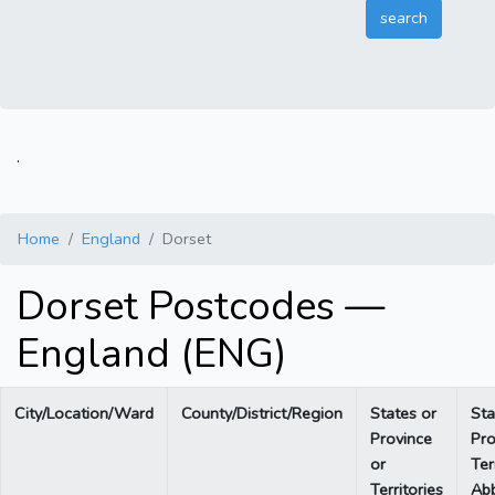
.
Home
England
Dorset
Dorset Postcodes —
England (ENG)
City/Location/Ward
County/District/Region
States or
Sta
Province
Pro
or
Ter
Territories
Abb