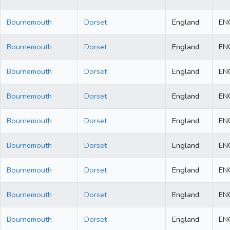
Bournemouth
Dorset
England
EN
Bournemouth
Dorset
England
EN
Bournemouth
Dorset
England
EN
Bournemouth
Dorset
England
EN
Bournemouth
Dorset
England
EN
Bournemouth
Dorset
England
EN
Bournemouth
Dorset
England
EN
Bournemouth
Dorset
England
EN
Bournemouth
Dorset
England
EN