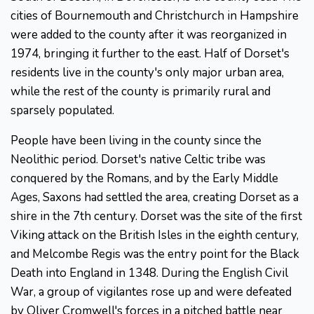
cities of Bournemouth and Christchurch in Hampshire
were added to the county after it was reorganized in
1974, bringing it further to the east. Half of Dorset's
residents live in the county's only major urban area,
while the rest of the county is primarily rural and
sparsely populated.
People have been living in the county since the
Neolithic period. Dorset's native Celtic tribe was
conquered by the Romans, and by the Early Middle
Ages, Saxons had settled the area, creating Dorset as a
shire in the 7th century. Dorset was the site of the first
Viking attack on the British Isles in the eighth century,
and Melcombe Regis was the entry point for the Black
Death into England in 1348. During the English Civil
War, a group of vigilantes rose up and were defeated
by Oliver Cromwell's forces in a pitched battle near