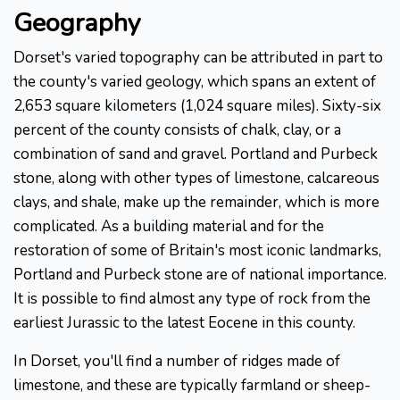
Geography
Dorset's varied topography can be attributed in part to
the county's varied geology, which spans an extent of
2,653 square kilometers (1,024 square miles). Sixty-six
percent of the county consists of chalk, clay, or a
combination of sand and gravel. Portland and Purbeck
stone, along with other types of limestone, calcareous
clays, and shale, make up the remainder, which is more
complicated. As a building material and for the
restoration of some of Britain's most iconic landmarks,
Portland and Purbeck stone are of national importance.
It is possible to find almost any type of rock from the
earliest Jurassic to the latest Eocene in this county.
In Dorset, you'll find a number of ridges made of
limestone, and these are typically farmland or sheep-