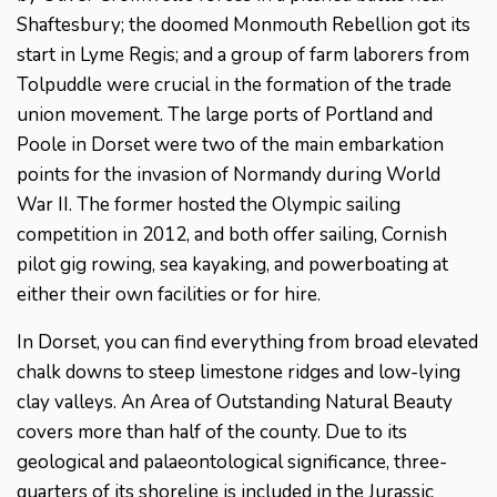
Shaftesbury; the doomed Monmouth Rebellion got its
start in Lyme Regis; and a group of farm laborers from
Tolpuddle were crucial in the formation of the trade
union movement. The large ports of Portland and
Poole in Dorset were two of the main embarkation
points for the invasion of Normandy during World
War II. The former hosted the Olympic sailing
competition in 2012, and both offer sailing, Cornish
pilot gig rowing, sea kayaking, and powerboating at
either their own facilities or for hire.
In Dorset, you can find everything from broad elevated
chalk downs to steep limestone ridges and low-lying
clay valleys. An Area of Outstanding Natural Beauty
covers more than half of the county. Due to its
geological and palaeontological significance, three-
quarters of its shoreline is included in the Jurassic