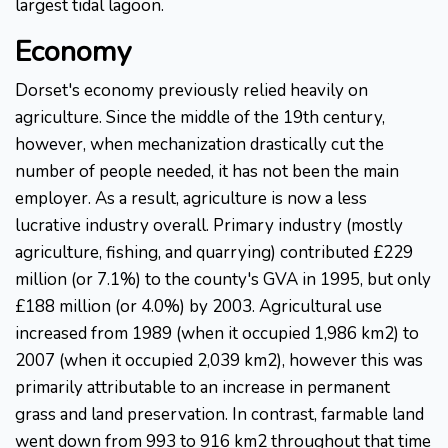
largest tidal lagoon.
Economy
Dorset's economy previously relied heavily on
agriculture. Since the middle of the 19th century,
however, when mechanization drastically cut the
number of people needed, it has not been the main
employer. As a result, agriculture is now a less
lucrative industry overall. Primary industry (mostly
agriculture, fishing, and quarrying) contributed £229
million (or 7.1%) to the county's GVA in 1995, but only
£188 million (or 4.0%) by 2003. Agricultural use
increased from 1989 (when it occupied 1,986 km2) to
2007 (when it occupied 2,039 km2), however this was
primarily attributable to an increase in permanent
grass and land preservation. In contrast, farmable land
went down from 993 to 916 km2 throughout that time