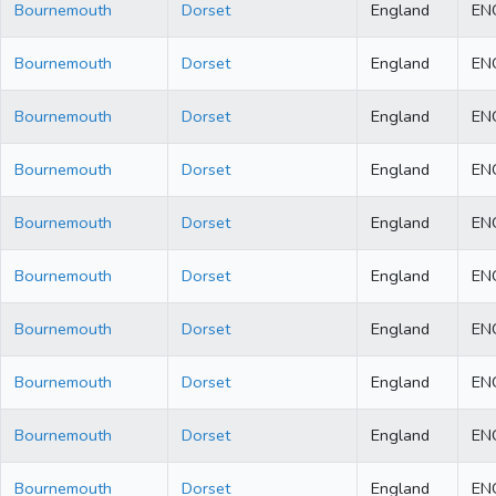
Bournemouth
Dorset
England
EN
Bournemouth
Dorset
England
EN
Bournemouth
Dorset
England
EN
Bournemouth
Dorset
England
EN
Bournemouth
Dorset
England
EN
Bournemouth
Dorset
England
EN
Bournemouth
Dorset
England
EN
Bournemouth
Dorset
England
EN
Bournemouth
Dorset
England
EN
Bournemouth
Dorset
England
EN