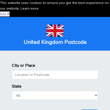
This website uses cookies to ensure you get the best experience on
our website.
Learn more
Got it!
United Kingdom Postcode
City or Place
State