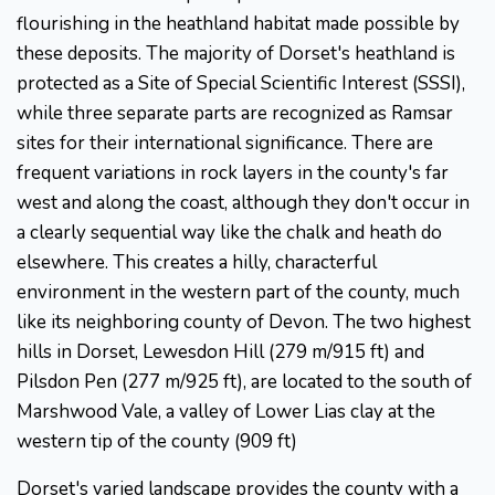
flourishing in the heathland habitat made possible by
these deposits. The majority of Dorset's heathland is
protected as a Site of Special Scientific Interest (SSSI),
while three separate parts are recognized as Ramsar
sites for their international significance. There are
frequent variations in rock layers in the county's far
west and along the coast, although they don't occur in
a clearly sequential way like the chalk and heath do
elsewhere. This creates a hilly, characterful
environment in the western part of the county, much
like its neighboring county of Devon. The two highest
hills in Dorset, Lewesdon Hill (279 m/915 ft) and
Pilsdon Pen (277 m/925 ft), are located to the south of
Marshwood Vale, a valley of Lower Lias clay at the
western tip of the county (909 ft)
Dorset's varied landscape provides the county with a