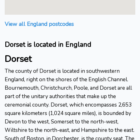
View all England postcodes
Dorset is located in England
Dorset
The county of Dorset is located in southwestern
England, right on the shores of the English Channel.
Bournemouth, Christchurch, Poole, and Dorset are all
part of the unitary authorities that make up the
ceremonial county. Dorset, which encompasses 2,653
square kilometers (1,024 square miles), is bounded by
Devon to the west, Somerset to the north-west,
Wiltshire to the north-east, and Hampshire to the east.
South of Boston, in Dorchester, is the county seat. The