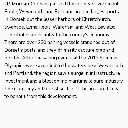
J.P. Morgan, Cobham plc, and the county government.
Poole, Weymouth, and Portland are the largest ports
in Dorset, but the lesser harbors of Christchurch,
Swanage, Lyme Regis, Wareham, and West Bay also
contribute significantly to the county's economy.
There are over 230 fishing vessels stationed out of
Dorset's ports, and they primarily capture crab and
lobster. After the sailing events at the 2012 Summer
Olympics were awarded to the waters near Weymouth
and Portland, the region saw a surge in infrastructure
investment and a blossoming maritime leisure industry.
The economy and tourist sector of the area are likely
to benefit from this development.
.