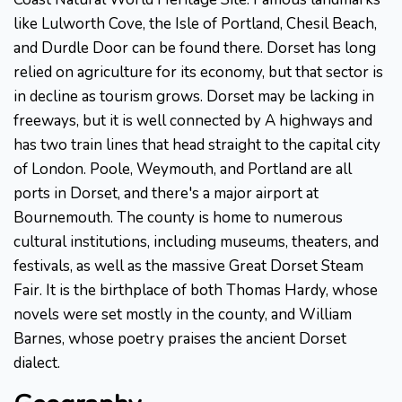
like Lulworth Cove, the Isle of Portland, Chesil Beach,
and Durdle Door can be found there. Dorset has long
relied on agriculture for its economy, but that sector is
in decline as tourism grows. Dorset may be lacking in
freeways, but it is well connected by A highways and
has two train lines that head straight to the capital city
of London. Poole, Weymouth, and Portland are all
ports in Dorset, and there's a major airport at
Bournemouth. The county is home to numerous
cultural institutions, including museums, theaters, and
festivals, as well as the massive Great Dorset Steam
Fair. It is the birthplace of both Thomas Hardy, whose
novels were set mostly in the county, and William
Barnes, whose poetry praises the ancient Dorset
dialect.