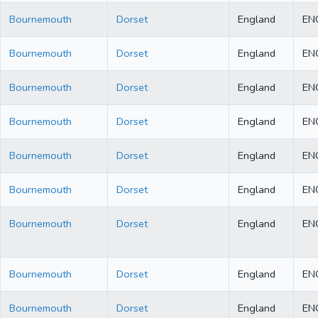
Bournemouth
Dorset
England
EN
Bournemouth
Dorset
England
EN
Bournemouth
Dorset
England
EN
Bournemouth
Dorset
England
EN
Bournemouth
Dorset
England
EN
Bournemouth
Dorset
England
EN
Bournemouth
Dorset
England
EN
Bournemouth
Dorset
England
EN
Bournemouth
Dorset
England
EN