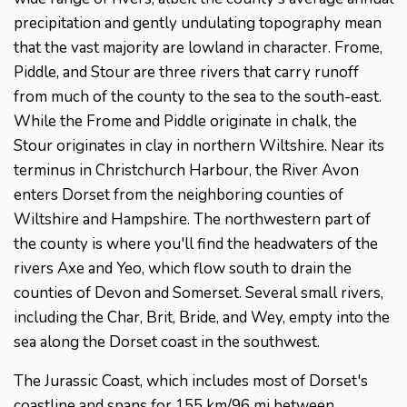
precipitation and gently undulating topography mean
that the vast majority are lowland in character. Frome,
Piddle, and Stour are three rivers that carry runoff
from much of the county to the sea to the south-east.
While the Frome and Piddle originate in chalk, the
Stour originates in clay in northern Wiltshire. Near its
terminus in Christchurch Harbour, the River Avon
enters Dorset from the neighboring counties of
Wiltshire and Hampshire. The northwestern part of
the county is where you'll find the headwaters of the
rivers Axe and Yeo, which flow south to drain the
counties of Devon and Somerset. Several small rivers,
including the Char, Brit, Bride, and Wey, empty into the
sea along the Dorset coast in the southwest.
The Jurassic Coast, which includes most of Dorset's
coastline and spans for 155 km/96 mi between