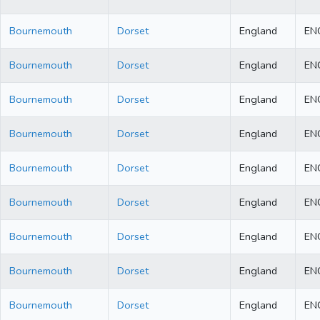
Bournemouth
Dorset
England
EN
Bournemouth
Dorset
England
EN
Bournemouth
Dorset
England
EN
Bournemouth
Dorset
England
EN
Bournemouth
Dorset
England
EN
Bournemouth
Dorset
England
EN
Bournemouth
Dorset
England
EN
Bournemouth
Dorset
England
EN
Bournemouth
Dorset
England
EN