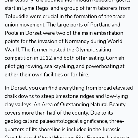
start in Lyme Regis; and a group of farm laborers from
Tolpuddle were crucial in the formation of the trade
union movement. The large ports of Portland and
Poole in Dorset were two of the main embarkation
points for the invasion of Normandy during World
War II. The former hosted the Olympic sailing
competition in 2012, and both offer sailing, Cornish
pilot gig rowing, sea kayaking, and powerboating at
either their own facilities or for hire.
In Dorset, you can find everything from broad elevated
chalk downs to steep limestone ridges and low-lying
clay valleys. An Area of Outstanding Natural Beauty
covers more than half of the county. Due to its
geological and palaeontological significance, three-
quarters of its shoreline is included in the Jurassic
Coast Natural World Heritage Site. Famous landmarks