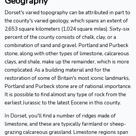
Geography
Dorset's varied topography can be attributed in part to
the county's varied geology, which spans an extent of
2,653 square kilometers (1,024 square miles). Sixty-six
percent of the county consists of chalk, clay, or a
combination of sand and gravel. Portland and Purbeck
stone, along with other types of limestone, calcareous
clays, and shale, make up the remainder, which is more
complicated. As a building material and for the
restoration of some of Britain's most iconic landmarks,
Portland and Purbeck stone are of national importance.
It is possible to find almost any type of rock from the
earliest Jurassic to the latest Eocene in this county.
In Dorset, you'll find a number of ridges made of
limestone, and these are typically farmland or sheep-
grazing calcareous grassland. Limestone regions span