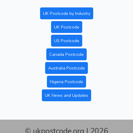
UK Postcode by Industry
UK Postcode
US Postcode
Canada Postcode
Australia Postcode
Nigeria Postcode
UK News and Updates
© ukpostcode.org | 2026