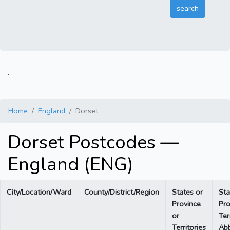
.
Home
England
Dorset
Dorset Postcodes —
England (ENG)
City/Location/Ward
County/District/Region
States or
Sta
Province
Pro
or
Ter
Territories
Abb