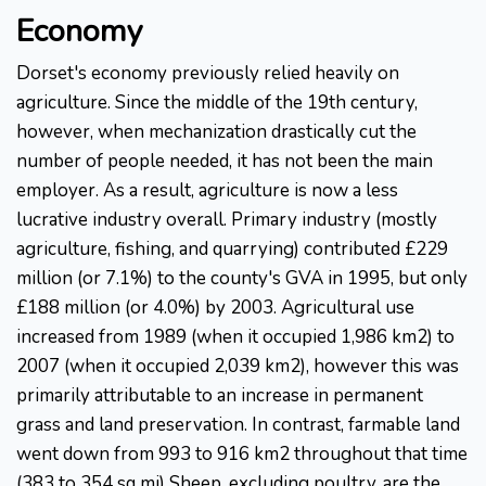
Economy
Dorset's economy previously relied heavily on
agriculture. Since the middle of the 19th century,
however, when mechanization drastically cut the
number of people needed, it has not been the main
employer. As a result, agriculture is now a less
lucrative industry overall. Primary industry (mostly
agriculture, fishing, and quarrying) contributed £229
million (or 7.1%) to the county's GVA in 1995, but only
£188 million (or 4.0%) by 2003. Agricultural use
increased from 1989 (when it occupied 1,986 km2) to
2007 (when it occupied 2,039 km2), however this was
primarily attributable to an increase in permanent
grass and land preservation. In contrast, farmable land
went down from 993 to 916 km2 throughout that time
(383 to 354 sq mi) Sheep, excluding poultry, are the