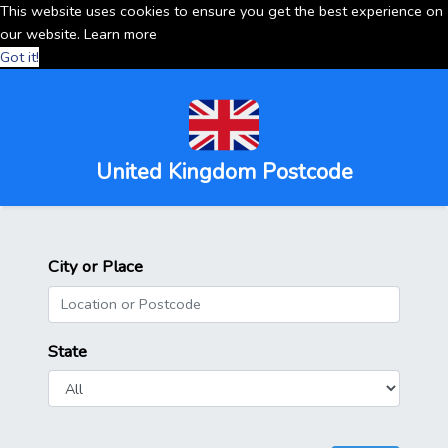
This website uses cookies to ensure you get the best experience on
our website.
Learn more
Got it!
United Kingdom Postcode
City or Place
State