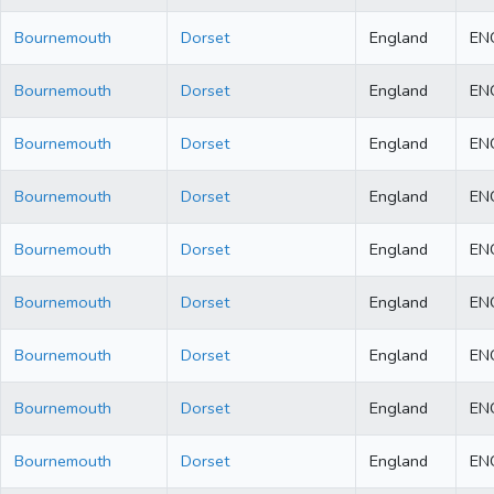
Bournemouth
Dorset
England
EN
Bournemouth
Dorset
England
EN
Bournemouth
Dorset
England
EN
Bournemouth
Dorset
England
EN
Bournemouth
Dorset
England
EN
Bournemouth
Dorset
England
EN
Bournemouth
Dorset
England
EN
Bournemouth
Dorset
England
EN
Bournemouth
Dorset
England
EN