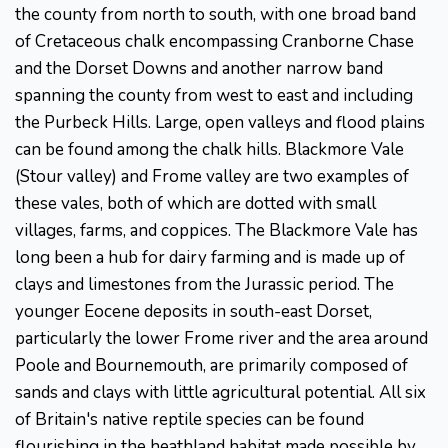
the county from north to south, with one broad band
of Cretaceous chalk encompassing Cranborne Chase
and the Dorset Downs and another narrow band
spanning the county from west to east and including
the Purbeck Hills. Large, open valleys and flood plains
can be found among the chalk hills. Blackmore Vale
(Stour valley) and Frome valley are two examples of
these vales, both of which are dotted with small
villages, farms, and coppices. The Blackmore Vale has
long been a hub for dairy farming and is made up of
clays and limestones from the Jurassic period. The
younger Eocene deposits in south-east Dorset,
particularly the lower Frome river and the area around
Poole and Bournemouth, are primarily composed of
sands and clays with little agricultural potential. All six
of Britain's native reptile species can be found
flourishing in the heathland habitat made possible by