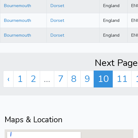
Bournemouth
Dorset
England
EN
Bournemouth
Dorset
England
EN
Bournemouth
Dorset
England
EN
Next Page 
‹
1
2
...
7
8
9
10
11
Maps & Location