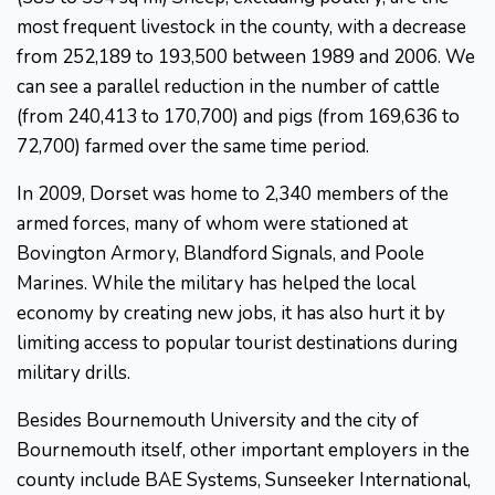
most frequent livestock in the county, with a decrease
from 252,189 to 193,500 between 1989 and 2006. We
can see a parallel reduction in the number of cattle
(from 240,413 to 170,700) and pigs (from 169,636 to
72,700) farmed over the same time period.
In 2009, Dorset was home to 2,340 members of the
armed forces, many of whom were stationed at
Bovington Armory, Blandford Signals, and Poole
Marines. While the military has helped the local
economy by creating new jobs, it has also hurt it by
limiting access to popular tourist destinations during
military drills.
Besides Bournemouth University and the city of
Bournemouth itself, other important employers in the
county include BAE Systems, Sunseeker International,