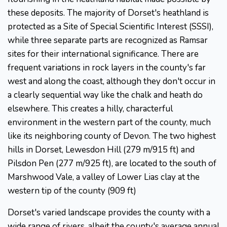
these deposits. The majority of Dorset's heathland is
protected as a Site of Special Scientific Interest (SSSI),
while three separate parts are recognized as Ramsar
sites for their international significance. There are
frequent variations in rock layers in the county's far
west and along the coast, although they don't occur in
a clearly sequential way like the chalk and heath do
elsewhere. This creates a hilly, characterful
environment in the western part of the county, much
like its neighboring county of Devon. The two highest
hills in Dorset, Lewesdon Hill (279 m/915 ft) and
Pilsdon Pen (277 m/925 ft), are located to the south of
Marshwood Vale, a valley of Lower Lias clay at the
western tip of the county (909 ft)
Dorset's varied landscape provides the county with a
wide range of rivers, albeit the county's average annual