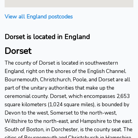
View all England postcodes
Dorset is located in England
Dorset
The county of Dorset is located in southwestern
England, right on the shores of the English Channel.
Bournemouth, Christchurch, Poole, and Dorset are all
part of the unitary authorities that make up the
ceremonial county. Dorset, which encompasses 2,653
square kilometers (1,024 square miles), is bounded by
Devon to the west, Somerset to the north-west,
Wiltshire to the north-east, and Hampshire to the east.
South of Boston, in Dorchester, is the county seat. The
cities of Bournemouth and Christchurch in Hampshire