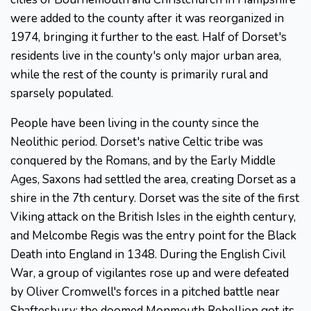
were added to the county after it was reorganized in
1974, bringing it further to the east. Half of Dorset's
residents live in the county's only major urban area,
while the rest of the county is primarily rural and
sparsely populated.
People have been living in the county since the
Neolithic period. Dorset's native Celtic tribe was
conquered by the Romans, and by the Early Middle
Ages, Saxons had settled the area, creating Dorset as a
shire in the 7th century. Dorset was the site of the first
Viking attack on the British Isles in the eighth century,
and Melcombe Regis was the entry point for the Black
Death into England in 1348. During the English Civil
War, a group of vigilantes rose up and were defeated
by Oliver Cromwell's forces in a pitched battle near
Shaftesbury; the doomed Monmouth Rebellion got its