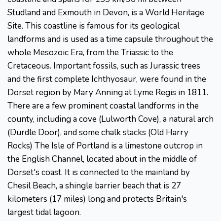
Studland and Exmouth in Devon, is a World Heritage
Site. This coastline is famous for its geological
landforms and is used as a time capsule throughout the
whole Mesozoic Era, from the Triassic to the
Cretaceous. Important fossils, such as Jurassic trees
and the first complete Ichthyosaur, were found in the
Dorset region by Mary Anning at Lyme Regis in 1811.
There are a few prominent coastal landforms in the
county, including a cove (Lulworth Cove), a natural arch
(Durdle Door), and some chalk stacks (Old Harry
Rocks) The Isle of Portland is a limestone outcrop in
the English Channel, located about in the middle of
Dorset's coast. It is connected to the mainland by
Chesil Beach, a shingle barrier beach that is 27
kilometers (17 miles) long and protects Britain's
largest tidal lagoon.