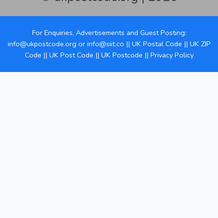
For Enquiries, Advertisements and Guest Posting:
info@ukpostcode.org
or
info@siit.co
||
UK Postal Code
||
UK ZIP
Code
||
UK Post Code
||
UK Postcode
||
Privacy Policy