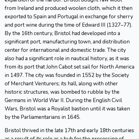
from Ireland and produced woolen cloth, which it then
exported to Spain and Portugal in exchange for sherry
and port wine during the time of Edward III (1327–77).
By the 16th century, Bristol had developed into a
significant port, manufacturing town, and distribution
center for international and domestic trade. The city
also had a significant role in nautical history, as it was
from its port that John Cabot set sail for North America
in 1497. The city was founded in 1552 by the Society
of Merchant Venturers; its hall, along with other
historic structures, was bombed to rubble by the
Germans in World War II. During the English Civil
Wars, Bristol was a Royalist bastion until it was taken
by the Parliamentarians in 1645.
Bristol thrived in the late 17th and early 18th centuries
as a result of its role as a hub for the processing of