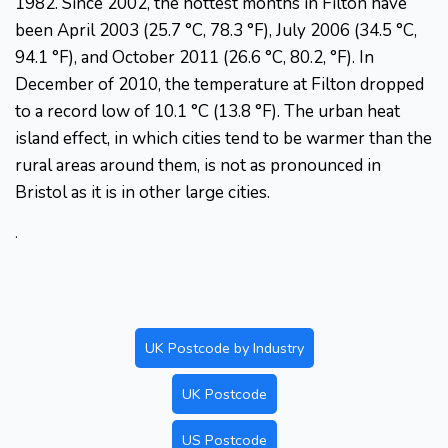
1982. Since 2002, the hottest months in Filton have
been April 2003 (25.7 °C, 78.3 °F), July 2006 (34.5 °C,
94.1 °F), and October 2011 (26.6 °C, 80.2, °F). In
December of 2010, the temperature at Filton dropped
to a record low of 10.1 °C (13.8 °F). The urban heat
island effect, in which cities tend to be warmer than the
rural areas around them, is not as pronounced in
Bristol as it is in other large cities.
.
UK Postcode by Industry
UK Postcode
US Postcode