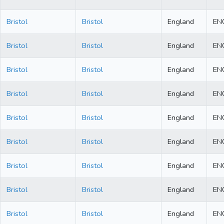
Bristol
Bristol
England
EN
Bristol
Bristol
England
EN
Bristol
Bristol
England
EN
Bristol
Bristol
England
EN
Bristol
Bristol
England
EN
Bristol
Bristol
England
EN
Bristol
Bristol
England
EN
Bristol
Bristol
England
EN
Bristol
Bristol
England
EN