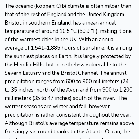
The oceanic (Köppen: Cfb) climate is often milder than
that of the rest of England and the United Kingdom.
Bristol, in southern England, has a mean annual
temperature of around 10.5 °C (50.9 °F), making it one
of the warmest cities in the UK. With an annual
average of 1,541–1,885 hours of sunshine, it is among
the sunniest places on Earth. It is largely protected by
the Mendip Hills, but nonetheless vulnerable to the
Severn Estuary and the Bristol Channel. The annual
precipitation ranges from 600 to 900 millimeters (24
to 35 inches) north of the Avon and from 900 to 1,200
millimeters (35 to 47 inches) south of the river. The
wettest seasons are winter and fall, however
precipitation is rather consistent throughout the year.
Although Bristol's average temperature remains above
freezing year-round thanks to the Atlantic Ocean, the