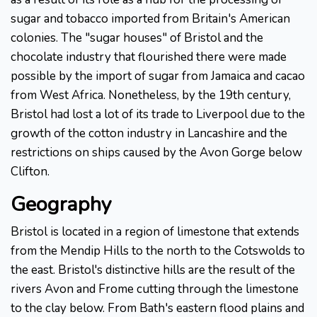
sugar and tobacco imported from Britain's American
colonies. The "sugar houses" of Bristol and the
chocolate industry that flourished there were made
possible by the import of sugar from Jamaica and cacao
from West Africa. Nonetheless, by the 19th century,
Bristol had lost a lot of its trade to Liverpool due to the
growth of the cotton industry in Lancashire and the
restrictions on ships caused by the Avon Gorge below
Clifton.
Geography
Bristol is located in a region of limestone that extends
from the Mendip Hills to the north to the Cotswolds to
the east. Bristol's distinctive hills are the result of the
rivers Avon and Frome cutting through the limestone
to the clay below. From Bath's eastern flood plains and