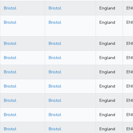
Bristol
Bristol
England
EN
Bristol
Bristol
England
EN
Bristol
Bristol
England
EN
Bristol
Bristol
England
EN
Bristol
Bristol
England
EN
Bristol
Bristol
England
EN
Bristol
Bristol
England
EN
Bristol
Bristol
England
EN
Bristol
Bristol
England
EN