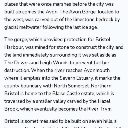
places that were once marshes before the city was
built up comes the Avon. The Avon Gorge, located to
the west, was carved out of the limestone bedrock by
glacial meltwater following the last ice age.
The gorge, which provided protection for Bristol
Harbour, was mined for stone to construct the city, and
the land immediately surrounding it was set aside as
The Downs and Leigh Woods to prevent further
destruction. When the river reaches Avonmouth,
where it empties into the Severn Estuary, it marks the
county boundary with North Somerset. Northern
Bristol is home to the Blaise Castle estate, which is
traversed by a smaller valley carved by the Hazel
Brook, which eventually becomes the River Trym.
Bristol is sometimes said to be built on seven hills, a