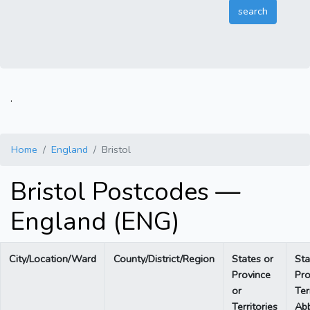
.
Home
England
Bristol
Bristol Postcodes —
England (ENG)
City/Location/Ward
County/District/Region
States or
Sta
Province
Pro
or
Ter
Territories
Abb