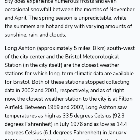
city does experience numerous frosts and even
occasional snowfall between the months of November
and April. The spring season is unpredictable, while
the summers are hot and dry with varying amounts of
sunshine, rain, and clouds.
Long Ashton (approximately 5 miles; 8 km) south-west
of the city center and the Bristol Meteorological
Station (in the city itself) are the closest weather
stations for which long-term climatic data are available
for Bristol. Both of these stations stopped collecting
data in 2002 and 2001, respectively, and as of right
now, the closest weather station to the city is at Filton
Airfield. Between 1959 and 2002, Long Ashton saw
temperatures as high as 33.5 degrees Celsius (92.3
degrees Fahrenheit) in July 1976 and as low as 14.4
degrees Celsius (6.1 degrees Fahrenheit) in January