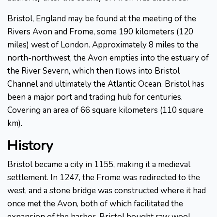
Bristol, England may be found at the meeting of the
Rivers Avon and Frome, some 190 kilometers (120
miles) west of London. Approximately 8 miles to the
north-northwest, the Avon empties into the estuary of
the River Severn, which then flows into Bristol
Channel and ultimately the Atlantic Ocean. Bristol has
been a major port and trading hub for centuries.
Covering an area of 66 square kilometers (110 square
km).
History
Bristol became a city in 1155, making it a medieval
settlement. In 1247, the Frome was redirected to the
west, and a stone bridge was constructed where it had
once met the Avon, both of which facilitated the
expansion of the harbor. Bristol bought raw wool