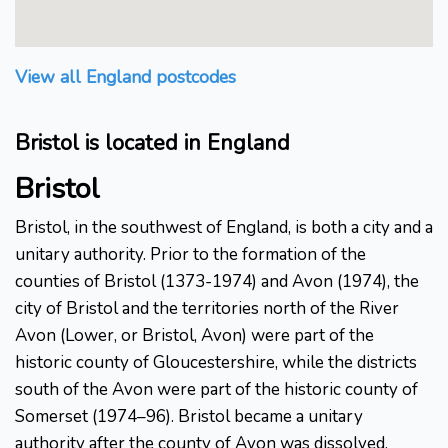
View all England postcodes
Bristol is located in England
Bristol
Bristol, in the southwest of England, is both a city and a
unitary authority. Prior to the formation of the
counties of Bristol (1373-1974) and Avon (1974), the
city of Bristol and the territories north of the River
Avon (Lower, or Bristol, Avon) were part of the
historic county of Gloucestershire, while the districts
south of the Avon were part of the historic county of
Somerset (1974–96). Bristol became a unitary
authority after the county of Avon was dissolved.