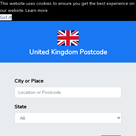
This website uses cookies to ensure you get the best experience on
our website.
Learn more
Got it!
United Kingdom Postcode
City or Place
State