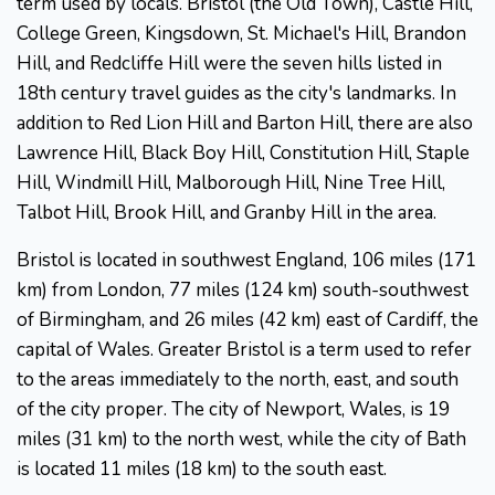
term used by locals. Bristol (the Old Town), Castle Hill,
College Green, Kingsdown, St. Michael's Hill, Brandon
Hill, and Redcliffe Hill were the seven hills listed in
18th century travel guides as the city's landmarks. In
addition to Red Lion Hill and Barton Hill, there are also
Lawrence Hill, Black Boy Hill, Constitution Hill, Staple
Hill, Windmill Hill, Malborough Hill, Nine Tree Hill,
Talbot Hill, Brook Hill, and Granby Hill in the area.
Bristol is located in southwest England, 106 miles (171
km) from London, 77 miles (124 km) south-southwest
of Birmingham, and 26 miles (42 km) east of Cardiff, the
capital of Wales. Greater Bristol is a term used to refer
to the areas immediately to the north, east, and south
of the city proper. The city of Newport, Wales, is 19
miles (31 km) to the north west, while the city of Bath
is located 11 miles (18 km) to the south east.