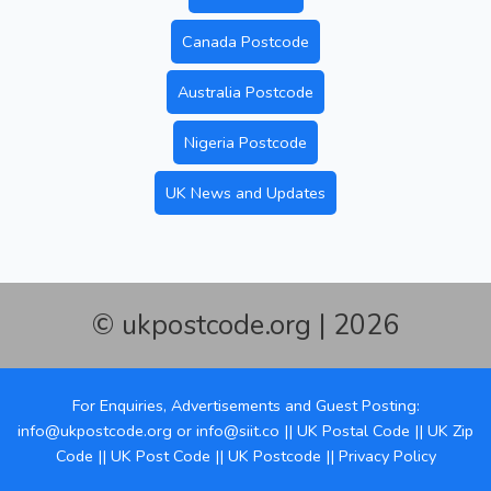
Canada Postcode
Australia Postcode
Nigeria Postcode
UK News and Updates
© ukpostcode.org | 2026
For Enquiries, Advertisements and Guest Posting:
info@ukpostcode.org
or
info@siit.co
||
UK Postal Code
||
UK Zip
Code
||
UK Post Code
||
UK Postcode
||
Privacy Policy