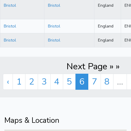
Bristol
Bristol
England
EN
Bristol
Bristol
England
EN
Bristol
Bristol
England
EN
Next Page » »
‹
1
2
3
4
5
6
7
8
...
Maps & Location