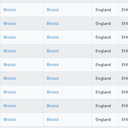
Bristol
Bristol
England
EN
Bristol
Bristol
England
EN
Bristol
Bristol
England
EN
Bristol
Bristol
England
EN
Bristol
Bristol
England
EN
Bristol
Bristol
England
EN
Bristol
Bristol
England
EN
Bristol
Bristol
England
EN
Bristol
Bristol
England
EN